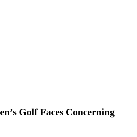
en’s Golf Faces Concerning