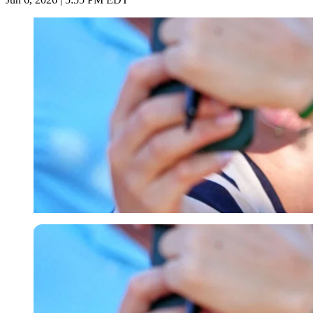
Imago