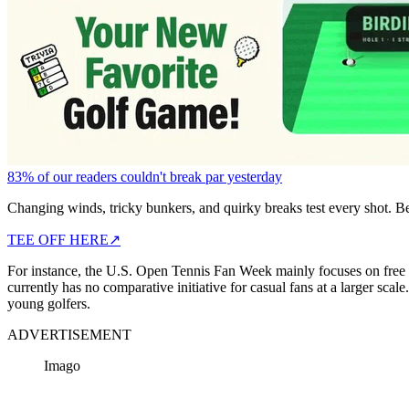
83% of our readers couldn't break par yesterday
Changing winds, tricky bunkers, and quirky breaks test every shot. B
TEE OFF HERE
↗
For instance, the U.S. Open Tennis Fan Week mainly focuses
on free 
currently has no comparative initiative for casual fans at a larger s
young golfers.
ADVERTISEMENT
Imago