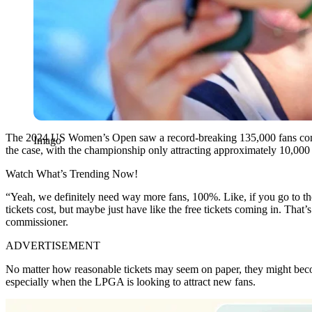
The 2024 US Women’s Open saw a record-breaking 135,000 fans come t
Imago
the case, with the championship only attracting approximately 10,000
Watch What’s Trending Now!
“Yeah, we definitely need way more fans, 100%. Like, if you go to t
tickets cost, but maybe just have like the free tickets coming in. That’
commissioner.
ADVERTISEMENT
No matter how reasonable tickets may seem on paper, they might become
especially when the LPGA is looking to attract new fans.