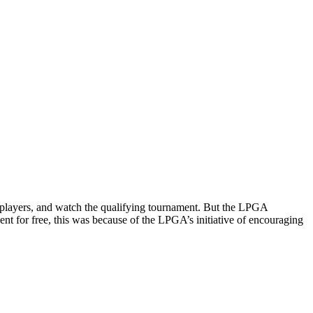
 players, and watch the qualifying tournament.
But the LPGA
nt for free, this was because of the LPGA’s initiative of encouraging