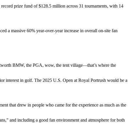
 record prize fund of $128.5 million across 31 tournaments, with 14
ced a massive 60% year-over-year increase in overall on-site fan
entworth BMW, the PGA, wow, the tent village—that’s where the
ior interest in golf. The 2025 U.S. Open at Royal Portrush would be a
ainment that drew in people who came for the experience as much as the
 fans,” and including a good fan environment and atmosphere for both