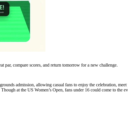
eat par, compare scores, and return tomorrow for a new challenge.
grounds admission, allowing casual fans to enjoy the celebration, meet
cale. Though at the US Women’s Open, fans under 16 could come to the eve