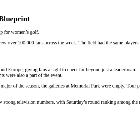
Blueprint
up for women’s golf.
ew over 100,000 fans across the week. The field had the same players 
and Europe, giving fans a sight to cheer for beyond just a leaderboard. 
nts were also a part of the event.
ajor of the season, the galleries at Memorial Park were empty. Tour pr
w strong television numbers, with Saturday’s round ranking among the