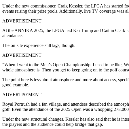
Under the new commissioner, Craig Kessler, the LPGA has started focu
events raising their prize pools. Additionally, live TV coverage was 
ADVERTISEMENT
At the ANNIKA 2025, the LPGA had Kai Trump and Caitlin Clark to hel
attendance.
The on-site experience still lags, though.
ADVERTISEMENT
“When I went to the Men’s Open Championship. I used to be like, Wo
whole atmosphere is. Then you get to keep going on to the golf cours
The point here is less about atmosphere and more about access, speci
good example.
ADVERTISEMENT
Royal Portrush had a fan village, and attendees described the atmosphe
golf. Even the attendance of the 2025 Open was a whopping 278,000
Under the new structural changes, Kessler has also said that he is in
the players and the audience could help bridge that gap.