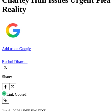
Charley Hull Issues Urgent Pl
Reality
Add us on Google
Roshni Dhawan
Share:
Link Copied!
Jun 6, 2026 | 5:55 PM EDT