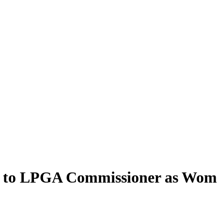
ea to LPGA Commissioner as Wom