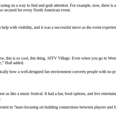
sing on a way to find and grab attention. For example, now, there is a
also secured for every North American event.
p with visibility, and it was a successful move as the event
experien
w, this is so cool, this thing, 10TV Village. Even when you go to W
e,” Hull added.
fically how a well-designed fan environment converts people with no pr
re as like a music festival. It had a bar, food options, and live entert
.
terested in “laser-focusing on building connections between players and