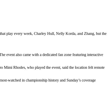
that play every week, Charley Hull, Nelly Korda, and Zhang, but the
The event also came with a dedicated fan zone featuring interactive
o Mimi Rhodes, who played the event, said the location felt remote
 most-watched in championship history and Sunday’s coverage