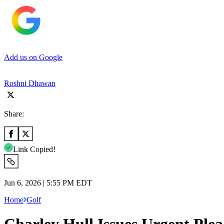
Add us on Google
Roshni Dhawan
Share:
Link Copied!
Jun 6, 2026 | 5:55 PM EDT
Home
Golf