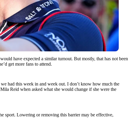
uld have expected a similar turnout. But mostly, that has not been
e’d get more fans to attend.
sh we had this week in and week out. I don’t know how much the
 Mila Reid when asked what she would change if she were the
he sport. Lowering or removing this barrier may be effective,