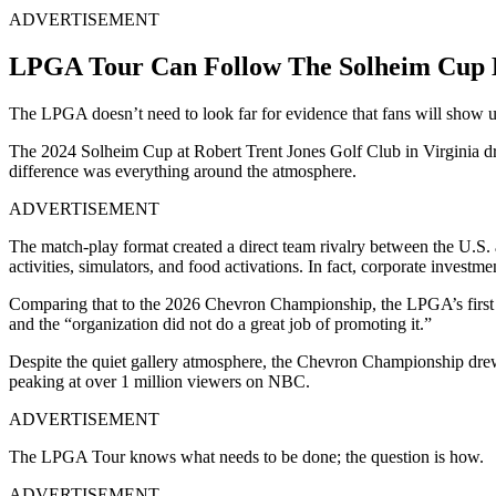
ADVERTISEMENT
LPGA Tour Can Follow The Solheim Cup 
The LPGA doesn’t need to look far for evidence that fans will show 
The 2024 Solheim Cup at Robert Trent Jones Golf Club in Virginia dr
difference was everything around the atmosphere.
ADVERTISEMENT
The match-play format created a direct team rivalry between the U.S. 
activities, simulators, and food activations. In fact, corporate investme
Comparing that to the 2026 Chevron Championship, the LPGA’s first m
and the “organization did not do a great job of promoting it.”
Despite the quiet gallery atmosphere, the Chevron Championship dre
peaking at over 1 million viewers on NBC.
ADVERTISEMENT
The LPGA Tour knows what needs to be done; the question is how.
ADVERTISEMENT