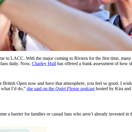
o LACC. With the major coming to Riviera for the first time, many wo
 fans daily. Now,
Charley Hull
has offered a frank assessment of how sh
he British Open now and have that atmosphere, you feel so good. I wi
s what I’d do,”
she said on the
Quiet Please
podcast
hosted by Kira and
 a barrier for families or casual fans who aren’t already invested in t