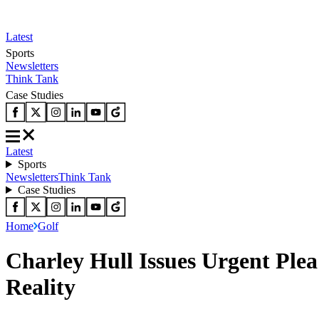
Latest
Sports
Newsletters
Think Tank
Case Studies
Latest
Sports
Newsletters
Think Tank
Case Studies
Home
Golf
Charley Hull Issues Urgent Pl
Reality