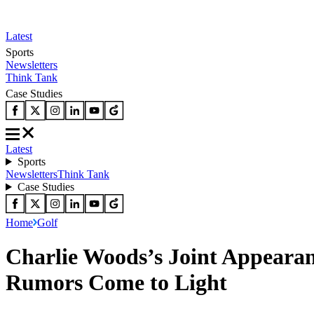
Latest
Sports
Newsletters
Think Tank
Case Studies
Latest
Sports
Newsletters
Think Tank
Case Studies
Home
Golf
Charlie Woods’s Joint Appeara
Rumors Come to Light