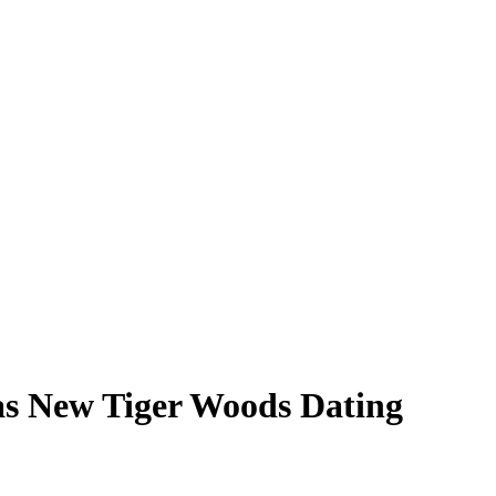
as New Tiger Woods Dating