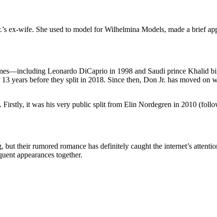
.’s
ex-wife.
She used to model for Wilhelmina Models, made a brief ap
ames—including Leonardo DiCaprio
in 1998 and Saudi
prince
Khalid bi
13 years before they split
in 2018. Since then, Don Jr. has moved on 
. Firstly, it was his very public split from Elin Nordegren in 2010 (foll
, but their rumored romance has
definitely
caught the
internet’s
attentio
uent appearances together.