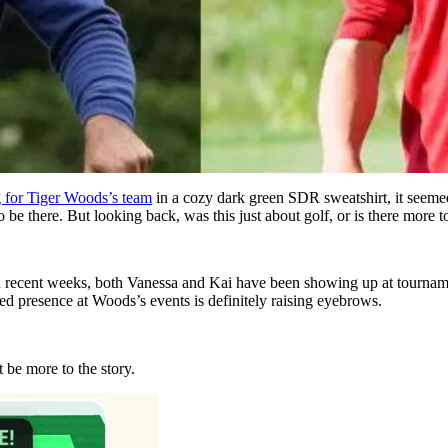
 for Tiger
Woods’s
team
in a cozy dark green SDR sweatshirt, it seemed
e there. But looking back, was this just about golf, or is there more to
n recent weeks,
both
Vanessa and Kai have been showing up at tournam
ted presence at
Woods’s
events is
definitely
raising eyebrows.
 be more to the story.