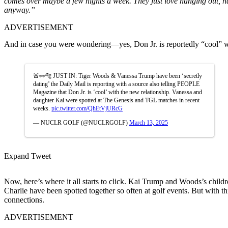
comes over maybe a few nights a week.
They
just
love hanging out, h
anyway
.”
ADVERTISEMENT
And in case you were wondering
—yes
, Don Jr. is reportedly
“
cool
”
w
🚨👀🐅 JUST IN: Tiger Woods & Vanessa Trump have been ‘secretly
dating’ the Daily Mail is reporting with a source also telling PEOPLE
Magazine that Don Jr. is ‘cool’ with the new relationship. Vanessa and
daughter Kai were spotted at The Genesis and TGL matches in recent
weeks.
pic.twitter.com/QhEtVjURcG
— NUCLR GOLF (@NUCLRGOLF)
March 13, 2025
Expand Tweet
Now,
here’s
where it all starts to click. Kai Trump and
Woods’s
childr
Charlie have been spotted together so often at golf events. But with t
connections.
ADVERTISEMENT