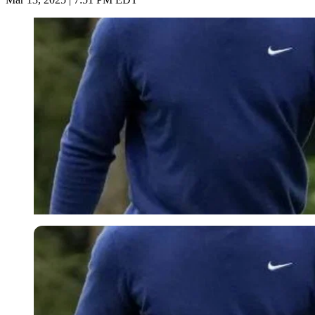
Imago