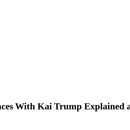
nces With Kai Trump Explained 