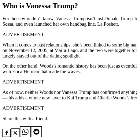
Who is Vanessa Trump?
For those who
don’t
know, Vanessa Trump
isn’t
just Donald Trump
Jr
Sessa, and even launched her
own
handbag line, La Poshett.
ADVERTISEMENT
When it comes to
past relationships,
she’s
been linked to some big n
on November 12, 2005, at Mar-a-Lago, and the two were together for 
largely stayed out of the dating spotlight
.
On the other hand,
Woods’s
romantic history has been just as eventful
with Erica Herman that made the waves.
ADVERTISEMENT
As of now,
neither Woods nor Vanessa Trump has confirmed anything
—this adds a whole new layer to Kai Trump and Charlie Woods’s freq
ADVERTISEMENT
Share this with a friend: