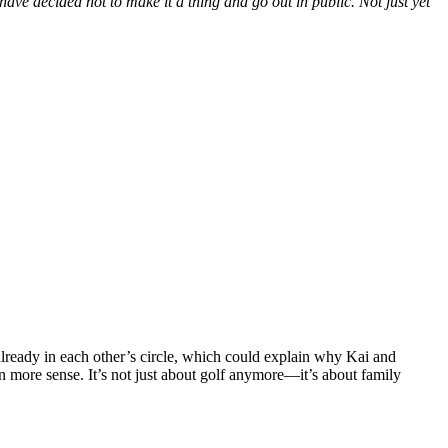
have
decided not to make it a thing and go out in public. Not just yet
already in each
other’s
circle, which could explain why Kai and
 more sense.
It’s
not just about golf anymore—
it’s
about family