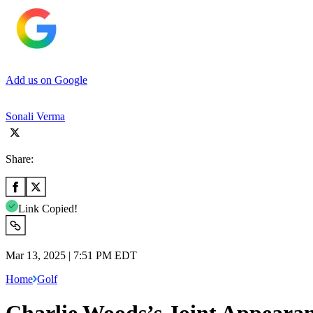
Add us on Google
Sonali Verma
Share:
Link Copied!
Mar 13, 2025 | 7:51 PM EDT
Home
Golf