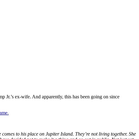
mp
Jr.’s
ex-wife. And apparently, this has been going on since
game.
 comes to his place on Jupiter Island.
They’re
not living together. She