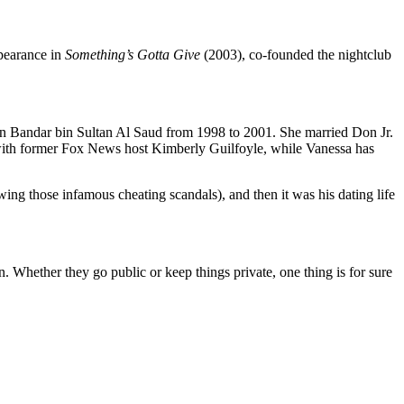
pearance in
Something’s
Gotta Give
(2003), co-founded the nightclub
n Bandar bin Sultan Al Saud from 1998 to 2001.
She married Don Jr.
with former Fox News host Kimberly Guilfoyle, while Vanessa has
owing those infamous cheating scandals), and then it was his dating life
n.
Whether they go public or keep things private, one thing is
for sure