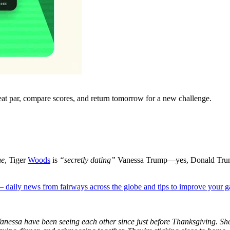
eat par, compare scores, and return tomorrow for a new challenge.
ne
, Tiger
Woods
is
“
secretly dating
”
Vanessa Trump
—yes
, Donald
Tru
 — daily news from fairways across the globe and tips to improve your 
anessa have been seeing each other since just before Thanksgiving.
She