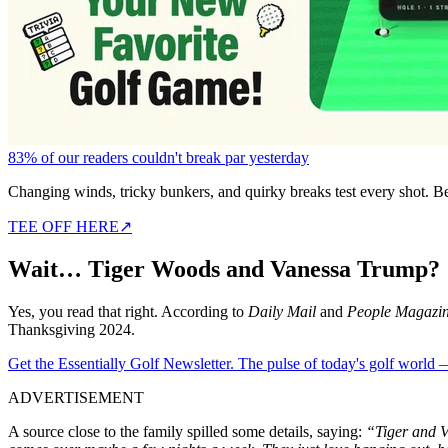
83% of our readers couldn't break par yesterday
Changing winds, tricky bunkers, and quirky breaks test every shot. B
TEE OFF HERE
↗
Wai
t…
Tiger Woods and Vanessa Trump?
Yes, you read that right. According to
Daily Mail
and
People Magazi
Thanksgiving 2024.
Get the Essentially Golf Newsletter. The pulse of today's golf world
ADVERTISEMENT
A source close to the family spilled some details
, saying
:
“
Tiger and V