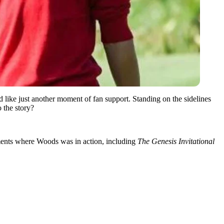
 like just another moment of fan support. Standing on the sidelines
 the story?
ents where Woods was in action, including
The Genesis Invitational