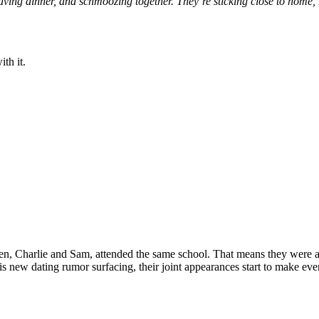
aving dinner, and schmoozing together.
They’re
sticking close to
home,
ith it.
en, Charlie and Sam, attended the same school
. That means they were 
his new dating rumor surfacing, their joint appearances
start to
make even