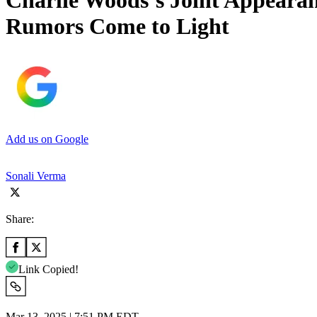
Charlie Woods’s Joint Appeara
Rumors Come to Light
Add us on Google
Sonali Verma
Share:
Link Copied!
Mar 13, 2025 | 7:51 PM EDT