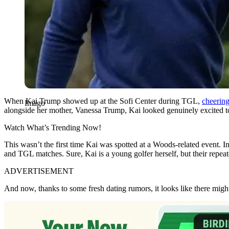
When Kai Trump showed up at the Sofi Center during TGL,
cheering
Imago
alongside her mother, Vanessa Trump, Kai looked genuinely excited to b
Watch What’s Trending Now!
This
wasn’t
the first time Kai
was spotted
at a Woods-related event. I
and TGL matches. Sure, Kai is a young golfer herself, but their repea
ADVERTISEMENT
And now, thanks to some fresh dating rumors,
it looks like
there might