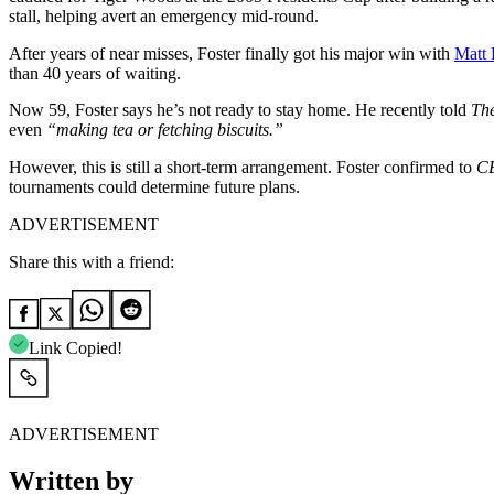
stall, helping avert an emergency mid-round.
After years of near misses, Foster finally got his major win with
Matt 
than 40 years of waiting.
Now 59, Foster says he’s not ready to stay home. He recently told
Th
even
“making tea or fetching biscuits.”
However, this is still a short-term arrangement. Foster confirmed to
CB
tournaments could determine future plans.
ADVERTISEMENT
Share this with a friend:
Link Copied!
ADVERTISEMENT
Written by