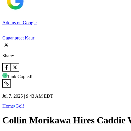
Add us on Google
Gaganpreet Kaur
Share:
Link Copied!
Jul 7, 2025 | 9:43 AM EDT
Home
Golf
Collin Morikawa Hires Caddie