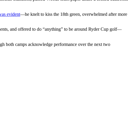
was evident
—he knelt to kiss the 18th green, overwhelmed after more
ments, and offered to do “anything” to be around Ryder Cup golf—
, though both camps acknowledge performance over the next two