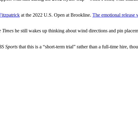
Fitzpatrick
at the 2022 U.S. Open at Brookline.
The emotional release 
e Times
he still wakes up thinking about wind directions and pin place
S Sports
that this is a “short-term trial” rather than a full-time hire