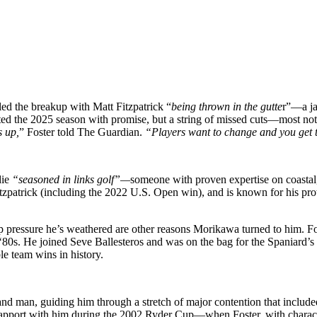
led the breakup with Matt Fitzpatrick “
being thrown in the gutte
r”—a ja
ted the 2025 season with promise, but a string of missed cuts—most no
s up,
” Foster told The Guardian.
“Players want to change and you get t
die
“seasoned in links golf”—
someone with proven expertise on coastal,
zpatrick (including the 2022 U.S. Open win), and is known for his prow
ip pressure he’s weathered are other reasons Morikawa turned to him. 
e ‘80s. He joined Seve Ballesteros and was on the bag for the Spania
le team wins in history.
d man, guiding him through a stretch of major contention that include
 rapport with him during the 2002 Ryder Cup—when Foster, with charact