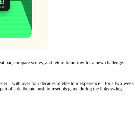
eat par, compare scores, and return tomorrow for a new challenge.
oster—with over four decades of elite tour experience—for a two‑week 
t of a deliberate push to reset his game during the links swing.