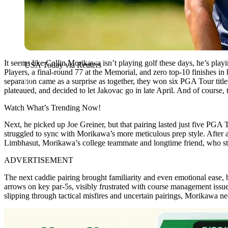
It seems like Collin Morikawa isn’t playing golf these days, he’s play
USA Today via Reuters
Players, a final-round 77 at the Memorial, and zero top-10 finishes in 
separation came as a surprise as together, they won six PGA Tour t
plateaued, and decided to let Jakovac go in late April. And of course,
Watch What’s Trending Now!
Next, he picked up Joe Greiner, but that pairing lasted just five P
struggled to sync with Morikawa’s more meticulous prep style. After a
Limbhasut, Morikawa’s college teammate and longtime friend, who ste
ADVERTISEMENT
The next caddie pairing brought familiarity and even emotional ease, 
arrows on key par-5s, visibly frustrated with course management iss
slipping through tactical misfires and uncertain pairings, Morikawa nee