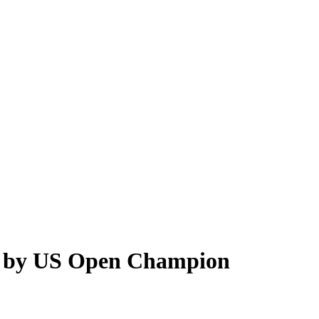
r’ by US Open Champion