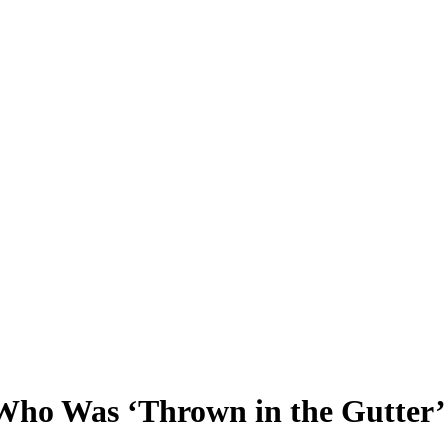
 Who Was ‘Thrown in the Gutte