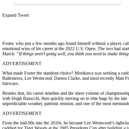
Expand Tweet
Foster, who just a few months ago found himself without a player, cal
emotional wins of his career at the 2022 U.S. Open. The two had star
March.
“If things aren’t going well, you think you need to shake thing
ADVERTISEMENT
What made Foster the standout choice? Morikawa was seeking a cad
Ballesteros, Lee Westwood, Darren Clarke, and most recently Matt Fit
fairways.
Besides that, his career timeline and the sheer volume of championsh
with Hugh Baiocchi, then quickly moving on to elite bags by the lat
unpredictable weather, patriotic tension, and one of the most memorab
ADVERTISEMENT
From the mid-90s into the 2010s, he became Lee Westwood’s right-han
caddied for Tiger Woods at the 2005 Presidents Cup after building a