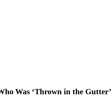
 Who Was ‘Thrown in the Gutte