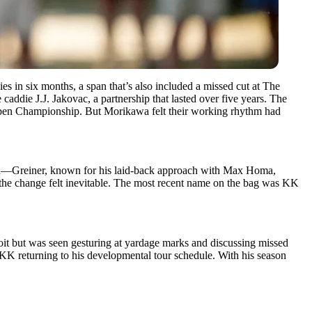
es in six months, a span that’s also included a missed cut at The
caddie J.J. Jakovac, a partnership that lasted over five years. The
Open Championship. But Morikawa felt their working rhythm had
sion—Greiner, known for his laid-back approach with Max Homa,
, the change felt inevitable. The most recent name on the bag was KK
roit but was seen gesturing at yardage marks and discussing missed
K returning to his developmental tour schedule. With his season