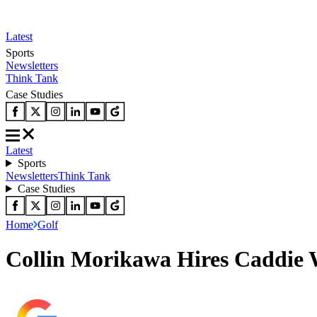
Latest
Sports
Newsletters
Think Tank
Case Studies
Latest
Sports
Newsletters
Think Tank
Case Studies
Home
Golf
Collin Morikawa Hires Caddie