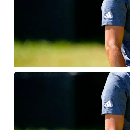
USA Today via Reuters