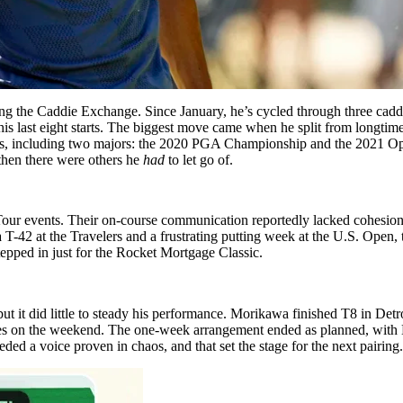
ing the Caddie Exchange. Since January, he’s cycled through three caddi
his last eight starts. The biggest move came when he split from longtime 
itles, including two majors: the 2020 PGA Championship and the 2021 
 then there were others he
had
to let go of.
GA Tour events. Their on-course communication reportedly lacked cohe
 T-42 at the Travelers and a frustrating putting week at the U.S. Open
pped in just for the Rocket Mortgage Classic.
but it did little to steady his performance. Morikawa finished T8 in Det
ues on the weekend. The one-week arrangement ended as planned, with K
ded a voice proven in chaos, and that set the stage for the next pairing.