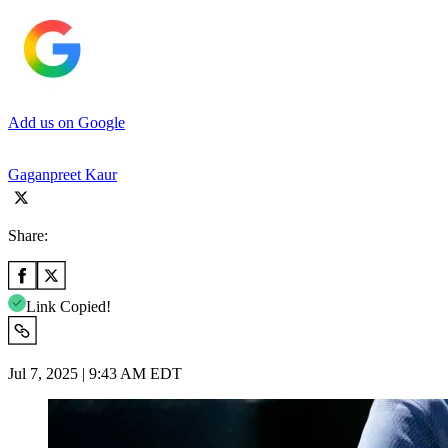
Add us on Google
Gaganpreet Kaur
Share:
Link Copied!
Jul 7, 2025 | 9:43 AM EDT