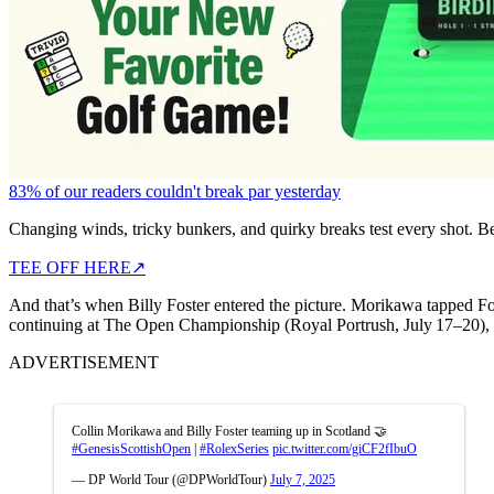
83% of our readers couldn't break par yesterday
Changing winds, tricky bunkers, and quirky breaks test every shot. B
TEE OFF HERE
↗
And that’s when Billy Foster entered the picture. Morikawa tapped F
continuing at The Open Championship (Royal Portrush, July 17–20), par
ADVERTISEMENT
Collin Morikawa and Billy Foster teaming up in Scotland 🤝
#GenesisScottishOpen
|
#RolexSeries
pic.twitter.com/giCF2fIbuO
— DP World Tour (@DPWorldTour)
July 7, 2025