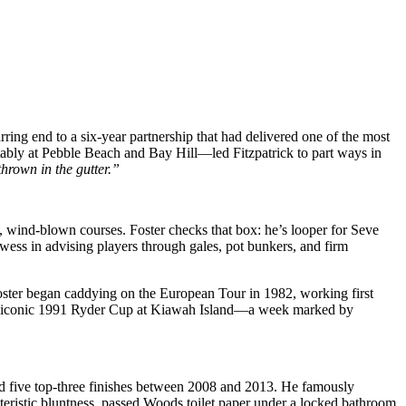
rring end to a six-year partnership that had delivered one of the most
tably at Pebble Beach and Bay Hill—led Fitzpatrick to part ways in
hrown in the gutter.”
 wind‑blown courses. Foster checks that box: he’s looper for Seve
ess in advising players through gales, pot bunkers, and firm
Foster began caddying on the European Tour in 1982, working first
rd’s iconic 1991 Ryder Cup at Kiawah Island—a week marked by
d five top-three finishes between 2008 and 2013. He famously
eristic bluntness, passed Woods toilet paper under a locked bathroom