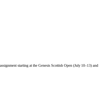
assignment starting at the Genesis Scottish Open (July 10–13) and