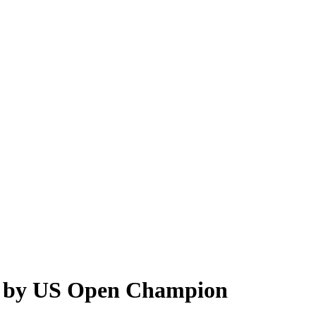
r’ by US Open Champion