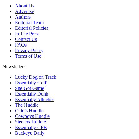
About Us
Advertise
Authors
Editorial Team
Editorial Policies
In The Press
Contact Us
FAQs
Privacy Policy
Terms of Use
Newsletters
Lucky Dog on Track
Essentially Golf
She Got Game
Essentially Dunk
Essentially Athletics
The Huddle
Chiefs Huddle
Cowboys Huddle
Steelers Huddle
Essentially CFB
Buckeye Daily