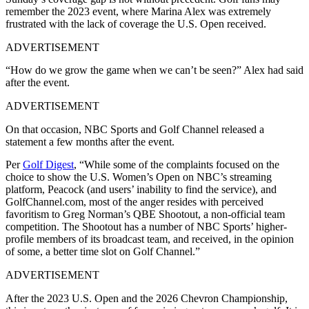
remember the 2023 event, where Marina Alex was extremely
frustrated with the lack of coverage the U.S. Open received.
ADVERTISEMENT
“How do we grow the game when we can’t be seen?” Alex had said
after the event.
ADVERTISEMENT
On that occasion, NBC Sports and Golf Channel released a
statement a few months after the event.
Per
Golf Digest
, “While some of the complaints focused on the
choice to show the U.S. Women’s Open on NBC’s streaming
platform, Peacock (and users’ inability to find the service), and
GolfChannel.com, most of the anger resides with perceived
favoritism to Greg Norman’s QBE Shootout, a non-official team
competition. The Shootout has a number of NBC Sports’ higher-
profile members of its broadcast team, and received, in the opinion
of some, a better time slot on Golf Channel.”
ADVERTISEMENT
After the 2023 U.S. Open and the 2026 Chevron Championship,