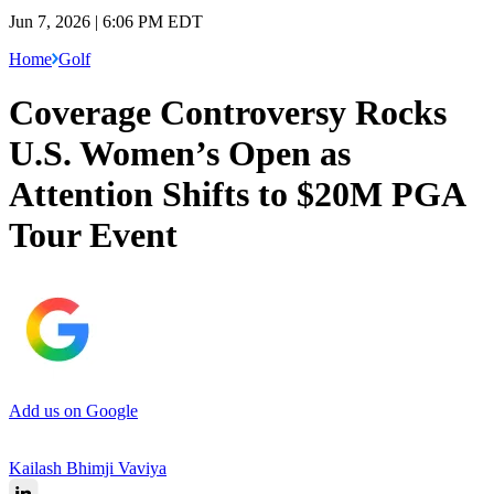
Jun 7, 2026 | 6:06 PM EDT
Home
Golf
Coverage Controversy Rocks
U.S. Women’s Open as
Attention Shifts to $20M PGA
Tour Event
Add us on Google
Kailash Bhimji Vaviya