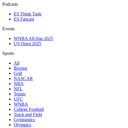
Podcasts
ES Think Tank
ES Fancast
Events
WNBA All-Star 2025
US Open 2025
Sports
All
Boxing
Golf
NASCAR
NBA
NFL
Tennis
UFC
WNBA
College Football
Track and Field
Gymnastics
Olympics