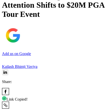
Attention Shifts to $20M PGA
Tour Event
Add us on Google
Kailash Bhimji Vaviya
Share:
Link Copied!