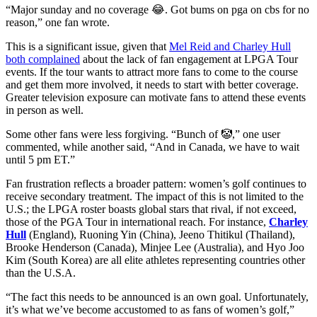
“Major sunday and no coverage 😂. Got bums on pga on cbs for no
reason,” one fan wrote.
This is a significant issue, given that
Mel Reid and Charley Hull
both complained
about the lack of fan engagement at LPGA Tour
events. If the tour wants to attract more fans to come to the course
and get them more involved, it needs to start with better coverage.
Greater television exposure can motivate fans to attend these events
in person as well.
Some other fans were less forgiving. “Bunch of 🤡,” one user
commented, while another said, “And in Canada, we have to wait
until 5 pm ET.”
Fan frustration reflects a broader pattern: women’s golf continues to
receive secondary treatment. The impact of this is not limited to the
U.S.; the LPGA roster boasts global stars that rival, if not exceed,
those of the PGA Tour in international reach. For instance,
Charley
Hull
(England), Ruoning Yin (China), Jeeno Thitikul (Thailand),
Brooke Henderson (Canada), Minjee Lee (Australia), and Hyo Joo
Kim (South Korea) are all elite athletes representing countries other
than the U.S.A.
“The fact this needs to be announced is an own goal. Unfortunately,
it’s what we’ve become accustomed to as fans of women’s golf,”