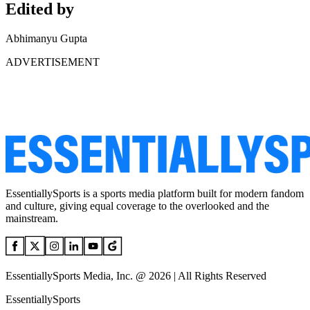
Edited by
Abhimanyu Gupta
ADVERTISEMENT
EssentiallySports is a sports media platform built for modern fandom
and culture, giving equal coverage to the overlooked and the
mainstream.
EssentiallySports Media, Inc. @ 2026 | All Rights Reserved
EssentiallySports