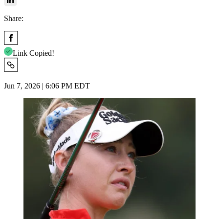
Share:
Link Copied!
Jun 7, 2026 | 6:06 PM EDT