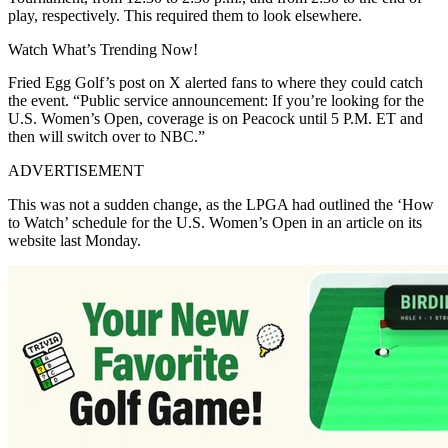
play, respectively. This required them to look elsewhere.
Watch What’s Trending Now!
Fried Egg Golf’s post on X alerted fans to where they could catch
the event. “Public service announcement: If you’re looking for the
U.S. Women’s Open, coverage is on Peacock until 5 P.M. ET and
then will switch over to NBC.”
ADVERTISEMENT
This was not a sudden change, as the LPGA had outlined the ‘How
to Watch’ schedule for the U.S. Women’s Open in an article on its
website last Monday.