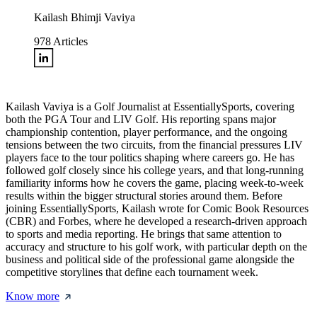
Kailash Bhimji Vaviya
978
Articles
Kailash Vaviya is a Golf Journalist at EssentiallySports, covering
both the PGA Tour and LIV Golf. His reporting spans major
championship contention, player performance, and the ongoing
tensions between the two circuits, from the financial pressures LIV
players face to the tour politics shaping where careers go. He has
followed golf closely since his college years, and that long-running
familiarity informs how he covers the game, placing week-to-week
results within the bigger structural stories around them. Before
joining EssentiallySports, Kailash wrote for Comic Book Resources
(CBR) and Forbes, where he developed a research-driven approach
to sports and media reporting. He brings that same attention to
accuracy and structure to his golf work, with particular depth on the
business and political side of the professional game alongside the
competitive storylines that define each tournament week.
Know more