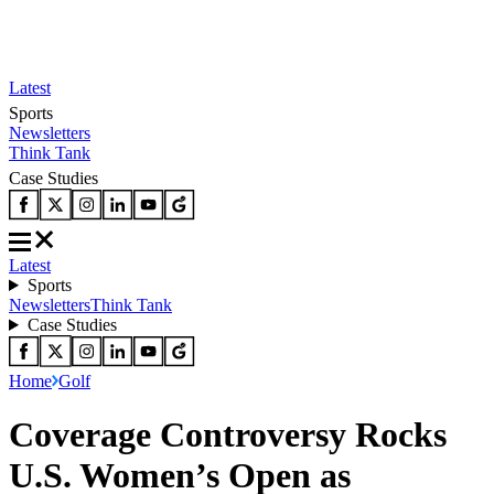
Latest
Sports
Newsletters
Think Tank
Case Studies
Latest
Sports
Newsletters
Think Tank
Case Studies
Home
Golf
Coverage Controversy Rocks
U.S. Women’s Open as