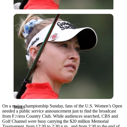
Imago
On a major championship Sunday, fans of the U.S. Women’s Open
Imago
needed a public service announcement just to find the broadcast
from Riviera Country Club. While audiences searched, CBS and
Golf Channel were busy carrying the $20 million Memorial
Tournament, from 12:30 to 2:30 p.m., and from 2:30 to the end of