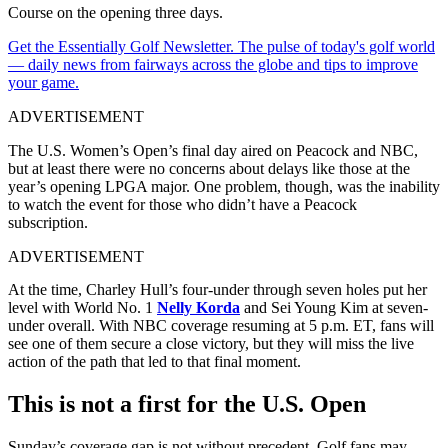
Course on the opening three days.
Get the Essentially Golf Newsletter. The pulse of today's golf world
— daily news from fairways across the globe and tips to improve
your game.
ADVERTISEMENT
The U.S. Women’s Open’s final day aired on Peacock and NBC,
but at least there were no concerns about delays like those at the
year’s opening LPGA major. One problem, though, was the inability
to watch the event for those who didn’t have a Peacock
subscription.
ADVERTISEMENT
At the time, Charley Hull’s four-under through seven holes put her
level with World No. 1
Nelly Korda
and Sei Young Kim at seven-
under overall. With NBC coverage resuming at 5 p.m. ET, fans will
see one of them secure a close victory, but they will miss the live
action of the path that led to that final moment.
This is not a first for the U.S. Open
Sunday’s coverage gap is not without precedent. Golf fans may