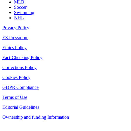
MLB
Soccer
Swimming
NHL
Privacy Policy
ES Pressroom
Ethics Policy
Fact-Checking Policy
Corrections Policy
Cookies Policy
GDPR Compliance
Terms of Use
Editorial Guidelines
Ownership and funding Information