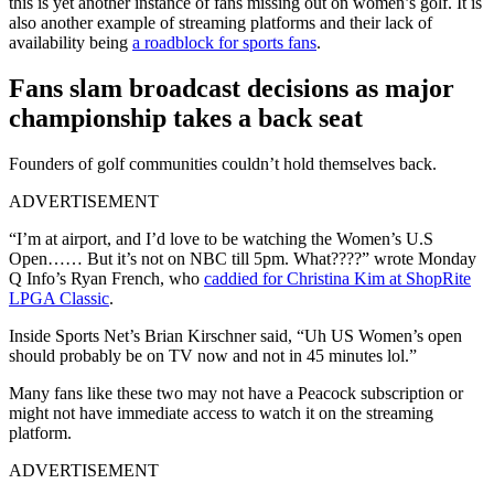
this is yet another instance of fans missing out on women’s golf. It is
also another example of streaming platforms and their lack of
availability being
a roadblock for sports fans
.
Fans slam broadcast decisions as major
championship takes a back seat
Founders of golf communities couldn’t hold themselves back.
ADVERTISEMENT
“I’m at airport, and I’d love to be watching the Women’s U.S
Open…… But it’s not on NBC till 5pm. What????” wrote Monday
Q Info’s Ryan French, who
caddied for Christina Kim at ShopRite
LPGA Classic
.
Inside Sports Net’s Brian Kirschner said, “Uh US Women’s open
should probably be on TV now and not in 45 minutes lol.”
Many fans like these two may not have a Peacock subscription or
might not have immediate access to watch it on the streaming
platform.
ADVERTISEMENT