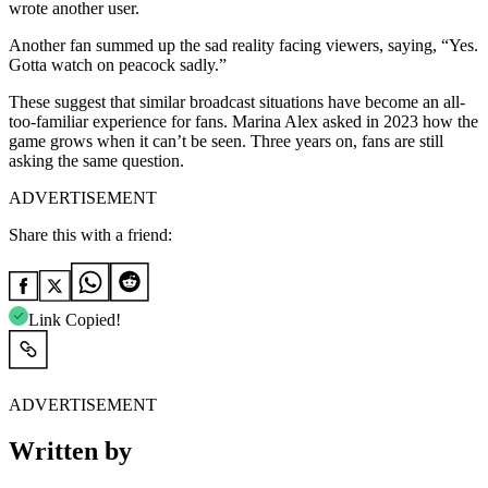
wrote another user.
Another fan summed up the sad reality facing viewers, saying, “Yes.
Gotta watch on peacock sadly.”
These suggest that similar broadcast situations have become an all-
too-familiar experience for fans. Marina Alex asked in 2023 how the
game grows when it can’t be seen. Three years on, fans are still
asking the same question.
ADVERTISEMENT
Share this with a friend:
Link Copied!
ADVERTISEMENT
Written by