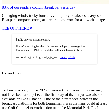
83% of our readers couldn't break par yesterday
Changing winds, tricky bunkers, and quirky breaks test every shot.
Beat par, compare scores, and return tomorrow for a new challenge.
TEE OFF HERE
↗
Public service announcement:
If you’re looking for the U.S. Women’s Open, coverage is on
Peacock until 5 P.M. ET and then will switch over to NBC.
— Fried Egg Golf (@fried_egg_golf)
June 7, 2026
Expand Tweet
To fans who caught the 2026 Chevron Championship, today may
not have been a surprise, as the final day of that major was also not
available on Golf Channel. One of the differences between the
broadcast platforms for both tournaments was that fans could at least
use Golf Channel to catch action from the Memorial Park Golf