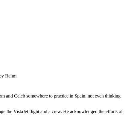
d by Rahm.
t Tom and Caleb somewhere to practice in Spain, not even thinking
nge the VistaJet flight and a crew. He acknowledged the efforts of