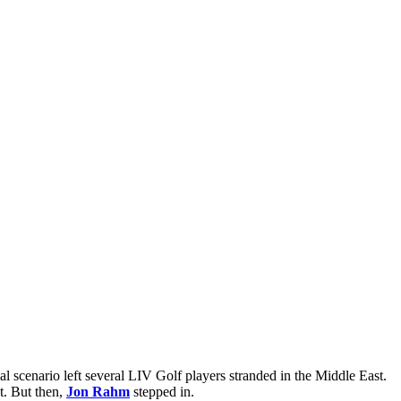
 scenario left several LIV Golf players stranded in the Middle East.
t. But then,
Jon Rahm
stepped in.