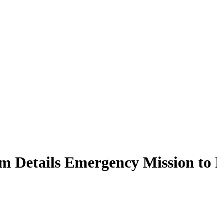
m Details Emergency Mission to 