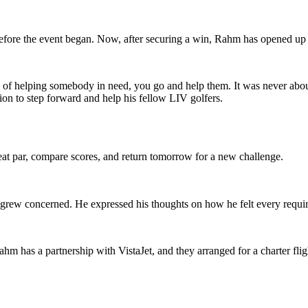
efore the event began. Now, after securing a win, Rahm has opened up a
ity of helping somebody in need, you go and help them. It was never abou
ion to step forward and help his fellow LIV golfers.
eat par, compare scores, and return tomorrow for a new challenge.
 grew concerned. He expressed his thoughts on how he felt every requir
hm has a partnership with VistaJet, and they arranged for a charter fligh