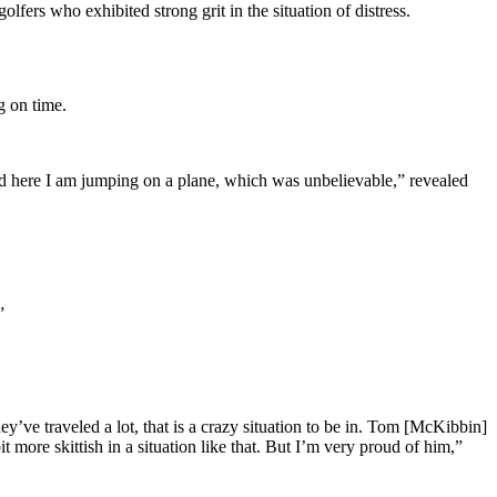
rs who exhibited strong grit in the situation of distress.
g on time.
and here I am jumping on a plane, which was unbelievable,” revealed
.”
y’ve traveled a lot, that is a crazy situation to be in. Tom [McKibbin]
 more skittish in a situation like that. But I’m very proud of him,”