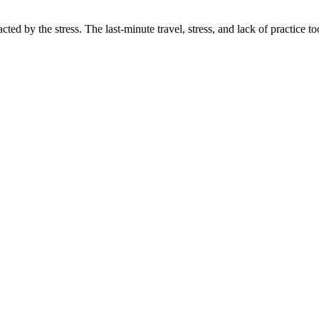
d by the stress. The last-minute travel, stress, and lack of practice took