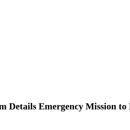
m Details Emergency Mission to 