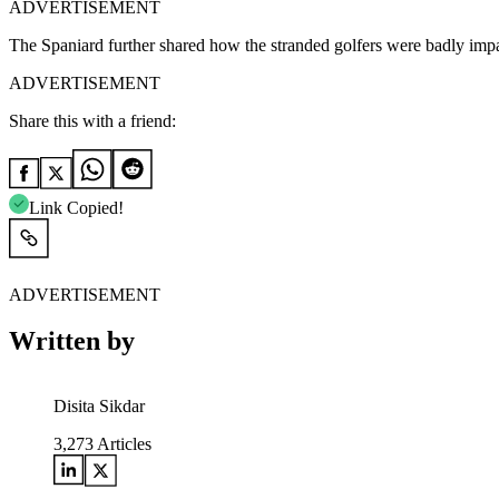
ADVERTISEMENT
The Spaniard further shared how the stranded golfers were badly impacte
ADVERTISEMENT
Share this with a friend:
Link Copied!
ADVERTISEMENT
Written by
Disita Sikdar
3,273
Articles