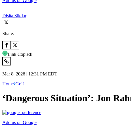
Add us on Google
Disita Sikdar
Share:
Link Copied!
Mar 8, 2026 | 12:31 PM EDT
Home
Golf
‘Dangerous Situation’: Jon Rah
Add us on Google