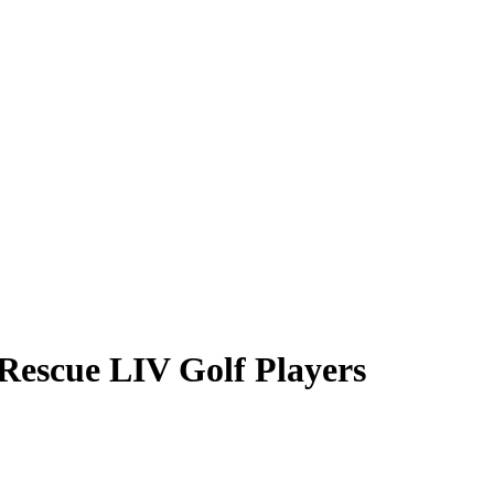
Rescue LIV Golf Players