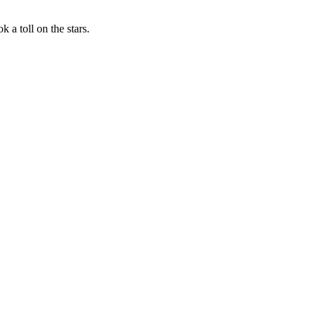
 a toll on the stars.