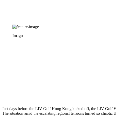
Imago
Just days before the LIV Golf Hong Kong kicked off, the LIV Golf Worl
The situation amid the escalating regional tensions turned so chaotic