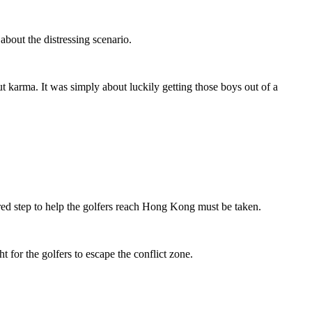
bout the distressing scenario.
t karma. It was simply about luckily getting those boys out of a
ed step to help the golfers reach Hong Kong must be taken.
t for the golfers to escape the conflict zone.