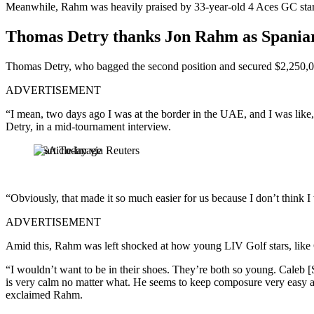
Meanwhile, Rahm was heavily praised by 33-year-old 4 Aces GC star T
Thomas Detry thanks Jon Rahm as Spaniar
Thomas Detry, who bagged the second position and secured $2,250,
ADVERTISEMENT
“I mean, two days ago I was at the border in the UAE, and I was like
Detry, in a mid-tournament interview.
USA Today via Reuters
“Obviously, that made it so much easier for us because I don’t think 
ADVERTISEMENT
Amid this, Rahm was left shocked at how young LIV Golf stars, like
“I wouldn’t want to be in their shoes. They’re both so young. Caleb [S
is very calm no matter what. He seems to keep composure very easy and m
exclaimed Rahm.