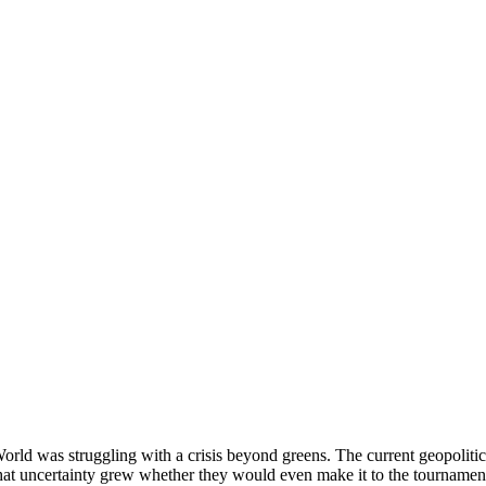
d was struggling with a crisis beyond greens. The current geopolitical
 that uncertainty grew whether they would even make it to the tournamen