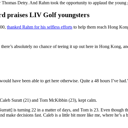
homas Detry. And Rahm took the opportunity to applaud the young golfe
d praises LIV Golf youngsters
000,
thanked Rahm for his selfless efforts
to help them reach Hong Kon
, there’s absolutely no chance of teeing it up out here in Hong Kong, 
I would have been able to get here otherwise. Quite a 48 hours I’ve had
 Caleb Suratt (21) and Tom McKibbin (23), kept calm.
urratt] is turning 22 in a matter of days, and Tom is 23. Even though the
ake decisions fast. Caleb is a little bit more like me, where he’s a bit