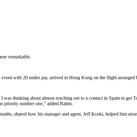
ore remarkable.
e event with 20 under par, arrived in Hong Kong on the flight arrange
t, I was thinking about almost reaching out to a contact in Spain to ge
was priority number one,” added Rahm.
7 months, shared how his manager and agent, Jeff Koski, helped him arra