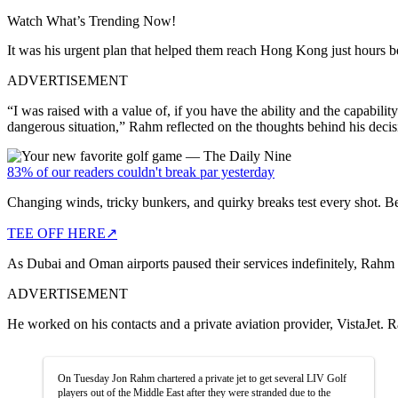
Watch What’s Trending Now!
It was his urgent plan that helped them reach Hong Kong just hours b
ADVERTISEMENT
“I was raised with a value of, if you have the ability and the capabil
dangerous situation,” Rahm reflected on the thoughts behind his decis
83% of our readers couldn't break par yesterday
Changing winds, tricky bunkers, and quirky breaks test every shot. B
TEE OFF HERE
↗
As Dubai and Oman airports paused their services indefinitely, Rahm
ADVERTISEMENT
He worked on his contacts and a private aviation provider, VistaJet. Ra
On Tuesday Jon Rahm chartered a private jet to get several LIV Golf
players out of the Middle East after they were stranded due to the