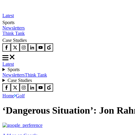
Latest
Sports
Newsletters
Think Tank
Case Studies
Latest
Sports
Newsletters
Think Tank
Case Studies
Home
Golf
‘Dangerous Situation’: Jon Rah