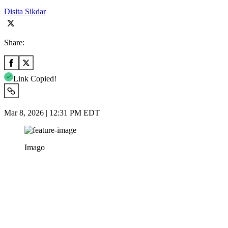
Disita Sikdar
Share:
Link Copied!
Mar 8, 2026 | 12:31 PM EDT
Imago