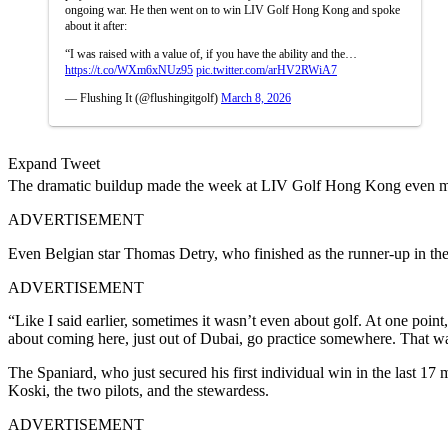
ongoing war. He then went on to win LIV Golf Hong Kong and spoke
about it after:
“I was raised with a value of, if you have the ability and the…
https://t.co/WXm6xNUz95
pic.twitter.com/arHV2RWiA7
— Flushing It (@flushingitgolf)
March 8, 2026
Expand Tweet
The dramatic buildup made the week at LIV Golf Hong Kong even m
ADVERTISEMENT
Even Belgian star Thomas Detry, who finished as the runner-up in th
ADVERTISEMENT
“Like I said earlier, sometimes it wasn’t even about golf. At one poin
about coming here, just out of Dubai, go practice somewhere. That 
The Spaniard, who just secured his first individual win in the last 1
Koski, the two pilots, and the stewardess.
ADVERTISEMENT