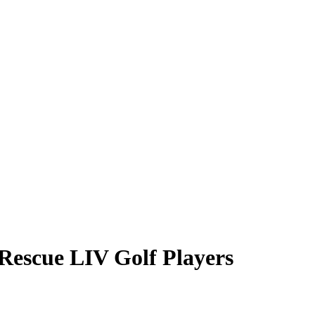
Rescue LIV Golf Players