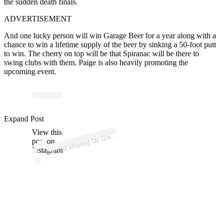
the sudden death finals.
ADVERTISEMENT
And one lucky person will win Garage Beer for a year along with a
chance to win a lifetime supply of the beer by sinking a 50-foot putt
to win. T
he cherry on top will be that Spiranac will be there to
swing clubs with them. Paige is also heavily promoting the
upcoming event.
p
ost s
h
ar
e
d
by
G
e
B
e
er (
@
dri
nk
g
ar
a
g
e
b
e
Expand Post
View this
A
a
g
er)
ar
post on
Instagram