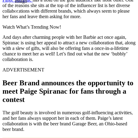
Imago
of the reasons she sits at the top of the influencer list is her diverse
collaborations with different brands, which always seem to please
her fans and leave them asking for more.
Watch What’s Trending Now!
And days after charming people with her Barbie act once again,
Spiranac is using her appeal to attract a new collaboration that, along
with a slew of gifts, will also be offering fans a once-in-a-lifetime
chance to meet her as well! Let’s find out what the new ‘bubbly’
collaboration is.
ADVERTISEMENT
Beer Brand announces the opportunity to
meet Paige Spiranac for fans through a
contest
The golf beauty is involved in numerous golf-influencing activities,
and her fans always support her in each of them. Paige’s latest
collaboration is with the beer brand Garage Beer, an Ohio-based
beer brand.