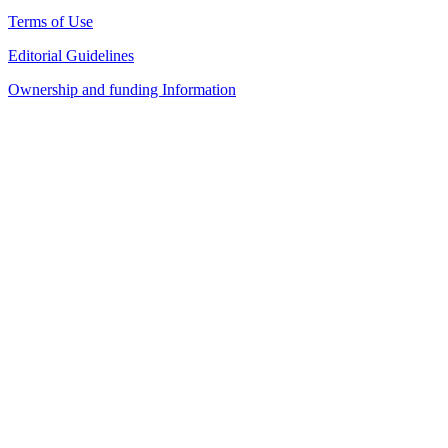
Terms of Use
Editorial Guidelines
Ownership and funding Information