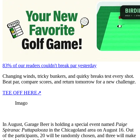
83% of our readers couldn't break par yesterday
Changing winds, tricky bunkers, and quirky breaks test every shot.
Beat par, compare scores, and return tomorrow for a new challenge.
TEE OFF HERE
↗
Imago
In August, Garage Beer is holding a special event named
Paige
Spiranac Puttapalooza
in the Chicagoland area on August 16. Out
of the participants, 20 will be randomly chosen, and three will make