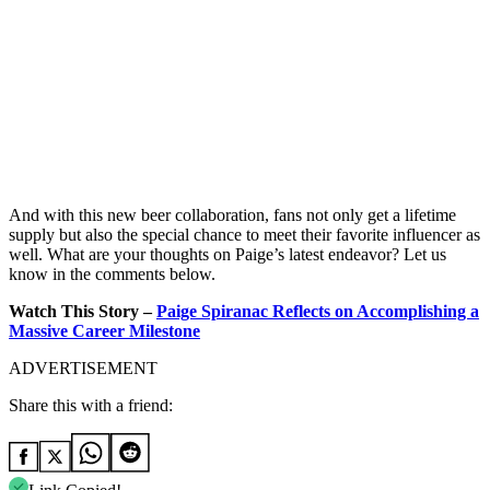
And with this new beer collaboration, fans not only get a lifetime
supply but also the special chance to meet their favorite influencer as
well. What are your thoughts on Paige’s latest endeavor? Let us
know in the comments below.
Watch This Story –
Paige Spiranac Reflects on Accomplishing a
Massive Career Milestone
ADVERTISEMENT
Share this with a friend: