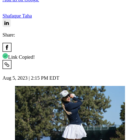
Shafaque Taha
Share:
Link Copied!
Aug 5, 2023 | 2:15 PM EDT