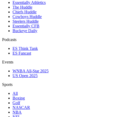
Essentially Athletics
The Huddle
Chiefs Huddle
Cowboys Huddle
Steelers Huddle
Essentially CFB
Buckeye Daily
Podcasts
ES Think Tank
ES Fancast
Events
WNBA All-Star 2025
US Open 2025
Sports
All
Boxing
Golf
NASCAR
NBA
NFL