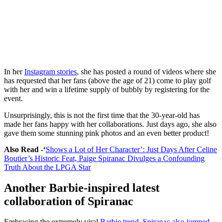
In her
Instagram stories
, she has posted a round of videos where she
has requested that her fans (above the age of 21) come to play golf
with her and win a lifetime supply of bubbly by registering for the
event.
Unsurprisingly, this is not the first time that the 30-year-old has
made her fans happy with her collaborations. Just days ago, she also
gave them some stunning pink photos and an even better product!
Also Read -‘
Shows a Lot of Her Character’: Just Days After Celine
Boutier’s Historic Feat, Paige Spiranac Divulges a Confounding
Truth About the LPGA Star
Another Barbie-inspired latest
collaboration of Spiranac
Embracing the extremely viral
Barbie trend, Spiranac also jumped