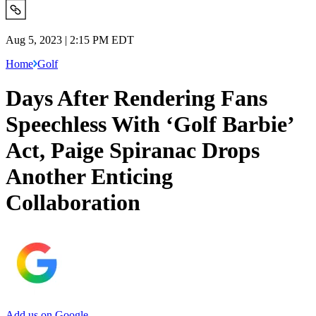
Aug 5, 2023 | 2:15 PM EDT
Home
Golf
Days After Rendering Fans
Speechless With ‘Golf Barbie’
Act, Paige Spiranac Drops
Another Enticing
Collaboration
Add us on Google