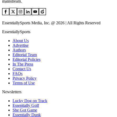
mainstream.
EssentiallySports Media, Inc. @ 2026 | All Rights Reserved
EssentiallySports
About Us
Advertise
Authors
Editorial Team
Editorial Policies
In The Press
Contact Us
FAQs
Privacy Policy
Terms of Use
Newsletters
Lucky Dog on Track
Essentially Golf
She Got Game
Essentially Dunk