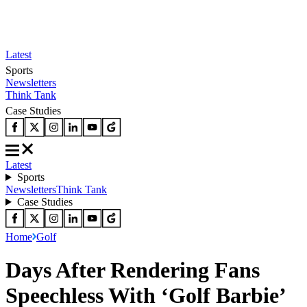
Latest
Sports
Newsletters
Think Tank
Case Studies
Latest
Sports
Newsletters
Think Tank
Case Studies
Home
Golf
Days After Rendering Fans
Speechless With ‘Golf Barbie’