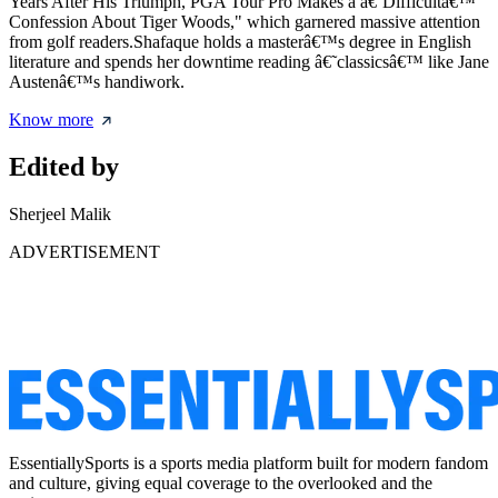
Years After His Triumph, PGA Tour Pro Makes a â€˜Difficultâ€™
Confession About Tiger Woods," which garnered massive attention
from golf readers.Shafaque holds a masterâ€™s degree in English
literature and spends her downtime reading â€˜classicsâ€™ like Jane
Austenâ€™s handiwork.
Know more
Edited by
Sherjeel Malik
ADVERTISEMENT
EssentiallySports is a sports media platform built for modern fandom
and culture, giving equal coverage to the overlooked and the