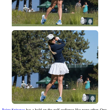
Imago
Paige Spiranac
has a hold on the golf audience like none other. One