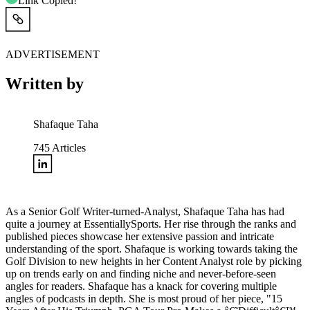
Link Copied!
ADVERTISEMENT
Written by
Shafaque Taha
745
Articles
As a Senior Golf Writer-turned-Analyst, Shafaque Taha has had
quite a journey at EssentiallySports. Her rise through the ranks and
published pieces showcase her extensive passion and intricate
understanding of the sport. Shafaque is working towards taking the
Golf Division to new heights in her Content Analyst role by picking
up on trends early on and finding niche and never-before-seen
angles for readers. Shafaque has a knack for covering multiple
angles of podcasts in depth. She is most proud of her piece, "15