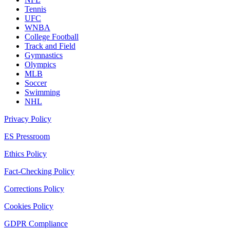
Tennis
UFC
WNBA
College Football
Track and Field
Gymnastics
Olympics
MLB
Soccer
Swimming
NHL
Privacy Policy
ES Pressroom
Ethics Policy
Fact-Checking Policy
Corrections Policy
Cookies Policy
GDPR Compliance