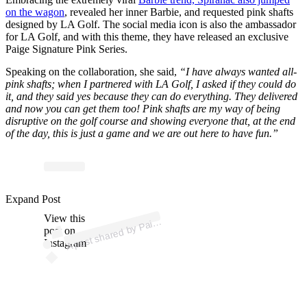
on the wagon
, revealed her inner Barbie, and requested pink shafts
designed by LA Golf. The social media icon is also the ambassador
for LA Golf, and with this theme, they have released an exclusive
Paige Signature Pink Series.
Speaking on the collaboration, she said,
“I have always wanted all-
pink shafts; when I partnered with LA Golf, I asked if they could do
it, and they said yes because they can do everything. They delivered
and now you can get them too! Pink shafts are my way of being
disruptive on the golf course and showing everyone that, at the end
of the day, this is just a game and we are out here to have fun.”
p
ost s
h
ar
e
d
by
P
S
pir
a
n
ac (
@
_
p
ai
g
e.r
e
n
e
Expand Post
View this
A
g
e
e)
ai
post on
Instagram