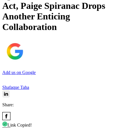
Act, Paige Spiranac Drops
Another Enticing
Collaboration
Add us on Google
Shafaque Taha
Share:
Link Copied!