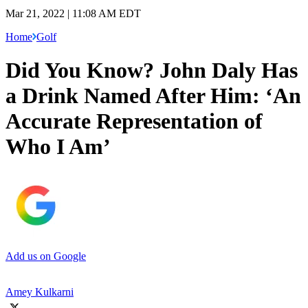
Mar 21, 2022 | 11:08 AM EDT
Home
Golf
Did You Know? John Daly Has
a Drink Named After Him: ‘An
Accurate Representation of
Who I Am’
Add us on Google
Amey Kulkarni