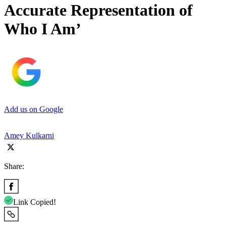
Accurate Representation of
Who I Am’
Add us on Google
Amey Kulkarni
Share:
Link Copied!