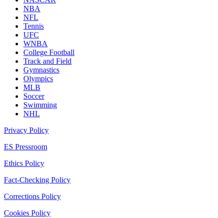
NBA
NFL
Tennis
UFC
WNBA
College Football
Track and Field
Gymnastics
Olympics
MLB
Soccer
Swimming
NHL
Privacy Policy
ES Pressroom
Ethics Policy
Fact-Checking Policy
Corrections Policy
Cookies Policy