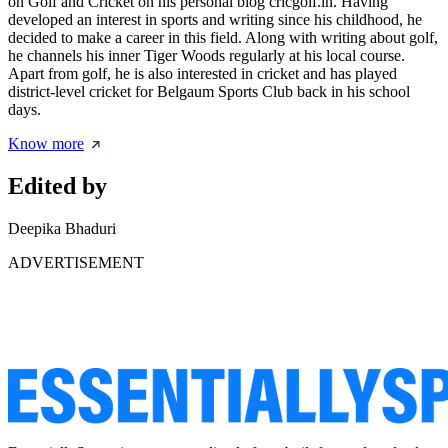
on Golf and Cricket on his personal blog cricgolf.in. Having
developed an interest in sports and writing since his childhood, he
decided to make a career in this field. Along with writing about golf,
he channels his inner Tiger Woods regularly at his local course.
Apart from golf, he is also interested in cricket and has played
district-level cricket for Belgaum Sports Club back in his school
days.
Know more
Edited by
Deepika Bhaduri
ADVERTISEMENT