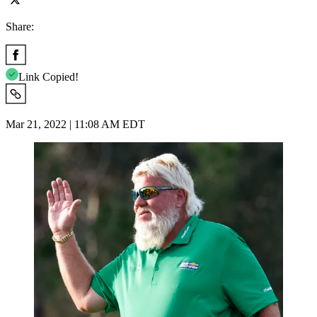
Share:
Link Copied!
Mar 21, 2022 | 11:08 AM EDT