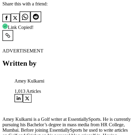
Share this with a friend:
Link Copied!
ADVERTISEMENT
Written by
Amey Kulkarni
1,013
Articles
Amey Kulkarni is a Golf writer at EssentiallySports. He is currently
pursuing his Bachelor’s degree in mass media from HR College,
Mumbai. Before joining EssentiallySports he used to write articles