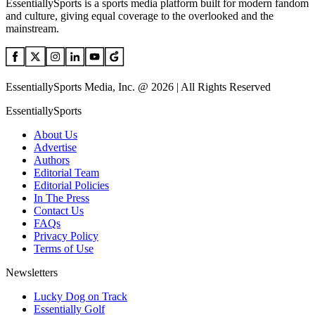
EssentiallySports is a sports media platform built for modern fandom
and culture, giving equal coverage to the overlooked and the
mainstream.
EssentiallySports Media, Inc. @ 2026 | All Rights Reserved
EssentiallySports
About Us
Advertise
Authors
Editorial Team
Editorial Policies
In The Press
Contact Us
FAQs
Privacy Policy
Terms of Use
Newsletters
Lucky Dog on Track
Essentially Golf