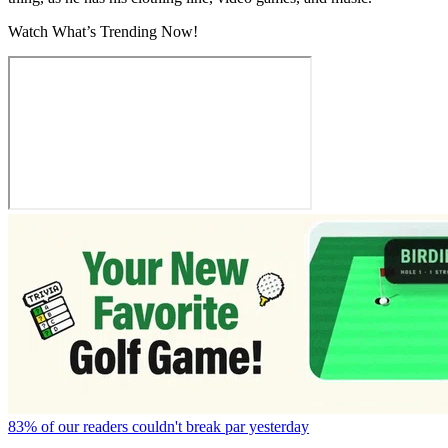
Watch What’s Trending Now!
83% of our readers couldn't break par yesterday