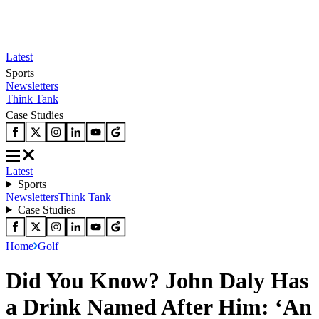
Latest
Sports
Newsletters
Think Tank
Case Studies
Latest
Sports
Newsletters
Think Tank
Case Studies
Home
Golf
Did You Know? John Daly Has
a Drink Named After Him: ‘An