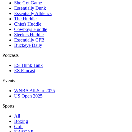
She Got Game
Essentially Dunk
Essentially Athletics
The Huddle
Chiefs Huddle
Cowboys Huddle
Steelers Huddle
Essentially CFB
Buckeye Daily
Podcasts
ES Think Tank
ES Fancast
Events
WNBA All-Star 2025
US Open 2025
Sports
All
Boxing
Golf
NASCAR