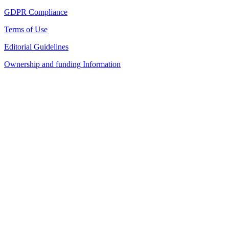
GDPR Compliance
Terms of Use
Editorial Guidelines
Ownership and funding Information