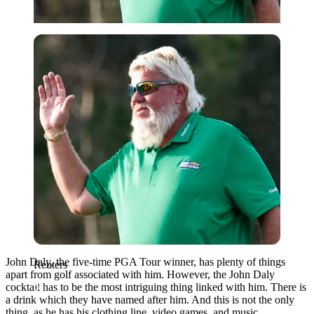
Reuters
John Daly, the five-time PGA Tour winner, has plenty of things
Reuters
apart from golf associated with him. However, the John Daly
cocktail has to be the most intriguing thing linked with him. There is
a drink which they have named after him. And this is not the only
thing, as he has his clothing line, video games, and music.