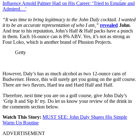
Influence Arnold Palmer Had on His Career: ‘Tried to Emulate and
Admired…’
“It was time to bring legitimacy to the John Daly cocktail. I wanted
it to be an accurate representation of who I am,”
revealed
John
.
And true to his reputation, John’s Half & Half packs have a punch
in them. Each 16-ounce can is 8% ABV. Yes, it’s not as strong as
Four Loko, which is another brand of Phusion Projects.
Getty
However, Daly’s has as much alcohol as two 12-ounce cans of
Budweiser. Hence, this will surely get you going on the golf course.
There are two flavors, Hard tea and Hard Half and Half.
Therefore, next time you are on a golf course, give John Daly’s
‘Grip It and Sip It’ try. Do let us know your review of the drink in
the comments section below.
Watch This Story:
MUST SEE: John Daly Shares His Simple
Warm Up Routine
ADVERTISEMENT