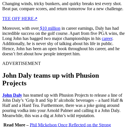
Changing winds, tricky bunkers, and quirky breaks test every shot.
Beat par, compare scores, and return tomorrow for a new challenge.
TEE OFF HERE
↗
Moreover, with over
$10 million
in career earnings, Daly has had
incredible success on the golf course. Apart from five PGA wins, the
Long John has bagged two major championships in his
career
.
Additionally, he is never shy of talking about his life in public.
Hence, John has been an open book throughout his career, and he
doesn’t fret about how people interpret him.
ADVERTISEMENT
John Daly teams up with Phusion
Projects
John Daly
has teamed up with Phusion Projects to release a line of
John Daly’s ‘Grip It and Sip It’ alcoholic beverages – a hard Half &
Half and a Hard Tea. Furthermore, there was a joke going around
pouring vodka into your Arnold Palmer and calling it a John Daly.
Meanwhile, this was a dig at John’s wild reputation.
Read More –
Phil Mickelson Once Reflected on the Strong