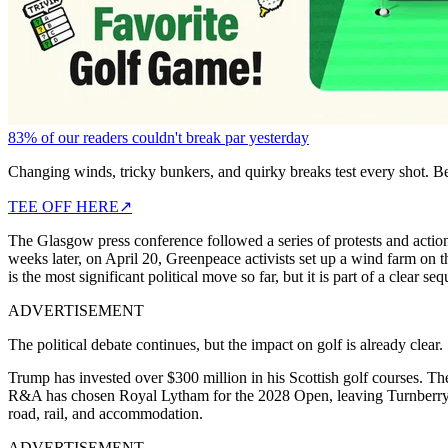
83% of our readers couldn't break par yesterday
Changing winds, tricky bunkers, and quirky breaks test every shot. B
TEE OFF HERE
↗
The Glasgow press conference followed a series of protests and action
weeks later, on April 20, Greenpeace activists set up a wind farm on t
is the most significant political move so far, but it is part of a clear se
ADVERTISEMENT
The political debate continues, but the impact on golf is already clear.
Trump has invested over $300 million in his Scottish golf courses. Th
R&A has chosen Royal Lytham for the 2028 Open, leaving Turnberry ou
road, rail, and accommodation.
ADVERTISEMENT