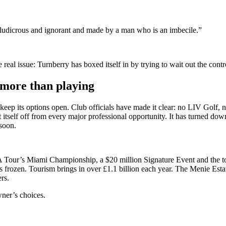
y ludicrous and ignorant and made by a man who is an imbecile.”
e real issue: Turnberry has boxed itself in by trying to wait out the cont
more than playing
 to keep its options open. Club officials have made it clear: no LIV Gol
t itself off from every major professional opportunity. It has turned do
 soon.
ur’s Miami Championship, a $20 million Signature Event and the tour’s
s frozen. Tourism brings in over £1.1 billion each year. The Menie Est
rs.
owner’s choices.