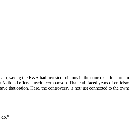
ain, saying the R&A had invested millions in the course’s infrastructu
National offers a useful comparison. That club faced years of criticism
have that option. Here, the controversy is not just connected to the ow
d do.”