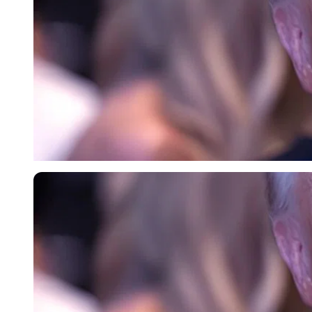
Imago