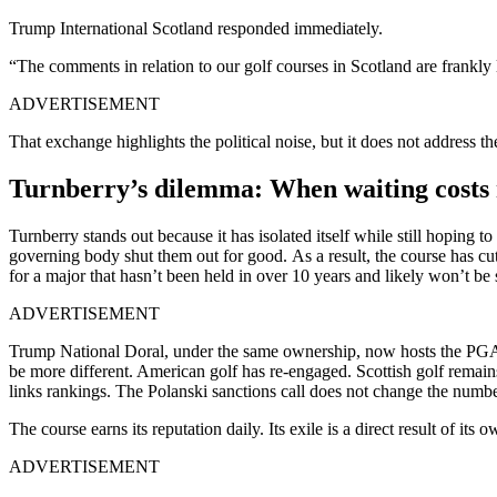
Trump International Scotland responded immediately.
“The comments in relation to our golf courses in Scotland are frankl
ADVERTISEMENT
That exchange highlights the political noise, but it does not address th
Turnberry’s dilemma: When waiting costs 
Turnberry stands out because it has isolated itself while still hoping
governing body shut them out for good. As a result, the course has cu
for a major that hasn’t been held in over 10 years and likely won’t be
ADVERTISEMENT
Trump National Doral, under the same ownership, now hosts the PGA To
be more different. American golf has re-engaged. Scottish golf remain
links rankings. The Polanski sanctions call does not change the numbe
The course earns its reputation daily. Its exile is a direct result of its 
ADVERTISEMENT