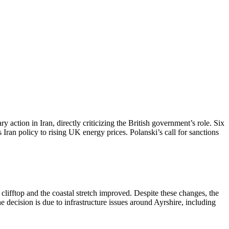
ction in Iran, directly criticizing the British government’s role. Six
Iran policy to rising UK energy prices. Polanski’s call for sanctions
lifftop and the coastal stretch improved. Despite these changes, the
cision is due to infrastructure issues around Ayrshire, including