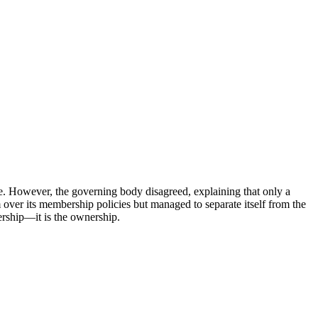
re. However, the governing body disagreed, explaining that only a
 over its membership policies but managed to separate itself from the
nership—it is the ownership.