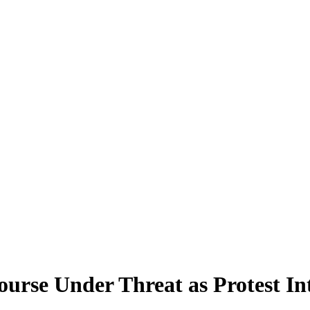
rse Under Threat as Protest In