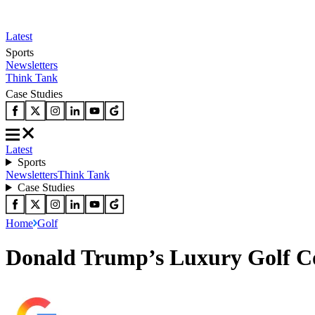
Latest
Sports
Newsletters
Think Tank
Case Studies
Latest
Sports
Newsletters
Think Tank
Case Studies
Home
Golf
Donald Trump’s Luxury Golf Cou