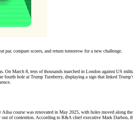
eat par, compare scores, and return tomorrow for a new challenge.
s. On March 8, tens of thousands marched in London against US military a
he fourth hole at Trump Turnberry, displaying a sign that linked Trump’s 
quence.
e Ailsa course was renovated in May 2025, with holes moved along the c
t of contention. According to R&A chief executive Mark Darbon, the de