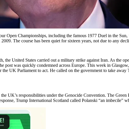
d four Open Championships, including the famous 1977 Duel in the Sun,
 2009. The course has been quiet for sixteen years, not due to any decl
, the United States carried out a military strike against Iran. As the 
.” The post was quickly condemned across Europe. This week in Glasgo
or the UK Parliament to act. He called on the government to take away 
 the UK’s responsibilities under the Genocide Convention. The Green Pa
 response, Trump International Scotland called Polanski “an imbecile” w