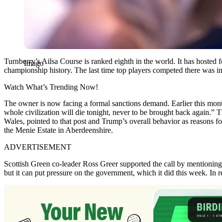
Turnberry’s Ailsa Course is ranked eighth in the world. It has hoste
Imago
championship history. The last time top players competed there was in
Watch What’s Trending Now!
The owner is now facing a formal sanctions demand. Earlier this month
whole civilization will die tonight, never to be brought back again
Wales, pointed to that post and Trump’s overall behavior as reasons f
the Menie Estate in Aberdeenshire.
ADVERTISEMENT
Scottish Green co-leader Ross Greer supported the call by mentioning
but it can put pressure on the government, which it did this week. In