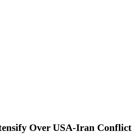
tensify Over USA-Iran Conflict