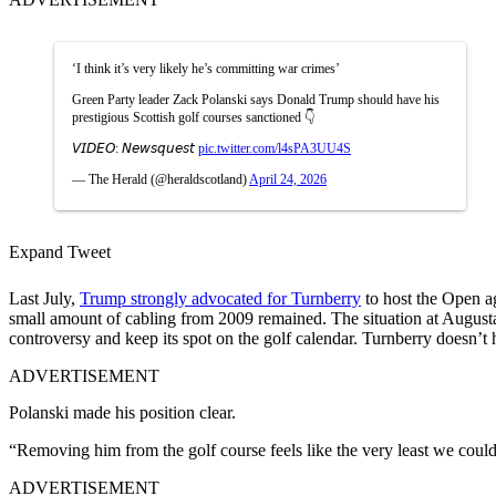
‘I think it’s very likely he’s committing war crimes’
Green Party leader Zack Polanski says Donald Trump should have his
prestigious Scottish golf courses sanctioned 👇
𝘝𝘐𝘋𝘌𝘖: 𝘕𝘦𝘸𝘴𝘲𝘶𝘦𝘴𝘵
pic.twitter.com/l4sPA3UU4S
— The Herald (@heraldscotland)
April 24, 2026
Expand Tweet
Last July,
Trump strongly advocated for Turnberry
to host the Open ag
small amount of cabling from 2009 remained. The situation at Augusta 
controversy and keep its spot on the golf calendar. Turnberry doesn’t 
ADVERTISEMENT
Polanski made his position clear.
“Removing him from the golf course feels like the very least we coul
ADVERTISEMENT