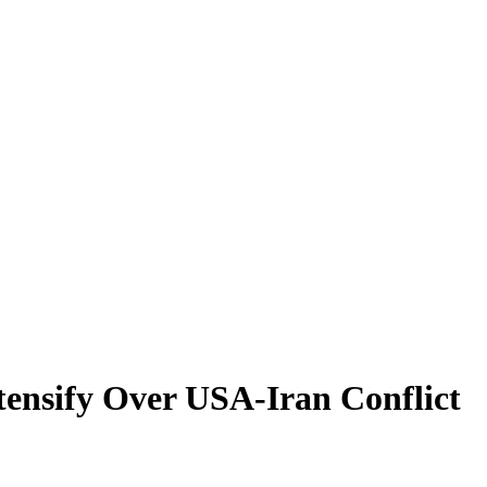
tensify Over USA-Iran Conflict