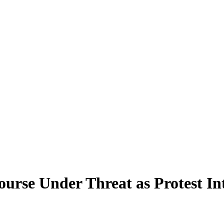
rse Under Threat as Protest In