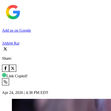
Add us on Google
Abhijit Raj
Share:
Link Copied!
Apr 24, 2026 | 4:38 PM EDT