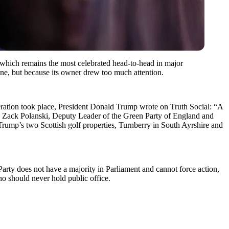
 which remains the most celebrated head-to-head in major
ine, but because its owner drew too much attention.
operation took place, President Donald Trump wrote on Truth Social: “A
w, Zack Polanski, Deputy Leader of the Green Party of England and
Trump’s two Scottish golf properties, Turnberry in South Ayrshire and
rty does not have a majority in Parliament and cannot force action,
ho should never hold public office.