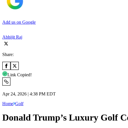
Add us on Google
Abhijit Raj
Share:
Link Copied!
Apr 24, 2026 | 4:38 PM EDT
Home
Golf
Donald Trump’s Luxury Golf Cou