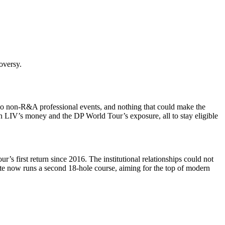
roversy.
f, no non-R&A professional events, and nothing that could make the
wn LIV’s money and the DP World Tour’s exposure, all to stay eligible
 first return since 2016. The institutional relationships could not
ate now runs a second 18-hole course, aiming for the top of modern