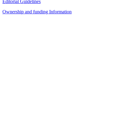
Editorial Guidelines
Ownership and funding Information