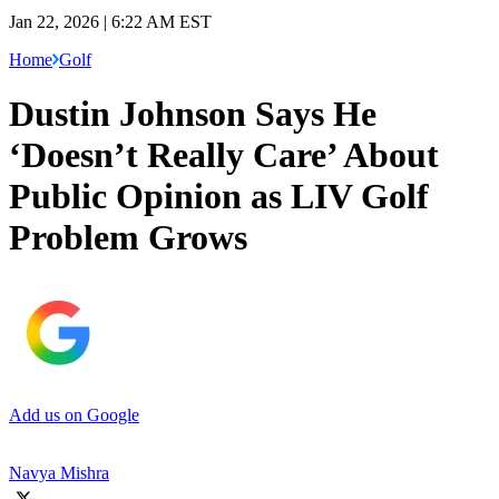
Jan 22, 2026 | 6:22 AM EST
Home
Golf
Dustin Johnson Says He
‘Doesn’t Really Care’ About
Public Opinion as LIV Golf
Problem Grows
Add us on Google
Navya Mishra