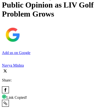
Public Opinion as LIV Golf
Problem Grows
Add us on Google
Navya Mishra
Share:
Link Copied!