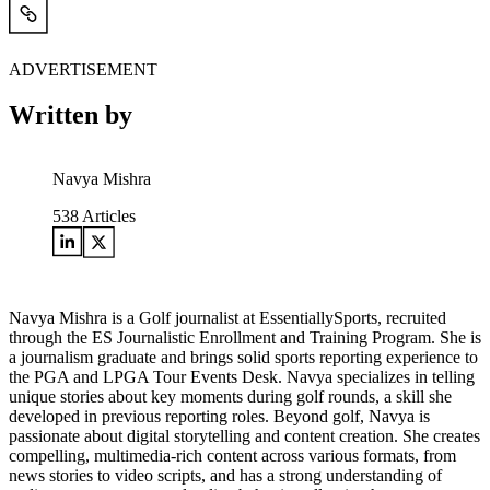
ADVERTISEMENT
Written by
Navya Mishra
538
Articles
Navya Mishra is a Golf journalist at EssentiallySports, recruited
through the ES Journalistic Enrollment and Training Program. She is
a journalism graduate and brings solid sports reporting experience to
the PGA and LPGA Tour Events Desk. Navya specializes in telling
unique stories about key moments during golf rounds, a skill she
developed in previous reporting roles. Beyond golf, Navya is
passionate about digital storytelling and content creation. She creates
compelling, multimedia-rich content across various formats, from
news stories to video scripts, and has a strong understanding of