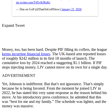
pic.twitter.com/T4XvKfRuKr
— Dan on Golf (@DanOnGolfShow)
January 22, 2026
Expand Tweet
Money, too, has been hard. Despite PIF filling its coffers, the league
keeps incurring financial losses
. The UK-based arm reported losses
of roughly $242 million in its first 18 months of launch. The
cumulative loss by 2024 reached a staggering $1.1 billion. If PIF
stops injecting money, LIV cannot move on its own for a single day.
ADVERTISEMENT
Yet, Johnson is indifferent. But that’s not ignorance. That’s simply
because he is being favored. From the moment he joined LIV in
2022, he has stated this very same response as the reason behind his
move. At his introductory press conference, he admitted that this
was “best for me and my family.” The schedule was lighter, and the
money was massive.