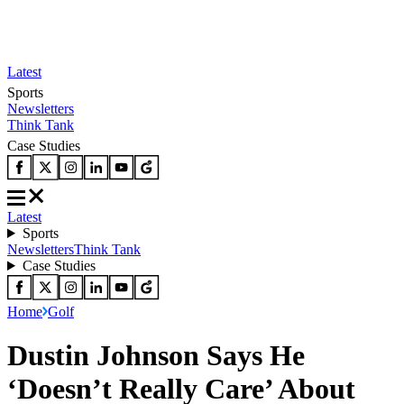
Latest
Sports
Newsletters
Think Tank
Case Studies
Latest
Sports
Newsletters
Think Tank
Case Studies
Home
Golf
Dustin Johnson Says He
‘Doesn’t Really Care’ About