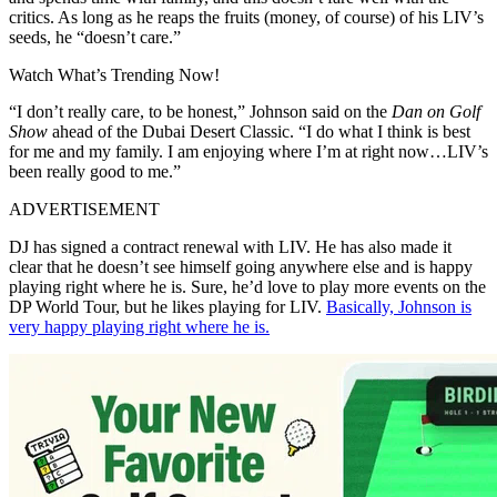
critics. As long as he reaps the fruits (money, of course) of his LIV’s
seeds, he “doesn’t care.”
Watch What’s Trending Now!
“I don’t really care, to be honest,” Johnson said on the
Dan on Golf
Show
ahead of the Dubai Desert Classic. “I do what I think is best
for me and my family. I am enjoying where I’m at right now…LIV’s
been really good to me.”
ADVERTISEMENT
DJ has signed a contract renewal with LIV. He has also made it
clear that he doesn’t see himself going anywhere else and is happy
playing right where he is. Sure, he’d love to play more events on the
DP World Tour, but he likes playing for LIV.
Basically, Johnson is
very happy playing right where he is.