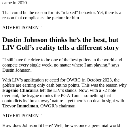
came in 2020.
That could be the reason for his “relaxed” behavior. Yet, there is a
reason that complicates the picture for him.
ADVERTISEMENT
Dustin Johnson thinks he’s the best, but
LIV Golf’s reality tells a different story
“I still have the drive to be one of the best golfers in the world and
compete every single week, no matter where I am playing,” says
Dustin Johnson.
With LIV’s application rejected for OWRG in October 2023, the
golfers are earning only cash but no points. This was the reason why
Eugenio Chacarra
left the LIV’s stands. Now, with a 72-hole
overhaul, the league mimics the PGA Tour—something that
contradicts its ‘breakaway’ nature—yet there’s no deal in sight with
Trevor Immelman
, OWGR’s chairman.
ADVERTISEMENT
How does Johnson fit here? Well, he was once a perennial world