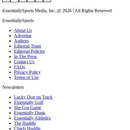
EssentiallySports Media, Inc. @ 2026 | All Rights Reserved
EssentiallySports
About Us
Advertise
Authors
Editorial Team
Editorial Policies
In The Press
Contact Us
FAQs
Privacy Policy
Terms of Use
Newsletters
Lucky Dog on Track
Essentially Golf
She Got Game
Essentially Dunk
Essentially Athletics
The Huddle
Chiefs Huddle