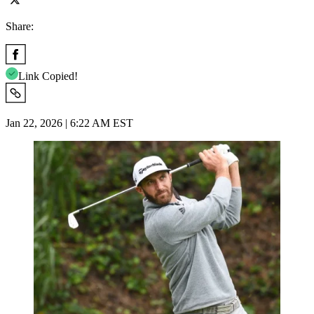
Share:
Link Copied!
Jan 22, 2026 | 6:22 AM EST