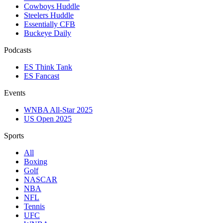
Cowboys Huddle
Steelers Huddle
Essentially CFB
Buckeye Daily
Podcasts
ES Think Tank
ES Fancast
Events
WNBA All-Star 2025
US Open 2025
Sports
All
Boxing
Golf
NASCAR
NBA
NFL
Tennis
UFC