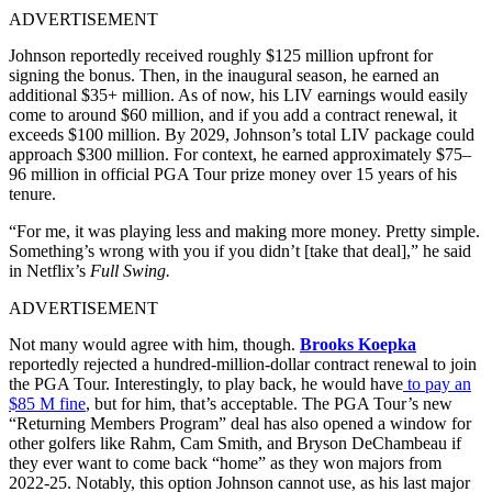
ADVERTISEMENT
Johnson reportedly received roughly $125 million upfront for
signing the bonus. Then, in the inaugural season, he earned an
additional $35+ million. As of now, his LIV earnings would easily
come to around $60 million, and if you add a contract renewal, it
exceeds $100 million. By 2029, Johnson’s total LIV package could
approach $300 million. For context, he earned approximately $75–
96 million in official PGA Tour prize money over 15 years of his
tenure.
“For me, it was playing less and making more money. Pretty simple.
Something’s wrong with you if you didn’t [take that deal],” he said
in Netflix’s
Full Swing.
ADVERTISEMENT
Not many would agree with him, though.
Brooks Koepka
reportedly rejected a hundred-million-dollar contract renewal to join
the PGA Tour. Interestingly, to play back, he would have
to pay an
$85 M fine
, but for him, that’s acceptable. The PGA Tour’s new
“Returning Members Program” deal has also opened a window for
other golfers like Rahm, Cam Smith, and Bryson DeChambeau if
they ever want to come back “home” as they won majors from
2022-25. Notably, this option Johnson cannot use, as his last major