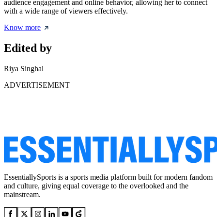
audience engagement and online behavior, allowing her to connect
with a wide range of viewers effectively.
Know more
Edited by
Riya Singhal
ADVERTISEMENT
EssentiallySports is a sports media platform built for modern fandom
and culture, giving equal coverage to the overlooked and the
mainstream.