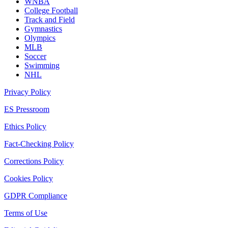
WNBA
College Football
Track and Field
Gymnastics
Olympics
MLB
Soccer
Swimming
NHL
Privacy Policy
ES Pressroom
Ethics Policy
Fact-Checking Policy
Corrections Policy
Cookies Policy
GDPR Compliance
Terms of Use