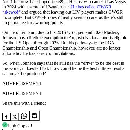
No. 1 but now has slipped to 639th. His last win came at Las Vegas
in 2024 with a score of 12-under par.
He has called OWGR
“skewed”
and argued that leaving out LIV players makes OWGR
incomplete. But OWGR doesn’t really seem to care, as there’s still
no guarantee for awarding points.
On the other hand, due to his 2016 US Open and 2020 Masters,
Johnson has a lifetime exemption to Augusta National and is eligible
for the US Open through 2026. But his pathways to the PGA
Championship and Open Championship, however, are no longer
automatic. He has to rely on invitations.
So, when Johnson says that he still has the “drive” to be the best in
the world, it does fall flat. How could he be the best if those results
can never be produced?
ADVERTISEMENT
ADVERTISEMENT
Share this with a friend:
Link Copied!