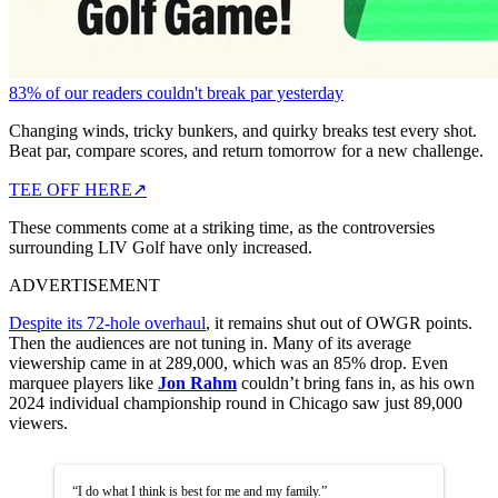
83% of our readers couldn't break par yesterday
Changing winds, tricky bunkers, and quirky breaks test every shot.
Beat par, compare scores, and return tomorrow for a new challenge.
TEE OFF HERE
↗
These comments come at a striking time, as the controversies
surrounding LIV Golf have only increased.
ADVERTISEMENT
Despite its 72-hole overhaul
, it remains shut out of OWGR points.
Then the audiences are not tuning in. Many of its average
viewership came in at 289,000, which was an 85% drop. Even
marquee players like
Jon Rahm
couldn’t bring fans in, as his own
2024 individual championship round in Chicago saw just 89,000
viewers.
“I do what I think is best for me and my family.”