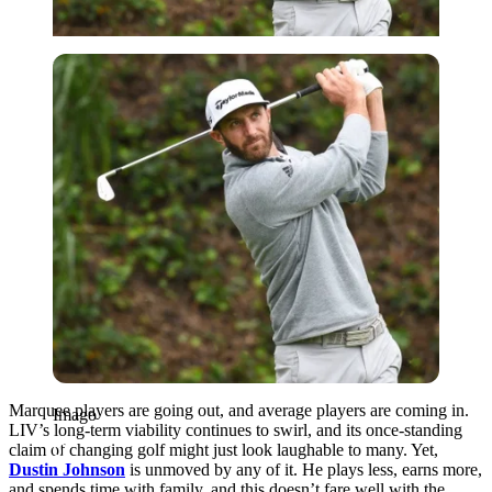
Imago
Marquee players are going out, and average players are coming in.
Imago
LIV’s long-term viability continues to swirl, and its once-standing
claim of changing golf might just look laughable to many. Yet,
Dustin Johnson
is unmoved by any of it. He plays less, earns more,
and spends time with family, and this doesn’t fare well with the