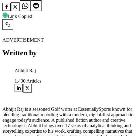
Link Copied!
ADVERTISEMENT
Written by
Abhijit Raj
1,430
Articles
Abhijit Raj is a seasoned Golf writer at EssentiallySports known for
blending traditional reporting with a modern, digital-first approach to
engage today’s audience. A published fiction author and creative
technologist, Abhijit brings over 17 years of analytical thinking and
storytelling expertise to his work, crafting compelling narratives that