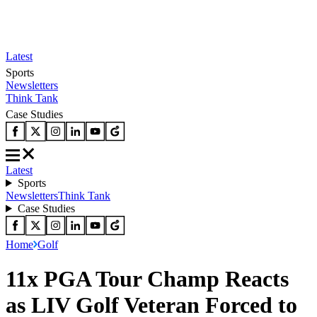
Latest
Sports
Newsletters
Think Tank
Case Studies
Latest
Sports
Newsletters
Think Tank
Case Studies
Home
Golf
11x PGA Tour Champ Reacts
as LIV Golf Veteran Forced to