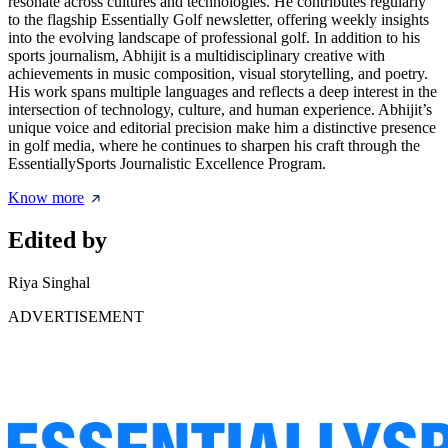
resonate across cultures and technologies. He contributes regularly
to the flagship Essentially Golf newsletter, offering weekly insights
into the evolving landscape of professional golf. In addition to his
sports journalism, Abhijit is a multidisciplinary creative with
achievements in music composition, visual storytelling, and poetry.
His work spans multiple languages and reflects a deep interest in the
intersection of technology, culture, and human experience. Abhijit’s
unique voice and editorial precision make him a distinctive presence
in golf media, where he continues to sharpen his craft through the
EssentiallySports Journalistic Excellence Program.
Know more
Edited by
Riya Singhal
ADVERTISEMENT