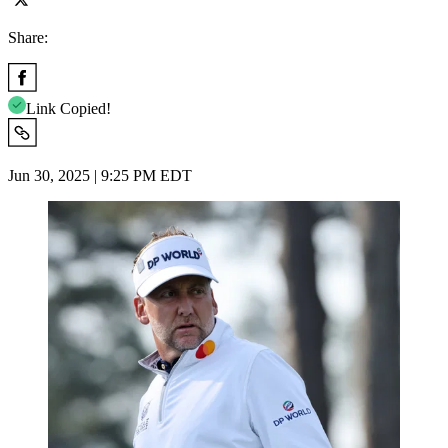
Share:
Link Copied!
Jun 30, 2025 | 9:25 PM EDT