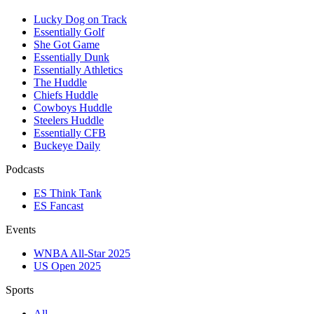
Lucky Dog on Track
Essentially Golf
She Got Game
Essentially Dunk
Essentially Athletics
The Huddle
Chiefs Huddle
Cowboys Huddle
Steelers Huddle
Essentially CFB
Buckeye Daily
Podcasts
ES Think Tank
ES Fancast
Events
WNBA All-Star 2025
US Open 2025
Sports
All