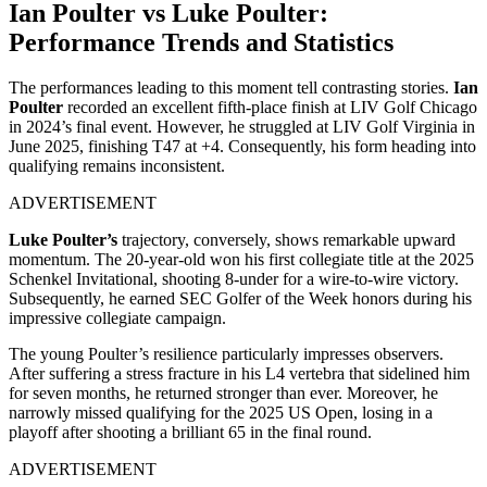
Ian Poulter vs Luke Poulter:
Performance Trends and Statistics
The performances leading to this moment tell contrasting stories.
Ian
Poulter
recorded an excellent fifth-place finish at LIV Golf Chicago
in 2024’s final event. However, he struggled at LIV Golf Virginia in
June 2025, finishing T47 at +4. Consequently, his form heading into
qualifying remains inconsistent.
ADVERTISEMENT
Luke Poulter’s
trajectory, conversely, shows remarkable upward
momentum. The 20-year-old won his first collegiate title at the 2025
Schenkel Invitational, shooting 8-under for a wire-to-wire victory.
Subsequently, he earned SEC Golfer of the Week honors during his
impressive collegiate campaign.
The young Poulter’s resilience particularly impresses observers.
After suffering a stress fracture in his L4 vertebra that sidelined him
for seven months, he returned stronger than ever. Moreover, he
narrowly missed qualifying for the 2025 US Open, losing in a
playoff after shooting a brilliant 65 in the final round.
ADVERTISEMENT