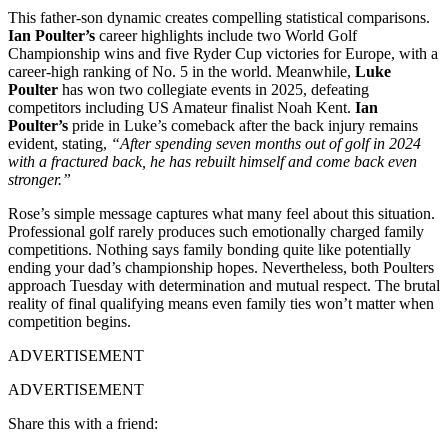
This father-son dynamic creates compelling statistical comparisons.
Ian Poulter’s
career highlights include two World Golf
Championship wins and five Ryder Cup victories for Europe, with a
career-high ranking of No. 5 in the world. Meanwhile,
Luke
Poulter
has won two collegiate events in 2025, defeating
competitors including US Amateur finalist Noah Kent.
Ian
Poulter’s
pride in Luke’s comeback after the back injury remains
evident, stating,
“After spending seven months out of golf in 2024
with a fractured back, he has rebuilt himself and come back even
stronger.”
Rose’s simple message captures what many feel about this situation.
Professional golf rarely produces such emotionally charged family
competitions. Nothing says family bonding quite like potentially
ending your dad’s championship hopes. Nevertheless, both Poulters
approach Tuesday with determination and mutual respect. The brutal
reality of final qualifying means even family ties won’t matter when
competition begins.
ADVERTISEMENT
ADVERTISEMENT
Share this with a friend: