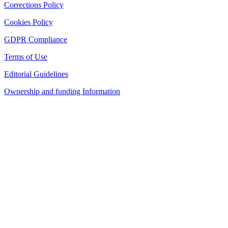
Corrections Policy
Cookies Policy
GDPR Compliance
Terms of Use
Editorial Guidelines
Ownership and funding Information