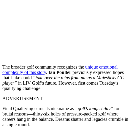
The broader golf community recognizes
the
unique emotional
complexity of this story
.
Ian Poulter
previously expressed hopes
that Luke could
“take over the reins from me as a Majesticks GC
player”
in LIV Golf’s future. However, first comes Tuesday’s
qualifying challenge.
ADVERTISEMENT
Final Qualifying earns its nickname as
“golf’s longest day”
for
brutal reasons—thirty-six holes of pressure-packed golf where
careers hang in the balance. Dreams shatter and legacies crumble in
a single round.