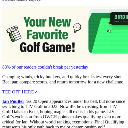
83% of our readers couldn't break par yesterday
Changing winds, tricky bunkers, and quirky breaks test every shot.
Beat par, compare scores, and return tomorrow for a new challenge.
TEE OFF HERE
↗
Ian Poulter
has 20 Open appearances under his belt, but none since
switching to LIV Golf in 2022. Now 49, he’s rushing from LIV
Golf Dallas to Kent, hoping magic still exists in his game. LIV
Golf’s exclusion from OWGR points makes qualifying even more
critical for Ian. Without world ranking exemptions, Final Qualifying
represents his only path back to major championship golf.