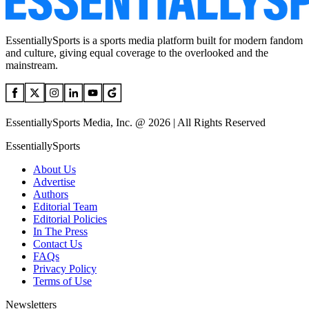
EssentiallySports is a sports media platform built for modern fandom
and culture, giving equal coverage to the overlooked and the
mainstream.
EssentiallySports Media, Inc. @ 2026 | All Rights Reserved
EssentiallySports
About Us
Advertise
Authors
Editorial Team
Editorial Policies
In The Press
Contact Us
FAQs
Privacy Policy
Terms of Use
Newsletters