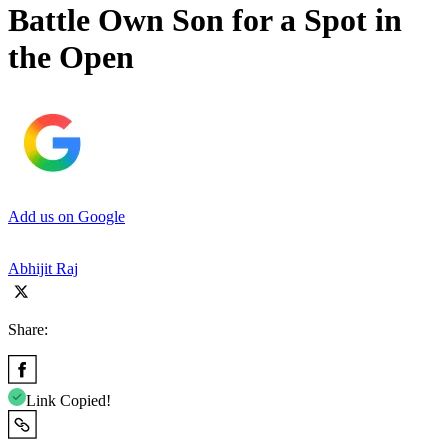
Battle Own Son for a Spot in
the Open
Add us on Google
Abhijit Raj
Share:
Link Copied!