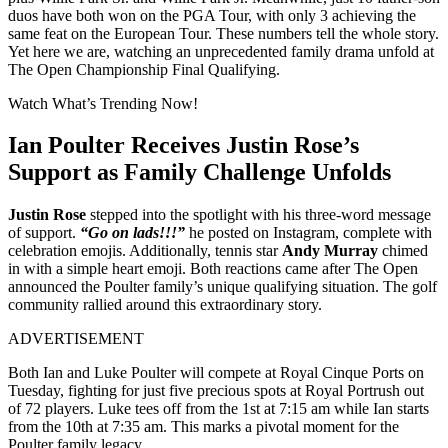
duos have both won on the PGA Tour, with only 3 achieving the
same feat on the European Tour. These numbers tell the whole story.
Yet here we are, watching an unprecedented family drama unfold at
The Open Championship Final Qualifying.
Watch What’s Trending Now!
Ian Poulter Receives Justin Rose’s
Support as Family Challenge Unfolds
Justin Rose
stepped into the spotlight with his three-word message
of support.
“Go on lads!!!”
he posted on Instagram, complete with
celebration emojis. Additionally, tennis star
Andy Murray
chimed
in with a simple heart emoji. Both reactions came after The Open
announced the Poulter family’s unique qualifying situation. The golf
community rallied around this extraordinary story.
ADVERTISEMENT
Both Ian and Luke Poulter will compete at Royal Cinque Ports on
Tuesday, fighting for just five precious spots at Royal Portrush out
of 72 players. Luke tees off from the 1st at 7:15 am while Ian starts
from the 10th at 7:35 am. This marks a pivotal moment for the
Poulter family legacy.