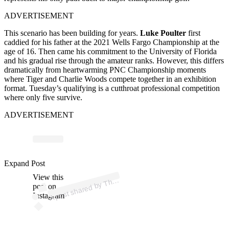
ADVERTISEMENT
This scenario has been building for years.
Luke Poulter
first
caddied for his father at the 2021 Wells Fargo Championship at the
age of 16. Then came his commitment to the University of Florida
and his gradual rise through the amateur ranks. However, this differs
dramatically from heartwarming PNC Championship moments
where Tiger and Charlie Woods compete together in an exhibition
format. Tuesday’s qualifying is a cutthroat professional competition
where only five survive.
ADVERTISEMENT
Expand Post
p
ost s
h
ar
e
d
by
T
O
p
e
n (
@t
h
e
o
p
e
View this
A
e
n)
h
post on
Instagram