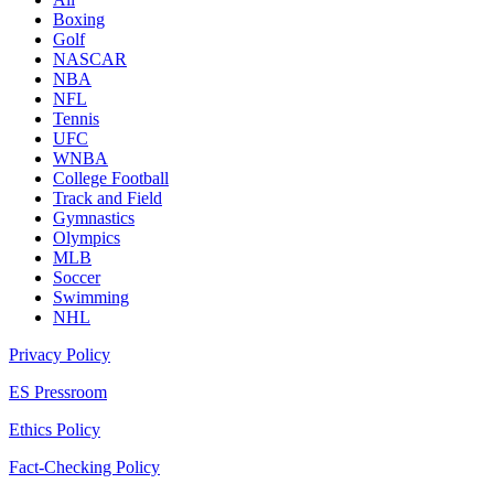
Boxing
Golf
NASCAR
NBA
NFL
Tennis
UFC
WNBA
College Football
Track and Field
Gymnastics
Olympics
MLB
Soccer
Swimming
NHL
Privacy Policy
ES Pressroom
Ethics Policy
Fact-Checking Policy