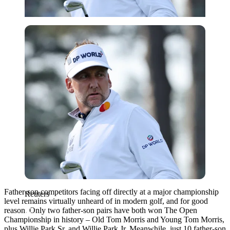
Reuters
Father-son competitors facing off directly at a major championship
Reuters
level remains virtually unheard of in modern golf, and for good
reason. Only two father-son pairs have both won The Open
Championship in history – Old Tom Morris and Young Tom Morris,
plus Willie Park Sr. and Willie Park Jr. Meanwhile, just 10 father-son