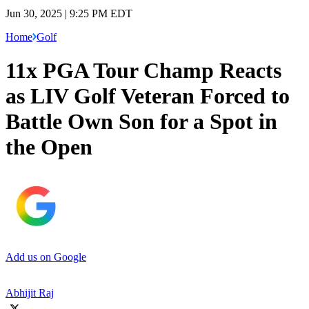
Jun 30, 2025 | 9:25 PM EDT
Home
Golf
11x PGA Tour Champ Reacts
as LIV Golf Veteran Forced to
Battle Own Son for a Spot in
the Open
Add us on Google
Abhijit Raj