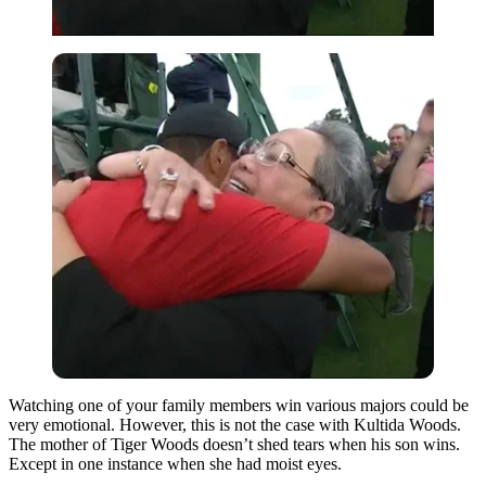
Watching one of your family members win various majors could be
very emotional. However, this is not the case with Kultida Woods.
The mother of Tiger Woods doesn’t shed tears when his son wins.
Except in one instance when she had moist eyes.