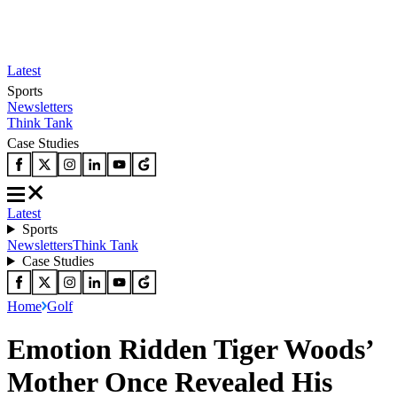
Latest
Sports
Newsletters
Think Tank
Case Studies
Latest
Sports
Newsletters
Think Tank
Case Studies
Home
Golf
Emotion Ridden Tiger Woods’
Mother Once Revealed His