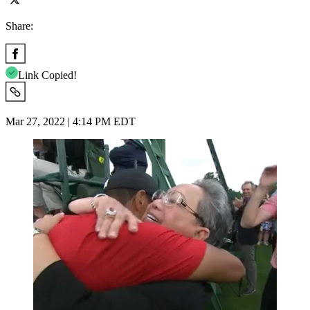
Share:
Link Copied!
Mar 27, 2022 | 4:14 PM EDT