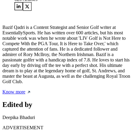
Bazif Qadri is a Content Strategist and Senior Golf writer at
EssentiallySports. He has written over 600 articles, but his most
notable work was when he wrote about 'LIV Golf is Not Here to
Compete With the PGA Tour, It is Here to Take Over,' which
captured the attention of fans. He is a dedicated follower and
admirer of Rory McIlroy, the Northern Irishman. Bazif is a
passionate golfer with a handicap index of 7.8. He loves to start his
day early by driving off the tee with a perfect shot. His ultimate
dream is to play at the legendary home of golf, St. Andrews, and
master the beast at Augusta, as well as the challenging Royal Troon
Golf Club.
Know more
Edited by
Deepika Bhaduri
ADVERTISEMENT