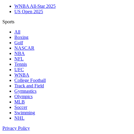
WNBA All-Star 2025
US Open 2025
Sports
All
Boxing
Golf
NASCAR
NBA
NFL
Tennis
UFC
WNBA
College Football
Track and Field
Gymnastics
Olympics
MLB
Soccer
Swimming
NHL
Privacy Policy