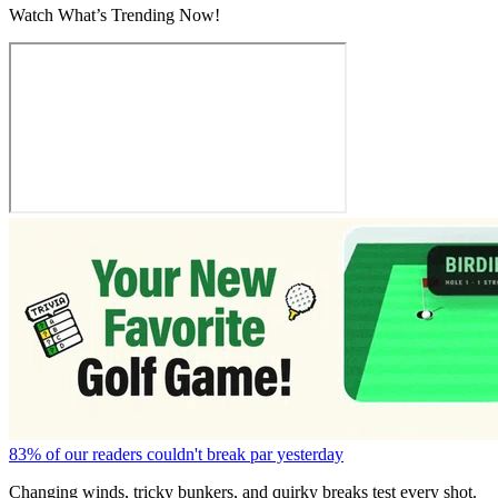
Watch What’s Trending Now!
83% of our readers couldn't break par yesterday
Changing winds, tricky bunkers, and quirky breaks test every shot.