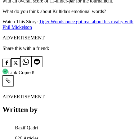
with an overall score of 11-under-par for the tournament.
What do you think about Kultida’s emotional words?
Watch This Story:
Tiger Woods once got real about his rivalry with
Phil Mickelson
ADVERTISEMENT
Share this with a friend:
Link Copied!
ADVERTISEMENT
Written by
Bazif Qadri
626
Articles