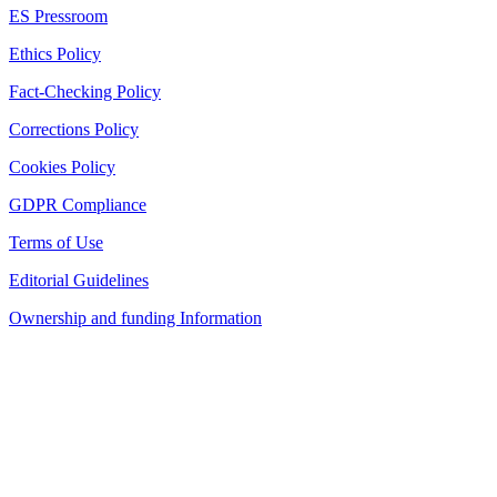
ES Pressroom
Ethics Policy
Fact-Checking Policy
Corrections Policy
Cookies Policy
GDPR Compliance
Terms of Use
Editorial Guidelines
Ownership and funding Information