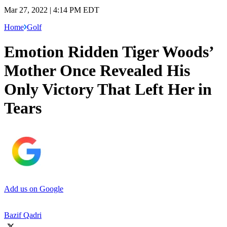
Mar 27, 2022 | 4:14 PM EDT
Home
Golf
Emotion Ridden Tiger Woods’
Mother Once Revealed His
Only Victory That Left Her in
Tears
Add us on Google
Bazif Qadri