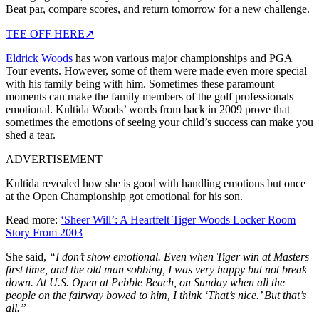
Beat par, compare scores, and return tomorrow for a new challenge.
TEE OFF HERE
↗
Eldrick Woods
has won various major championships and PGA
Tour events. However, some of them were made even more special
with his family being with him. Sometimes these paramount
moments can make the family members of the golf professionals
emotional. Kultida Woods’ words from back in 2009 prove that
sometimes the emotions of seeing your child’s success can make you
shed a tear.
ADVERTISEMENT
Kultida revealed how she is good with handling emotions but once
at the Open Championship got emotional for his son.
Read more:
‘Sheer Will’: A Heartfelt Tiger Woods Locker Room
Story From 2003
She said,
“I don’t show emotional. Even when Tiger win at Masters
first time, and the old man sobbing, I was very happy but not break
down. At U.S. Open at Pebble Beach, on Sunday when all the
people on the fairway bowed to him, I think ‘That’s nice.’ But that’s
all.”