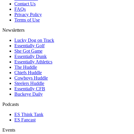
Contact Us
FAQs
Privacy Policy
Terms of Use
Newsletters
Lucky Dog on Track
Essentially Golf
She Got Game
Essentially Dunk
Essentially Athletics
The Huddle
Chiefs Huddle
Cowboys Huddle
Steelers Huddle
Essentially CFB
Buckeye Daily
Podcasts
ES Think Tank
ES Fancast
Events