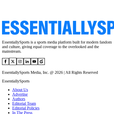
EssentiallySports is a sports media platform built for modern fandom
and culture, giving equal coverage to the overlooked and the
mainstream.
EssentiallySports Media, Inc. @ 2026 | All Rights Reserved
EssentiallySports
About Us
Advertise
Authors
Editorial Team
Editorial Policies
In The Press