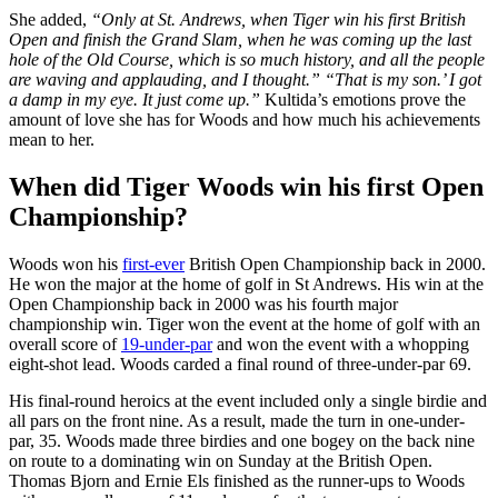
She added,
“Only at St. Andrews, when Tiger win his first British
Open and finish the Grand Slam, when he was coming up the last
hole of the Old Course, which is so much history, and all the people
are waving and applauding, and I thought.” “That is my son.’ I got
a damp in my eye. It just come up.”
Kultida’s emotions prove the
amount of love she has for Woods and how much his achievements
mean to her.
When did Tiger Woods win his first Open
Championship?
Woods won his
first-ever
British Open Championship back in 2000.
He won the major at the home of golf in St Andrews. His win at the
Open Championship back in 2000 was his fourth major
championship win. Tiger won the event at the home of golf with an
overall score of
19-under-par
and won the event with a whopping
eight-shot lead. Woods carded a final round of three-under-par 69.
His final-round heroics at the event included only a single birdie and
all pars on the front nine. As a result, made the turn in one-under-
par, 35. Woods made three birdies and one bogey on the back nine
on route to a dominating win on Sunday at the British Open.
Thomas Bjorn and Ernie Els finished as the runner-ups to Woods