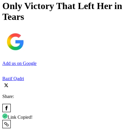
Only Victory That Left Her in
Tears
Add us on Google
Bazif Qadri
Share:
Link Copied!