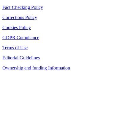
Fact-Checking Policy
Corrections Policy
Cookies Policy
GDPR Compliance
Terms of Use
Editorial Guidelines
Ownership and funding Information