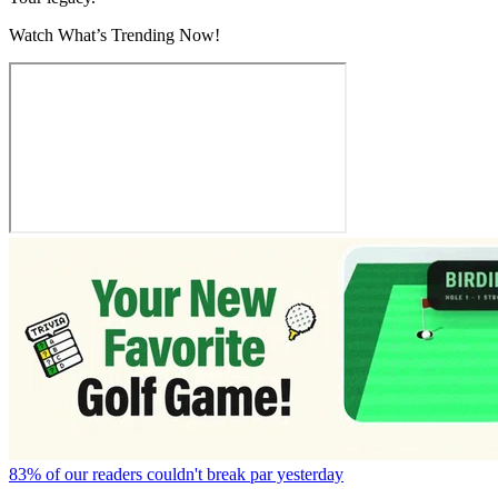
Watch What’s Trending Now!
83% of our readers couldn't break par yesterday