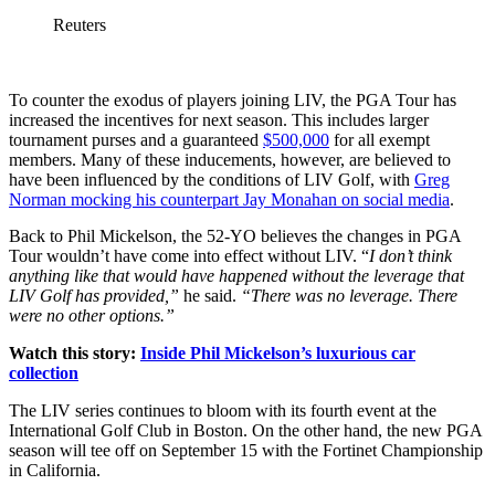
Reuters
To counter the exodus of players joining LIV, the PGA Tour has
increased the incentives for next season. This includes larger
tournament purses and a guaranteed
$500,000
for all exempt
members. Many of these inducements, however, are believed to
have been influenced by the conditions of LIV Golf, with
Greg
Norman mocking his counterpart Jay Monahan on social media
.
Back to Phil Mickelson, the 52-YO believes the changes in PGA
Tour wouldn’t have come into effect without LIV. “
I don’t think
anything like that would have happened without the leverage that
LIV Golf has provided,”
he said.
“There was no leverage. There
were no other options.”
Watch this story:
Inside Phil Mickelson’s luxurious car
collection
The LIV series continues to bloom with its fourth event at the
International Golf Club in Boston. On the other hand, the new PGA
season will tee off on September 15 with the Fortinet Championship
in California.