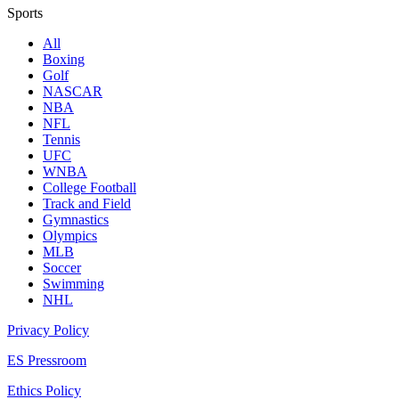
Sports
All
Boxing
Golf
NASCAR
NBA
NFL
Tennis
UFC
WNBA
College Football
Track and Field
Gymnastics
Olympics
MLB
Soccer
Swimming
NHL
Privacy Policy
ES Pressroom
Ethics Policy