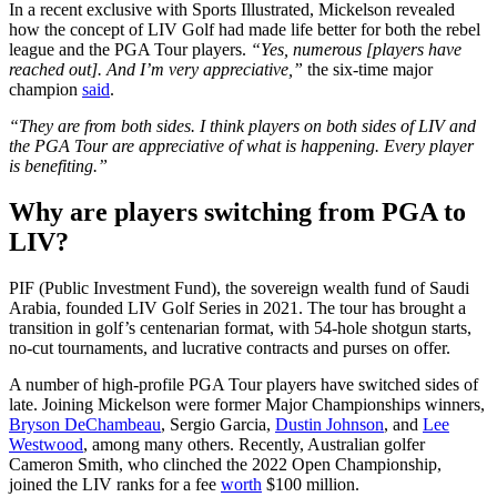
In a recent exclusive with Sports Illustrated, Mickelson revealed
how the concept of LIV Golf had made life better for both the rebel
league and the PGA Tour players.
“Yes, numerous [players have
reached out]. And I’m very appreciative,”
the six-time major
champion
said
.
“They are from both sides. I think players on both sides of LIV and
the PGA Tour are appreciative of what is happening. Every player
is benefiting.”
Why are players switching from PGA to
LIV?
PIF (Public Investment Fund), the sovereign wealth fund of Saudi
Arabia, founded LIV Golf Series in 2021. The tour has brought a
transition in golf’s centenarian format, with 54-hole shotgun starts,
no-cut tournaments, and lucrative contracts and purses on offer.
A number of high-profile PGA Tour players have switched sides of
late. Joining Mickelson were former Major Championships winners,
Bryson DeChambeau
, Sergio Garcia,
Dustin Johnson
, and
Lee
Westwood
, among many others. Recently, Australian golfer
Cameron Smith, who clinched the 2022 Open Championship,
joined the LIV ranks for a fee
worth
$100 million.