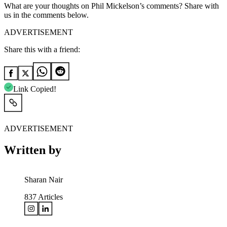
What are your thoughts on Phil Mickelson’s comments? Share with
us in the comments below.
ADVERTISEMENT
Share this with a friend:
Link Copied!
ADVERTISEMENT
Written by
Sharan Nair
837
Articles