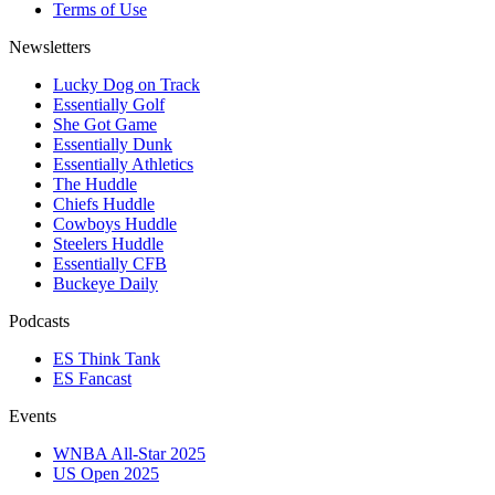
Terms of Use
Newsletters
Lucky Dog on Track
Essentially Golf
She Got Game
Essentially Dunk
Essentially Athletics
The Huddle
Chiefs Huddle
Cowboys Huddle
Steelers Huddle
Essentially CFB
Buckeye Daily
Podcasts
ES Think Tank
ES Fancast
Events
WNBA All-Star 2025
US Open 2025