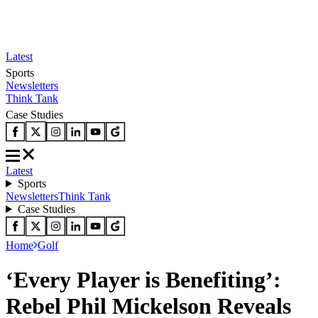
Latest
Sports
Newsletters
Think Tank
Case Studies
Latest
Sports
Newsletters
Think Tank
Case Studies
Home
Golf
‘Every Player is Benefiting’:
Rebel Phil Mickelson Reveals