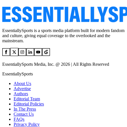
EssentiallySports is a sports media platform built for modern fandom
and culture, giving equal coverage to the overlooked and the
mainstream.
EssentiallySports Media, Inc. @ 2026 | All Rights Reserved
EssentiallySports
About Us
Advertise
Authors
Editorial Team
Editorial Policies
In The Press
Contact Us
FAQs
Privacy Policy