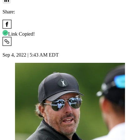
Share:
Link Copied!
Sep 4, 2022 | 5:43 AM EDT