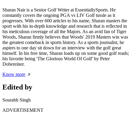
Sharan Nair is a Senior Golf Writer at EssentiallySports. He
constantly covers the ongoing PGA vs LIV Golf tussle as it
progresses. With over 600 articles to his name, Sharan masters the
sport with his in-depth knowledge and research that is reflected in
his meticulous coverage of all the Majors. As an avid fan of Tiger
Woods, Sharan firmly believes that Woods' 2019 Masters win was
the greatest comeback in sports history. As a sports journalist, he
aspires to one day sit down for an interview with the golf great
himself. In his free time, Sharan loads up on some good golf reads;
his favorite being 'The Glorious World Of Golf' by Peter
Dobereiner.
Know more
Edited by
Sourabh Singh
ADVERTISEMENT