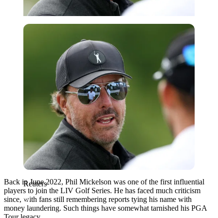
Reuters
Back in June 2022, Phil Mickelson was one of the first influential
Reuters
players to join the LIV Golf Series. He has faced much criticism
since, with fans still remembering reports tying his name with
money laundering. Such things have somewhat tarnished his PGA
Tour legacy.