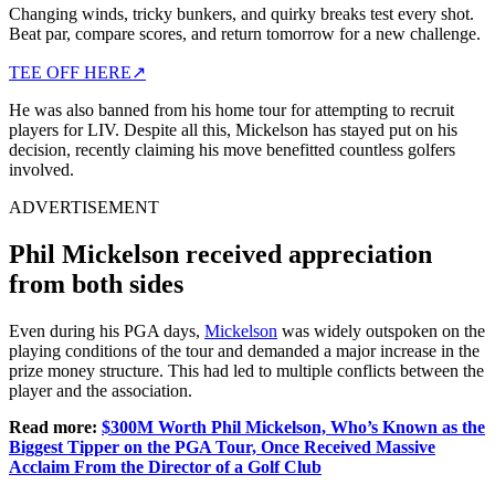
Changing winds, tricky bunkers, and quirky breaks test every shot.
Beat par, compare scores, and return tomorrow for a new challenge.
TEE OFF HERE
↗
He was also banned from his home tour for attempting to recruit
players for LIV. Despite all this, Mickelson has stayed put on his
decision, recently claiming his move benefitted countless golfers
involved.
ADVERTISEMENT
Phil Mickelson received appreciation
from both sides
Even during his PGA days,
Mickelson
was widely outspoken on the
playing conditions of the tour and demanded a major increase in the
prize money structure. This had led to multiple conflicts between the
player and the association.
Read more:
$300M Worth Phil Mickelson, Who’s Known as the
Biggest Tipper on the PGA Tour, Once Received Massive
Acclaim From the Director of a Golf Club