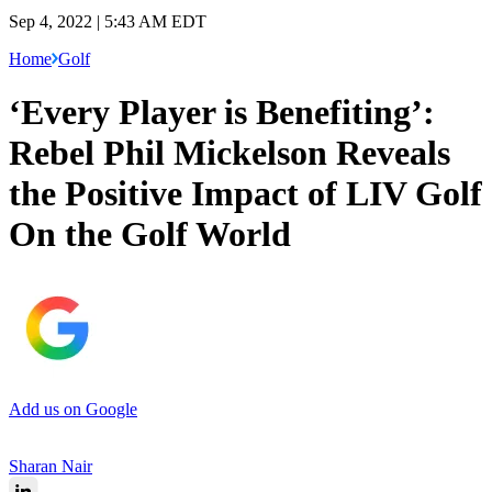
Sep 4, 2022 | 5:43 AM EDT
Home
Golf
‘Every Player is Benefiting’:
Rebel Phil Mickelson Reveals
the Positive Impact of LIV Golf
On the Golf World
Add us on Google
Sharan Nair