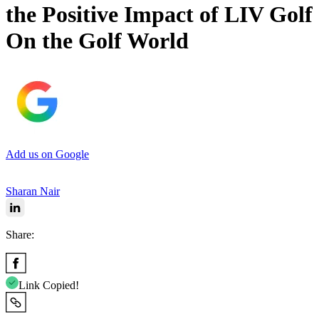
the Positive Impact of LIV Golf
On the Golf World
Add us on Google
Sharan Nair
Share:
Link Copied!