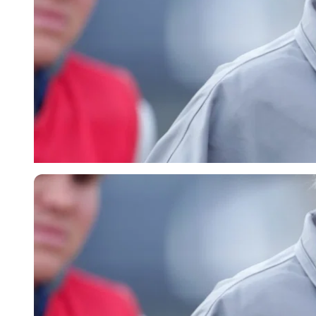
Getty