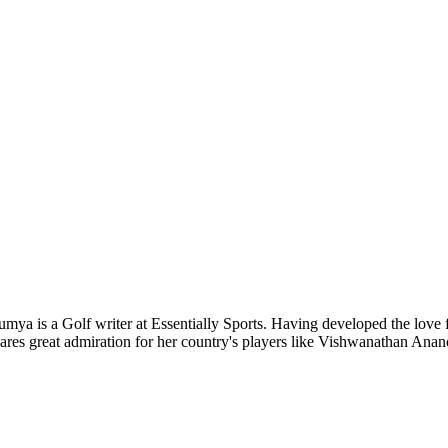
ya is a Golf writer at Essentially Sports. Having developed the love 
hares great admiration for her country's players like Vishwanathan Ana