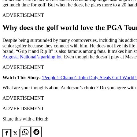
get much time for golf. But when he does, he plays more to a 20 hand
ADVERTISEMENT
Why does the golf world love the PGA To
Despite being surrounded by many controversies, including his addictio
senior golfer because they connect with him. He does not live his life li
brand, “Grip it and Rip It” is also famous among fans. It makes him st
Augusta National’s parking lot
. Even though he doesn’t play at Master
ADVERTISEMENT
Watch This Story-
‘People’s Champ’: John Daly Steals Golf World’s 
What are your thoughts about Anderson’s choice? Do you agree with 
ADVERTISEMENT
ADVERTISEMENT
Share this with a friend: