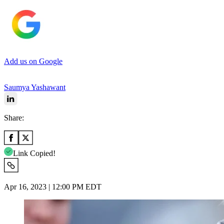
Add us on Google
Saumya Yashawant
Share:
Link Copied!
Apr 16, 2023 | 12:00 PM EDT