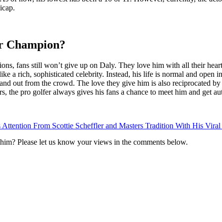
icap.
ur Champion?
ns, fans still won’t give up on Daly. They love him with all their hear
ke a rich, sophisticated celebrity. Instead, his life is normal and open in
and out from the crowd. The love they give him is also reciprocated by h
s, the pro golfer always gives his fans a chance to meet him and get au
Attention From Scottie Scheffler and Masters Tradition With His Viral
him? Please let us know your views in the comments below.