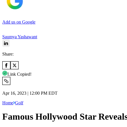
Add us on Google
Saumya Yashawant
Share:
Link Copied!
Apr 16, 2023 | 12:00 PM EDT
Home
Golf
Famous Hollywood Star Reveals