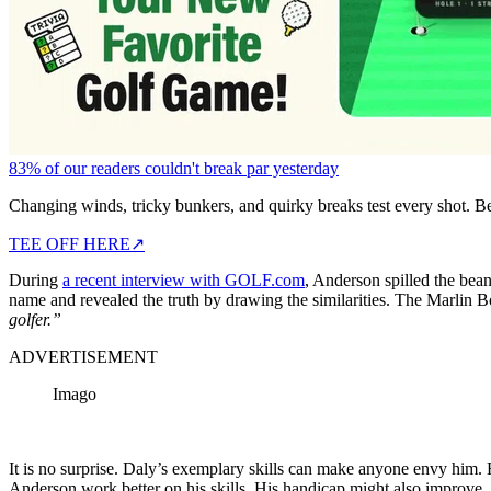
83% of our readers couldn't break par yesterday
Changing winds, tricky bunkers, and quirky breaks test every shot. B
TEE OFF HERE
↗
During
a recent interview with GOLF.com
, Anderson spilled the bean
name and revealed the truth by drawing the similarities. The Marlin Bo
golfer.”
ADVERTISEMENT
Imago
It is no surprise. Daly’s exemplary skills can make anyone envy him.
Anderson work better on his skills. His handicap might also improve. 