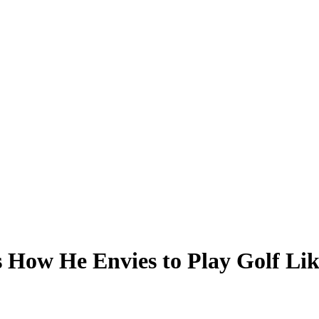
 How He Envies to Play Golf Li