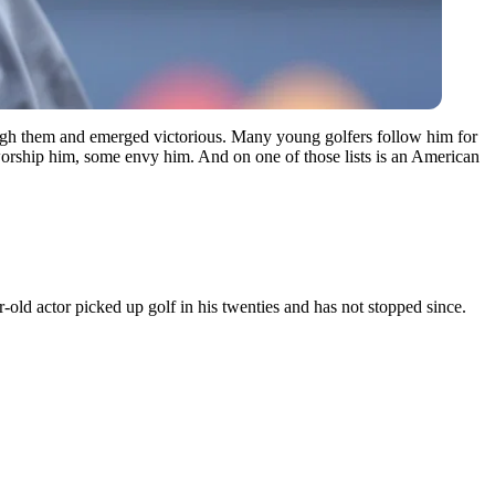
ough them and emerged victorious. Many young golfers follow him for
orship him, some envy him. And on one of those lists is an American
old actor picked up golf in his twenties and has not stopped since.