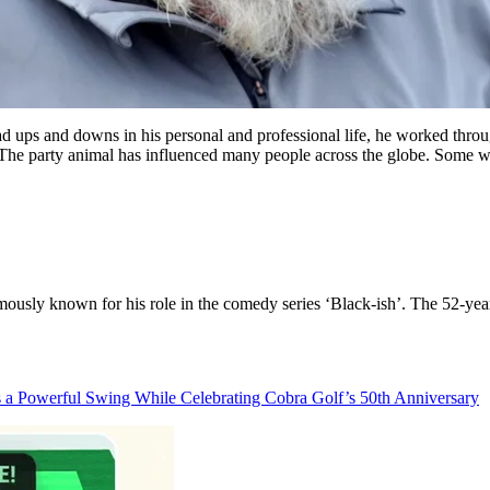
ad ups and downs in his personal and professional life, he worked thr
. The party animal has influenced many people across the globe. Some w
ously known for his role in the comedy series ‘Black-ish’. The 52-year-
s a Powerful Swing While Celebrating Cobra Golf’s 50th Anniversary