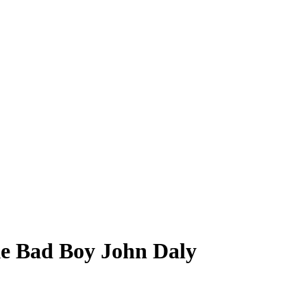
ke Bad Boy John Daly