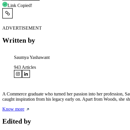
Link Copied!
ADVERTISEMENT
Written by
Saumya Yashawant
943
Articles
A Commerce graduate who turned her passion into her profession, Saum
caught inspiration from his legacy early on. Apart from Woods, she s
Know more
Edited by