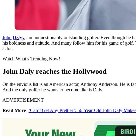
John
Daly
is an unquestionably outstanding golfer. Even though he h
Getty
his boldness and attitude. And many follow him for his game of golf
actor.
Watch What’s Trending Now!
John Daly reaches the Hollywood
On the envious list is an American actor, Anthony Anderson. He is fam
And the only golfer he wants to become like is Daly.
ADVERTISEMENT
Read More-
‘Can’t Get Any Prettier’: 56-Year-Old John Daly Make