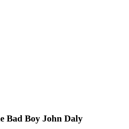
ke Bad Boy John Daly