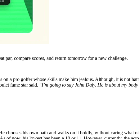
eat par, compare scores, and return tomorrow for a new challenge.
s on a pro golfer whose skills make him jealous. Although, it is not hatr
ulet fame star said, “
I’m going to say John Daly. He is about my body t
 He chooses his own path and walks on it boldly, without caring what 
As of now, his lowest has been a 10 or 11. However, currently, the acto