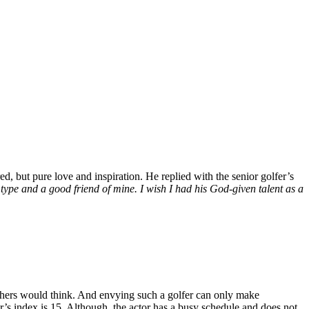
ed, but pure love and inspiration. He replied with the senior golfer’s
ype and a good friend of mine. I wish I had his God-given talent as a
others would think. And envying such a golfer can only make
r’s index is 15. Although, the actor has a busy schedule and does not