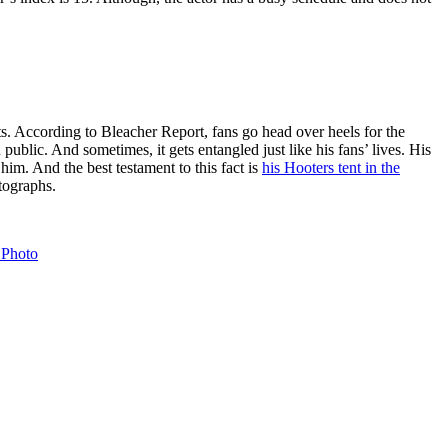
ts. According to Bleacher Report, fans go head over heels for the
 public. And sometimes, it gets entangled just like his fans’ lives. His
im. And the best testament to this fact is
his Hooters tent in the
tographs.
 Photo