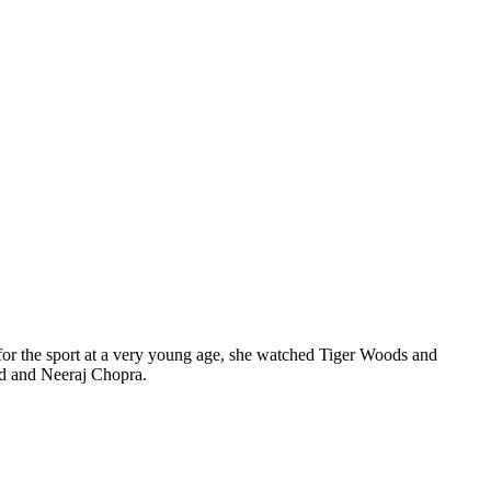
for the sport at a very young age, she watched Tiger Woods and
nd and Neeraj Chopra.