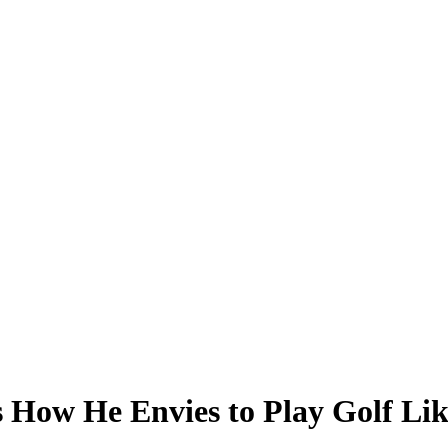
 How He Envies to Play Golf Li