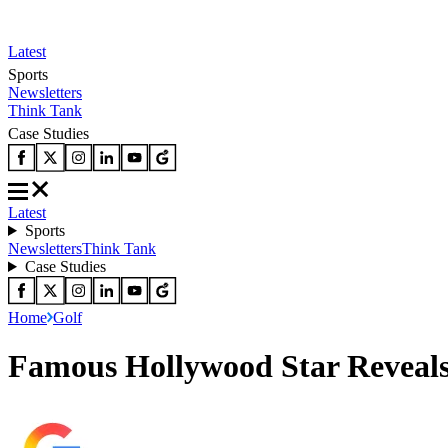
Latest
Sports
Newsletters
Think Tank
Case Studies
Latest
Sports
Newsletters
Think Tank
Case Studies
Home
Golf
Famous Hollywood Star Reveals