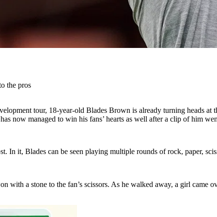
o the pros
velopment tour, 18-year-old Blades Brown is already turning heads at t
s now managed to win his fans’ hearts as well after a clip of him went
. In it, Blades can be seen playing multiple rounds of rock, paper, sci
won with a stone to the fan’s scissors. As he walked away, a girl came o