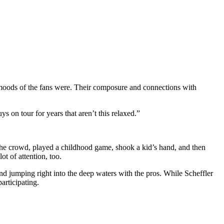
 moods of the fans were. Their composure and connections with
s on tour for years that aren’t this relaxed.”
the crowd, played a childhood game, shook a kid’s hand, and then
ot of attention, too.
 and jumping right into the deep waters with the pros. While Scheffler
articipating.