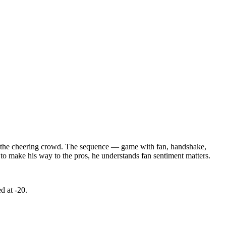
 to the cheering crowd. The sequence — game with fan, handshake,
to make his way to the pros, he understands fan sentiment matters.
d at -20.