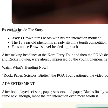
Essentials Inside The Story
Imago
Blades Brown turns heads with his fan interaction moment
The 18-year-old phenom is already giving a tough competition t
Fans notice Brown's level-headed approach
After making headlines at the Korn Ferry Tour and then the PGA’s
de
and Rickie Fowler, were already impressed by the young phenom, he ha
Watch What’s Trending Now!
“Rock, Paper, Scissors, Birdie,” the PGA Tour captioned the video post
ADVERTISEMENT
After both played scissors, paper, scissors, and paper, Blades finally 
came next, though, made the fan interaction even more worth it.