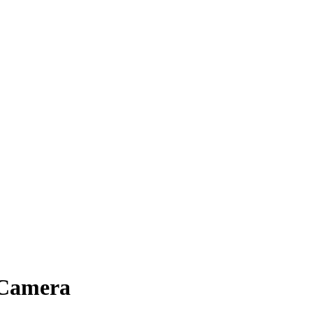
 Camera