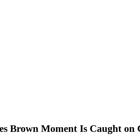
des Brown Moment Is Caught on