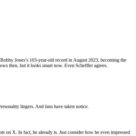
d Bobby Jones’s 103-year-old record in August 2023, becoming the
rows then, but it looks smart now. Even Scheffler agrees.
rsonality lingers. And fans have taken notice.
e on X. In fact, he already is. Just consider how he even impressed