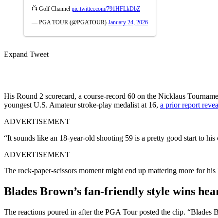
📺 Golf Channel
pic.twitter.com/791HFLkDbZ
— PGA TOUR (@PGATOUR)
January 24, 2026
Expand Tweet
His Round 2 scorecard, a course-record 60 on the Nicklaus Tourname
youngest U.S. Amateur stroke-play medalist at 16,
a prior report reve
ADVERTISEMENT
“It sounds like an 18-year-old shooting 59 is a pretty good start to his 
ADVERTISEMENT
The rock-paper-scissors moment might end up mattering more for his l
Blades Brown’s fan-friendly style wins he
The reactions poured in after the PGA Tour posted the clip. “Blades 