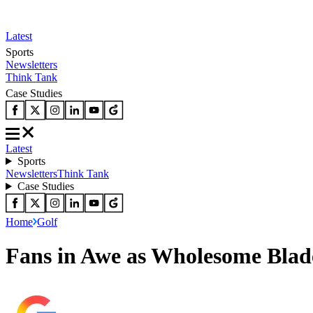
Latest
Sports
Newsletters
Think Tank
Case Studies
Latest
Sports
Newsletters
Think Tank
Case Studies
Home
Golf
Fans in Awe as Wholesome Bla