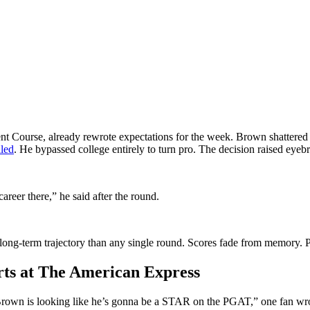
nt Course, already rewrote expectations for the week. Brown shattere
aled
. He bypassed college entirely to turn pro. The decision raised eyeb
career there,” he said after the round.
ong-term trajectory than any single round. Scores fade from memory. Pe
arts at The American Express
Brown is looking like he’s gonna be a STAR on the PGAT,” one fan wrot