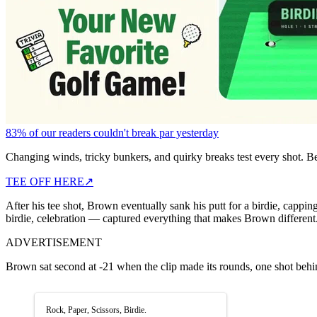
83% of our readers couldn't break par yesterday
Changing winds, tricky bunkers, and quirky breaks test every shot. B
TEE OFF HERE
↗
After his tee shot, Brown eventually sank his putt for a birdie, cap
birdie, celebration — captured everything that makes Brown different.
ADVERTISEMENT
Brown sat second at -21 when the clip made its rounds, one shot be
Rock, Paper, Scissors, Birdie.