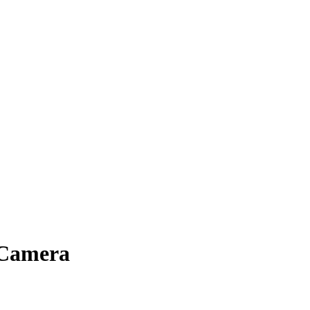
 Camera