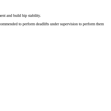
nt and build hip stability.
ecommended to perform deadlifts under supervision to perform them