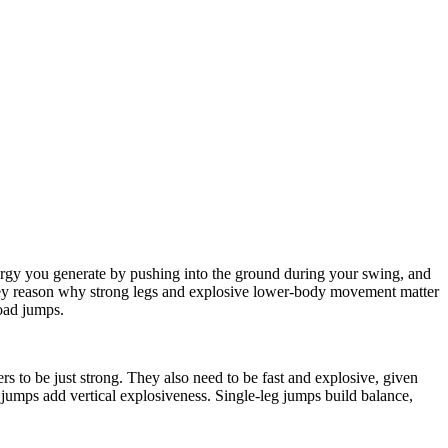
ergy you generate by pushing into the ground during your swing, and
a key reason why strong legs and explosive lower-body movement matter
road jumps.
rs to be just strong. They also need to be fast and explosive, given
ox jumps add vertical explosiveness. Single-leg jumps build balance,