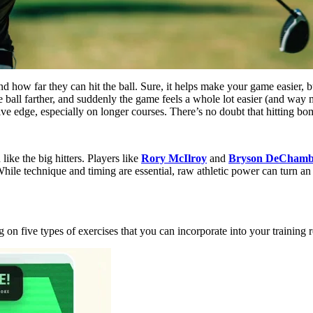
nd how far they can hit the ball. Sure, it helps make your game easier, 
ball farther, and suddenly the game feels a whole lot easier (and way mo
ive edge, especially on longer courses. There’s no doubt that hitting bom
 like the big hitters. Players like
Rory McIlroy
and
Bryson DeCham
While technique and timing are essential, raw athletic power can turn a
 on five types of exercises that you can incorporate into your training r