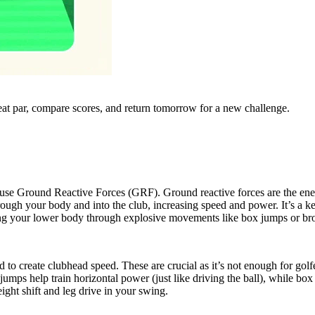
eat par, compare scores, and return tomorrow for a new challenge.
 use Ground Reactive Forces (GRF). Ground reactive forces are the en
through your body and into the club, increasing speed and power. It’s 
raining your lower body through explosive movements like box jumps or b
to create clubhead speed. These are crucial as it’s not enough for golfe
d jumps help train horizontal power (just like driving the ball), while b
eight shift and leg drive in your swing.