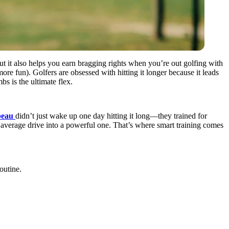
but it also helps you earn bragging rights when you’re out golfing with
re fun). Golfers are obsessed with hitting it longer because it leads
bs is the ultimate flex.
beau
didn’t just wake up one day hitting it long—they trained for
n average drive into a powerful one. That’s where smart training comes
outine.