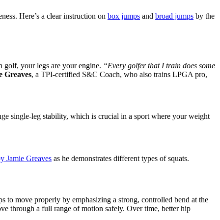
ness. Here’s a clear instruction on
box jumps
and
broad jumps
by the
n golf, your legs are your engine.
“Every golfer that I train does some
e Greaves
, a TPI-certified S&C Coach, who also trains LPGA pro,
e single-leg stability, which is crucial in a sport where your weight
 by Jamie Greaves
as he demonstrates different types of squats.
hips to move properly by emphasizing a strong, controlled bend at the
e through a full range of motion safely. Over time, better hip