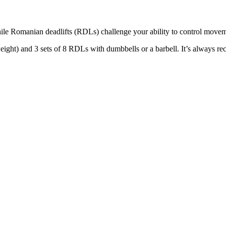
hile Romanian deadlifts (RDLs) challenge your ability to control moveme
ght) and 3 sets of 8 RDLs with dumbbells or a barbell. It’s always r