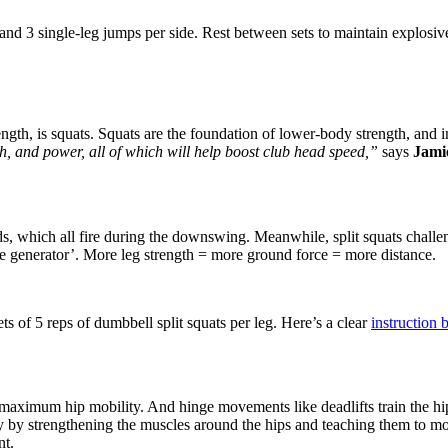
d 3 single-leg jumps per side. Rest between sets to maintain explosive
ength, is squats. Squats are the foundation of lower-body strength, and i
h, and power, all of which will help boost club head speed,”
says
Jami
, which all fire during the downswing. Meanwhile, split squats challeng
ve generator’. More leg strength = more ground force = more distance.
ts of 5 reps of dumbbell split squats per leg. Here’s a clear
instruction
 is maximum hip mobility. And hinge movements
like deadlifts train the 
y by strengthening the muscles around the hips and teaching them to mov
nt.