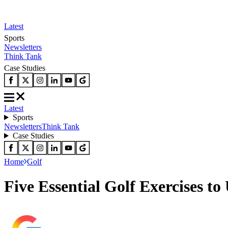
Latest
Sports
Newsletters
Think Tank
Case Studies
Latest
Sports
Newsletters
Think Tank
Case Studies
Home
Golf
Five Essential Golf Exercises t