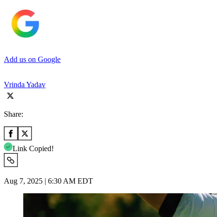
Add us on Google
Vrinda Yadav
Share:
Link Copied!
Aug 7, 2025 | 6:30 AM EDT