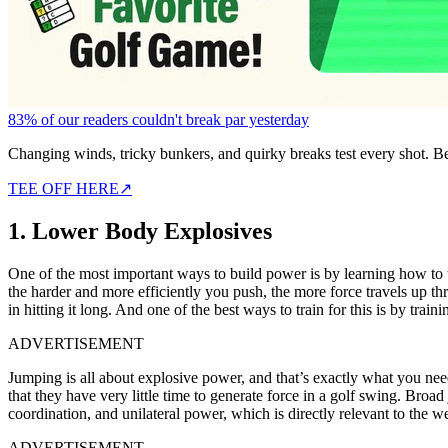
83% of our readers couldn't break par yesterday
Changing winds, tricky bunkers, and quirky breaks test every shot. B
TEE OFF HERE
↗
1. Lower Body Explosives
One of the most important ways to build power is by learning how to
the harder and more efficiently you push, the more force travels up 
in hitting it long. And one of the best ways to train for this is by t
ADVERTISEMENT
Jumping is all about explosive power, and that’s exactly what you need 
that they have very little time to generate force in a golf swing. Broa
coordination, and unilateral power, which is directly relevant to the w
ADVERTISEMENT