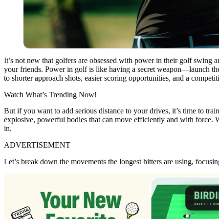
It’s not new that golfers are obsessed with power in their golf swing a
your friends. Power in golf is like having a secret weapon—launch the 
to shorter approach shots, easier scoring opportunities, and a competit
Watch What’s Trending Now!
But if you want to add serious distance to your drives, it’s time to train
explosive, powerful bodies that can move efficiently and with force. 
in.
ADVERTISEMENT
Let’s break down the movements the longest hitters are using, focusing