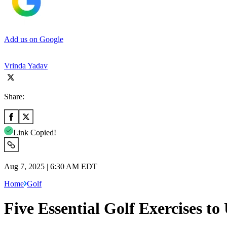
Add us on Google
Vrinda Yadav
Share:
Link Copied!
Aug 7, 2025 | 6:30 AM EDT
Home
Golf
Five Essential Golf Exercises t