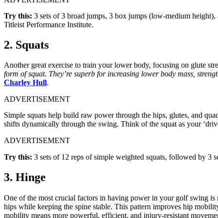
Try this:
3 sets of 3 broad jumps, 3 box jumps (low-medium height), an
Titleist Performance Institute.
2. Squats
Another great exercise to train your lower body, focusing on glute str
form of squat. They’re superb for increasing lower body mass, strengt
Charley Hull
.
ADVERTISEMENT
Simple squats help build raw power through the hips, glutes, and quads
shifts dynamically through the swing. Think of the squat as your ‘dri
ADVERTISEMENT
Try this:
3 sets of 12 reps of simple weighted squats, followed by 3 se
3. Hinge
One of the most crucial factors in having power in your golf swing
hips while keeping the spine stable. This pattern improves hip mobilit
mobility means more powerful, efficient, and injury-resistant moveme