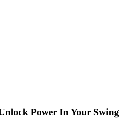
o Unlock Power In Your Swing