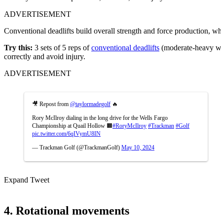
ADVERTISEMENT
Conventional deadlifts build overall strength and force production, w
Try this:
3 sets of 5 reps of
conventional deadlifts
(moderate-heavy wei
correctly and avoid injury.
ADVERTISEMENT
🎥 Repost from
@taylormadegolf
🔥
Rory McIlroy dialing in the long drive for the Wells Fargo
Championship at Quail Hollow 🟧
#RoryMcIlroy
#Trackman
#Golf
pic.twitter.com/6qIVymU8IN
— Trackman Golf (@TrackmanGolf)
May 10, 2024
Expand Tweet
4. Rotational movements