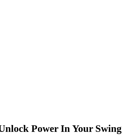
o Unlock Power In Your Swing