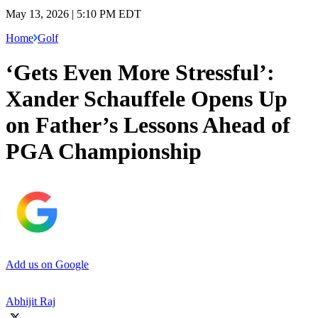
May 13, 2026 | 5:10 PM EDT
Home
Golf
‘Gets Even More Stressful’:
Xander Schauffele Opens Up
on Father’s Lessons Ahead of
PGA Championship
Add us on Google
Abhijit Raj