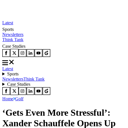
Latest
Sports
Newsletters
Think Tank
Case Studies
Latest
Sports
Newsletters
Think Tank
Case Studies
Home
Golf
‘Gets Even More Stressful’:
Xander Schauffele Opens Up