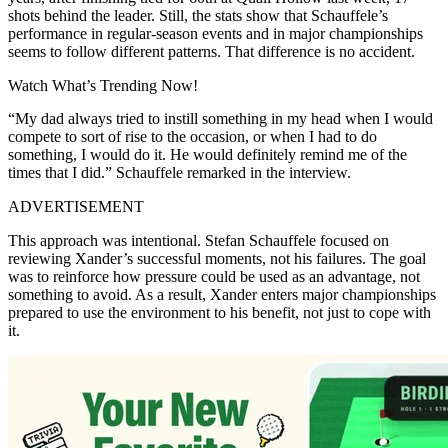
shots behind the leader. Still, the stats show that Schauffele’s
performance in regular-season events and in major championships
seems to follow different patterns. That difference is no accident.
Watch What’s Trending Now!
“My dad always tried to instill something in my head when I would
compete to sort of rise to the occasion, or when I had to do
something, I would do it. He would definitely remind me of the
times that I did.” Schauffele remarked in the interview.
ADVERTISEMENT
This approach was intentional. Stefan Schauffele focused on
reviewing Xander’s successful moments, not his failures. The goal
was to reinforce how pressure could be used as an advantage, not
something to avoid. As a result, Xander enters major championships
prepared to use the environment to his benefit, not just to cope with
it.