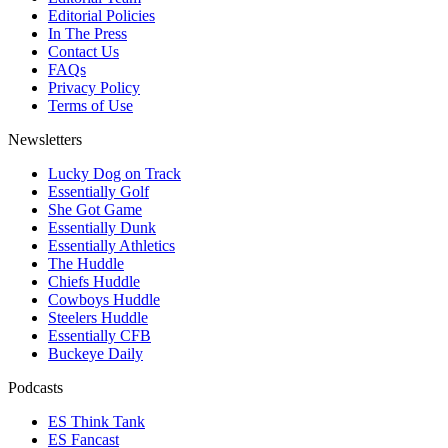
Editorial Policies
In The Press
Contact Us
FAQs
Privacy Policy
Terms of Use
Newsletters
Lucky Dog on Track
Essentially Golf
She Got Game
Essentially Dunk
Essentially Athletics
The Huddle
Chiefs Huddle
Cowboys Huddle
Steelers Huddle
Essentially CFB
Buckeye Daily
Podcasts
ES Think Tank
ES Fancast