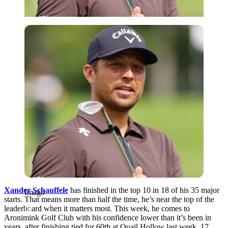
Imago
Xander Schauffele
has finished in the top 10 in 18 of his 35 major
Imago
starts. That means more than half the time, he’s near the top of the
leaderboard when it matters most. This week, he comes to
Aronimink Golf Club with his confidence lower than it’s been in
years, after finishing tied for 60th at Quail Hollow last week, 17