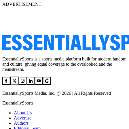
ADVERTISEMENT
EssentiallySports is a sports media platform built for modern fandom
and culture, giving equal coverage to the overlooked and the
mainstream.
EssentiallySports Media, Inc. @ 2026 | All Rights Reserved
EssentiallySports
About Us
Advertise
Authors
Editorial Team