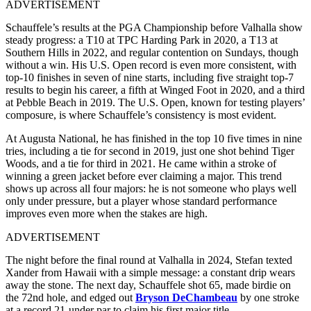
ADVERTISEMENT
Schauffele’s results at the PGA Championship before Valhalla show
steady progress: a T10 at TPC Harding Park in 2020, a T13 at
Southern Hills in 2022, and regular contention on Sundays, though
without a win. His U.S. Open record is even more consistent, with
top-10 finishes in seven of nine starts, including five straight top-7
results to begin his career, a fifth at Winged Foot in 2020, and a third
at Pebble Beach in 2019. The U.S. Open, known for testing players’
composure, is where Schauffele’s consistency is most evident.
At Augusta National, he has finished in the top 10 five times in nine
tries, including a tie for second in 2019, just one shot behind Tiger
Woods, and a tie for third in 2021. He came within a stroke of
winning a green jacket before ever claiming a major. This trend
shows up across all four majors: he is not someone who plays well
only under pressure, but a player whose standard performance
improves even more when the stakes are high.
ADVERTISEMENT
The night before the final round at Valhalla in 2024, Stefan texted
Xander from Hawaii with a simple message: a constant drip wears
away the stone. The next day, Schauffele shot 65, made birdie on
the 72nd hole, and edged out
Bryson DeChambeau
by one stroke
at a record 21-under par to claim his first major title.