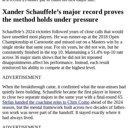
Xander Schauffele’s major record proves
the method holds under pressure
Schauffele’s 2024 victories followed years of close calls that would
have unsettled most players. He was runner-up at the 2018 Open
Championship at Carnoustie and missed out on a Masters win by a
single stroke that same year. For six years, he did not win, but he
consistently finished in the top 10. Maintaining a 51.4% top-10 rate
across 36 major starts shows that he did not let repeated
disappointments affect his performance. Instead, each result
reinforced his ability to compete at the highest level.
ADVERTISEMENT
When the breakthrough came, it confirmed what the near-misses had
quietly been building. Schauffele became the first player in history
to close two separate majors in the same year with a final-round 65.
Stefan handed the coaching reins to Chris Como
ahead of the 2024
season, but the mental framework built across two decades of father-
son work was never part of the handoff. It stayed exactly where it
had always lived.
ADVERTISEMENT