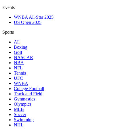
Events
WNBA All-Star 2025
US Open 2025
Sports
All
Boxing
Golf
NASCAR
NBA
NFL
Tennis
UFC
WNBA
College Football
Track and Field
Gymnastics
Olympics
MLB
Soccer
Swimming
NHL