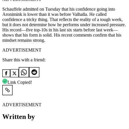
Schauffele admitted on Tuesday that his confidence going into
Aronimink is lower than it was before Valhalla. He called
confidence a tricky thing. That reflects the reality of a tough week,
but it does not determine how he performs under increased pressure.
His record—five top-10s in his last six starts before last week—
shows that his form is solid. His recent comments confirm that his
mindset remains strong.
ADVERTISEMENT
Share this with a friend:
Link Copied!
ADVERTISEMENT
Written by