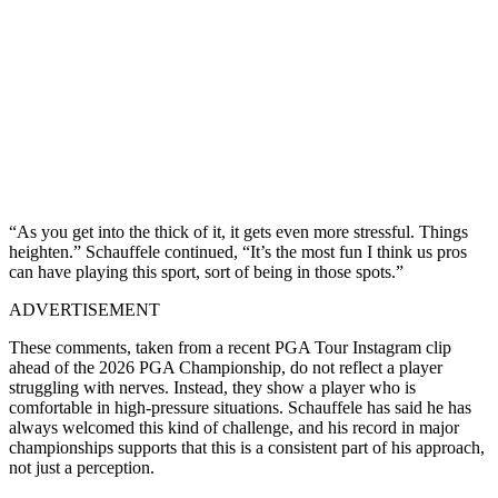
“As you get into the thick of it, it gets even more stressful. Things
heighten.” Schauffele continued, “It’s the most fun I think us pros
can have playing this sport, sort of being in those spots.”
ADVERTISEMENT
These comments, taken from a recent PGA Tour Instagram clip
ahead of the 2026 PGA Championship, do not reflect a player
struggling with nerves. Instead, they show a player who is
comfortable in high-pressure situations. Schauffele has said he has
always welcomed this kind of challenge, and his record in major
championships supports that this is a consistent part of his approach,
not just a perception.