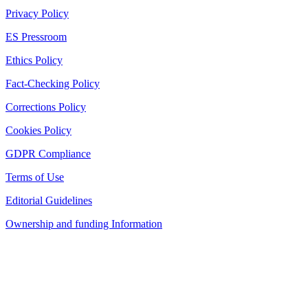
Privacy Policy
ES Pressroom
Ethics Policy
Fact-Checking Policy
Corrections Policy
Cookies Policy
GDPR Compliance
Terms of Use
Editorial Guidelines
Ownership and funding Information