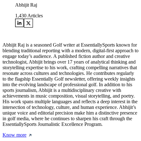
Abhijit Raj
1,430
Articles
Abhijit Raj is a seasoned Golf writer at EssentiallySports known for
blending traditional reporting with a modern, digital-first approach to
engage today’s audience. A published fiction author and creative
technologist, Abhijit brings over 17 years of analytical thinking and
storytelling expertise to his work, crafting compelling narratives that
resonate across cultures and technologies. He contributes regularly
to the flagship Essentially Golf newsletter, offering weekly insights
into the evolving landscape of professional golf. In addition to his
sports journalism, Abhijit is a multidisciplinary creative with
achievements in music composition, visual storytelling, and poetry.
His work spans multiple languages and reflects a deep interest in the
intersection of technology, culture, and human experience. Abhijit’s
unique voice and editorial precision make him a distinctive presence
in golf media, where he continues to sharpen his craft through the
EssentiallySports Journalistic Excellence Program.
Know more