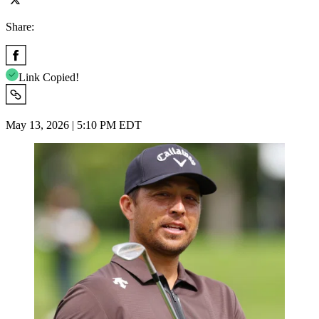
Share:
Link Copied!
May 13, 2026 | 5:10 PM EDT