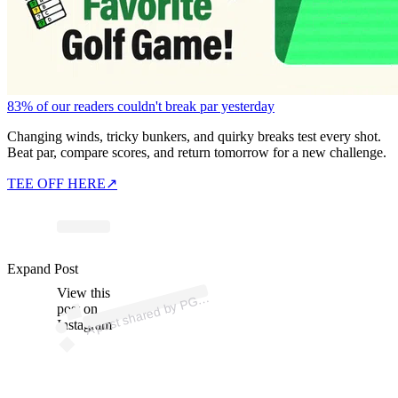
83% of our readers couldn't break par yesterday
Changing winds, tricky bunkers, and quirky breaks test every shot.
Beat par, compare scores, and return tomorrow for a new challenge.
TEE OFF HERE
↗
ost
a
b
p
n
h
d
Sir
u
M 
@si
us
a
Expand Post
View this
A
A
ur)
G
post on
Instagram