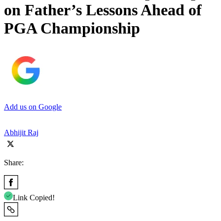
on Father’s Lessons Ahead of
PGA Championship
Add us on Google
Abhijit Raj
Share:
Link Copied!