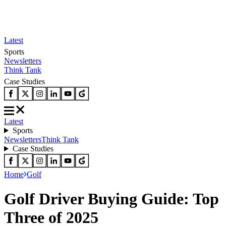
Latest
Sports
Newsletters
Think Tank
Case Studies
Latest
Sports
Newsletters
Think Tank
Case Studies
Home
Golf
Golf Driver Buying Guide: Top
Three of 2025