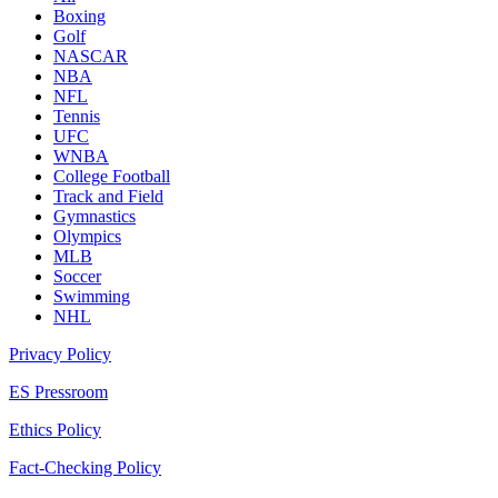
Boxing
Golf
NASCAR
NBA
NFL
Tennis
UFC
WNBA
College Football
Track and Field
Gymnastics
Olympics
MLB
Soccer
Swimming
NHL
Privacy Policy
ES Pressroom
Ethics Policy
Fact-Checking Policy