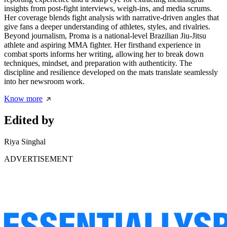
insights from post-fight interviews, weigh-ins, and media scrums.
Her coverage blends fight analysis with narrative-driven angles that
give fans a deeper understanding of athletes, styles, and rivalries.
Beyond journalism, Proma is a national-level Brazilian Jiu-Jitsu
athlete and aspiring MMA fighter. Her firsthand experience in
combat sports informs her writing, allowing her to break down
techniques, mindset, and preparation with authenticity. The
discipline and resilience developed on the mats translate seamlessly
into her newsroom work.
Know more
Edited by
Riya Singhal
ADVERTISEMENT