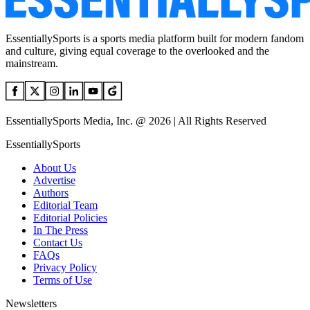
EssentiallySports is a sports media platform built for modern fandom
and culture, giving equal coverage to the overlooked and the
mainstream.
EssentiallySports Media, Inc. @ 2026 | All Rights Reserved
EssentiallySports
About Us
Advertise
Authors
Editorial Team
Editorial Policies
In The Press
Contact Us
FAQs
Privacy Policy
Terms of Use
Newsletters