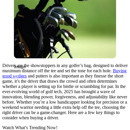
Drivers are the showstoppers in any golfer’s bag, designed to deliver
Imago
maximum distance off the tee and set the tone for each hole.
Buying
good wedges
and putters is also important as they finesse the short
game, it’s the driver that draws the crowd and often determines
whether a player is setting up for birdie or scrambling for par. In the
ever-evolving world of golf tech, 2025 has brought a wave of
innovation, blending power, forgiveness, and adjustability like never
before. Whether you’re a low handicapper looking for precision or a
weekend warrior needing a little extra help off the tee, choosing the
right driver can be a game-changer. Here are a few key things to
consider when buying a driver.
Watch What’s Trending Now!