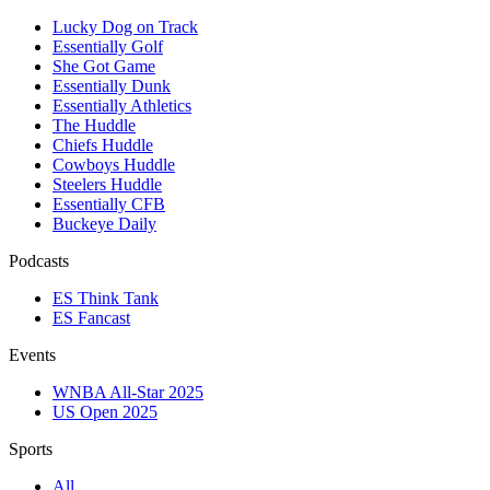
Lucky Dog on Track
Essentially Golf
She Got Game
Essentially Dunk
Essentially Athletics
The Huddle
Chiefs Huddle
Cowboys Huddle
Steelers Huddle
Essentially CFB
Buckeye Daily
Podcasts
ES Think Tank
ES Fancast
Events
WNBA All-Star 2025
US Open 2025
Sports
All