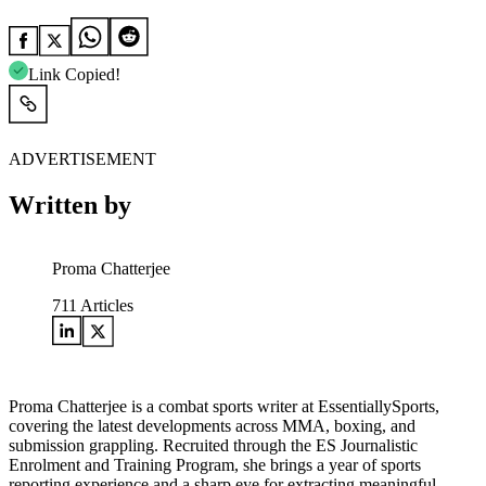
Link Copied!
ADVERTISEMENT
Written by
Proma Chatterjee
711
Articles
Proma Chatterjee is a combat sports writer at EssentiallySports,
covering the latest developments across MMA, boxing, and
submission grappling. Recruited through the ES Journalistic
Enrolment and Training Program, she brings a year of sports
reporting experience and a sharp eye for extracting meaningful