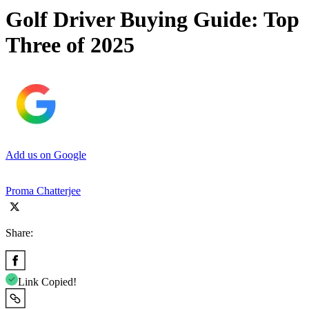
Golf Driver Buying Guide: Top
Three of 2025
Add us on Google
Proma Chatterjee
Share:
Link Copied!