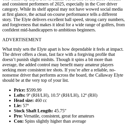
and consistent performers of 2025, especially in the Core driver
category. While its shelf appeal may not have wowed social media
at first glance, the actual on-course performance tells a different
story. The Elyte delivers excellent ball speed, strong carry numbers,
and forgiveness that makes it ideal for a wide range of golfers, from
confident mid-handicappers to ambitious beginners.
ADVERTISEMENT
What truly sets the Elyte apart is how dependable it feels at impact.
The driver offers a clean, fast face with a forgiving profile that
doesn’t punish slight mishits. Though it spins a bit more than
average, the added control may benefit many amateur players
seeking more consistent tee shots. If you’re after a reliable, no-
nonsense driver that performs across the board, the Callaway Elyte
should be at the very top of your list.
Price:
$599.99
Lofts:
9º (RH/LH), 10.5º (RH/LH), 12º (RH)
Head size:
460 cc
Lie:
57º
Stock Shaft Length:
45.75″
Pro:
Versatile, consistent, great for amateurs
Con:
Spins slightly higher than average