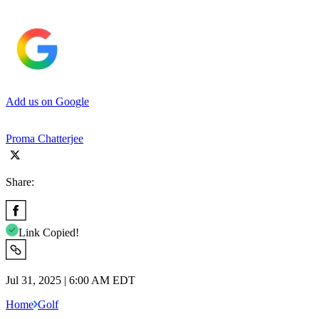
Add us on Google
Proma Chatterjee
Share:
Link Copied!
Jul 31, 2025 | 6:00 AM EDT
Home
Golf