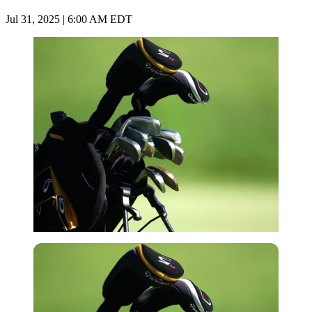
Jul 31, 2025 | 6:00 AM EDT
Imago