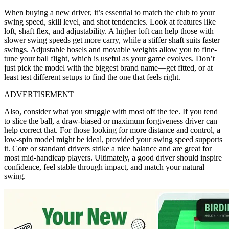
When buying a new driver, it’s essential to match the club to your
swing speed, skill level, and shot tendencies. Look at features like
loft, shaft flex, and adjustability. A higher loft can help those with
slower swing speeds get more carry, while a stiffer shaft suits faster
swings. Adjustable hosels and movable weights allow you to fine-
tune your ball flight, which is useful as your game evolves. Don’t
just pick the model with the biggest brand name—get fitted, or at
least test different setups to find the one that feels right.
ADVERTISEMENT
Also, consider what you struggle with most off the tee. If you tend
to slice the ball, a draw-biased or maximum forgiveness driver can
help correct that. For those looking for more distance and control, a
low-spin model might be ideal, provided your swing speed supports
it. Core or standard drivers strike a nice balance and are great for
most mid-handicap players. Ultimately, a good driver should inspire
confidence, feel stable through impact, and match your natural
swing.