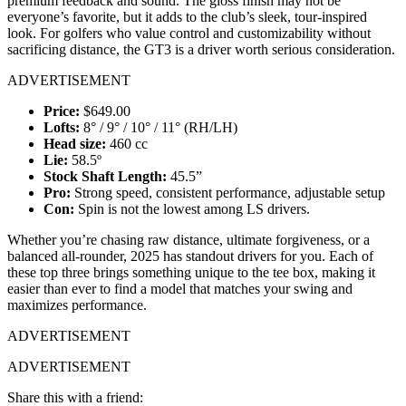
premium feedback and sound. The gloss finish may not be
everyone’s favorite, but it adds to the club’s sleek, tour-inspired
look. For golfers who value control and customizability without
sacrificing distance, the GT3 is a driver worth serious consideration.
ADVERTISEMENT
Price:
$649.00
Lofts:
8° / 9° / 10° / 11° (RH/LH)
Head size:
460 cc
Lie:
58.5º
Stock Shaft Length:
45.5”
Pro:
Strong speed, consistent performance, adjustable setup
Con:
Spin is not the lowest among LS drivers.
Whether you’re chasing raw distance, ultimate forgiveness, or a
balanced all-rounder, 2025 has standout drivers for you. Each of
these top three brings something unique to the tee box, making it
easier than ever to find a model that matches your swing and
maximizes performance.
ADVERTISEMENT
ADVERTISEMENT
Share this with a friend: