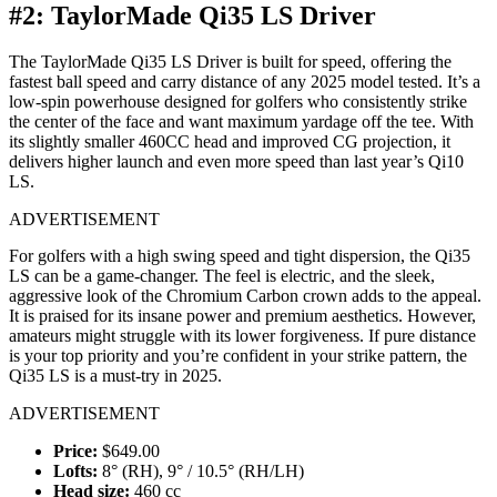
#2: TaylorMade Qi35 LS Driver
The TaylorMade Qi35 LS Driver is built for speed, offering the
fastest ball speed and carry distance of any 2025 model tested. It’s a
low-spin powerhouse designed for golfers who consistently strike
the center of the face and want maximum yardage off the tee. With
its slightly smaller 460CC head and improved CG projection, it
delivers higher launch and even more speed than last year’s Qi10
LS.
ADVERTISEMENT
For golfers with a high swing speed and tight dispersion, the Qi35
LS can be a game-changer. The feel is electric, and the sleek,
aggressive look of the Chromium Carbon crown adds to the appeal.
It is praised for its insane power and premium aesthetics. However,
amateurs might struggle with its lower forgiveness. If pure distance
is your top priority and you’re confident in your strike pattern, the
Qi35 LS is a must-try in 2025.
ADVERTISEMENT
Price:
$649.00
Lofts:
8° (RH), 9° / 10.5° (RH/LH)
Head size:
460 cc