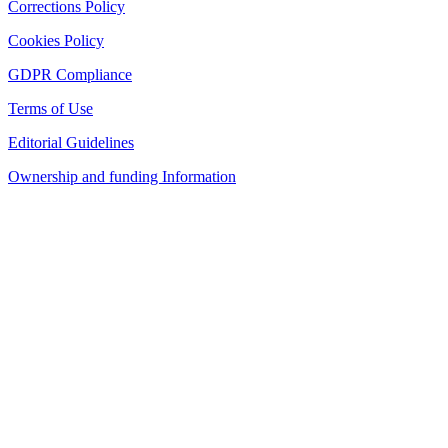
Corrections Policy
Cookies Policy
GDPR Compliance
Terms of Use
Editorial Guidelines
Ownership and funding Information