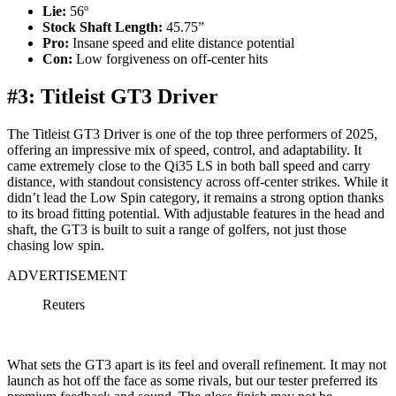
Lie:
56º
Stock Shaft Length:
45.75”
Pro:
Insane speed and elite distance potential
Con:
Low forgiveness on off-center hits
#3: Titleist GT3 Driver
The Titleist GT3 Driver is one of the top three performers of 2025,
offering an impressive mix of speed, control, and adaptability. It
came extremely close to the Qi35 LS in both ball speed and carry
distance, with standout consistency across off-center strikes. While it
didn’t lead the Low Spin category, it remains a strong option thanks
to its broad fitting potential. With adjustable features in the head and
shaft, the GT3 is built to suit a range of golfers, not just those
chasing low spin.
ADVERTISEMENT
Reuters
What sets the GT3 apart is its feel and overall refinement. It may not
launch as hot off the face as some rivals, but our tester preferred its