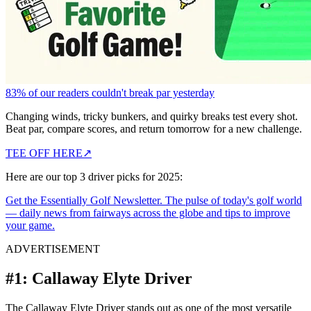
83% of our readers couldn't break par yesterday
Changing winds, tricky bunkers, and quirky breaks test every shot.
Beat par, compare scores, and return tomorrow for a new challenge.
TEE OFF HERE
↗
Here are our top 3 driver picks for 2025:
Get the Essentially Golf Newsletter. The pulse of today's golf world
— daily news from fairways across the globe and tips to improve
your game.
ADVERTISEMENT
#1: Callaway Elyte Driver
The Callaway Elyte Driver stands out as one of the most versatile