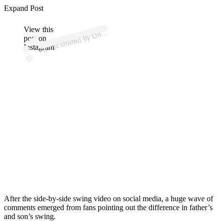
p
ost s
h
ar
e
d
by
U
d
St
at
es
G
olf
Ass
oci
ati
o
n (
@
us
g
Expand Post
View this
A
e
a)
nit
post on
Instagram
After the side-by-side swing video on social media, a huge wave of
comments emerged from fans pointing out the difference in father’s
and son’s swing.