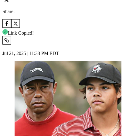
Share:
Link Copied!
Jul 21, 2025 | 11:33 PM EDT