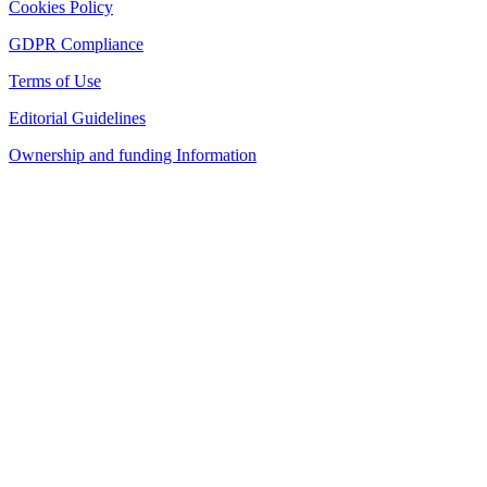
Cookies Policy
GDPR Compliance
Terms of Use
Editorial Guidelines
Ownership and funding Information