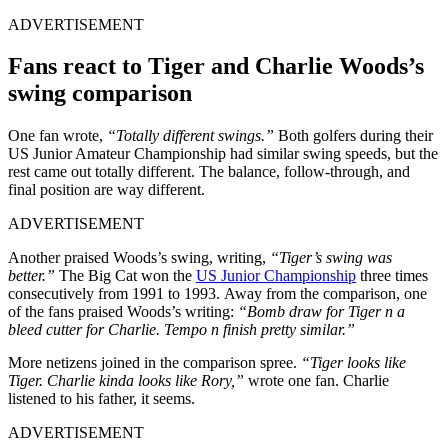
ADVERTISEMENT
Fans react to Tiger and Charlie Woods’s
swing comparison
One fan wrote,
“Totally different swings.”
Both golfers during their
US Junior Amateur Championship had similar swing speeds, but the
rest came out totally different. The balance, follow-through, and
final position are way different.
ADVERTISEMENT
Another praised Woods’s swing, writing,
“Tiger’s swing was
better.”
The Big Cat won the
US Junior Championship
three times
consecutively from 1991 to 1993. Away from the comparison, one
of the fans praised Woods’s writing:
“Bomb draw for Tiger n a
bleed cutter for Charlie. Tempo n finish pretty similar.”
More netizens joined in the comparison spree.
“Tiger looks like
Tiger. Charlie kinda looks like Rory,”
wrote one fan. Charlie
listened to his father, it seems.
ADVERTISEMENT