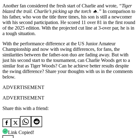
Another fan considered the fresh start of Charlie and wrote,
“Tiger
blazed the trail. Charlie’s picking up the torch 🔥.”
In comparison to
his father, who won the title three times, his son is still a newcomer
with his second participation. He scored 11 over 81 in the first round
of the 2025 edition. With the projected cut line at 3-over par, he is in
a tough situation.
With the performance difference at the US Junior Amateur
Championship and now with swing differences, for fans, the
similarities between the father-son duo are fading away. But with
just his second start to the tournament, can Charlie Woods get to a
similar feat as Tiger Woods? Can he achieve better results despite
the swing difference? Share your thoughts with us in the comments
below.
ADVERTISEMENT
ADVERTISEMENT
Share this with a friend:
Link Copied!