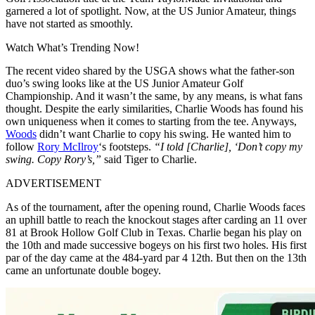
garnered a lot of spotlight. Now, at the US Junior Amateur, things
have not started as smoothly.
Watch What’s Trending Now!
The recent video shared by the USGA shows what the father-son
duo’s swing looks like at the US Junior Amateur Golf
Championship. And it wasn’t the same, by any means, is what fans
thought. Despite the early similarities, Charlie Woods has found his
own uniqueness when it comes to starting from the tee. Anyways,
Woods
didn’t want Charlie to copy his swing. He wanted him to
follow
Rory McIlroy
‘s footsteps.
“I told [Charlie], ‘Don’t copy my
swing. Copy Rory’s,”
said Tiger to Charlie.
ADVERTISEMENT
As of the tournament, after the opening round, Charlie Woods faces
an uphill battle to reach the knockout stages after carding an 11 over
81 at Brook Hollow Golf Club in Texas. Charlie began his play on
the 10th and made successive bogeys on his first two holes. His first
par of the day came at the 484-yard par 4 12th. But then on the 13th
came an unfortunate double bogey.