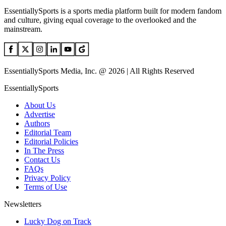
EssentiallySports is a sports media platform built for modern fandom
and culture, giving equal coverage to the overlooked and the
mainstream.
EssentiallySports Media, Inc. @ 2026 | All Rights Reserved
EssentiallySports
About Us
Advertise
Authors
Editorial Team
Editorial Policies
In The Press
Contact Us
FAQs
Privacy Policy
Terms of Use
Newsletters
Lucky Dog on Track