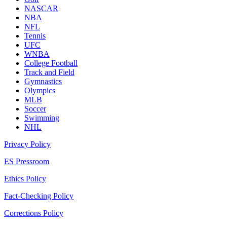
NASCAR
NBA
NFL
Tennis
UFC
WNBA
College Football
Track and Field
Gymnastics
Olympics
MLB
Soccer
Swimming
NHL
Privacy Policy
ES Pressroom
Ethics Policy
Fact-Checking Policy
Corrections Policy