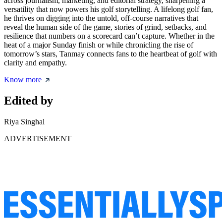
across journalism, marketing, and editorial strategy, sharpening a
versatility that now powers his golf storytelling. A lifelong golf fan,
he thrives on digging into the untold, off-course narratives that
reveal the human side of the game, stories of grind, setbacks, and
resilience that numbers on a scorecard can’t capture. Whether in the
heat of a major Sunday finish or while chronicling the rise of
tomorrow’s stars, Tanmay connects fans to the heartbeat of golf with
clarity and empathy.
Know more
Edited by
Riya Singhal
ADVERTISEMENT