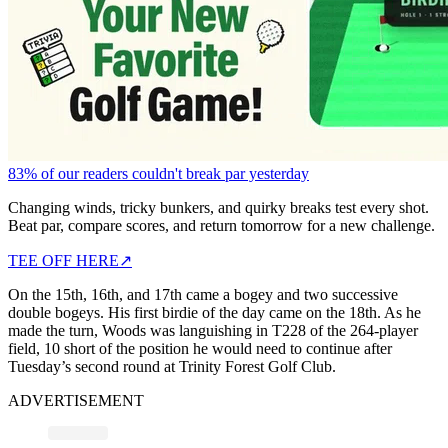
83% of our readers couldn't break par yesterday
Changing winds, tricky bunkers, and quirky breaks test every shot.
Beat par, compare scores, and return tomorrow for a new challenge.
TEE OFF HERE
↗
On the 15th, 16th, and 17th came a bogey and two successive
double bogeys. His first birdie of the day came on the 18th. As he
made the turn, Woods was languishing in T228 of the 264-player
field, 10 short of the position he would need to continue after
Tuesday’s second round at Trinity Forest Golf Club.
ADVERTISEMENT