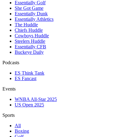
Essentially Golf
She Got Game
Essentially Dunk
Essentially Athletics
The Huddle
Chiefs Huddle
Cowboys Huddle
Steelers Huddle
Essentially CFB
Buckeye Daily
Podcasts
ES Think Tank
ES Fancast
Events
WNBA All-Star 2025
US Open 2025
Sports
All
Boxing
Golf