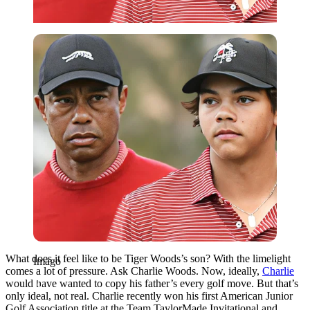
Imago
What does it feel like to be Tiger Woods’s son? With the limelight
Imago
comes a lot of pressure. Ask Charlie Woods. Now, ideally,
Charlie
would have wanted to copy his father’s every golf move. But that’s
only ideal, not real. Charlie recently won his first American Junior
Golf Association title at the Team TaylorMade Invitational and