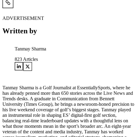
ADVERTISEMENT
Written by
Tanmay Sharma
823
Articles
Tanmay Sharma is a Golf Journalist at EssentiallySports, where he
has already penned more than 650 stories across the Live News and
Trends desks. A graduate in Communication from Bennett
University (Times Group), he brings a newsroom-honed precision to
his live weekend coverage of golf’s biggest stages. Tanmay played
an instrumental role in shaping ES’ digital-first golf section,
balancing real-time leaderboard updates with a thoughtful lens on
what those moments mean in the sport’s broader arc. An eight-year
veteran of the content and media industry, Tanmay has worked