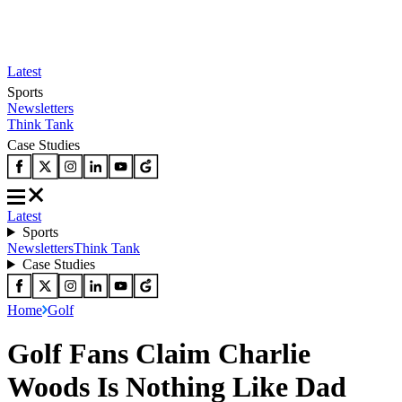
Latest
Sports
Newsletters
Think Tank
Case Studies
Latest
Sports
Newsletters
Think Tank
Case Studies
Home
Golf
Golf Fans Claim Charlie
Woods Is Nothing Like Dad