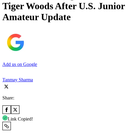
Tiger Woods After U.S. Junior
Amateur Update
Add us on Google
Tanmay Sharma
Share:
Link Copied!