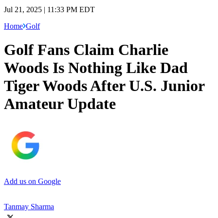
Jul 21, 2025 | 11:33 PM EDT
Home
Golf
Golf Fans Claim Charlie
Woods Is Nothing Like Dad
Tiger Woods After U.S. Junior
Amateur Update
Add us on Google
Tanmay Sharma