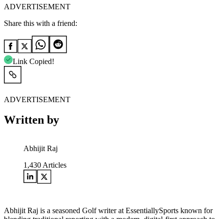
ADVERTISEMENT
Share this with a friend:
Link Copied!
ADVERTISEMENT
Written by
Abhijit Raj
1,430
Articles
Abhijit Raj is a seasoned Golf writer at EssentiallySports known for