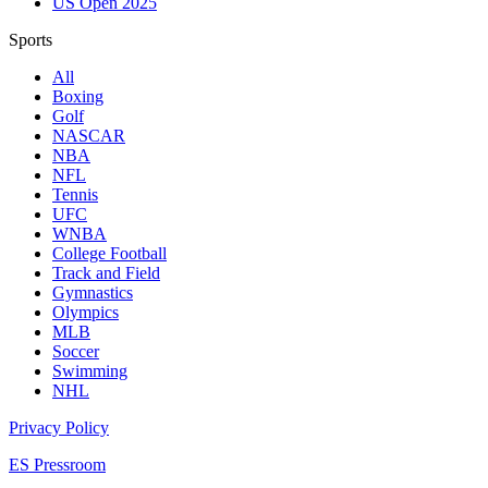
US Open 2025
Sports
All
Boxing
Golf
NASCAR
NBA
NFL
Tennis
UFC
WNBA
College Football
Track and Field
Gymnastics
Olympics
MLB
Soccer
Swimming
NHL
Privacy Policy
ES Pressroom