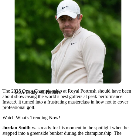
The 2025 Open Championship at Royal Portrush should have been
USA Today via Reuters
about showcasing the world’s best golfers at peak performance.
Instead, it turned into a frustrating masterclass in how not to cover
professional golf.
Watch What’s Trending Now!
Jordan Smith
was ready for his moment in the spotlight when he
stepped into a greenside bunker during the championship. The