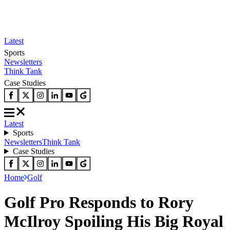
Latest
Sports
Newsletters
Think Tank
Case Studies
Latest
Sports
Newsletters
Think Tank
Case Studies
Home
Golf
Golf Pro Responds to Rory
McIlroy Spoiling His Big Royal