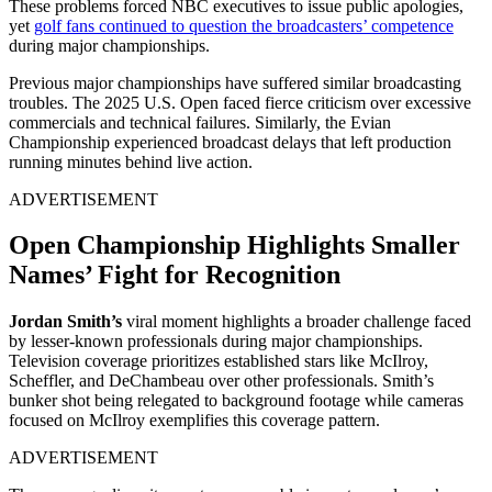
These problems forced NBC executives to issue public apologies,
yet
golf fans continued to question the broadcasters’ competence
during major championships.
Previous major championships have suffered similar broadcasting
troubles. The 2025 U.S. Open faced fierce criticism over excessive
commercials and technical failures. Similarly, the Evian
Championship experienced broadcast delays that left production
running minutes behind live action.
ADVERTISEMENT
Open Championship Highlights Smaller
Names’ Fight for Recognition
Jordan Smith’s
viral moment highlights a broader challenge faced
by lesser-known professionals during major championships.
Television coverage prioritizes established stars like McIlroy,
Scheffler, and DeChambeau over other professionals. Smith’s
bunker shot being relegated to background footage while cameras
focused on McIlroy exemplifies this coverage pattern.
ADVERTISEMENT