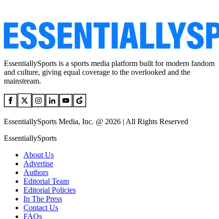
EssentiallySports is a sports media platform built for modern fandom
and culture, giving equal coverage to the overlooked and the
mainstream.
EssentiallySports Media, Inc. @ 2026 | All Rights Reserved
EssentiallySports
About Us
Advertise
Authors
Editorial Team
Editorial Policies
In The Press
Contact Us
FAQs