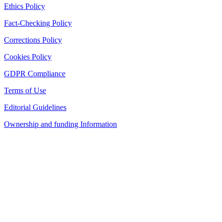
Ethics Policy
Fact-Checking Policy
Corrections Policy
Cookies Policy
GDPR Compliance
Terms of Use
Editorial Guidelines
Ownership and funding Information