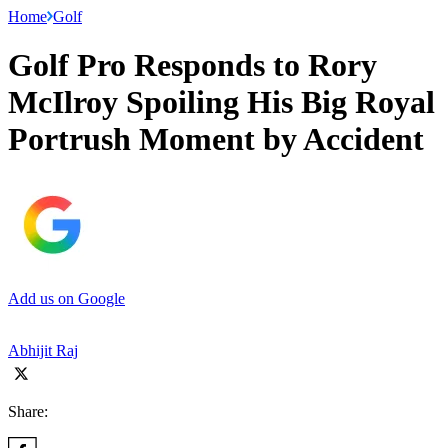
Home
Golf
Golf Pro Responds to Rory
McIlroy Spoiling His Big Royal
Portrush Moment by Accident
Add us on Google
Abhijit Raj
Share: