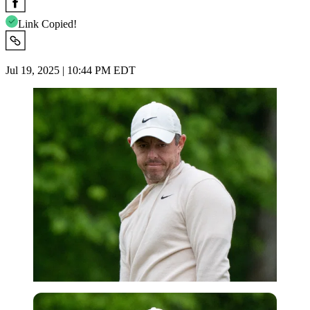
Link Copied!
Jul 19, 2025 | 10:44 PM EDT
USA Today via Reuters