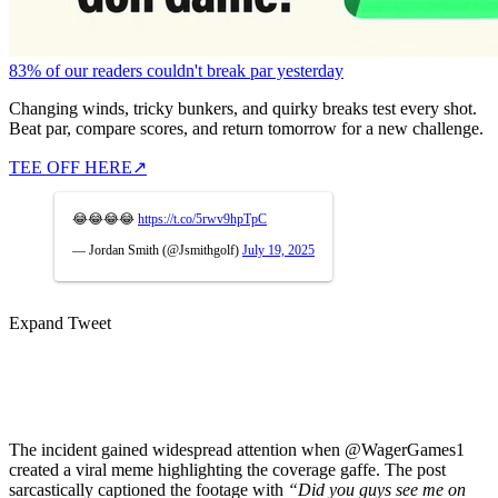
83% of our readers couldn't break par yesterday
Changing winds, tricky bunkers, and quirky breaks test every shot.
Beat par, compare scores, and return tomorrow for a new challenge.
TEE OFF HERE
↗
😂😂😂😂
https://t.co/5rwv9hpTpC
— Jordan Smith (@Jsmithgolf)
July 19, 2025
Expand Tweet
The incident gained widespread attention when @WagerGames1
created a viral meme highlighting the coverage gaffe. The post
sarcastically captioned the footage with
“Did you guys see me on