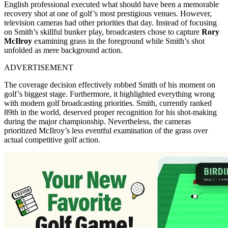
English professional executed what should have been a memorable
recovery shot at one of golf’s most prestigious venues. However,
television cameras had other priorities that day. Instead of focusing
on Smith’s skillful bunker play, broadcasters chose to capture
Rory
McIlroy
examining grass in the foreground while Smith’s shot
unfolded as mere background action.
ADVERTISEMENT
The coverage decision effectively robbed Smith of his moment on
golf’s biggest stage. Furthermore, it highlighted everything wrong
with modern golf broadcasting priorities. Smith, currently ranked
89th in the world, deserved proper recognition for his shot-making
during the major championship. Nevertheless, the cameras
prioritized McIlroy’s less eventful examination of the grass over
actual competitive golf action.