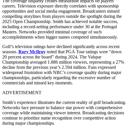
The coverage disparity creates measurable impacts on players’
careers. Television exposure directly correlates with sponsorship
opportunities and social media engagement. Broadcasters missed
compelling storylines from players outside the spotlight during the
2025 Open Championship. Smith has achieved notable success,
including a record-setting performance under 30 at the Portugal
Masters. Networks provided minimal coverage of such
accomplishments when bigger names competed simultaneously.
Golf’s television ratings have declined significantly across recent
seasons.
Rory McIlroy
noted that PGA Tour ratings were “down
20 percent across the board” during 2024. The Valspar
Championship averaged 1.886 million viewers, representing a 27%
decline from the previous year’s 2.594 million. Fans expressed
widespread frustration with NBC’s coverage quality during major
championships, particularly regarding the excessive number of
commercials and missed key moments.
ADVERTISEMENT
Smith’s experience illustrates the current reality of golf broadcasting.
Networks face pressure to balance star power with comprehensive
coverage while maintaining viewer interest. Broadcasting decisions
continue to prioritize name recognition over competitive action
during major championships.