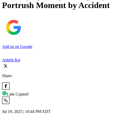
Portrush Moment by Accident
Add us on Google
Abhijit Raj
Share:
Link Copied!
Jul 19, 2025 | 10:44 PM EDT