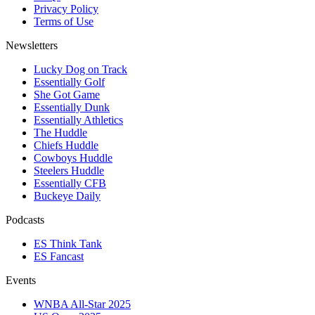
Privacy Policy
Terms of Use
Newsletters
Lucky Dog on Track
Essentially Golf
She Got Game
Essentially Dunk
Essentially Athletics
The Huddle
Chiefs Huddle
Cowboys Huddle
Steelers Huddle
Essentially CFB
Buckeye Daily
Podcasts
ES Think Tank
ES Fancast
Events
WNBA All-Star 2025