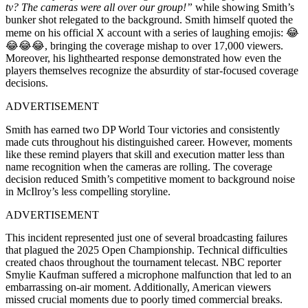
tv? The cameras were all over our group!”
while showing Smith’s
bunker shot relegated to the background. Smith himself quoted the
meme on his official X account with a series of laughing emojis: 😂
😂😂😂, bringing the coverage mishap to over 17,000 viewers.
Moreover, his lighthearted response demonstrated how even the
players themselves recognize the absurdity of star-focused coverage
decisions.
ADVERTISEMENT
Smith has earned two DP World Tour victories and consistently
made cuts throughout his distinguished career. However, moments
like these remind players that skill and execution matter less than
name recognition when the cameras are rolling. The coverage
decision reduced Smith’s competitive moment to background noise
in McIlroy’s less compelling storyline.
ADVERTISEMENT
This incident represented just one of several broadcasting failures
that plagued the 2025 Open Championship. Technical difficulties
created chaos throughout the tournament telecast. NBC reporter
Smylie Kaufman suffered a microphone malfunction that led to an
embarrassing on-air moment. Additionally, American viewers
missed crucial moments due to poorly timed commercial breaks.