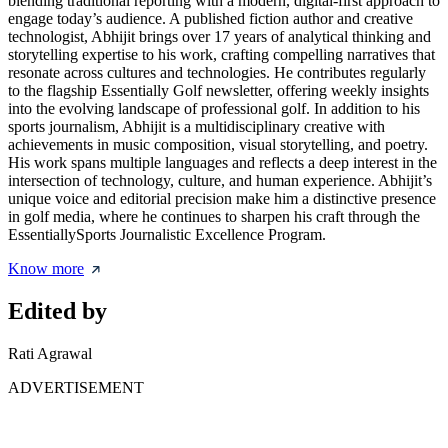
blending traditional reporting with a modern, digital-first approach to
engage today’s audience. A published fiction author and creative
technologist, Abhijit brings over 17 years of analytical thinking and
storytelling expertise to his work, crafting compelling narratives that
resonate across cultures and technologies. He contributes regularly
to the flagship Essentially Golf newsletter, offering weekly insights
into the evolving landscape of professional golf. In addition to his
sports journalism, Abhijit is a multidisciplinary creative with
achievements in music composition, visual storytelling, and poetry.
His work spans multiple languages and reflects a deep interest in the
intersection of technology, culture, and human experience. Abhijit’s
unique voice and editorial precision make him a distinctive presence
in golf media, where he continues to sharpen his craft through the
EssentiallySports Journalistic Excellence Program.
Know more
Edited by
Rati Agrawal
ADVERTISEMENT