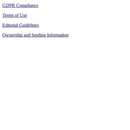
GDPR Compliance
Terms of Use
Editorial Guidelines
Ownership and funding Information