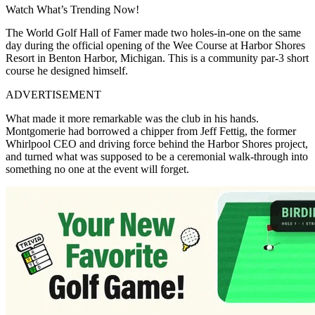
Watch What’s Trending Now!
The World Golf Hall of Famer made two holes-in-one on the same
day during the official opening of the Wee Course at Harbor Shores
Resort in Benton Harbor, Michigan. This is a community par-3 short
course he designed himself.
ADVERTISEMENT
What made it more remarkable was the club in his hands.
Montgomerie had borrowed a chipper from Jeff Fettig, the former
Whirlpool CEO and driving force behind the Harbor Shores project,
and turned what was supposed to be a ceremonial walk-through into
something no one at the event will forget.