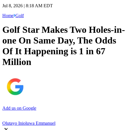
Jul 8, 2026 | 8:18 AM EDT
Home
Golf
Golf Star Makes Two Holes-in-
one On Same Day, The Odds
Of It Happening is 1 in 67
Million
Add us on Google
Olutayo Inioluwa Emmanuel