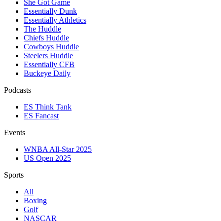
She Got Game
Essentially Dunk
Essentially Athletics
The Huddle
Chiefs Huddle
Cowboys Huddle
Steelers Huddle
Essentially CFB
Buckeye Daily
Podcasts
ES Think Tank
ES Fancast
Events
WNBA All-Star 2025
US Open 2025
Sports
All
Boxing
Golf
NASCAR