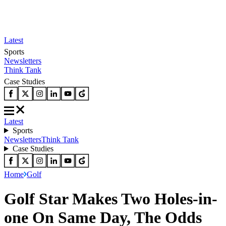
Latest
Sports
Newsletters
Think Tank
Case Studies
Latest
Sports
Newsletters
Think Tank
Case Studies
Home
Golf
Golf Star Makes Two Holes-in-
one On Same Day, The Odds