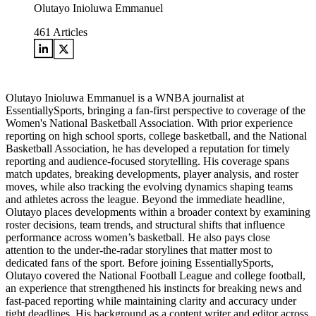
Olutayo Inioluwa Emmanuel
461
Articles
Olutayo Inioluwa Emmanuel is a WNBA journalist at
EssentiallySports, bringing a fan-first perspective to coverage of the
Women's National Basketball Association. With prior experience
reporting on high school sports, college basketball, and the National
Basketball Association, he has developed a reputation for timely
reporting and audience-focused storytelling. His coverage spans
match updates, breaking developments, player analysis, and roster
moves, while also tracking the evolving dynamics shaping teams
and athletes across the league. Beyond the immediate headline,
Olutayo places developments within a broader context by examining
roster decisions, team trends, and structural shifts that influence
performance across women’s basketball. He also pays close
attention to the under-the-radar storylines that matter most to
dedicated fans of the sport. Before joining EssentiallySports,
Olutayo covered the National Football League and college football,
an experience that strengthened his instincts for breaking news and
fast-paced reporting while maintaining clarity and accuracy under
tight deadlines. His background as a content writer and editor across