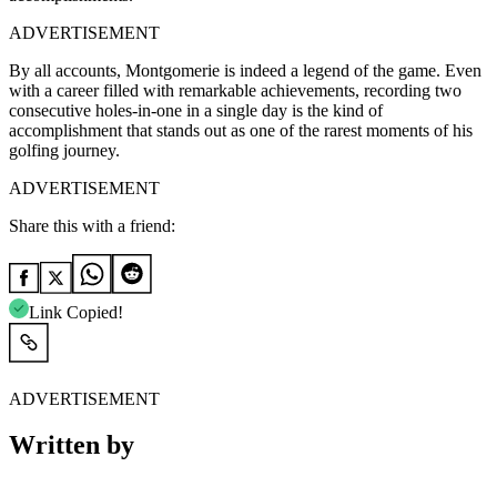
ADVERTISEMENT
By all accounts, Montgomerie is indeed a legend of the game. Even
with a career filled with remarkable achievements, recording two
consecutive holes-in-one in a single day is the kind of
accomplishment that stands out as one of the rarest moments of his
golfing journey.
ADVERTISEMENT
Share this with a friend:
Link Copied!
ADVERTISEMENT
Written by