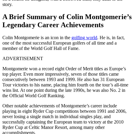
story.
A Brief Summary of Colin Montgomerie’s
Legendary Career Achievements
Colin Montgomerie is an icon in the
golfing world
. He is, in fact,
one of the most successful European golfers of all time and a
member of the World Golf Hall of Fame.
ADVERTISEMENT
Montgomerie won a record eight Order of Merit titles as Europe’s
top player. Even more impressively, seven of those titles came
consecutively between 1993 and 1999. He also has 31 European
Tour victories to his name, placing him fourth on the tour’s all-time
wins list. At one point during the late 1990s, he was also No. 2 in
the Official World Golf Ranking.
Other notable achievements of Montgomerie’s career include
playing in eight Ryder Cup competitions between 1991 and 2006,
never losing a single match in individual singles play, and
successfully captaining the European team to victory at the 2010
Ryder Cup at Celtic Manor Resort, among many other
accomplishments.