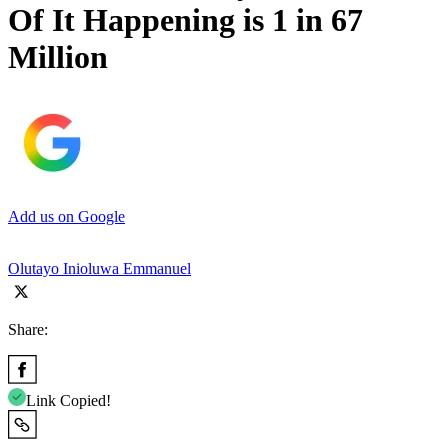
Of It Happening is 1 in 67
Million
Add us on Google
Olutayo Inioluwa Emmanuel
Share:
Link Copied!