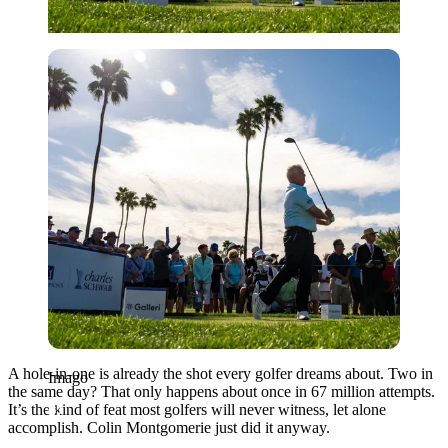
Imago
A hole-in-one is already the shot every golfer dreams about. Two in
Imago
the same day? That only happens about once in 67 million attempts.
It’s the kind of feat most golfers will never witness, let alone
accomplish. Colin Montgomerie just did it anyway.