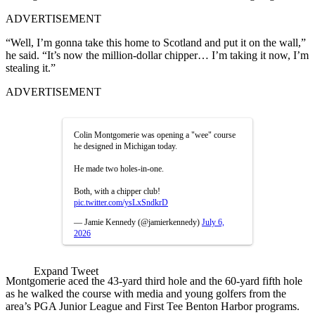
ADVERTISEMENT
“Well, I’m gonna take this home to Scotland and put it on the wall,”
he said. “It’s now the million-dollar chipper… I’m taking it now, I’m
stealing it.”
ADVERTISEMENT
Colin Montgomerie was opening a "wee" course
he designed in Michigan today.
He made two holes-in-one.
Both, with a chipper club!
pic.twitter.com/ysLxSndkrD
— Jamie Kennedy (@jamierkennedy)
July 6,
2026
Expand Tweet
Montgomerie aced the 43-yard third hole and the 60-yard fifth hole
as he walked the course with media and young golfers from the
area’s PGA Junior League and First Tee Benton Harbor programs.