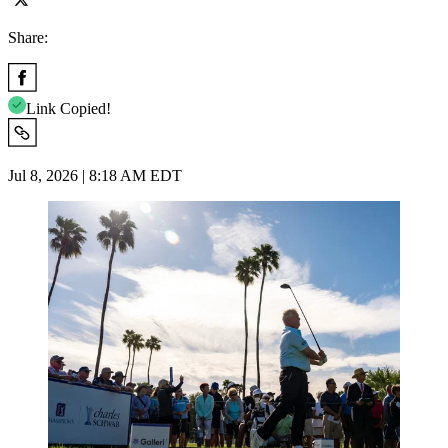
Share:
Link Copied!
Jul 8, 2026 | 8:18 AM EDT