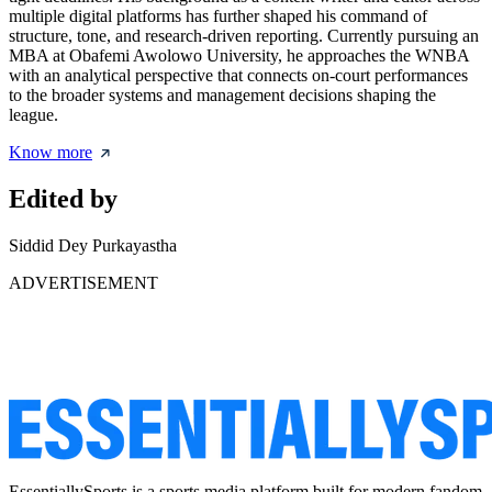
multiple digital platforms has further shaped his command of
structure, tone, and research-driven reporting. Currently pursuing an
MBA at Obafemi Awolowo University, he approaches the WNBA
with an analytical perspective that connects on-court performances
to the broader systems and management decisions shaping the
league.
Know more
Edited by
Siddid Dey Purkayastha
ADVERTISEMENT
EssentiallySports is a sports media platform built for modern fandom