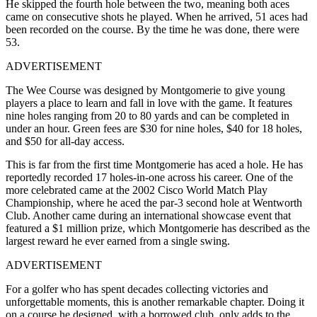
He skipped the fourth hole between the two, meaning both aces
came on consecutive shots he played. When he arrived, 51 aces had
been recorded on the course. By the time he was done, there were
53.
ADVERTISEMENT
The Wee Course was designed by Montgomerie to give young
players a place to learn and fall in love with the game. It features
nine holes ranging from 20 to 80 yards and can be completed in
under an hour. Green fees are $30 for nine holes, $40 for 18 holes,
and $50 for all-day access.
This is far from the first time Montgomerie has aced a hole. He has
reportedly recorded 17 holes-in-one across his career. One of the
more celebrated came at the 2002 Cisco World Match Play
Championship, where he aced the par-3 second hole at Wentworth
Club. Another came during an international showcase event that
featured a $1 million prize, which Montgomerie has described as the
largest reward he ever earned from a single swing.
ADVERTISEMENT
For a golfer who has spent decades collecting victories and
unforgettable moments, this is another remarkable chapter. Doing it
on a course he designed, with a borrowed club, only adds to the