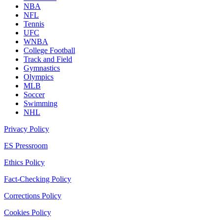
NBA
NFL
Tennis
UFC
WNBA
College Football
Track and Field
Gymnastics
Olympics
MLB
Soccer
Swimming
NHL
Privacy Policy
ES Pressroom
Ethics Policy
Fact-Checking Policy
Corrections Policy
Cookies Policy