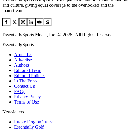
and culture, giving equal coverage to the overlooked and the
mainstream.
EssentiallySports Media, Inc. @ 2026 | All Rights Reserved
EssentiallySports
About Us
Advertise
Authors
Editorial Team
Editorial Policies
In The Press
Contact Us
FAQs
Privacy Policy
Terms of Use
Newsletters
Lucky Dog on Track
Essentially Golf