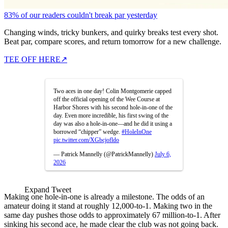
83% of our readers couldn't break par yesterday
Changing winds, tricky bunkers, and quirky breaks test every shot.
Beat par, compare scores, and return tomorrow for a new challenge.
TEE OFF HERE
↗
Two aces in one day! Colin Montgomerie capped
off the official opening of the Wee Course at
Harbor Shores with his second hole-in-one of the
day. Even more incredible, his first swing of the
day was also a hole-in-one—and he did it using a
borrowed “chipper” wedge.
#HoleInOne
pic.twitter.com/XGbcjofldo
— Patrick Mannelly (@PatrickMannelly)
July 6,
2026
Expand Tweet
Making one hole-in-one is already a milestone. The odds of an
amateur doing it stand at roughly 12,000-to-1. Making two in the
same day pushes those odds to approximately 67 million-to-1. After
sinking his second ace, he made clear the club was not going back.