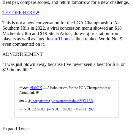
Beat par, compare scores, and return tomorrow for a new challenge.
TEE OFF HERE
↗
This is not a new conversation for the PGA Championship. At
Southern Hills in 2022, a viral concession menu showed an $18
Michelob Ultra and $19 Stella Artois, drawing frustration from
players as well as fans.
Justin Thomas
, then ranked World No. 9,
even commented on it.
ADVERTISEMENT
“I was just blown away because I’ve never seen a beer for $18 or
$19 in my life.”
🚨⛳️🍺
#LOOK
— Alcohol prices for the PGA Championship at
Aronimink 💸
(📸 –
@_benparsons
)
pic.twitter.com/dukoZQYL6D
— NUCLR GOLF (@NUCLRGOLF)
May 11, 2026
Expand Tweet