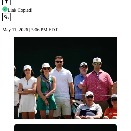
Link Copied!
May 11, 2026 | 5:06 PM EDT
USA Today via Reuters