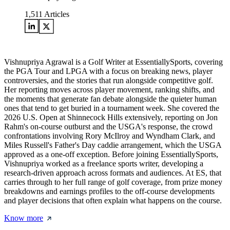
1,511
Articles
Vishnupriya Agrawal is a Golf Writer at EssentiallySports, covering
the PGA Tour and LPGA with a focus on breaking news, player
controversies, and the stories that run alongside competitive golf.
Her reporting moves across player movement, ranking shifts, and
the moments that generate fan debate alongside the quieter human
ones that tend to get buried in a tournament week. She covered the
2026 U.S. Open at Shinnecock Hills extensively, reporting on Jon
Rahm's on-course outburst and the USGA's response, the crowd
confrontations involving Rory McIlroy and Wyndham Clark, and
Miles Russell's Father's Day caddie arrangement, which the USGA
approved as a one-off exception. Before joining EssentiallySports,
Vishnupriya worked as a freelance sports writer, developing a
research-driven approach across formats and audiences. At ES, that
carries through to her full range of golf coverage, from prize money
breakdowns and earnings profiles to the off-course developments
and player decisions that often explain what happens on the course.
Know more