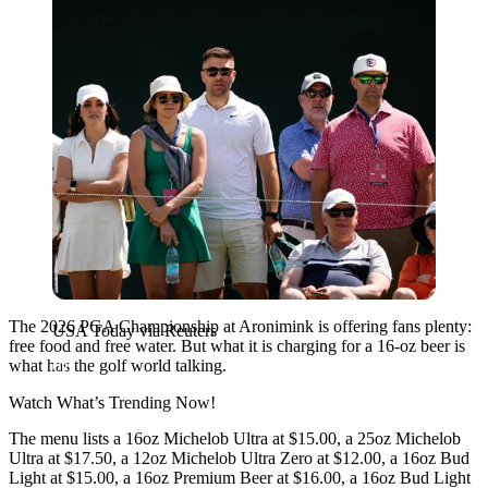
The 2026 PGA Championship at Aronimink is offering fans plenty:
USA Today via Reuters
free food and free water. But what it is charging for a 16-oz beer is
what has the golf world talking.
Watch What’s Trending Now!
The menu lists a 16oz Michelob Ultra at $15.00, a 25oz Michelob
Ultra at $17.50, a 12oz Michelob Ultra Zero at $12.00, a 16oz Bud
Light at $15.00, a 16oz Premium Beer at $16.00, a 16oz Bud Light