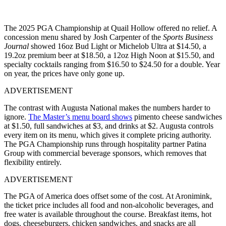
The 2025 PGA Championship at Quail Hollow offered no relief. A
concession menu shared by Josh Carpenter of the
Sports Business
Journal
showed 16oz Bud Light or Michelob Ultra at $14.50, a
19.2oz premium beer at $18.50, a 12oz High Noon at $15.50, and
specialty cocktails ranging from $16.50 to $24.50 for a double. Year
on year, the prices have only gone up.
ADVERTISEMENT
The contrast with Augusta National makes the numbers harder to
ignore.
The Master’s menu board shows
pimento cheese sandwiches
at $1.50, full sandwiches at $3, and drinks at $2. Augusta controls
every item on its menu, which gives it complete pricing authority.
The PGA Championship runs through hospitality partner Patina
Group with commercial beverage sponsors, which removes that
flexibility entirely.
ADVERTISEMENT
The PGA of America does offset some of the cost. At Aronimink,
the ticket price includes all food and non-alcoholic beverages, and
free water is available throughout the course. Breakfast items, hot
dogs, cheeseburgers, chicken sandwiches, and snacks are all