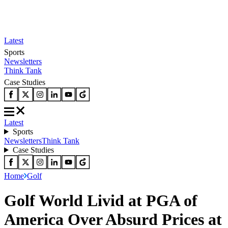
Latest
Sports
Newsletters
Think Tank
Case Studies
Latest
Sports
Newsletters
Think Tank
Case Studies
Home
Golf
Golf World Livid at PGA of
America Over Absurd Prices at