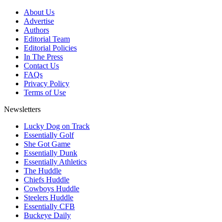
About Us
Advertise
Authors
Editorial Team
Editorial Policies
In The Press
Contact Us
FAQs
Privacy Policy
Terms of Use
Newsletters
Lucky Dog on Track
Essentially Golf
She Got Game
Essentially Dunk
Essentially Athletics
The Huddle
Chiefs Huddle
Cowboys Huddle
Steelers Huddle
Essentially CFB
Buckeye Daily