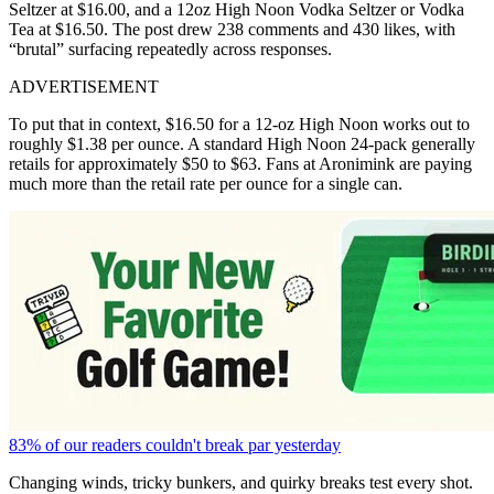
Seltzer at $16.00, and a 12oz High Noon Vodka Seltzer or Vodka
Tea at $16.50. The post drew 238 comments and 430 likes, with
“brutal” surfacing repeatedly across responses.
ADVERTISEMENT
To put that in context, $16.50 for a 12-oz High Noon works out to
roughly $1.38 per ounce. A standard
High Noon 24-pack generally
retails for approximately
$50 to $63. Fans at Aronimink are paying
much more than the retail rate per ounce for a single can.
83% of our readers couldn't break par yesterday
Changing winds, tricky bunkers, and quirky breaks test every shot.