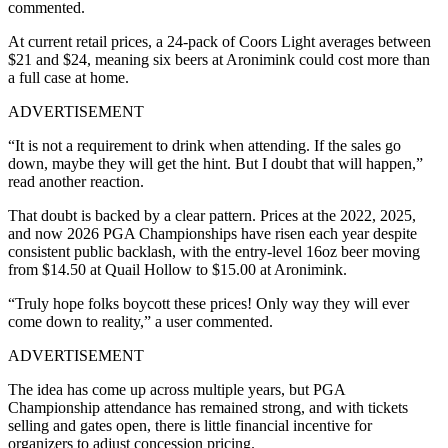
commented.
At current retail prices, a 24-pack of Coors Light averages between
$21 and $24, meaning six beers at Aronimink could cost more than
a full case at home.
ADVERTISEMENT
“It is not a requirement to drink when attending. If the sales go
down, maybe they will get the hint. But I doubt that will happen,”
read another reaction.
That doubt is backed by a clear pattern. Prices at the 2022, 2025,
and now 2026 PGA Championships have risen each year despite
consistent public backlash, with the entry-level 16oz beer moving
from $14.50 at Quail Hollow to $15.00 at Aronimink.
“Truly hope folks boycott these prices! Only way they will ever
come down to reality,” a user commented.
ADVERTISEMENT
The idea has come up across multiple years, but PGA
Championship attendance has remained strong, and with tickets
selling and gates open, there is little financial incentive for
organizers to adjust concession pricing.