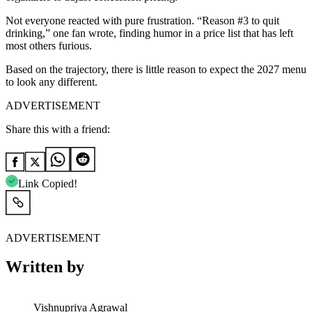
Not everyone reacted with pure frustration. “Reason #3 to quit
drinking,” one fan wrote, finding humor in a price list that has left
most others furious.
Based on the trajectory, there is little reason to expect the 2027 menu
to look any different.
ADVERTISEMENT
Share this with a friend:
Link Copied!
ADVERTISEMENT
Written by
Vishnupriya Agrawal