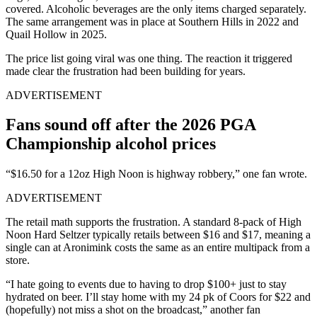
covered. Alcoholic beverages are the only items charged separately.
The same arrangement was in place at Southern Hills in 2022 and
Quail Hollow in 2025.
The price list going viral was one thing. The reaction it triggered
made clear the frustration had been building for years.
ADVERTISEMENT
Fans sound off after the 2026 PGA
Championship alcohol prices
“$16.50 for a 12oz High Noon is highway robbery,” one fan wrote.
ADVERTISEMENT
The retail math supports the frustration. A standard 8-pack of High
Noon Hard Seltzer typically retails between $16 and $17, meaning a
single can at Aronimink costs the same as an entire multipack from a
store.
“I hate going to events due to having to drop $100+ just to stay
hydrated on beer. I’ll stay home with my 24 pk of Coors for $22 and
(hopefully) not miss a shot on the broadcast,” another fan