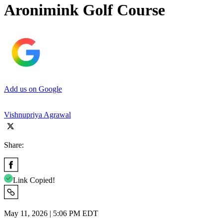
Aronimink Golf Course
Add us on Google
Vishnupriya Agrawal
Share:
Link Copied!
May 11, 2026 | 5:06 PM EDT