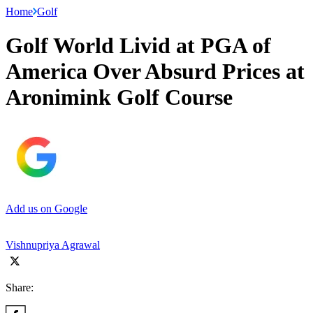
Home
Golf
Golf World Livid at PGA of
America Over Absurd Prices at
Aronimink Golf Course
Add us on Google
Vishnupriya Agrawal
Share: