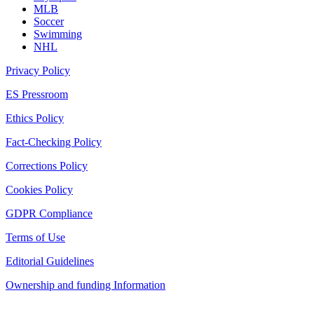
MLB
Soccer
Swimming
NHL
Privacy Policy
ES Pressroom
Ethics Policy
Fact-Checking Policy
Corrections Policy
Cookies Policy
GDPR Compliance
Terms of Use
Editorial Guidelines
Ownership and funding Information