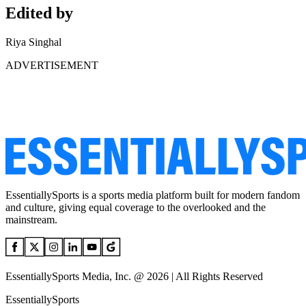
Edited by
Riya Singhal
ADVERTISEMENT
EssentiallySports is a sports media platform built for modern fandom
and culture, giving equal coverage to the overlooked and the
mainstream.
EssentiallySports Media, Inc. @ 2026 | All Rights Reserved
EssentiallySports