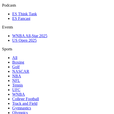
Podcasts
ES Think Tank
ES Fancast
Events
WNBA All-Star 2025
US Open 2025
Sports
All
Boxing
Golf
NASCAR
NBA
NFL
Tennis
UFC
WNBA
College Football
Track and Field
Gymnastics
Olympics