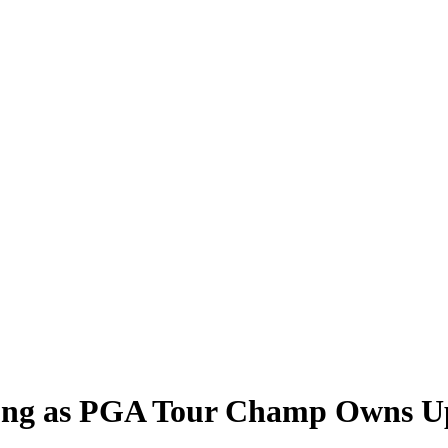
ong as PGA Tour Champ Owns Up 