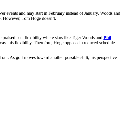
er events and may start in February instead of January. Woods and
le. However, Tom Hoge doesn’t.
 praised past flexibility where stars like Tiger Woods and
Phil
away this flexibility. Therefore, Hoge opposed a reduced schedule.
our. As golf moves toward another possible shift, his perspective