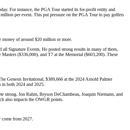
day. For instance, the PGA Tour started its for-profit entity and
million per event. This put pressure on the PGA Tour to pay golfers
ze money of around $20 million or more.
d all Signature Events. He posted strong results in many of them,
Masters ($336,000), and T7 at the Memorial ($603,200). These
he Genesis Invitational, $389,666 at the 2024 Arnold Palmer
ts in both 2024 and 2025.
 athlete strong. Jon Rahm, Bryson DeChambeau, Joaquin Niemann, and
hich also impacts the OWGR points.
ay come from 2027.