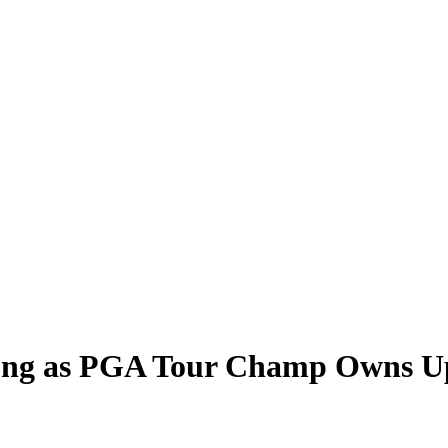
ong as PGA Tour Champ Owns Up 