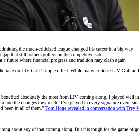
admitting the much-criticized league changed his career in a big way
gap that still bothers golfers on the competitive side
t a future where financial progress and tradition may clash again
did take on LIV Golf’s ripple effect. While many criticize LIV Golf and
’s benefited absolutely the most from LIV coming along. I played well i
 Tour and the changes they made, I’ve played in every signature event s
nd been in all of them,”
Tom Hoge revealed in conversation with Trey 
ining about any of that coming along. But it is tough for the game of golf