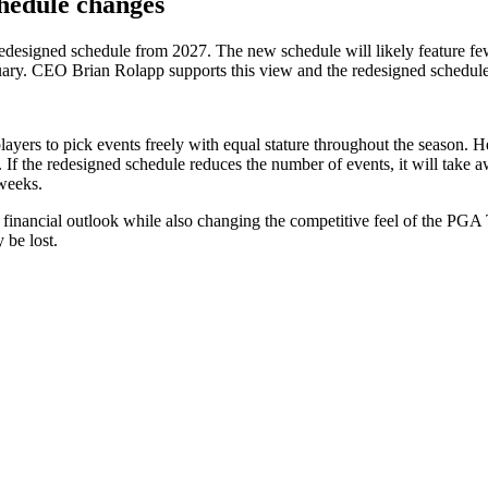
hedule changes
esigned schedule from 2027. The new schedule will likely feature few
uary. CEO Brian Rolapp supports this view and the redesigned schedu
ers to pick events freely with equal stature throughout the season. He
 If the redesigned schedule reduces the number of events, it will take 
 weeks.
nancial outlook while also changing the competitive feel of the PGA T
 be lost.