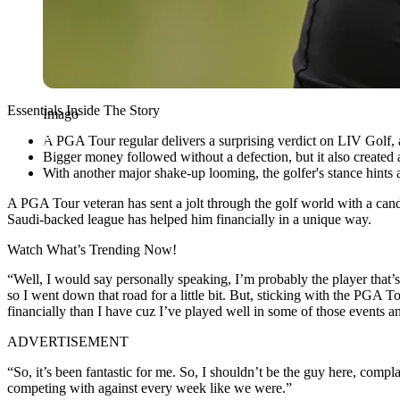
Essentials Inside The Story
Imago
A PGA Tour regular delivers a surprising verdict on LIV Golf, 
Bigger money followed without a defection, but it also created a 
With another major shake-up looming, the golfer's stance hints a
A PGA Tour veteran has sent a jolt through the golf world with a can
Saudi-backed league has helped him financially in a unique way.
Watch What’s Trending Now!
“Well, I would say personally speaking, I’m probably the player that
so I went down that road for a little bit. But, sticking with the PGA
financially than I have cuz I’ve played well in some of those events a
ADVERTISEMENT
“So, it’s been fantastic for me. So, I shouldn’t be the guy here, compla
competing with against every week like we were.”