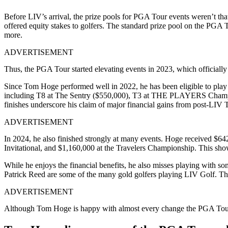
Before LIV’s arrival, the prize pools for PGA Tour events weren’t that 
offered equity stakes to golfers. The standard prize pool on the PGA
more.
ADVERTISEMENT
Thus, the PGA Tour started elevating events in 2023, which officiall
Since Tom Hoge performed well in 2022, he has been eligible to play S
including T8 at The Sentry ($550,000), T3 at THE PLAYERS Champio
finishes underscore his claim of major financial gains from post-LIV 
ADVERTISEMENT
In 2024, he also finished strongly at many events. Hoge received $
Invitational, and $1,160,000 at the Travelers Championship. This show
While he enjoys the financial benefits, he also misses playing with 
Patrick Reed are some of the many gold golfers playing LIV Golf. Th
ADVERTISEMENT
Although Tom Hoge is happy with almost every change the PGA Tour h