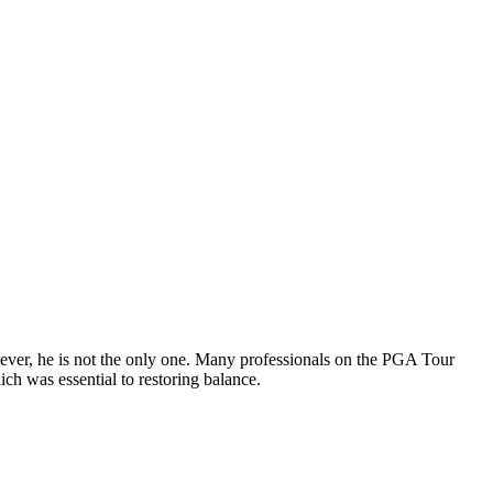
wever, he is not the only one. Many professionals on the PGA Tour
ich was essential to restoring balance.