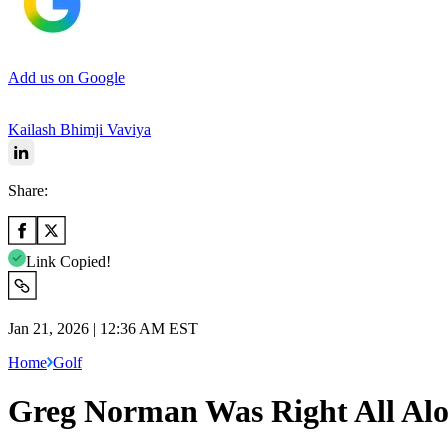
Add us on Google
Kailash Bhimji Vaviya
Share:
Link Copied!
Jan 21, 2026 | 12:36 AM EST
Home
Golf
Greg Norman Was Right All Al