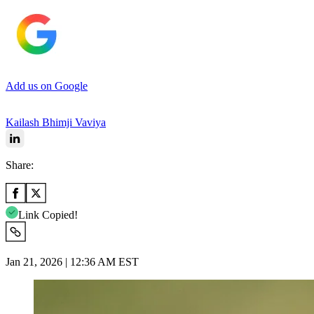
Add us on Google
Kailash Bhimji Vaviya
Share:
Link Copied!
Jan 21, 2026 | 12:36 AM EST