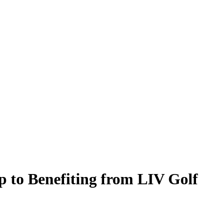
to Benefiting from LIV Golf