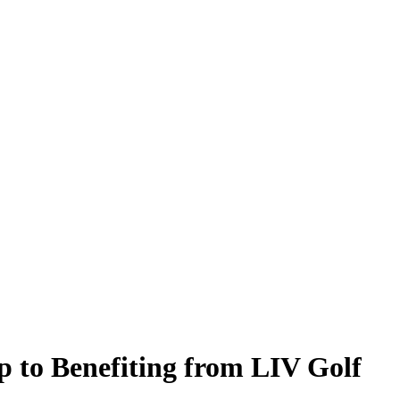
to Benefiting from LIV Golf