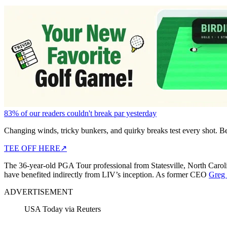
83% of our readers couldn't break par yesterday
Changing winds, tricky bunkers, and quirky breaks test every shot. B
TEE OFF HERE
↗
The 36-year-old PGA Tour professional from Statesville, North Caroli
have benefited indirectly from LIV’s inception. As former CEO
Greg 
ADVERTISEMENT
USA Today via Reuters