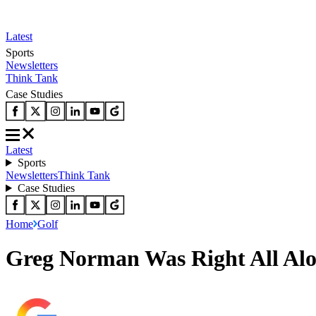
Latest
Sports
Newsletters
Think Tank
Case Studies
Latest
Sports
Newsletters
Think Tank
Case Studies
Home
Golf
Greg Norman Was Right All Al