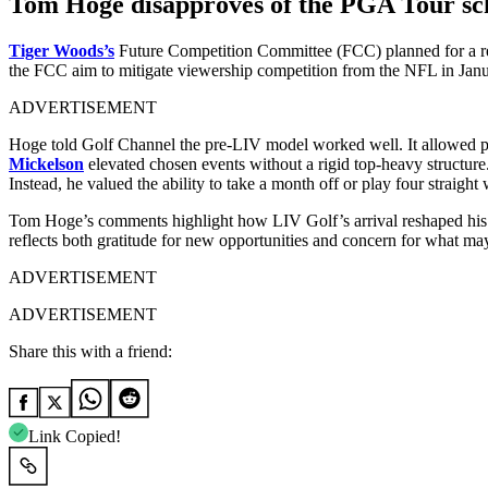
Tom Hoge disapproves of the PGA Tour sc
Tiger Woods’s
Future Competition Committee (FCC) planned for a red
the FCC aim to mitigate viewership competition from the NFL in Jan
ADVERTISEMENT
Hoge told Golf Channel the pre-LIV model worked well. It allowed play
Mickelson
elevated chosen events without a rigid top-heavy structure.
Instead, he valued the ability to take a month off or play four straight
Tom Hoge’s comments highlight how LIV Golf’s arrival reshaped his fi
reflects both gratitude for new opportunities and concern for what may
ADVERTISEMENT
ADVERTISEMENT
Share this with a friend:
Link Copied!