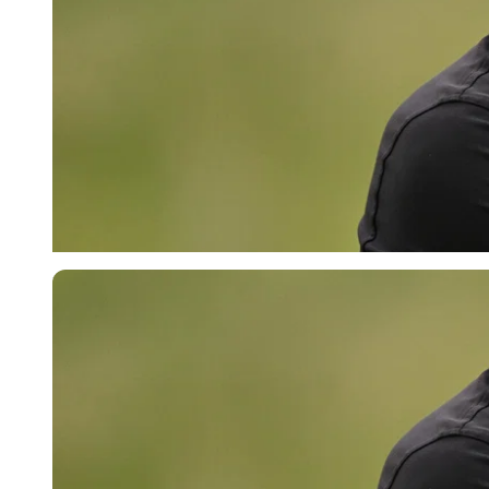
Imago