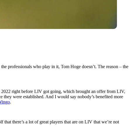
 the professionals who play in it, Tom Hoge doesn’t. The reason – the
n 2022 right before LIV got going, which brought an offer from LIV,
ince they were established. And I would say nobody’s benefited more
Wingo
.
 that there’s a lot of great players that are on LIV that we’re not