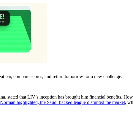
eat par, compare scores, and return tomorrow for a new challenge.
na, stated that LIV’s inception has brought him financial benefits. Ho
Norman highlighted, the Saudi-backed league disrupted the market
, wh