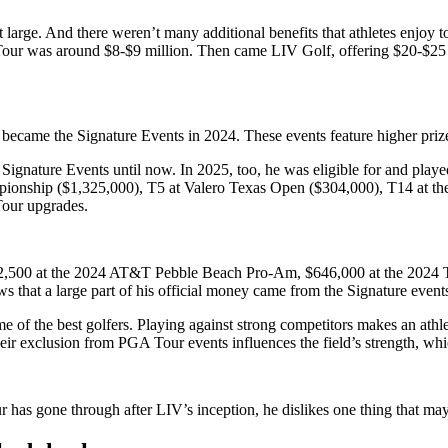
large. And there weren’t many additional benefits that athletes enjoy to
 Tour was around $8-$9 million. Then came LIV Golf, offering $20-$25 
y became the Signature Events in 2024. These events feature higher pri
ignature Events until now. In 2025, too, he was eligible for and playe
nship ($1,325,000), T5 at Valero Texas Open ($304,000), T14 at the 
Tour upgrades.
642,500 at the 2024 AT&T Pebble Beach Pro-Am, $646,000 at the 2024 T
s that a large part of his official money came from the Signature even
some of the best golfers. Playing against strong competitors makes an
eir exclusion from PGA Tour events influences the field’s strength, w
as gone through after LIV’s inception, he dislikes one thing that m