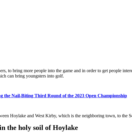
ers, to bring more people into the game and in order to get people inte
ch can bring youngsters into golf.
ing the Nail-Biting Third Round of the 2023 Open Championship
 between Hoylake and West Kirby, which is the neighboring town, to the 
 the holy soil of Hoylake