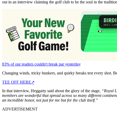
out in an interview claiming the golf club to be the soul in the traditio
83% of our readers couldn't break par yesterday
Changing winds, tricky bunkers, and quirky breaks test every shot. B
TEE OFF HERE
↗
In that interview, Heggarty said about the glory of the stage,
“Royal Li
members are wonderful that spread across so many different continents
an incredible honor, not just for me but for the club itself.”
ADVERTISEMENT