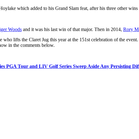
ylake which added to his Grand Slam feat, after his three other win
iger Woods
and it was his last win of that major. Then in 2014,
Rory Mc
e who lifts the Claret Jug this year at the 151st celebration of the event
know in the comments below.
es PGA Tour and LIV Golf Series Sweep Aside Any Persisting Diffe