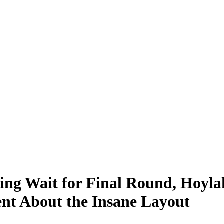
ing Wait for Final Round, Hoyla
nt About the Insane Layout