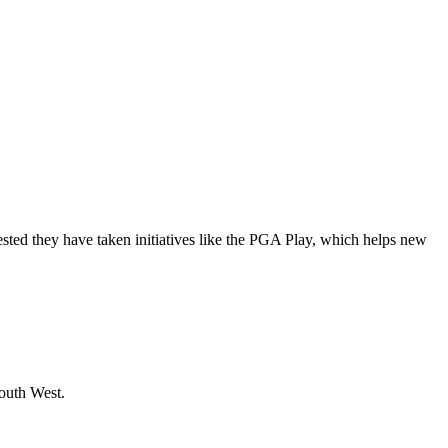
rested they have taken initiatives like the PGA Play, which helps new
South West.