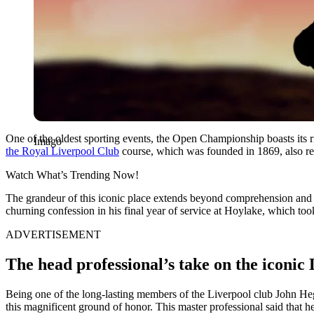
One of the oldest sporting events, the Open Championship boasts its ric
Imago
the Royal Liverpool Club
course, which was founded in 1869, also ref
Watch What’s Trending Now!
The grandeur of this iconic place extends beyond comprehension and 
churning confession in his final year of service at Hoylake, which too
ADVERTISEMENT
The head professional’s take on the iconic
Being one of the long-lasting members of the Liverpool club John Hegg
this magnificent ground of honor. This master professional said that h