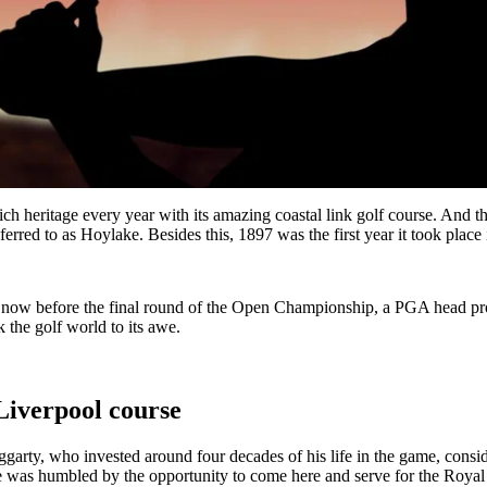
h heritage every year with its amazing coastal link golf course. And thi
erred to as Hoylake. Besides this, 1897 was the first year it took plac
now before the final round of the Open Championship, a PGA head profe
k the golf world to its awe.
 Liverpool course
arty, who invested around four decades of his life in the game, consider
e was humbled by the opportunity to come here and serve for the Royal L