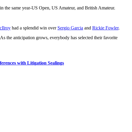
s in the same year-US Open, US Amateur, and British Amateur.
Ilroy
had a splendid win over
Sergio Garcia
and
Rickie Fowler
.
. As the anticipation grows, everybody has selected their favorite
rences with Litigation Sealings