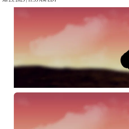
Imago