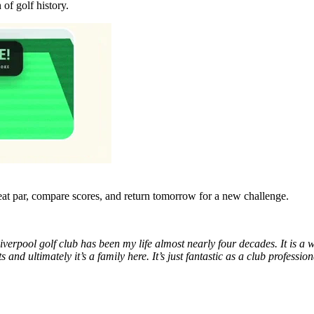
n of golf history.
eat par, compare scores, and return tomorrow for a new challenge.
verpool golf club has been my life almost nearly four decades. It is a won
 and ultimately it’s a family here. It’s just fantastic as a club profe