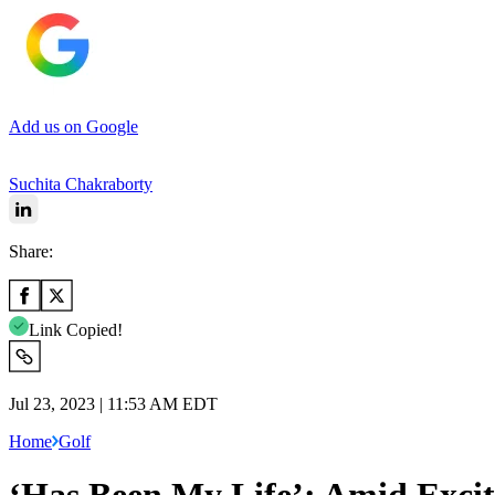
Add us on Google
Suchita Chakraborty
Share:
Link Copied!
Jul 23, 2023 | 11:53 AM EDT
Home
Golf