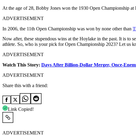
At the age of 28, Bobby Jones won the 1930 Open Championship at Ho
ADVERTISEMENT
In 2006, the 11th Open Championship was won by none other than
T
Now after, these stupendous wins at the Hoylake in the past. It is to se
athlete. So, who is your pick for Open Championship 2023? Let us 
ADVERTISEMENT
Watch This Story:
Days After Billion-Dollar Merger, Once-Enemi
ADVERTISEMENT
Share this with a friend:
Link Copied!
ADVERTISEMENT