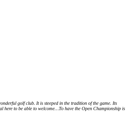
derful golf club. It is steeped in the tradition of the game. Its
ssional here to be able to welcome…To have the Open Championship is