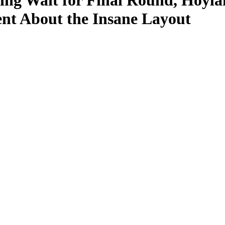
ing Wait for Final Round, Hoyla
nt About the Insane Layout