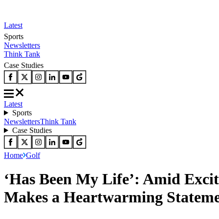
Latest
Sports
Newsletters
Think Tank
Case Studies
Latest
Sports
Newsletters
Think Tank
Case Studies
Home
Golf
‘Has Been My Life’: Amid Excit
Makes a Heartwarming Stateme