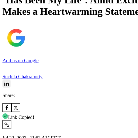
‘Has Been My Life’: Amid Excit
Makes a Heartwarming Stateme
Add us on Google
Suchita Chakraborty
Share:
Link Copied!
Jul 23, 2023 | 11:53 AM EDT