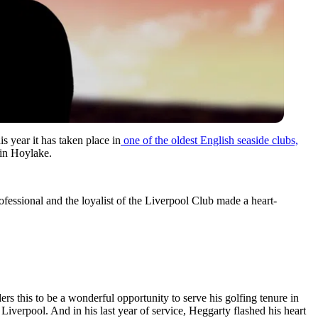
s year it has taken place in
one of the oldest English seaside clubs,
e in Hoylake.
ssional and the loyalist of the Liverpool Club made a heart-
s this to be a wonderful opportunity to serve his golfing tenure in
iverpool. And in his last year of service, Heggarty flashed his heart