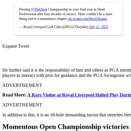
Hosting
@TheOpen
Championship in your final year as Head
Professional after four decades of service. There couldn’t be a more
fitting end to a momentous chapter.
pic.twitter.com/9gseL8oamo
— Royal Liverpool Golf Club (@RLGCHoylake)
July 22, 2023
Expand Tweet
He further said it is the responsibility of him and others as PGA memb
players to interact with pros for guidance and the PGA Swingzone whi
ADVERTISEMENT
Read More:
A Rare Visitor at Royal Liverpool Halted Play Dur
ADVERTISEMENT
In addition to this, it is an 18-hole demanding layout that stretches
Momentous Open Championship victories in