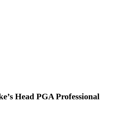
ke’s Head PGA Professional