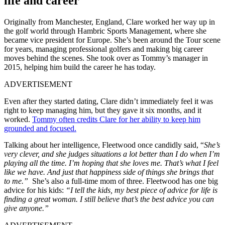
life and career
Originally from Manchester, England, Clare worked her way up in
the golf world through Hambric Sports Management, where she
became vice president for Europe. She’s been around the Tour scene
for years, managing professional golfers and making big career
moves behind the scenes. She took over as Tommy’s manager in
2015, helping him build the career he has today.
ADVERTISEMENT
Even after they started dating, Clare didn’t immediately feel it was
right to keep managing him, but they gave it six months, and it
worked.
Tommy often credits Clare for her ability to keep him
grounded and focused.
Talking about her intelligence, Fleetwood once candidly said, “
She’s
very clever, and she judges situations a lot better than I do when I’m
playing all the time.
I’m hoping that she loves me. That’s what I feel
like we have. And just that happiness side of things she brings that
to me.”
She’s also a full-time mom of three. Fleetwood has one big
advice for his kids:
“I tell the kids, my best piece of advice for life is
finding a great woman. I still believe that’s the best advice you can
give anyone.”