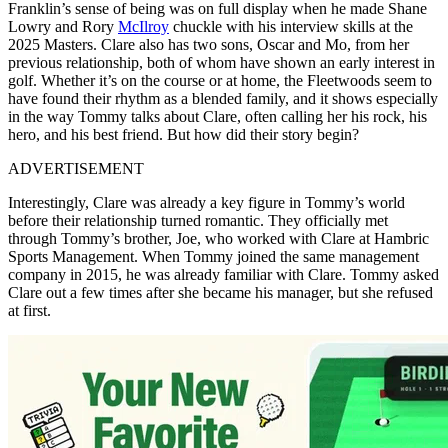
Franklin’s sense of being was on full display when he made Shane
Lowry and Rory
McIlroy
chuckle with his interview skills at the
2025 Masters. Clare also has two sons, Oscar and Mo, from her
previous relationship, both of whom have shown an early interest in
golf. Whether it’s on the course or at home, the Fleetwoods seem to
have found their rhythm as a blended family, and it shows especially
in the way Tommy talks about Clare, often calling her his rock, his
hero, and his best friend. But how did their story begin?
ADVERTISEMENT
Interestingly, Clare was already a key figure in Tommy’s world
before their relationship turned romantic. They officially met
through Tommy’s brother, Joe, who worked with Clare at Hambric
Sports Management. When Tommy joined the same management
company in 2015, he was already familiar with Clare. Tommy asked
Clare out a few times after she became his manager, but she refused
at first.