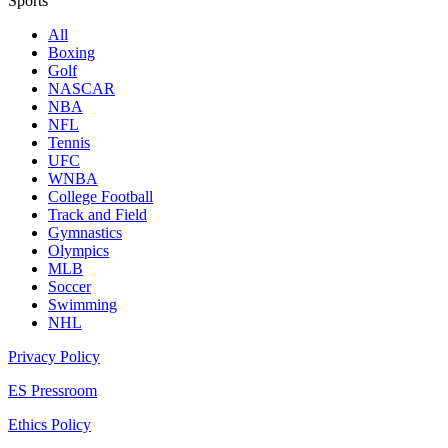
Sports
All
Boxing
Golf
NASCAR
NBA
NFL
Tennis
UFC
WNBA
College Football
Track and Field
Gymnastics
Olympics
MLB
Soccer
Swimming
NHL
Privacy Policy
ES Pressroom
Ethics Policy