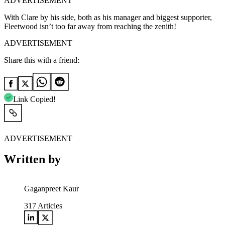
ADVERTISEMENT
With Clare by his side, both as his manager and biggest supporter,
Fleetwood isn’t too far away from reaching the zenith!
ADVERTISEMENT
Share this with a friend:
Link Copied!
ADVERTISEMENT
Written by
Gaganpreet Kaur
317
Articles