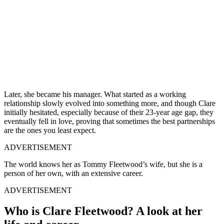
Later, she became his manager. What started as a working
relationship slowly evolved into something more, and though Clare
initially hesitated, especially because of their 23-year age gap, they
eventually fell in love, proving that sometimes the best partnerships
are the ones you least expect.
ADVERTISEMENT
The world knows her as Tommy Fleetwood’s wife, but she is a
person of her own, with an extensive career.
ADVERTISEMENT
Who is Clare Fleetwood? A look at her