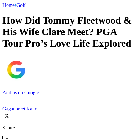
Home
Golf
How Did Tommy Fleetwood &
His Wife Clare Meet? PGA
Tour Pro’s Love Life Explored
Add us on Google
Gaganpreet Kaur
Share: