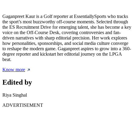
Gaganpreet Kaur is a Golf reporter at EssentiallySports who tracks
the sport’s most buzzworthy off-course moments. Selected through
the ES Recruitment Drive for emerging talent, she has become a key
voice on the Off-Course Desk, covering controversies and fan-
driven narratives with sharp editorial precision. Her work explores
how personalities, sponsorships, and social media culture converge
to reshape the modern game. Gaganpreet aspires to grow into a 360-
degree reporter and kickstart her editorial journey on the LPGA
beat.
Know more
Edited by
Riya Singhal
ADVERTISEMENT