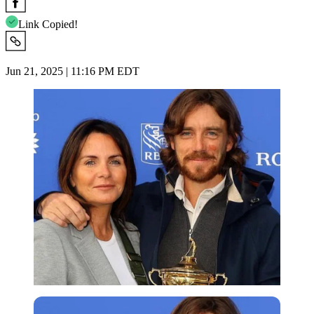
Link Copied!
Jun 21, 2025 | 11:16 PM EDT
Imago