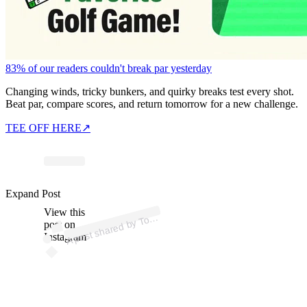
83% of our readers couldn't break par yesterday
Changing winds, tricky bunkers, and quirky breaks test every shot.
Beat par, compare scores, and return tomorrow for a new challenge.
TEE OFF HERE
↗
ost 
a
by 
m
F
e
d 
offic
al
myf
e
Expand Post
View this
A
m
d)
o
post on
Instagram