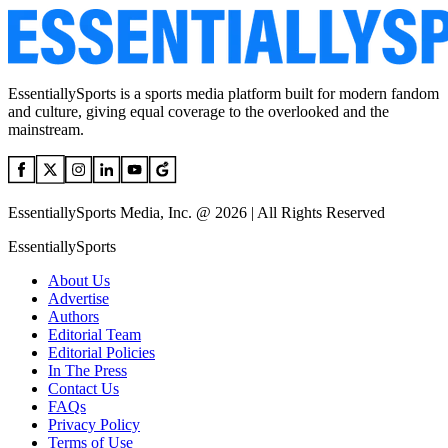
EssentiallySports is a sports media platform built for modern fandom
and culture, giving equal coverage to the overlooked and the
mainstream.
EssentiallySports Media, Inc. @ 2026 | All Rights Reserved
EssentiallySports
About Us
Advertise
Authors
Editorial Team
Editorial Policies
In The Press
Contact Us
FAQs
Privacy Policy
Terms of Use