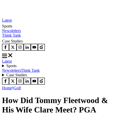
Latest
Sports
Newsletters
Think Tank
Case Studies
Latest
Sports
Newsletters
Think Tank
Case Studies
Home
Golf
How Did Tommy Fleetwood &
His Wife Clare Meet? PGA