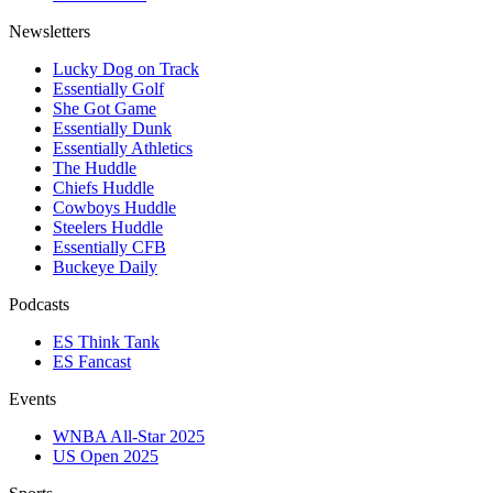
Newsletters
Lucky Dog on Track
Essentially Golf
She Got Game
Essentially Dunk
Essentially Athletics
The Huddle
Chiefs Huddle
Cowboys Huddle
Steelers Huddle
Essentially CFB
Buckeye Daily
Podcasts
ES Think Tank
ES Fancast
Events
WNBA All-Star 2025
US Open 2025