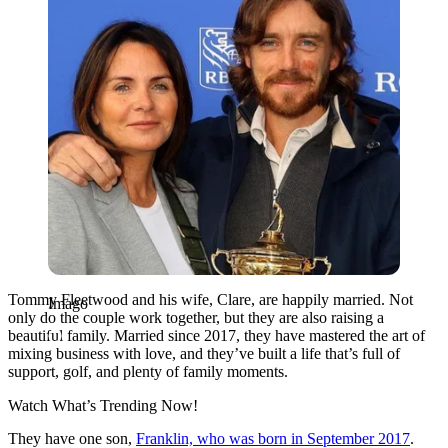
Tommy Fleetwood and his wife, Clare, are happily married. Not
Imago
only do the couple work together, but they are also raising a
beautiful family. Married since 2017, they have mastered the art of
mixing business with love, and they’ve built a life that’s full of
support, golf, and plenty of family moments.
Watch What’s Trending Now!
They have one son,
Franklin, who was born in September 2017
.