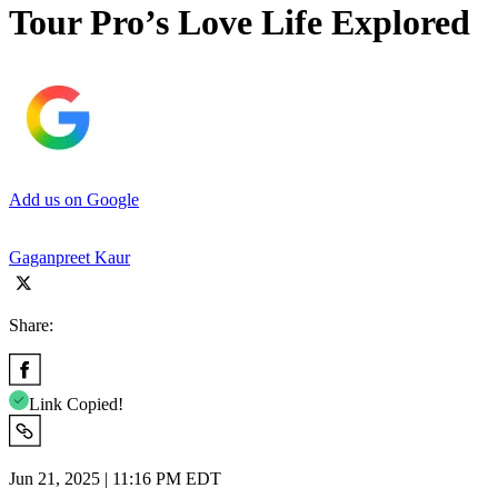
Tour Pro’s Love Life Explored
Add us on Google
Gaganpreet Kaur
Share:
Link Copied!
Jun 21, 2025 | 11:16 PM EDT