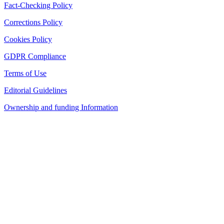
Fact-Checking Policy
Corrections Policy
Cookies Policy
GDPR Compliance
Terms of Use
Editorial Guidelines
Ownership and funding Information