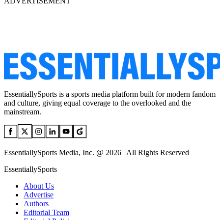
ADVERTISEMENT
EssentiallySports is a sports media platform built for modern fandom
and culture, giving equal coverage to the overlooked and the
mainstream.
EssentiallySports Media, Inc. @ 2026 | All Rights Reserved
EssentiallySports
About Us
Advertise
Authors
Editorial Team