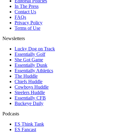
Editorial Policies
In The Press
Contact Us
FAQs
Privacy Policy
Terms of Use
Newsletters
Lucky Dog on Track
Essentially Golf
She Got Game
Essentially Dunk
Essentially Athletics
The Huddle
Chiefs Huddle
Cowboys Huddle
Steelers Huddle
Essentially CFB
Buckeye Daily
Podcasts
ES Think Tank
ES Fancast