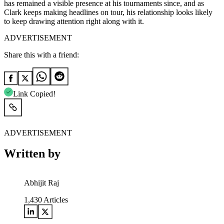
has remained a visible presence at his tournaments since, and as
Clark keeps making headlines on tour, his relationship looks likely
to keep drawing attention right along with it.
ADVERTISEMENT
Share this with a friend:
Link Copied!
ADVERTISEMENT
Written by
Abhijit Raj
1,430
Articles