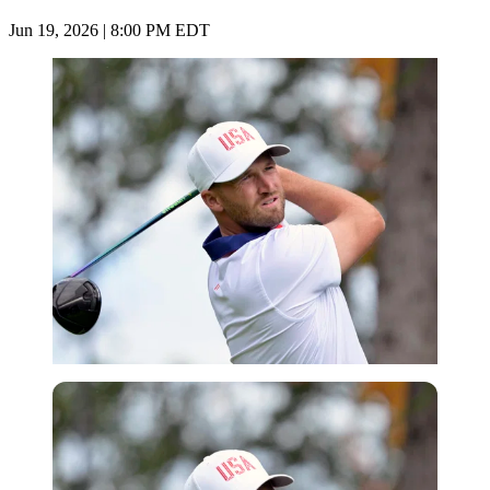
Jun 19, 2026 | 8:00 PM EDT
Imago