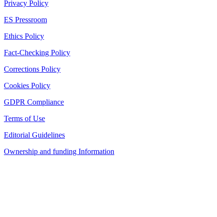
Privacy Policy
ES Pressroom
Ethics Policy
Fact-Checking Policy
Corrections Policy
Cookies Policy
GDPR Compliance
Terms of Use
Editorial Guidelines
Ownership and funding Information