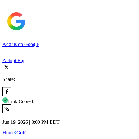
Add us on Google
Abhijit Raj
Share:
Link Copied!
Jun 19, 2026 | 8:00 PM EDT
Home
Golf