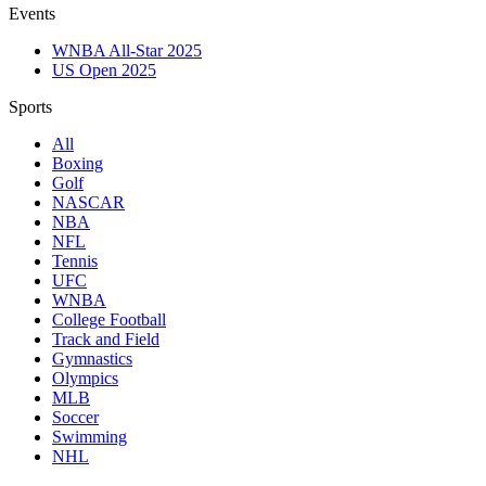
Events
WNBA All-Star 2025
US Open 2025
Sports
All
Boxing
Golf
NASCAR
NBA
NFL
Tennis
UFC
WNBA
College Football
Track and Field
Gymnastics
Olympics
MLB
Soccer
Swimming
NHL