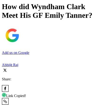
How did Wyndham Clark
Meet His GF Emily Tanner?
Add us on Google
Abhijit Raj
Share:
Link Copied!