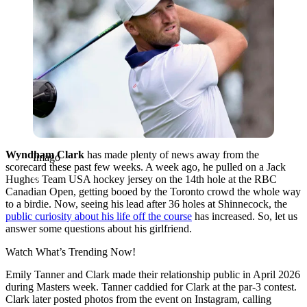
Wyndham Clark
has made plenty of news away from the
Imago
scorecard these past few weeks. A week ago, he pulled on a Jack
Hughes Team USA hockey jersey on the 14th hole at the RBC
Canadian Open, getting booed by the Toronto crowd the whole way
to a birdie. Now, seeing his lead after 36 holes at Shinnecock, the
public curiosity about his life off the course
has increased. So, let us
answer some questions about his girlfriend.
Watch What’s Trending Now!
Emily Tanner and Clark made their relationship public in April 2026
during Masters week. Tanner caddied for Clark at the par-3 contest.
Clark later posted photos from the event on Instagram, calling