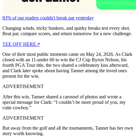
83% of our readers couldn't break par yesterday
Changing winds, tricky bunkers, and quirky breaks test every shot.
Beat par, compare scores, and return tomorrow for a new challenge.
TEE OFF HERE
↗
One of their most public moments came on May 24, 2026. As Clark
closed with an 11-under 60 to win the CJ Cup Byron Nelson, his
fourth PGA Tour title, the two shared a celebratory kiss afterward,
and Clark later spoke about having Tanner among the loved ones
present for the win.
ADVERTISEMENT
After this win, Tanner shared a carousel of photos and wrote a
special message for Clark: “I couldn’t be more proud of you, my
cutie cowboy.”
ADVERTISEMENT
But away from the golf and all the tournaments, Tanner has her own
story worth knowing.