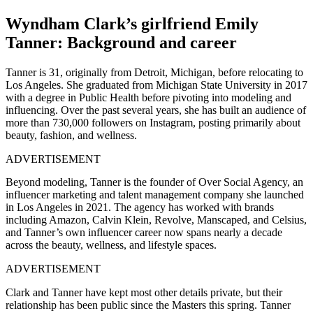
Wyndham Clark’s girlfriend Emily
Tanner: Background and career
Tanner is 31, originally from Detroit, Michigan, before relocating to
Los Angeles. She graduated from Michigan State University in 2017
with a degree in Public Health before pivoting into modeling and
influencing. Over the past several years, she has built an audience of
more than 730,000 followers on Instagram, posting primarily about
beauty, fashion, and wellness.
ADVERTISEMENT
Beyond modeling, Tanner is the founder of Over Social Agency, an
influencer marketing and talent management company she launched
in Los Angeles in 2021. The agency has worked with brands
including Amazon, Calvin Klein, Revolve, Manscaped, and Celsius,
and Tanner’s own influencer career now spans nearly a decade
across the beauty, wellness, and lifestyle spaces.
ADVERTISEMENT
Clark and Tanner have kept most other details private, but their
relationship has been public since the Masters this spring. Tanner