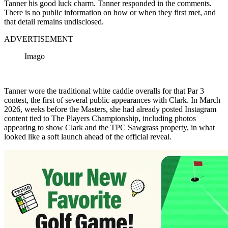
Tanner his good luck charm. Tanner responded in the comments.
There is no public information on how or when they first met, and
that detail remains undisclosed.
ADVERTISEMENT
Imago
Tanner wore the traditional white caddie overalls for that Par 3
contest, the first of several public appearances with Clark. In March
2026, weeks before the Masters, she had already posted Instagram
content tied to The Players Championship, including photos
appearing to show Clark and the TPC Sawgrass property, in what
looked like a soft launch ahead of the official reveal.