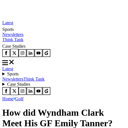
Latest
Sports
Newsletters
Think Tank
Case Studies
Latest
Sports
Newsletters
Think Tank
Case Studies
Home
Golf
How did Wyndham Clark
Meet His GF Emily Tanner?