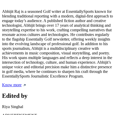
Abhijit Raj is a seasoned Golf writer at EssentiallySports known for
blending traditional reporting with a modern, digital-first approach to
engage today’s audience. A published fiction author and creative
technologist, Abhijit brings over 17 years of analytical thinking and
storytelling expertise to his work, crafting compelling narratives that
resonate across cultures and technologies. He contributes regularly
to the flagship Essentially Golf newsletter, offering weekly insights
into the evolving landscape of professional golf. In addition to his
sports journalism, Abhijit is a multidisciplinary creative with
achievements in music composition, visual storytelling, and poetry.
His work spans multiple languages and reflects a deep interest in the
intersection of technology, culture, and human experience. Abhijit’s
unique voice and editorial precision make him a distinctive presence
in golf media, where he continues to sharpen his craft through the
EssentiallySports Journalistic Excellence Program.
Know more
Edited by
Riya Singhal