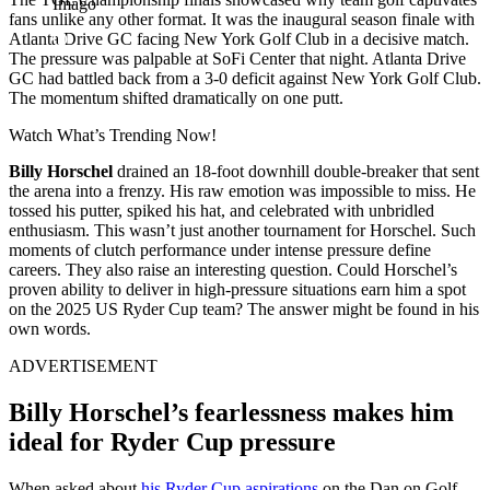
Imago
fans unlike any other format. It was the inaugural season finale with
Atlanta Drive GC facing New York Golf Club in a decisive match.
The pressure was palpable at SoFi Center that night. Atlanta Drive
GC had battled back from a 3-0 deficit against New York Golf Club.
The momentum shifted dramatically on one putt.
Watch What’s Trending Now!
Billy Horschel
drained an 18-foot downhill double-breaker that sent
the arena into a frenzy. His raw emotion was impossible to miss. He
tossed his putter, spiked his hat, and celebrated with unbridled
enthusiasm. This wasn’t just another tournament for Horschel.
Such
moments of clutch performance under intense pressure define
careers. They also raise an interesting question. Could Horschel’s
proven ability to deliver in high-pressure situations earn him a spot
on the 2025 US Ryder Cup team? The answer might be found in his
own words.
ADVERTISEMENT
Billy Horschel’s fearlessness makes him
ideal for Ryder Cup pressure
When asked about
his Ryder Cup aspirations
on the Dan on Golf