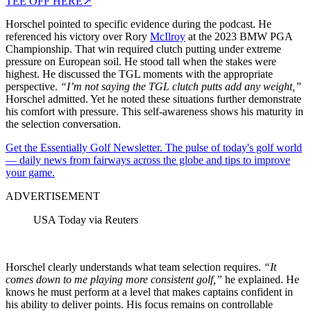
TEE OFF HERE
↗
Horschel pointed to specific evidence during the podcast. He
referenced his victory over Rory
McIlroy
at the 2023 BMW PGA
Championship. That win required clutch putting under extreme
pressure on European soil. He stood tall when the stakes were
highest.
He discussed the TGL moments with the appropriate
perspective.
“I’m not saying the TGL clutch putts add any weight,”
Horschel admitted. Yet he noted these situations further demonstrate
his comfort with pressure. This self-awareness shows his maturity in
the selection conversation.
Get the Essentially Golf Newsletter. The pulse of today's golf world
— daily news from fairways across the globe and tips to improve
your game.
ADVERTISEMENT
USA Today via Reuters
Horschel clearly understands what team selection requires.
“It
comes down to me playing more consistent golf,”
he explained. He
knows he must perform at a level that makes captains confident in
his ability to deliver points. His focus remains on controllable