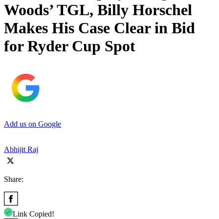
Woods’ TGL, Billy Horschel
Makes His Case Clear in Bid
for Ryder Cup Spot
Add us on Google
Abhijit Raj
Share:
Link Copied!