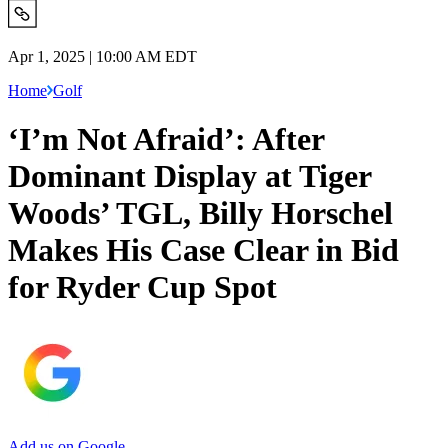
Apr 1, 2025 | 10:00 AM EDT
Home
Golf
‘I’m Not Afraid’: After
Dominant Display at Tiger
Woods’ TGL, Billy Horschel
Makes His Case Clear in Bid
for Ryder Cup Spot
Add us on Google