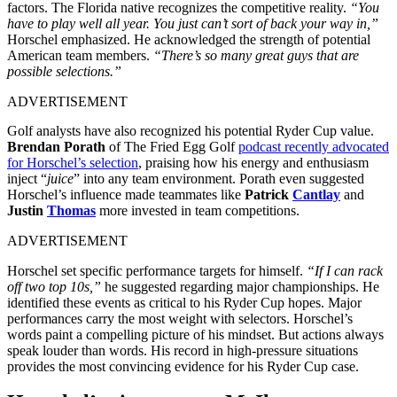
factors.
The Florida native recognizes the competitive reality.
“You
have to play well all year. You just can’t sort of back your way in,”
Horschel emphasized. He acknowledged the strength of potential
American team members.
“There’s so many great guys that are
possible selections.”
ADVERTISEMENT
Golf analysts have also recognized his potential Ryder Cup value.
Brendan Porath
of The Fried Egg Golf
podcast recently advocated
for Horschel’s selection
, praising how his energy and enthusiasm
inject “
juice
” into any team environment. Porath even suggested
Horschel’s influence made teammates like
Patrick
Cantlay
and
Justin
Thomas
more invested in team competitions.
ADVERTISEMENT
Horschel set specific performance targets for himself.
“If I can rack
off two top 10s,”
he suggested regarding major championships. He
identified these events as critical to his Ryder Cup hopes. Major
performances carry the most weight with selectors.
Horschel’s
words paint a compelling picture of his mindset. But actions always
speak louder than words. His record in high-pressure situations
provides the most convincing evidence for his Ryder Cup case.