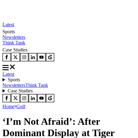
Latest
Sports
Newsletters
Think Tank
Case Studies
Latest
Sports
Newsletters
Think Tank
Case Studies
Home
Golf
‘I’m Not Afraid’: After
Dominant Display at Tiger