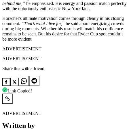
behind me,”
he emphasized. His energy and passion match perfectly
with the notoriously enthusiastic New York fans.
Horschel’s ultimate motivation comes through clearly in his closing
comment.
“That’s what I live for,”
he said about energizing crowds
during big moments. Whether his results will match his confidence
remains to be seen. But his desire for that Ryder Cup spot couldn’t
be more evident.
ADVERTISEMENT
ADVERTISEMENT
Share this with a friend:
Link Copied!
ADVERTISEMENT
Written by