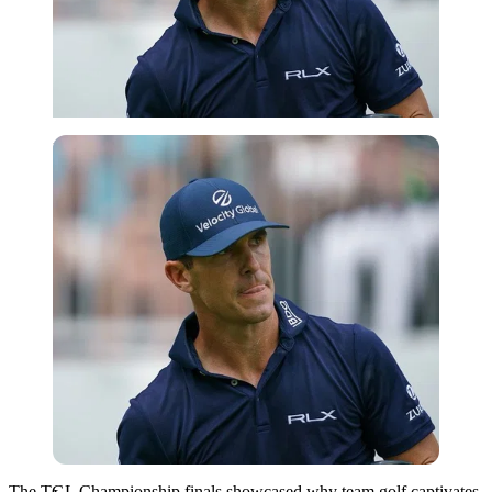
Imago
The TGL Championship finals showcased why team golf captivates