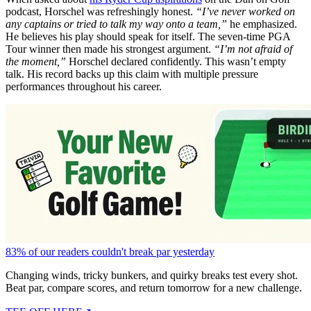
podcast, Horschel was refreshingly honest.
“I’ve never worked on
any captains or tried to talk my way onto a team,”
he emphasized.
He believes his play should speak for itself.
The seven-time PGA
Tour winner then made his strongest argument.
“I’m not afraid of
the moment,”
Horschel declared confidently. This wasn’t empty
talk. His record backs up this claim with multiple pressure
performances throughout his career.
83% of our readers couldn't break par yesterday
Changing winds, tricky bunkers, and quirky breaks test every shot.
Beat par, compare scores, and return tomorrow for a new challenge.