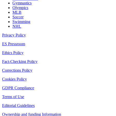
Gymnastics
Olympics
MLB
Soccer
Swimming
NHL
Privacy Policy
ES Pressroom
Ethics Policy
Fact-Checking Policy
Corrections Policy
Cookies Policy
GDPR Compliance
Terms of Use
Editorial Guidelines
Ownership and funding Information