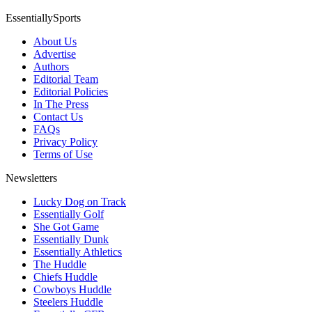
EssentiallySports
About Us
Advertise
Authors
Editorial Team
Editorial Policies
In The Press
Contact Us
FAQs
Privacy Policy
Terms of Use
Newsletters
Lucky Dog on Track
Essentially Golf
She Got Game
Essentially Dunk
Essentially Athletics
The Huddle
Chiefs Huddle
Cowboys Huddle
Steelers Huddle