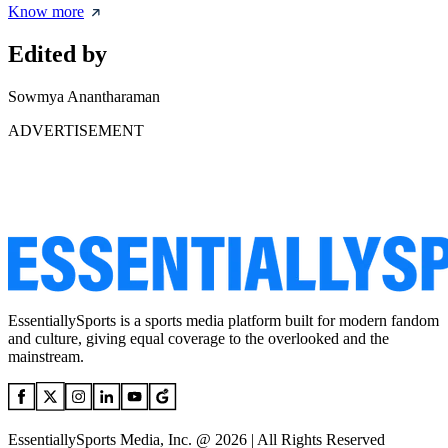
Know more
Edited by
Sowmya Anantharaman
ADVERTISEMENT
EssentiallySports is a sports media platform built for modern fandom
and culture, giving equal coverage to the overlooked and the
mainstream.
EssentiallySports Media, Inc. @ 2026 | All Rights Reserved