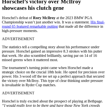
Horschel’s victory over McIlroy
showcases his clutch gene
Horschel’s defeat of
Rory McIlroy
at the 2023 BMW PGA
Championship wasn’t just another win. It was a statement.
His final-
round 65 featured remarkable putting
that made all the difference in
high-pressure moments.
ADVERTISEMENT
The statistics tell a compelling story about his performance under
pressure. Horschel gained an impressive 8.3 strokes with his putter
that week. He also scrambled brilliantly, saving par on 14 of 16
missed greens when it mattered most.
The tournament’s turning point came when Horschel made a
strategic choice on the crucial 18th hole. He opted for precision over
power. His 3-wood off the tee set up a perfect approach that secured
the victory over McIlroy. This type of clear thinking under pressure
is invaluable in Ryder Cup matches.
ADVERTISEMENT
Horschel is truly excited about the prospect of playing at Bethpage.
“I would really love to be there and have those New York crowds