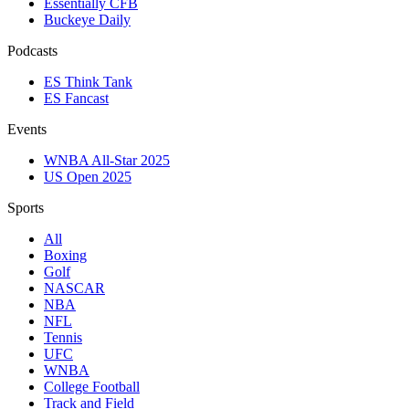
Essentially CFB
Buckeye Daily
Podcasts
ES Think Tank
ES Fancast
Events
WNBA All-Star 2025
US Open 2025
Sports
All
Boxing
Golf
NASCAR
NBA
NFL
Tennis
UFC
WNBA
College Football
Track and Field