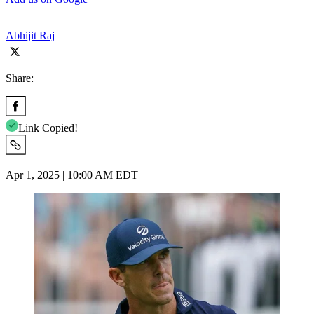
Abhijit Raj
Share:
Link Copied!
Apr 1, 2025 | 10:00 AM EDT