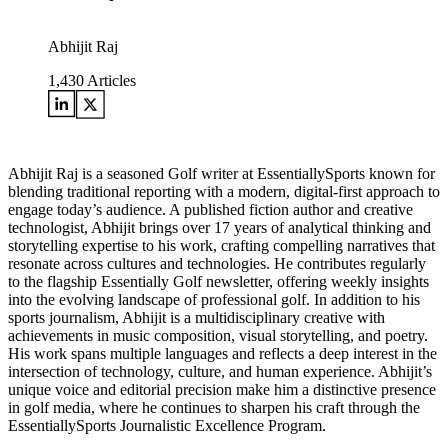
Abhijit Raj
1,430
Articles
Abhijit Raj is a seasoned Golf writer at EssentiallySports known for
blending traditional reporting with a modern, digital-first approach to
engage today’s audience. A published fiction author and creative
technologist, Abhijit brings over 17 years of analytical thinking and
storytelling expertise to his work, crafting compelling narratives that
resonate across cultures and technologies. He contributes regularly
to the flagship Essentially Golf newsletter, offering weekly insights
into the evolving landscape of professional golf. In addition to his
sports journalism, Abhijit is a multidisciplinary creative with
achievements in music composition, visual storytelling, and poetry.
His work spans multiple languages and reflects a deep interest in the
intersection of technology, culture, and human experience. Abhijit’s
unique voice and editorial precision make him a distinctive presence
in golf media, where he continues to sharpen his craft through the
EssentiallySports Journalistic Excellence Program.