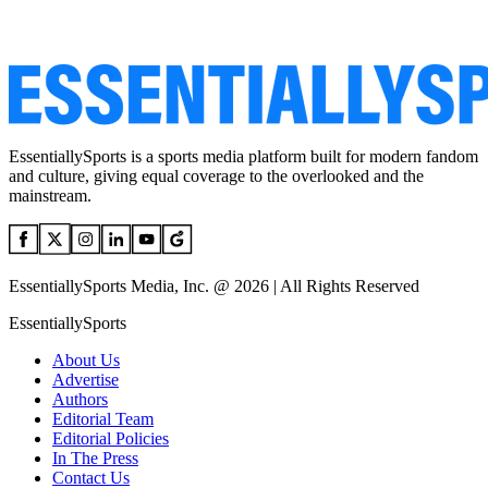
EssentiallySports is a sports media platform built for modern fandom
and culture, giving equal coverage to the overlooked and the
mainstream.
EssentiallySports Media, Inc. @ 2026 | All Rights Reserved
EssentiallySports
About Us
Advertise
Authors
Editorial Team
Editorial Policies
In The Press
Contact Us