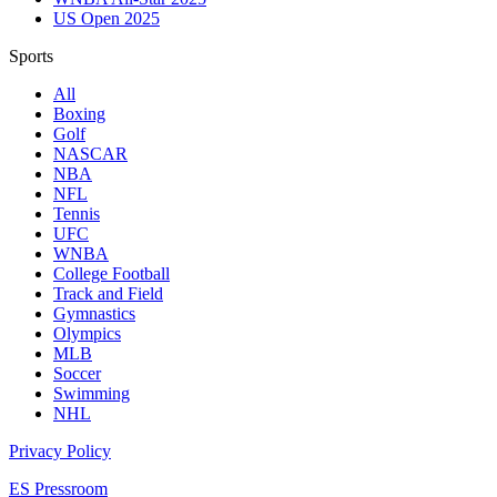
US Open 2025
Sports
All
Boxing
Golf
NASCAR
NBA
NFL
Tennis
UFC
WNBA
College Football
Track and Field
Gymnastics
Olympics
MLB
Soccer
Swimming
NHL
Privacy Policy
ES Pressroom