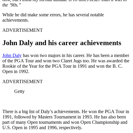
the ’90s.”
While he did make some errors, he has several notable
achievements.
ADVERTISEMENT
John Daly and his career achievements
John Daly
has won two majors in his career. He has been a member
of the PGA Tour and won two Claret Jugs too. He was awarded the
Rookie of the Year for the PGA Tour in 1991 and won the B. C.
Open in 1992.
ADVERTISEMENT
Getty
There is a big list of Daly’s achievements. He won the PGA Tour in
1991, followed by Masters Tournament in 1993. He has also been
part of many Open tournaments and won Open Championship and
U.S. Open in 1995 and 1996, respectively.