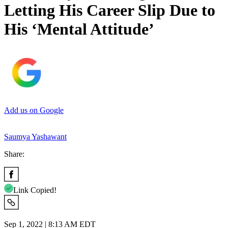
Letting His Career Slip Due to
His ‘Mental Attitude’
Add us on Google
Saumya Yashawant
Share:
Link Copied!
Sep 1, 2022 | 8:13 AM EDT