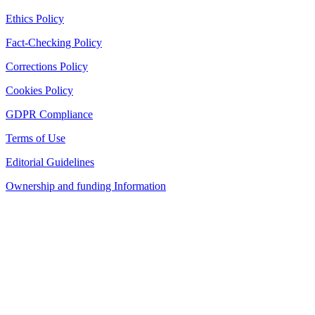
Ethics Policy
Fact-Checking Policy
Corrections Policy
Cookies Policy
GDPR Compliance
Terms of Use
Editorial Guidelines
Ownership and funding Information