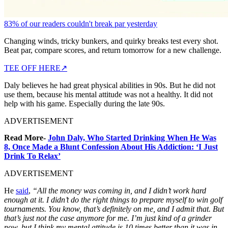
83% of our readers couldn't break par yesterday
Changing winds, tricky bunkers, and quirky breaks test every shot.
Beat par, compare scores, and return tomorrow for a new challenge.
TEE OFF HERE
↗
Daly believes he had great physical abilities in 90s. But he did not
use them, because his mental attitude was not a healthy. It did not
help with his game. Especially during the late 90s.
ADVERTISEMENT
Read More-
John Daly, Who Started Drinking When He Was
8, Once Made a Blunt Confession About His Addiction: ‘I Just
Drink To Relax’
ADVERTISEMENT
He
said
,
“All the money was coming in, and I didn’t work hard
enough at it. I didn’t do the right things to prepare myself to win golf
tournaments. You know, that’s definitely on me, and I admit that. But
that’s just not the case anymore for me. I’m just kind of a grinder
now, but I think my mental attitude is 10 times better than it was in