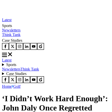
Latest
Sports
Newsletters
Think Tank
Case Studies
Latest
Sports
Newsletters
Think Tank
Case Studies
Home
Golf
‘I Didn’t Work Hard Enough’:
John Daly Once Regretted