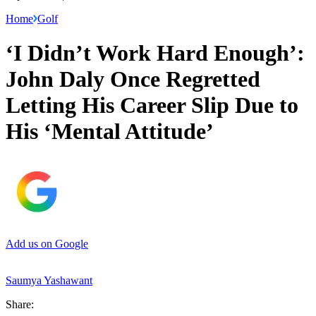
Home
Golf
‘I Didn’t Work Hard Enough’:
John Daly Once Regretted
Letting His Career Slip Due to
His ‘Mental Attitude’
Add us on Google
Saumya Yashawant
Share: