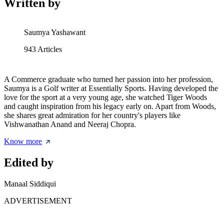
Written by
Saumya Yashawant
943
Articles
A Commerce graduate who turned her passion into her profession,
Saumya is a Golf writer at Essentially Sports. Having developed the
love for the sport at a very young age, she watched Tiger Woods
and caught inspiration from his legacy early on. Apart from Woods,
she shares great admiration for her country's players like
Vishwanathan Anand and Neeraj Chopra.
Know more
Edited by
Manaal Siddiqui
ADVERTISEMENT