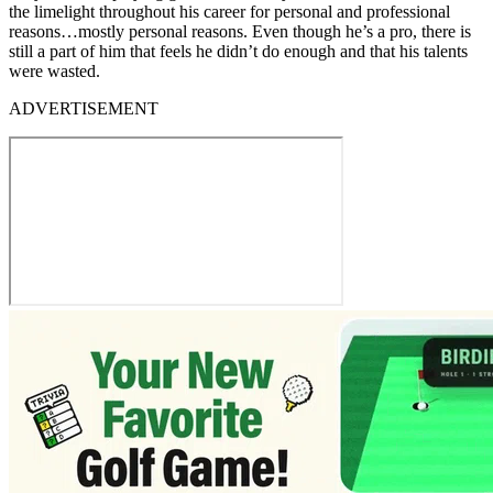
the limelight throughout his career for personal and professional
reasons…mostly personal reasons. Even though he’s a pro, there is
still a part of him that feels he didn’t do enough and that his talents
were wasted.
ADVERTISEMENT