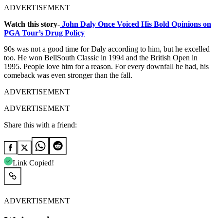
ADVERTISEMENT
Watch this story-
John Daly Once Voiced His Bold Opinions on
PGA Tour’s Drug Policy
90s was not a good time for Daly according to him, but he excelled
too. He won BellSouth Classic in 1994 and the British Open in
1995. People love him for a reason. For every downfall he had, his
comeback was even stronger than the fall.
ADVERTISEMENT
ADVERTISEMENT
Share this with a friend:
Link Copied!
ADVERTISEMENT