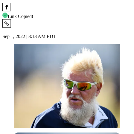
Link Copied!
Sep 1, 2022 | 8:13 AM EDT