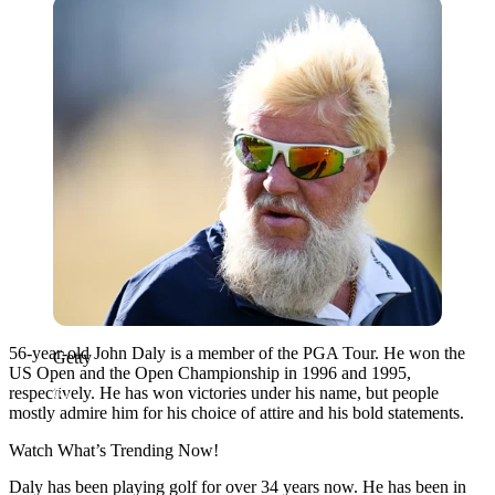
Getty
56-year-old John Daly is a member of the PGA Tour. He won the
Getty
US Open and the Open Championship in 1996 and 1995,
respectively. He has won victories under his name, but people
mostly admire him for his choice of attire and his bold statements.
Watch What’s Trending Now!
Daly has been playing golf for over 34 years now. He has been in