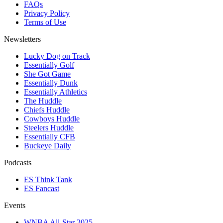
FAQs
Privacy Policy
Terms of Use
Newsletters
Lucky Dog on Track
Essentially Golf
She Got Game
Essentially Dunk
Essentially Athletics
The Huddle
Chiefs Huddle
Cowboys Huddle
Steelers Huddle
Essentially CFB
Buckeye Daily
Podcasts
ES Think Tank
ES Fancast
Events
WNBA All-Star 2025