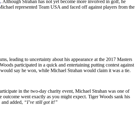
s
. Although Strahan has not yet become more involved in golf, he
f. Michael represented Team USA and faced off against players from the
sms, leading to uncertainty about his appearance at the 2017 Masters
ods participated in a quick and entertaining putting contest against
would say he won, while Michael Strahan would claim it was a tie.
articipate in the two-day charity event, Michael Strahan was one of
The outcome went exactly as you might expect. Tiger Woods sank his
”
and added,
“I’ve still got it!”