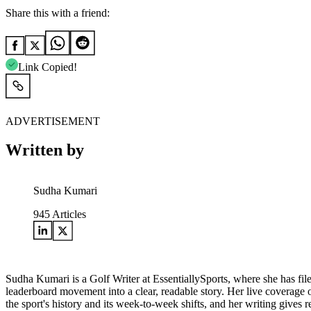
Share this with a friend:
Link Copied!
ADVERTISEMENT
Written by
Sudha Kumari
945
Articles
Sudha Kumari is a Golf Writer at EssentiallySports, where she has file
leaderboard movement into a clear, readable story. Her live coverage
the sport's history and its week-to-week shifts, and her writing gives 