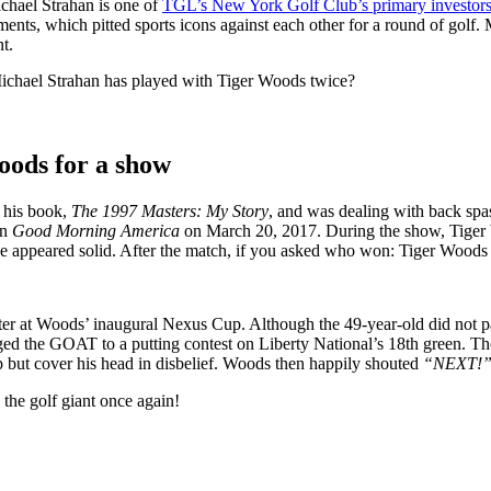
chael Strahan is one of
TGL’s New York Golf Club’s primary investor
aments, which pitted sports icons against each other for a round of gol
t.
ichael Strahan has played with Tiger Woods twice?
oods for a show
d his book,
The 1997 Masters: My Story
, and was dealing with back spa
on
Good Morning America
on March 20, 2017. During the show, Tiger Wo
 appeared solid. After the match, if you asked who won: Tiger Woods 
 later at Woods’ inaugural Nexus Cup. Although the 49-year-old did not p
nged the GOAT to a putting contest on Liberty National’s 18th green. 
p but cover his head in disbelief. Woods then happily shouted
“NEXT!
o the golf giant once again!