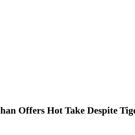
ahan Offers Hot Take Despite Tig