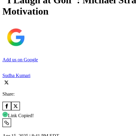
“I Laugh at Golf”: Michael Str
Motivation
Add us on Google
Sudha Kumari
Share:
Link Copied!
Apr 15, 2025 | 8:41 PM EDT