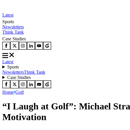
Latest
Sports
Newsletters
Think Tank
Case Studies
Latest
Sports
Newsletters
Think Tank
Case Studies
Home
Golf
“I Laugh at Golf”: Michael Str
Motivation