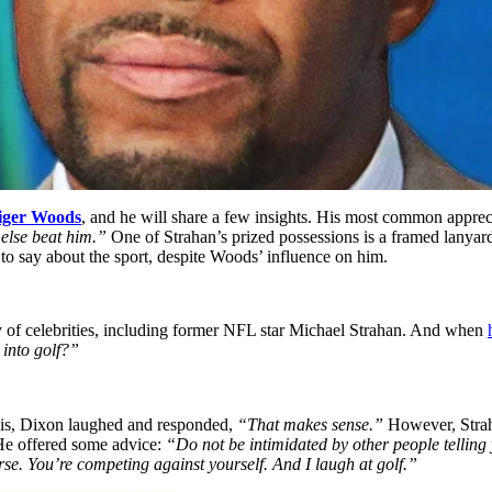
iger Woods
, and he will share a few insights. His most common apprec
 else beat him.”
One of Strahan’s prized possessions is a framed lany
to say about the sport, despite Woods’ influence on him.
ety of celebrities, including former NFL star Michael Strahan. And when
into golf?”
is, Dixon laughed and responded,
“That makes sense.”
However, Straha
 He offered some advice:
“Do not be intimidated by other people telling 
se. You’re competing against yourself. And I laugh at golf.”