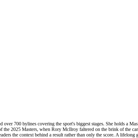
d over 700 bylines covering the sport's biggest stages. She holds a Mas
 of the 2025 Masters, when Rory McIlroy faltered on the brink of the 
readers the context behind a result rather than only the score. A lifelon