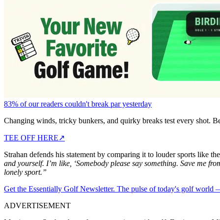
83% of our readers couldn't break par yesterday
Changing winds, tricky bunkers, and quirky breaks test every shot. B
TEE OFF HERE
↗
Strahan defends his statement by comparing it to louder sports like the
and yourself. I’m like, ‘Somebody please say something. Save me fro
lonely sport.”
Get the Essentially Golf Newsletter. The pulse of today's golf world
ADVERTISEMENT