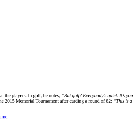
t the players. In golf, he notes,
“But golf? Everybody’s quiet. It’s you
t the 2015 Memorial Tournament after carding a round of 82:
“This is a
game.