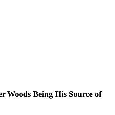
er Woods Being His Source of