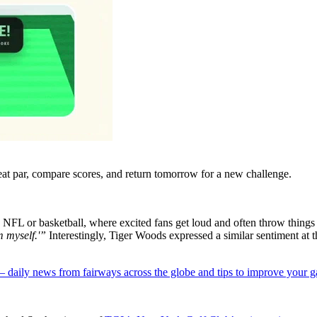
eat par, compare scores, and return tomorrow for a new challenge.
 NFL or basketball, where excited fans get loud and often throw things a
m myself.'”
Interestingly, Tiger Woods expressed a similar sentiment a
 — daily news from fairways across the globe and tips to improve your 