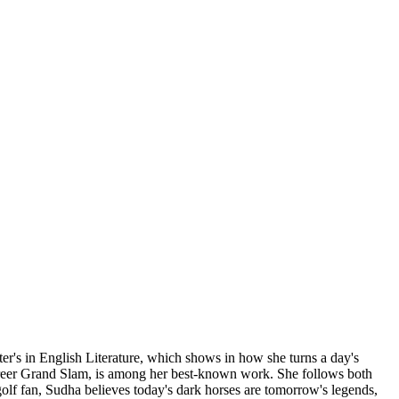
ter's in English Literature, which shows in how she turns a day's
career Grand Slam, is among her best-known work. She follows both
g golf fan, Sudha believes today's dark horses are tomorrow's legends,