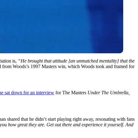
iation is,
“He brought that attitude [an unmatched mentality] that the
ard from Woods’s 1997 Masters win, which Woods took and framed for
he sat down for an interview
for The Masters
Under The Umbrella,
n shared that he didn’t start playing right away, resonating with fans
you how great they are. Get out there and experience it yourself. And