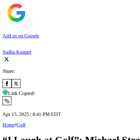
Add us on Google
Sudha Kumari
Share:
Link Copied!
Apr 15, 2025 | 8:41 PM EDT
Home
Golf