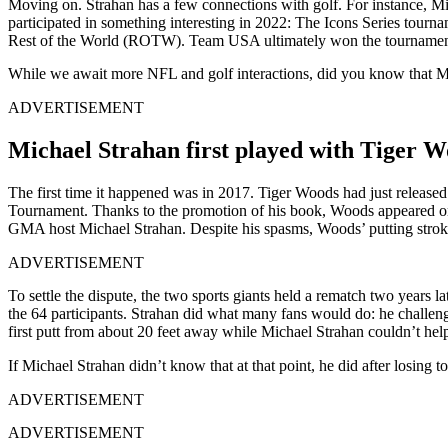
Moving on. Strahan has a few connections with golf. For instance, Mi
participated in something interesting in 2022: The Icons Series tourn
Rest of the World (ROTW). Team USA ultimately won the tournamen
While we await more NFL and golf interactions, did you know that M
ADVERTISEMENT
Michael Strahan first played with Tiger W
The first time it happened was in 2017. Tiger Woods had just release
Tournament. Thanks to the promotion of his book, Woods appeared 
GMA host Michael Strahan. Despite his spasms, Woods’ putting stroke
ADVERTISEMENT
To settle the dispute, the two sports giants held a rematch two years
the 64 participants. Strahan did what many fans would do: he challe
first putt from about 20 feet away while Michael Strahan couldn’t hel
If Michael Strahan didn’t know that at that point, he did after losing t
ADVERTISEMENT
ADVERTISEMENT