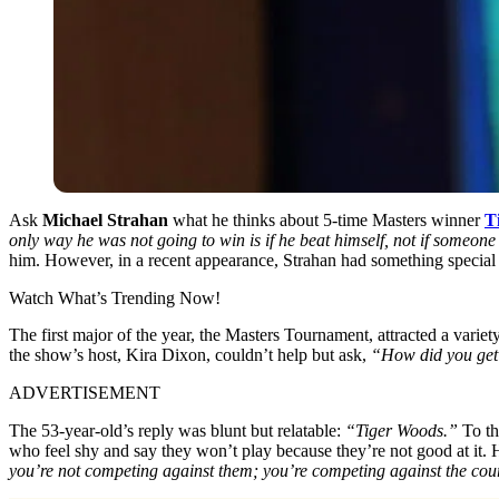
Ask
Michael Strahan
what he thinks about 5-time Masters winner
T
only way he was not going to win is if he beat himself, not if someone
him. However, in a recent appearance, Strahan had something special 
Watch What’s Trending Now!
The first major of the year, the Masters Tournament, attracted a vari
the show’s host, Kira Dixon, couldn’t help but ask,
“How did you get 
ADVERTISEMENT
The 53-year-old’s reply was blunt but relatable:
“Tiger Woods.”
To th
who feel shy and say they won’t play because they’re not good at it.
you’re not competing against them; you’re competing against the cour