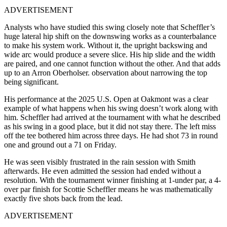
ADVERTISEMENT
Analysts who have studied this swing closely note that Scheffler’s
huge lateral hip shift on the downswing works as a counterbalance
to make his system work. Without it, the upright backswing and
wide arc would produce a severe slice. His hip slide and the width
are paired, and one cannot function without the other. And that adds
up to an Arron Oberholser. observation about narrowing the top
being significant.
His performance at the 2025 U.S. Open at Oakmont was a clear
example of what happens when his swing doesn’t work along with
him. Scheffler had arrived at the tournament with what he described
as his swing in a good place, but it did not stay there. The left miss
off the tee bothered him across three days. He had shot 73 in round
one and ground out a 71 on Friday.
He was seen visibly frustrated in the rain session with Smith
afterwards. He even admitted the session had ended without a
resolution.
With the tournament winner finishing at 1-under par, a 4-
over par finish for Scottie Scheffler means he was mathematically
exactly five shots back from the lead.
ADVERTISEMENT