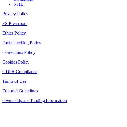
NHL
Privacy Policy
ES Pressroom
Ethics Policy
Fact-Checking Policy
Corrections Policy
Cookies Policy
GDPR Compliance
Terms of Use
Editorial Guidelines
Ownership and funding Information