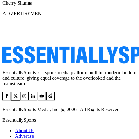
Cherry Sharma
ADVERTISEMENT
EssentiallySports is a sports media platform built for modern fandom
and culture, giving equal coverage to the overlooked and the
mainstream.
EssentiallySports Media, Inc. @ 2026 | All Rights Reserved
EssentiallySports
About Us
Advertise