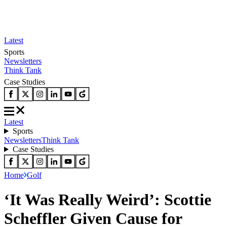
Latest
Sports
Newsletters
Think Tank
Case Studies
Latest
Sports
Newsletters
Think Tank
Case Studies
Home
Golf
‘It Was Really Weird’: Scottie
Scheffler Given Cause for