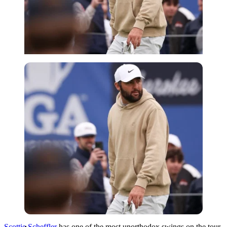
Imago
Scottie Scheffler
has one of the most unorthodox swings on the tour.