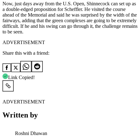
Now, just days away from the U.S. Open, Shinnecock can set up as
a double-edged proposition for Scheffler. He visited the course
ahead of the Memorial and said he was surprised by the width of the
fairways, adding that the green complexes are going to be extremely
difficult. If he and his swing can go through it, the challenge remains
to be seen.
ADVERTISEMENT
Share this with a friend:
Link Copied!
ADVERTISEMENT
Written by
Roshni Dhawan