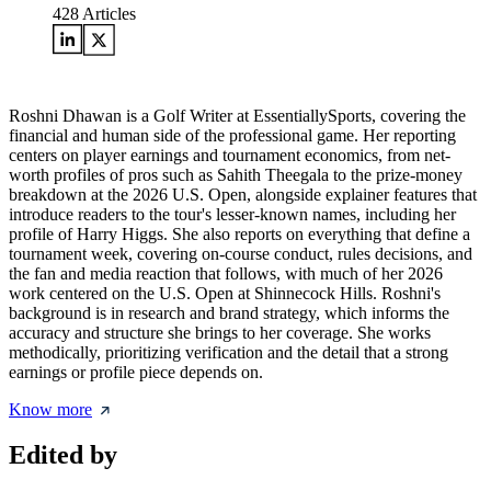
428
Articles
Roshni Dhawan is a Golf Writer at EssentiallySports, covering the
financial and human side of the professional game. Her reporting
centers on player earnings and tournament economics, from net-
worth profiles of pros such as Sahith Theegala to the prize-money
breakdown at the 2026 U.S. Open, alongside explainer features that
introduce readers to the tour's lesser-known names, including her
profile of Harry Higgs. She also reports on everything that define a
tournament week, covering on-course conduct, rules decisions, and
the fan and media reaction that follows, with much of her 2026
work centered on the U.S. Open at Shinnecock Hills. Roshni's
background is in research and brand strategy, which informs the
accuracy and structure she brings to her coverage. She works
methodically, prioritizing verification and the detail that a strong
earnings or profile piece depends on.
Know more
Edited by