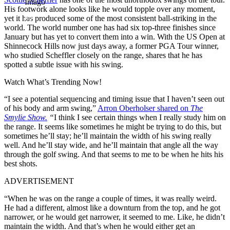
Imago
His footwork alone looks like he would topple over any moment,
yet it has produced some of the most consistent ball-striking in the
world. The world number one has had six top-three finishes since
January but has yet to convert them into a win. With the US Open at
Shinnecock Hills now just days away, a former PGA Tour winner,
who studied Scheffler closely on the range, shares that he has
spotted a subtle issue with his swing.
Watch What’s Trending Now!
“I see a potential sequencing and timing issue that I haven’t seen out
of his body and arm swing,”
Arron Oberholser shared on
The
Smylie Show.
“
I think I see certain things when I really study him on
the range. It seems like sometimes he might be trying to do this, but
sometimes he’ll stay; he’ll maintain the width of his swing really
well. And he’ll stay wide, and he’ll maintain that angle all the way
through the golf swing. And that seems to me to be when he hits his
best shots.
ADVERTISEMENT
“When he was on the range a couple of times, it was really weird.
He had a different, almost like a downturn from the top, and he got
narrower, or he would get narrower, it seemed to me. Like, he didn’t
maintain the width. And that’s when he would either get an