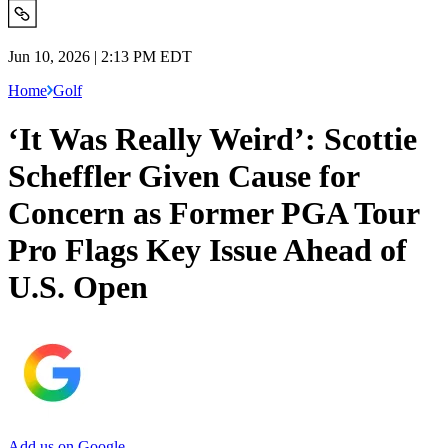
Jun 10, 2026 | 2:13 PM EDT
Home
Golf
‘It Was Really Weird’: Scottie
Scheffler Given Cause for
Concern as Former PGA Tour
Pro Flags Key Issue Ahead of
U.S. Open
Add us on Google