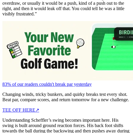
overdraw, or usually it would be a push, kind of a push out to the
right, and then it would leak off that. You could tell he was a little
visibly frustrated.”
83% of our readers couldn't break par yesterday
Changing winds, tricky bunkers, and quirky breaks test every shot.
Beat par, compare scores, and return tomorrow for a new challenge.
TEE OFF HERE
↗
Understanding Scheffler’s swing becomes important here. His
swing is built around ground reaction forces. His back foot shifts
towards the ball during the backswing and then pushes away during