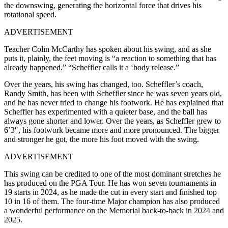
the downswing, generating the horizontal force that drives his
rotational speed.
ADVERTISEMENT
Teacher Colin McCarthy has spoken about his swing, and as she
puts it, plainly, the feet moving is “a reaction to something that has
already happened.” “Scheffler calls it a ‘body release.”
Over the years, his swing has changed, too. Scheffler’s coach,
Randy Smith, has been with Scheffler since he was seven years old,
and he has never tried to change his footwork. He has explained that
Scheffler has experimented with a quieter base, and the ball has
always gone shorter and lower. Over the years, as Scheffler grew to
6’3″, his footwork became more and more pronounced. The bigger
and stronger he got, the more his foot moved with the swing.
ADVERTISEMENT
This swing can be credited to one of the most dominant stretches he
has produced on the PGA Tour. He has won seven tournaments in
19 starts in 2024, as he made the cut in every start and finished top
10 in 16 of them. The four-time Major champion has also produced
a wonderful performance on the Memorial back-to-back in 2024 and
2025.