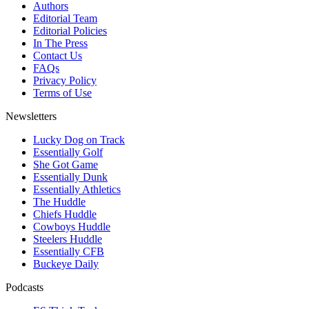
Authors
Editorial Team
Editorial Policies
In The Press
Contact Us
FAQs
Privacy Policy
Terms of Use
Newsletters
Lucky Dog on Track
Essentially Golf
She Got Game
Essentially Dunk
Essentially Athletics
The Huddle
Chiefs Huddle
Cowboys Huddle
Steelers Huddle
Essentially CFB
Buckeye Daily
Podcasts