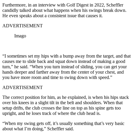
Furthermore, in an interview with Golf Digest in 2022, Scheffler
candidly talked about what happens when his swings break down.
He even speaks about a consistent issue that causes it.
ADVERTISEMENT
Imago
“I sometimes set my hips with a bump away from the target, and that
causes me to slide back and squat down instead of making a good
turn,” he said. “When you turn instead of sliding, you can get your
hands deeper and farther away from the center of your chest, and
you have more room and time to swing down with speed.”
ADVERTISEMENT
The correct position for him, as he explained, is when his hips stack
over his knees in a slight tilt in the belt and shoulders. When that
setup drifts, the club crosses the line on top as his spine gets too
upright, and he loses track of where the club head is.
“When my swing gets off, it’s usually something that’s very basic
about what I’m doing,” Scheffler said.