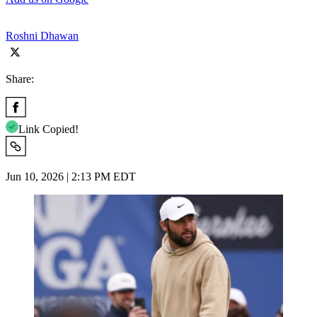
Roshni Dhawan
Share:
Link Copied!
Jun 10, 2026 | 2:13 PM EDT