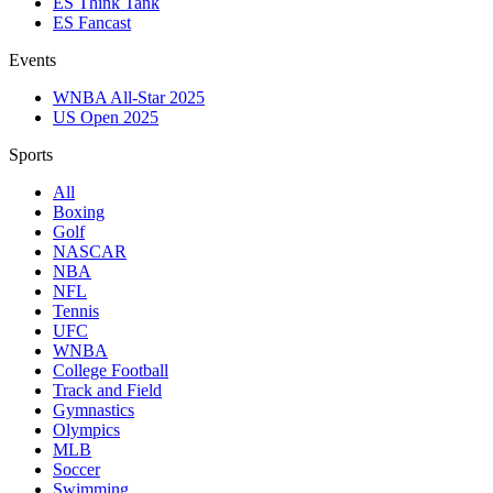
ES Think Tank
ES Fancast
Events
WNBA All-Star 2025
US Open 2025
Sports
All
Boxing
Golf
NASCAR
NBA
NFL
Tennis
UFC
WNBA
College Football
Track and Field
Gymnastics
Olympics
MLB
Soccer
Swimming