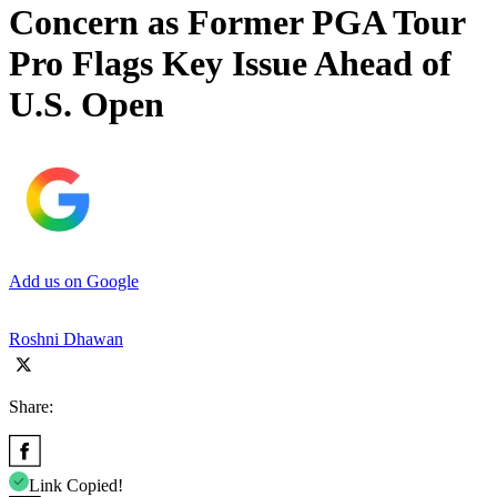
Concern as Former PGA Tour
Pro Flags Key Issue Ahead of
U.S. Open
Add us on Google
Roshni Dhawan
Share:
Link Copied!