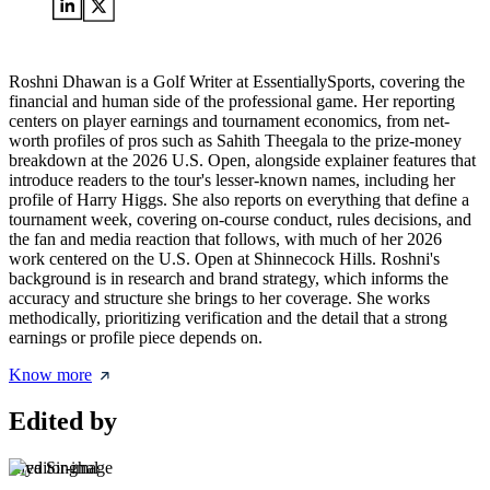
Roshni Dhawan is a Golf Writer at EssentiallySports, covering the
financial and human side of the professional game. Her reporting
centers on player earnings and tournament economics, from net-
worth profiles of pros such as Sahith Theegala to the prize-money
breakdown at the 2026 U.S. Open, alongside explainer features that
introduce readers to the tour's lesser-known names, including her
profile of Harry Higgs. She also reports on everything that define a
tournament week, covering on-course conduct, rules decisions, and
the fan and media reaction that follows, with much of her 2026
work centered on the U.S. Open at Shinnecock Hills. Roshni's
background is in research and brand strategy, which informs the
accuracy and structure she brings to her coverage. She works
methodically, prioritizing verification and the detail that a strong
earnings or profile piece depends on.
Know more
Edited by
Riya Singhal