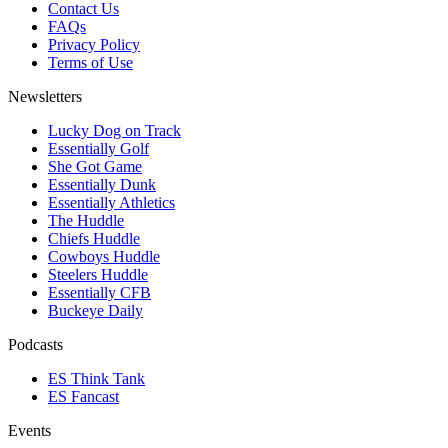
Contact Us
FAQs
Privacy Policy
Terms of Use
Newsletters
Lucky Dog on Track
Essentially Golf
She Got Game
Essentially Dunk
Essentially Athletics
The Huddle
Chiefs Huddle
Cowboys Huddle
Steelers Huddle
Essentially CFB
Buckeye Daily
Podcasts
ES Think Tank
ES Fancast
Events