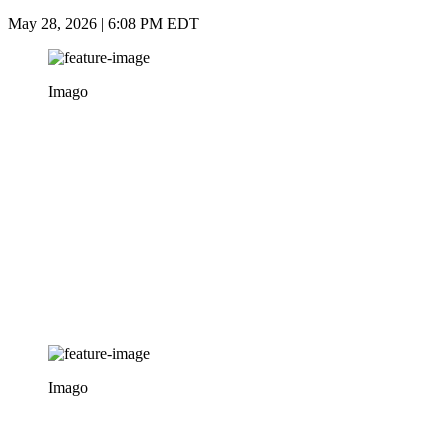
May 28, 2026 | 6:08 PM EDT
Imago
Imago