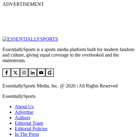
ADVERTISEMENT
EssentiallySports is a sports media platform built for modern fandom
and culture, giving equal coverage to the overlooked and the
mainstream.
EssentiallySports Media, Inc. @ 2026 | All Rights Reserved
EssentiallySports
About Us
Advertise
Authors
Editorial Team
Editorial Policies
In The Press