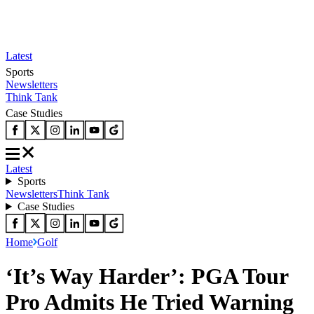
Latest
Sports
Newsletters
Think Tank
Case Studies
Latest
Sports
Newsletters
Think Tank
Case Studies
Home
Golf
‘It’s Way Harder’: PGA Tour
Pro Admits He Tried Warning