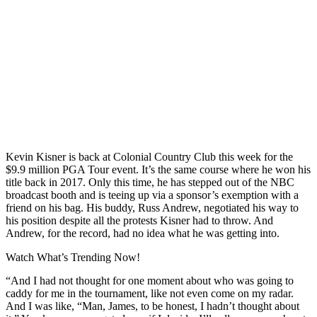
Kevin Kisner is back at Colonial Country Club this week for the
$9.9 million PGA Tour event. It’s the same course where he won his
title back in 2017. Only this time, he has stepped out of the NBC
broadcast booth and is teeing up via a sponsor’s exemption with a
friend on his bag. His buddy, Russ Andrew, negotiated his way to
his position despite all the protests Kisner had to throw. And
Andrew, for the record, had no idea what he was getting into.
Watch What’s Trending Now!
“And I had not thought for one moment about who was going to
caddy for me in the tournament, like not even come on my radar.
And I was like, “Man, James, to be honest, I hadn’t thought about