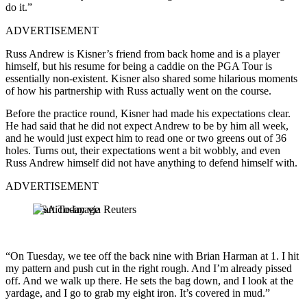
do it.”
ADVERTISEMENT
Russ Andrew is Kisner’s friend from back home and is a player
himself, but his resume for being a caddie on the PGA Tour is
essentially non-existent. Kisner also shared some hilarious moments
of how his partnership with Russ actually went on the course.
Before the practice round, Kisner had made his expectations clear.
He had said that he did not expect Andrew to be by him all week,
and he would just expect him to read one or two greens out of 36
holes. Turns out, their expectations went a bit wobbly, and even
Russ Andrew himself did not have anything to defend himself with.
ADVERTISEMENT
USA Today via Reuters
“On Tuesday, we tee off the back nine with Brian Harman at 1. I hit
my pattern and push cut in the right rough. And I’m already pissed
off. And we walk up there. He sets the bag down, and I look at the
yardage, and I go to grab my eight iron. It’s covered in mud.”