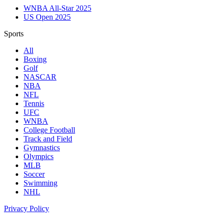
WNBA All-Star 2025
US Open 2025
Sports
All
Boxing
Golf
NASCAR
NBA
NFL
Tennis
UFC
WNBA
College Football
Track and Field
Gymnastics
Olympics
MLB
Soccer
Swimming
NHL
Privacy Policy