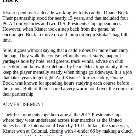
Kisner spent over a decade working with his caddie, Duane Bock.
Their partnership stood for nearly 15 years, and that included four
PGA Tour victories and two U.S. Presidents Cup appearances.
However, when Kisner took a step back from the game, he
encouraged Bock to move on and jump on Sepp Straka’s bag full-
time.
Sure, it goes without saying that a caddie does far more than carry
the bag. They walk the course before the week starts, map out
yardages hole by hole, read greens, track winds, advise on club
selection, and know the rulebook by heart. Most importantly, they
keep the player mentally steady when things go sideways. It is a job
that takes years to get right. And Kisner’s former caddy, Duane
Bock, was known for spending hours studying each course before
the round. Both of them shared a very warm bond over the course of
their partnership.
ADVERTISEMENT
Their best moments together came at the 2017 Presidents Cup,
where they went undefeated across four matches as the United
States beat the International Team by 19-11. In fact, the same year,
Kisner won at Colonial, closing with 4-under 66 by making a clutch