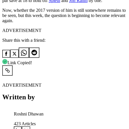
par save at 18 to hold off
Spieth
and
Jon Rahm
by one.
Now, whether the 2017 version of him is still somewhere remains to
be seen, but this week, the question is beginning to become relevant
again.
ADVERTISEMENT
Share this with a friend:
Link Copied!
ADVERTISEMENT
Written by
Roshni Dhawan
423
Articles