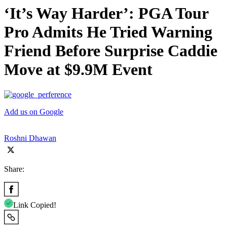
‘It’s Way Harder’: PGA Tour
Pro Admits He Tried Warning
Friend Before Surprise Caddie
Move at $9.9M Event
Add us on Google
Roshni Dhawan
Share:
Link Copied!