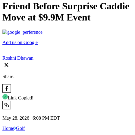
Friend Before Surprise Caddie
Move at $9.9M Event
Add us on Google
Roshni Dhawan
Share:
Link Copied!
May 28, 2026 | 6:08 PM EDT
Home
Golf