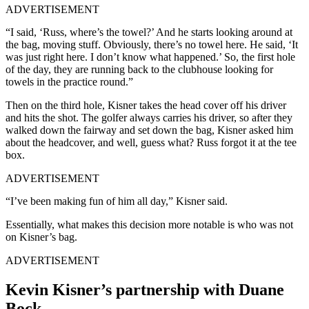
ADVERTISEMENT
“I said, ‘Russ, where’s the towel?’ And he starts looking around at
the bag, moving stuff. Obviously, there’s no towel here. He said, ‘It
was just right here. I don’t know what happened.’ So, the first hole
of the day, they are running back to the clubhouse looking for
towels in the practice round.”
Then on the third hole, Kisner takes the head cover off his driver
and hits the shot. The golfer always carries his driver, so after they
walked down the fairway and set down the bag, Kisner asked him
about the headcover, and well, guess what? Russ forgot it at the tee
box.
ADVERTISEMENT
“I’ve been making fun of him all day,” Kisner said.
Essentially, what makes this decision more notable is who was not
on Kisner’s bag.
ADVERTISEMENT
Kevin Kisner’s partnership with Duane
Bock