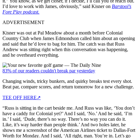
it.” You know, as we get closer, if I decide, I’ll call you or reach out.
I’d love to work with James, obviously,” said Kisner on
Barstool’s
Fore Play podcast.
ADVERTISEMENT
Kisner was out at Pal Meadow about a month before Colonial
Country Club when James Edmondson called him about an opening
and said that he’d love to bag for him. The catch was that Russ
Andrew was sitting right when this conversation was happening,
and he overheard everything.
83% of our readers couldn't break par yesterday
Changing winds, tricky bunkers, and quirky breaks test every shot.
Beat par, compare scores, and return tomorrow for a new challenge.
TEE OFF HERE
↗
“Russ is sitting in the cart beside me. And Russ was like, ‘You don’t
have a caddy for Colonial yet?’ And I said, ‘No.’ And he said, ‘I’m
in.’ I said, ‘Dude, there’s no way. There’s no way you can do it.
Like, it’s way harder than people think.’ And two holes later, he
shows me a screenshot of the American Airlines ticket to Dallas-Fort
Worth for Monday. And I said, ‘All right, man. You’re in. Let’s go