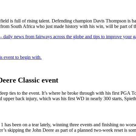
e field is full of rising talent. Defending champion Davis Thompson is
from South Africa who just made history with his win, will be part of th
 — daily news from fairways across the globe and tips to improve your 
s event to begin with.
Deere Classic event
s deep ties to the event. It’s where he broke through with his first PGA
d upper back injury, which was his first WD in nearly 300 starts, Spieth
has been on a tear lately, winning three events and finishing no worse t
fler’s skipping the John Deere as part of a planned two-week reset is s