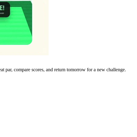
eat par, compare scores, and return tomorrow for a new challenge.