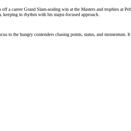
h off a career Grand Slam-sealing win at the Masters and trophies at Pe
m, keeping in rhythm with his major-focused approach.
focus to the hungry contenders chasing points, status, and momentum. It