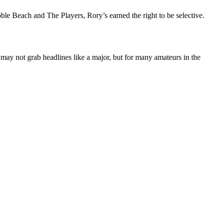
bble Beach and The Players, Rory’s earned the right to be selective.
 may not grab headlines like a major, but for many amateurs in the