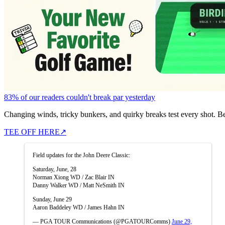
83% of our readers couldn't break par yesterday
Changing winds, tricky bunkers, and quirky breaks test every shot. B
TEE OFF HERE
↗
Field updates for the John Deere Classic:
Saturday, June, 28
Norman Xiong WD / Zac Blair IN
Danny Walker WD / Matt NeSmith IN
Sunday, June 29
Aaron Baddeley WD / James Hahn IN
— PGA TOUR Communications (@PGATOURComms)
June 29,