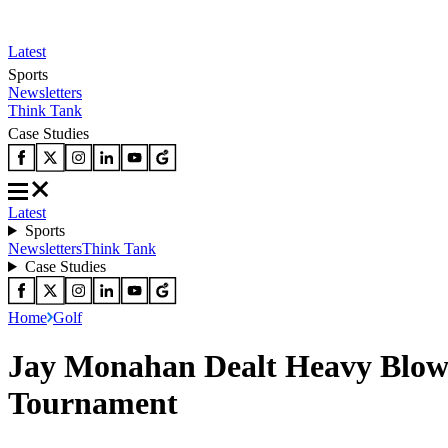
Latest
Sports
Newsletters
Think Tank
Case Studies
Latest
Sports
Newsletters
Think Tank
Case Studies
Home
Golf
Jay Monahan Dealt Heavy Blow 
Tournament