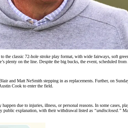
to the classic 72-hole stroke play format, with wide fairways, soft green
’s plenty on the line. Despite the big bucks, the event, scheduled from 
air and Matt NeSmith stepping in as replacements. Further, on Sunda
ustin Cook to enter the field.
happen due to injuries, illness, or personal reasons. In some cases, play
y public explanation, with their withdrawal listed as
“undisclosed.”
Man