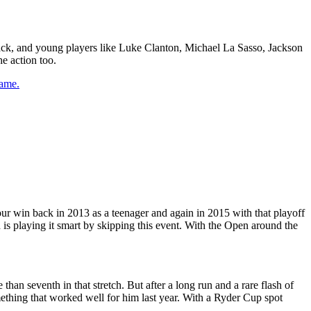
 back, and young players like Luke Clanton, Michael La Sasso, Jackson
e action too.
game.
 Tour win back in 2013 as a teenager and again in 2015 with that playoff
 is playing it smart by skipping this event. With the Open around the
han seventh in that stretch. But after a long run and a rare flash of
omething that worked well for him last year. With a Ryder Cup spot