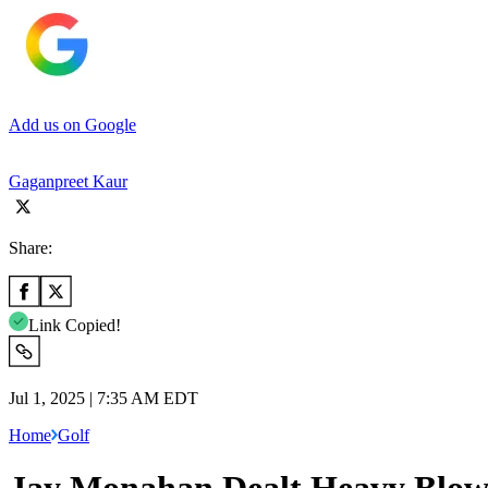
Add us on Google
Gaganpreet Kaur
Share:
Link Copied!
Jul 1, 2025 | 7:35 AM EDT
Home
Golf