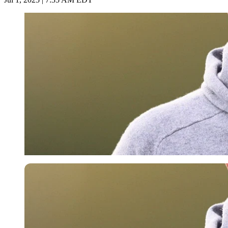
Getty