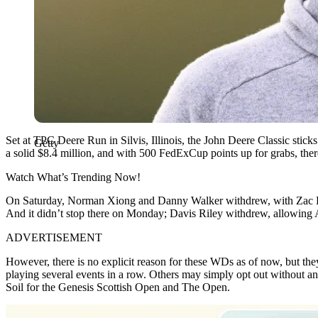
Set at TPC Deere Run in Silvis, Illinois, the John Deere Classic sticks 
Getty
a solid $8.4 million, and with 500 FedExCup points up for grabs, there
Watch What’s Trending Now!
On Saturday, Norman Xiong and Danny Walker withdrew, with Zac Bl
And it didn’t stop there on Monday; Davis Riley withdrew, allowing A
ADVERTISEMENT
However, there is no explicit reason for these WDs as of now, but they 
playing several events in a row. Others may simply opt out without an
Soil for the Genesis Scottish Open and The Open.