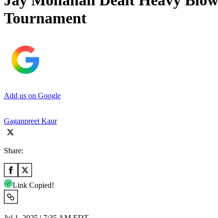
Jay Monahan Dealt Heavy Blow 
Tournament
Add us on Google
Gaganpreet Kaur
Share:
Link Copied!
Jul 1, 2025 | 7:35 AM EDT