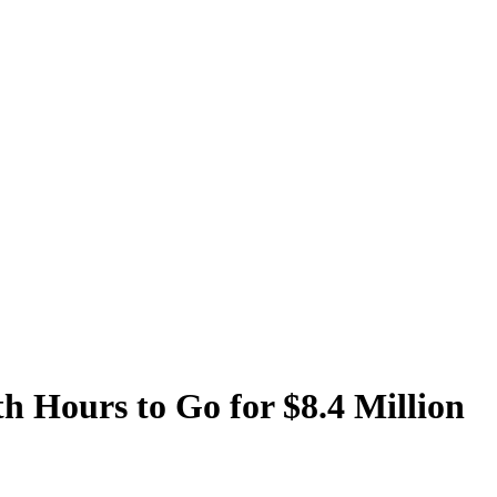
 Hours to Go for $8.4 Million