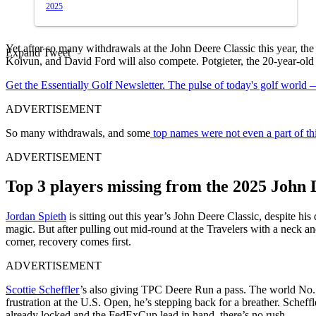
2025
Yet after so many withdrawals at the John Deere Classic this year, th
Expand Tweet
Koivun, and David Ford will also compete. Potgieter, the 20-year-old 
Get the Essentially Golf Newsletter. The pulse of today's golf world
ADVERTISEMENT
So many withdrawals, and some
top names were not even a part of thi
ADVERTISEMENT
Top 3 players missing from the 2025 John 
Jordan Spieth
is sitting out this year’s John Deere Classic, despite hi
magic. But after pulling out mid-round at the Travelers with a neck an
corner, recovery comes first.
ADVERTISEMENT
Scottie Scheffler
’s also giving TPC Deere Run a pass. The world No. 1 
frustration at the U.S. Open, he’s stepping back for a breather. Schef
already locked and the FedExCup lead in hand, there’s no rush.