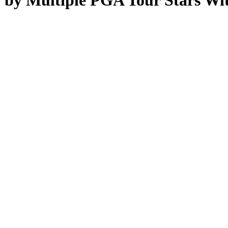
by Multiple PGA Tour Stars With