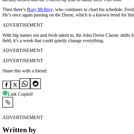
Then there’s
Rory McIlroy
, who continues to chart his schedule. Fres
He’s once again passing on the Deere, which is a known trend for hi
ADVERTISEMENT
With big names out and fresh talent in, the John Deere Classic shifts 
field, it’s a week that could quietly change everything.
ADVERTISEMENT
ADVERTISEMENT
Share this with a friend:
Link Copied!
ADVERTISEMENT
Written by