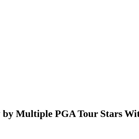
by Multiple PGA Tour Stars With