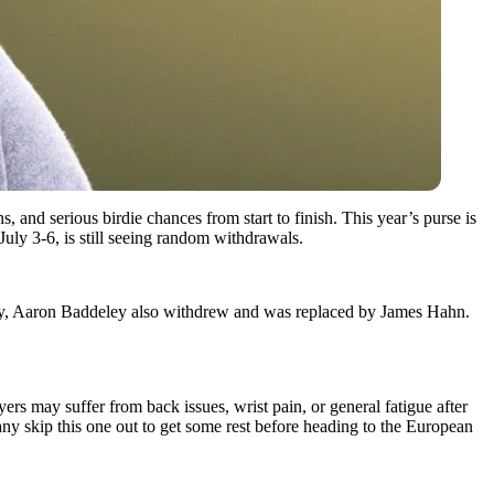
s, and serious birdie chances from start to finish. This year’s purse is
July 3-6, is still seeing random withdrawals.
y, Aaron Baddeley also withdrew and was replaced by James Hahn.
ers may suffer from back issues, wrist pain, or general fatigue after
y skip this one out to get some rest before heading to the European