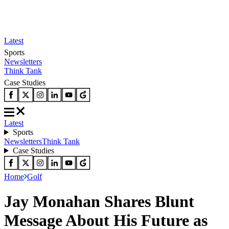
Latest
Sports
Newsletters
Think Tank
Case Studies
Latest
Sports
Newsletters
Think Tank
Case Studies
Home
Golf
Jay Monahan Shares Blunt
Message About His Future as