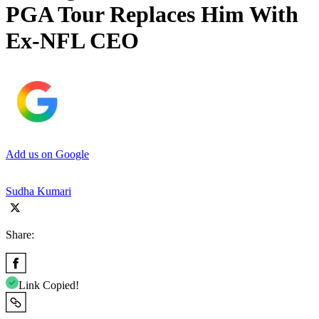
PGA Tour Replaces Him With
Ex-NFL CEO
Add us on Google
Sudha Kumari
Share:
Link Copied!