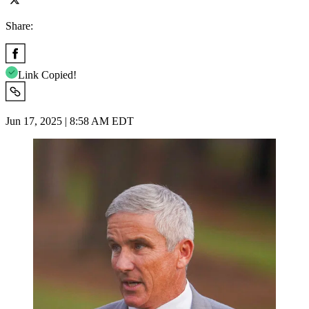
Share:
Link Copied!
Jun 17, 2025 | 8:58 AM EDT