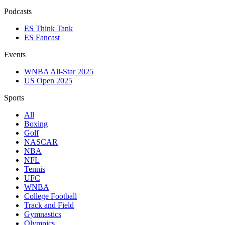
Podcasts
ES Think Tank
ES Fancast
Events
WNBA All-Star 2025
US Open 2025
Sports
All
Boxing
Golf
NASCAR
NBA
NFL
Tennis
UFC
WNBA
College Football
Track and Field
Gymnastics
Olympics