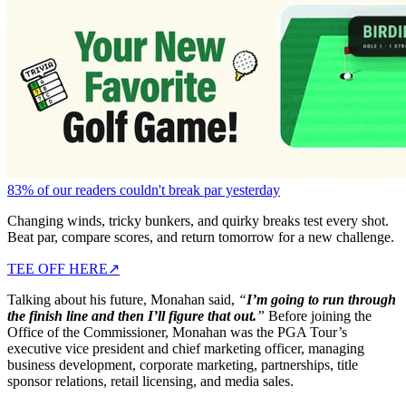
83% of our readers couldn't break par yesterday
Changing winds, tricky bunkers, and quirky breaks test every shot.
Beat par, compare scores, and return tomorrow for a new challenge.
TEE OFF HERE
↗
Talking about his future, Monahan said,
“
I’m going to run through
the finish line and then I’ll figure that out.
”
Before joining the
Office of the Commissioner, Monahan was the PGA Tour’s
executive vice president and chief marketing officer, managing
business development, corporate marketing, partnerships, title
sponsor relations, retail licensing, and media sales.