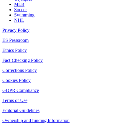
MLB
Soccer
Swimming
NHL
Privacy Policy
ES Pressroom
Ethics Policy
Fact-Checking Policy
Corrections Policy
Cookies Policy
GDPR Compliance
Terms of Use
Editorial Guidelines
Ownership and funding Information