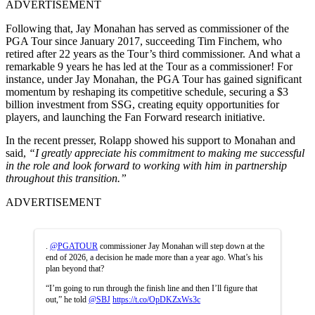
ADVERTISEMENT
Following that, Jay Monahan has served as commissioner of the
PGA Tour since January 2017, succeeding Tim Finchem, who
retired after 22 years as the Tour’s third commissioner. And what a
remarkable 9 years he has led at the Tour as a commissioner! For
instance, under Jay Monahan, the PGA Tour has gained significant
momentum by reshaping its competitive schedule, securing a $3
billion investment from SSG, creating equity opportunities for
players, and launching the Fan Forward research initiative.
In the recent presser, Rolapp showed his support to Monahan and
said,
“I greatly appreciate his commitment to making me successful
in the role and look forward to working with him in partnership
throughout this transition.”
ADVERTISEMENT
.
@PGATOUR
commissioner Jay Monahan will step down at the
end of 2026, a decision he made more than a year ago. What’s his
plan beyond that?
“I’m going to run through the finish line and then I’ll figure that
out,” he told
@SBJ
https://t.co/OpDKZxWs3c