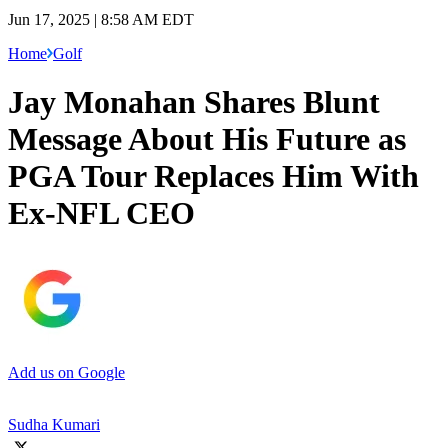
Jun 17, 2025 | 8:58 AM EDT
Home
Golf
Jay Monahan Shares Blunt
Message About His Future as
PGA Tour Replaces Him With
Ex-NFL CEO
Add us on Google
Sudha Kumari