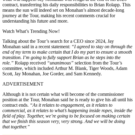
contract, transferring his daily responsibilities to Brian Rolapp. This
means the sun will indeed set on Monahan’s almost decade-long
journey at the Tour, making his recent comments crucial for
understanding his future and more.
Watch What’s Trending Now!
Talking about the Tour’s search for a CEO since 2024, Jay
Monahan said in a recent statement:
“I agreed to stay on through the
end of my term to make certain that I do my part to ensure a smooth
transition. I’m going to fully support Brian as he steps into the
role.”
Rolapp received
“unanimous”
selection from the Tour’s
committee, which included Arthur M. Blank, Tiger Woods, Adam
Scott, Jay Monahan, Joe Gorder, and Sam Kennedy.
ADVERTISEMENT
Although it is not certain what will become of the commissioner
position at the Tour, Monahan said he is ready to give his all until his
contract ends.
“As it relates to engagement, as it relates to
commercial, as it relates to what’s happening inside ropes, inside the
field of play. Together, we’re going to be focused on making certain
that we finish this season very, very strong. And we will be doing
that together.”