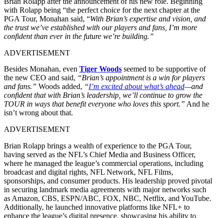
Brian Rolapp after the announcement of his new role. Beginning
with Rolapp being “the perfect choice for the next chapter at the
PGA Tour, Monahan said, “
With Brian’s expertise and vision, and
the trust we’ve established with our players and fans, I’m more
confident than ever in the future we’re building.”
ADVERTISEMENT
Besides Monahan, even
Tiger Woods
seemed to be supportive of
the new CEO and said,
“Brian’s appointment is a win for players
and fans.”
Woods added,
“
I’m excited about what’s ahead
—and
confident that with Brian’s leadership, we’ll continue to grow the
TOUR in ways that benefit everyone who loves this sport.”
And he
isn’t wrong about that.
ADVERTISEMENT
Brian Rolapp brings a wealth of experience to the PGA Tour,
having served as the NFL’s Chief Media and Business Officer,
where he managed the league’s commercial operations, including
broadcast and digital rights, NFL Network, NFL Films,
sponsorships, and consumer products. His leadership proved pivotal
in securing landmark media agreements with major networks such
as Amazon, CBS, ESPN/ABC, FOX, NBC, Netflix, and YouTube.
Additionally, he launched innovative platforms like NFL+ to
enhance the league’s digital presence, showcasing his ability to