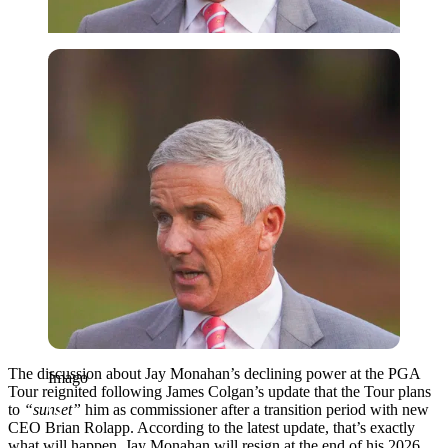
Imago
The discussion about Jay Monahan’s declining power at the PGA
Imago
Tour reignited following James Colgan’s update that the Tour plans
to
“sunset”
him as commissioner after a transition period with new
CEO Brian Rolapp. According to the latest update, that’s exactly
what will happen. Jay Monahan will resign at the end of his 2026