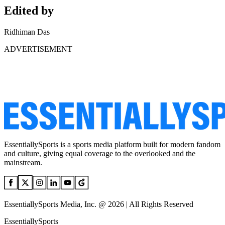
Edited by
Ridhiman Das
ADVERTISEMENT
EssentiallySports is a sports media platform built for modern fandom
and culture, giving equal coverage to the overlooked and the
mainstream.
EssentiallySports Media, Inc. @ 2026 | All Rights Reserved
EssentiallySports