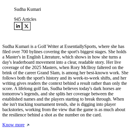
Sudha Kumari
945
Articles
Sudha Kumari is a Golf Writer at EssentiallySports, where she has
filed over 700 bylines covering the sport's biggest stages. She holds
a Master's in English Literature, which shows in how she turns a
day's leaderboard movement into a clear, readable story. Her live
coverage of the 2025 Masters, when Rory McIlroy faltered on the
brink of the career Grand Slam, is among her best-known work. She
follows both the sport's history and its week-to-week shifts, and her
writing gives readers the context behind a result rather than only the
score. A lifelong golf fan, Sudha believes today's dark horses are
tomorrow's legends, and she splits her coverage between the
established names and the players starting to break through. When
she isn't tracking tournament trends, she is digging into player
backstories, working from the view that the game is as much about
the resilience behind a shot as the number on the card.
Know more