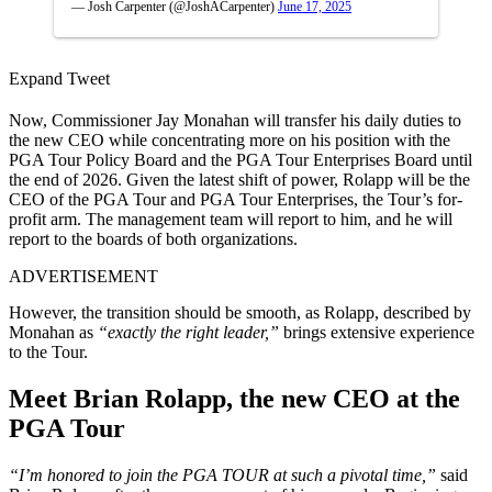
— Josh Carpenter (@JoshACarpenter)
June 17, 2025
Expand Tweet
Now, Commissioner Jay Monahan will transfer his daily duties to
the new CEO while concentrating more on his position with the
PGA Tour Policy Board and the PGA Tour Enterprises Board until
the end of 2026. Given the latest shift of power, Rolapp will be the
CEO of the PGA Tour and PGA Tour Enterprises, the Tour’s for-
profit arm. The management team will report to him, and he will
report to the boards of both organizations.
ADVERTISEMENT
However, the transition should be smooth, as Rolapp, described by
Monahan as
“exactly the right leader,”
brings extensive experience
to the Tour.
Meet Brian Rolapp, the new CEO at the
PGA Tour
“I’m honored to join the PGA TOUR at such a pivotal time,”
said