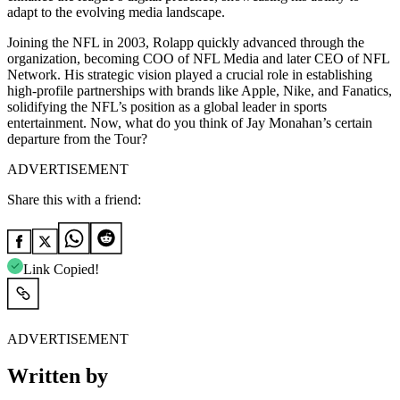
adapt to the evolving media landscape.
Joining the NFL in 2003, Rolapp quickly advanced through the
organization, becoming COO of NFL Media and later CEO of NFL
Network. His strategic vision played a crucial role in establishing
high-profile partnerships with brands like Apple, Nike, and Fanatics,
solidifying the NFL’s position as a global leader in sports
entertainment. Now, what do you think of Jay Monahan’s certain
departure from the Tour?
ADVERTISEMENT
Share this with a friend:
Link Copied!
ADVERTISEMENT
Written by