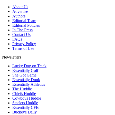
About Us
Advertise
Authors
Editorial Team
Editorial Policies
In The Press
Contact Us
FAQs
Privacy Policy
Terms of Use
Newsletters
Lucky Dog on Track
Essentially Golf
She Got Game
Essentially Dunk
Essentially Athletics
The Huddle
Chiefs Huddle
Cowboys Huddle
Steelers Huddle
Essentially CFB
Buckeye Daily