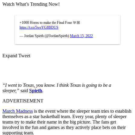
Watch What’s Trending Now!
+1000 Horns to make the Final Four 🤘🏼
https://t.co/5weYG8BDUS
— Jordan Spieth (@JordanSpieth)
March 15, 2022
Expand Tweet
“I went to Texas, you know. I think Texas is going to be a
sleeper,”
said
Spieth
.
ADVERTISEMENT
March Madness
is the event where the sleeper team tries to establish
themselves as a star basketball team. Every year, plenty of sleeper
teams try to make their name in the big picture. The fans get
involved in the fun and games as they actively place bets on their
supporting team.