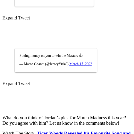
Expand Tweet
Putting money on you to win the Masters 👍
— Marco Gosatti (@JerseyYid40)
March 15, 2022
Expand Tweet
What do you think of Jordan’s pick for March Madness this year?
Do you agree with him? Let us know in the comments below!
Watch The Story:
Tiger Woods Revealed his Favourite Song and