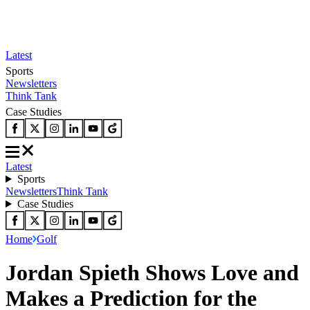
Latest
Sports
Newsletters
Think Tank
Case Studies
Latest
Sports
Newsletters
Think Tank
Case Studies
Home
Golf
Jordan Spieth Shows Love and
Makes a Prediction for the