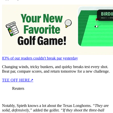
83% of our readers couldn't break par yesterday
Changing winds, tricky bunkers, and quirky breaks test every shot.
Beat par, compare scores, and return tomorrow for a new challenge.
TEE OFF HERE
↗
Reuters
Notably, Spieth knows a lot about the Texas Longhorns.
“They are
solid, defensively,”
added the golfer.
“If they shoot the three-ball