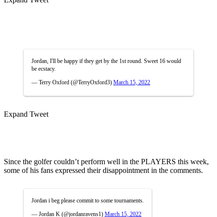
Jordan, I'll be happy if they get by the 1st round. Sweet 16 would
be ecstacy.
— Terry Oxford (@TerryOxford3)
March 15, 2022
Expand Tweet
Since the golfer couldn’t perform well in the PLAYERS this week,
some of his fans expressed their disappointment in the comments.
Jordan i beg please commit to some tournaments.
— Jordan K (@jordanravens1)
March 15, 2022