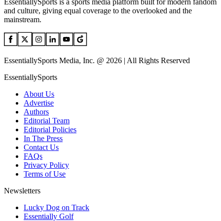
EssentiallySports is a sports media platform built for modern fandom
and culture, giving equal coverage to the overlooked and the
mainstream.
EssentiallySports Media, Inc. @ 2026 | All Rights Reserved
EssentiallySports
About Us
Advertise
Authors
Editorial Team
Editorial Policies
In The Press
Contact Us
FAQs
Privacy Policy
Terms of Use
Newsletters
Lucky Dog on Track
Essentially Golf