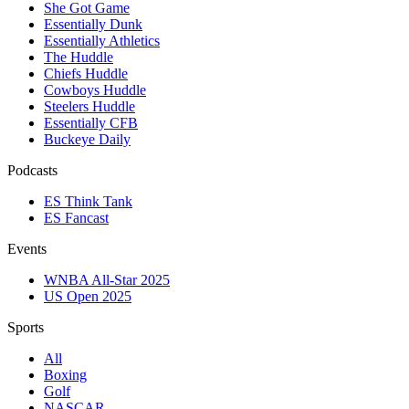
She Got Game
Essentially Dunk
Essentially Athletics
The Huddle
Chiefs Huddle
Cowboys Huddle
Steelers Huddle
Essentially CFB
Buckeye Daily
Podcasts
ES Think Tank
ES Fancast
Events
WNBA All-Star 2025
US Open 2025
Sports
All
Boxing
Golf
NASCAR