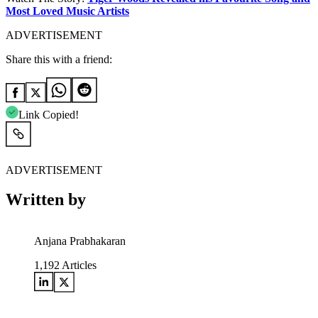
Most Loved Music Artists
ADVERTISEMENT
Share this with a friend:
Link Copied!
ADVERTISEMENT
Written by
Anjana Prabhakaran
1,192
Articles