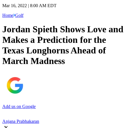
Mar 16, 2022 | 8:00 AM EDT
Home
Golf
Jordan Spieth Shows Love and
Makes a Prediction for the
Texas Longhorns Ahead of
March Madness
Add us on Google
Anjana Prabhakaran