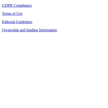
GDPR Compliance
Terms of Use
Editorial Guidelines
Ownership and funding Information