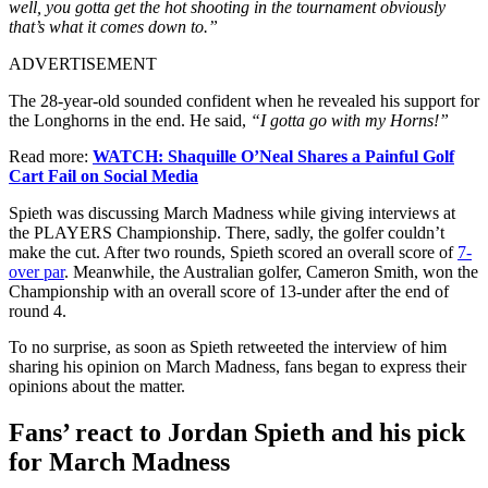
well, you gotta get the hot shooting in the tournament obviously
that’s what it comes down to.”
ADVERTISEMENT
The 28-year-old sounded confident when he revealed his support for
the Longhorns in the end. He said,
“I gotta go with my Horns!”
Read more:
WATCH: Shaquille O’Neal Shares a Painful Golf
Cart Fail on Social Media
Spieth was discussing March Madness while giving interviews at
the PLAYERS Championship. There, sadly, the golfer couldn’t
make the cut. After two rounds, Spieth scored an overall score of
7-
over par
. Meanwhile, the Australian golfer, Cameron Smith, won the
Championship with an overall score of 13-under after the end of
round 4.
To no surprise, as soon as Spieth retweeted the interview of him
sharing his opinion on March Madness, fans began to express their
opinions about the matter.
Fans’ react to Jordan Spieth and his pick
for March Madness