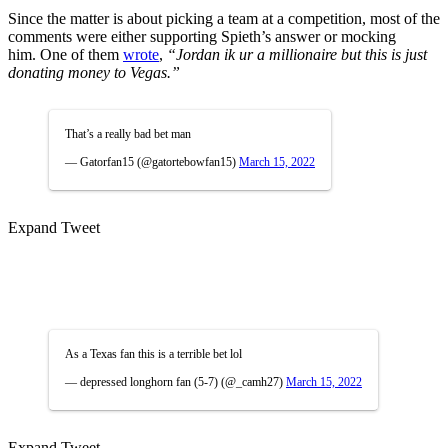
Since the matter is about picking a team at a competition, most of the
comments were either supporting Spieth’s answer or mocking
him.
One of them
wrote
,
“Jordan ik ur a millionaire but this is just
donating money to Vegas.”
That’s a really bad bet man
— Gatorfan15 (@gatortebowfan15)
March 15, 2022
Expand Tweet
As a Texas fan this is a terrible bet lol
— depressed longhorn fan (5-7) (@_camh27)
March 15, 2022
Expand Tweet