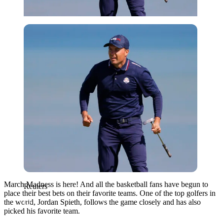
Reuters
March Madness is here! And all the basketball fans have begun to
Reuters
place their best bets on their favorite teams. One of the top golfers in
the world, Jordan Spieth, follows the game closely and has also
picked his favorite team.