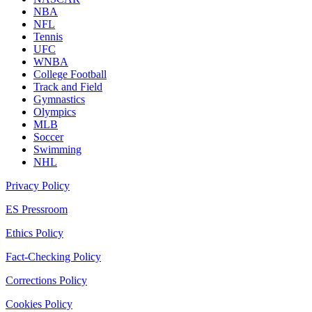
NBA
NFL
Tennis
UFC
WNBA
College Football
Track and Field
Gymnastics
Olympics
MLB
Soccer
Swimming
NHL
Privacy Policy
ES Pressroom
Ethics Policy
Fact-Checking Policy
Corrections Policy
Cookies Policy