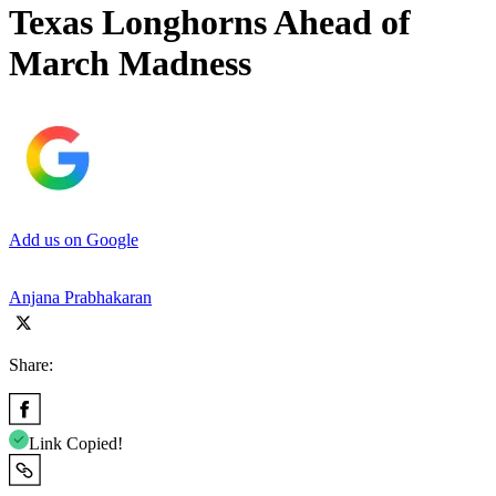
Texas Longhorns Ahead of
March Madness
Add us on Google
Anjana Prabhakaran
Share:
Link Copied!