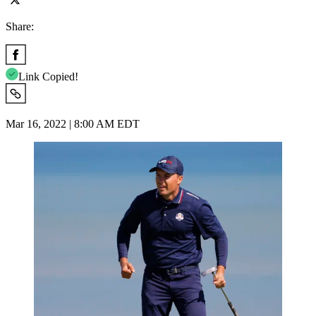
Share:
Link Copied!
Mar 16, 2022 | 8:00 AM EDT