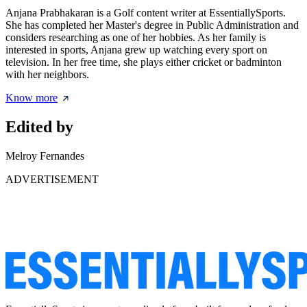
Anjana Prabhakaran is a Golf content writer at EssentiallySports.
She has completed her Master's degree in Public Administration and
considers researching as one of her hobbies. As her family is
interested in sports, Anjana grew up watching every sport on
television. In her free time, she plays either cricket or badminton
with her neighbors.
Know more
Edited by
Melroy Fernandes
ADVERTISEMENT