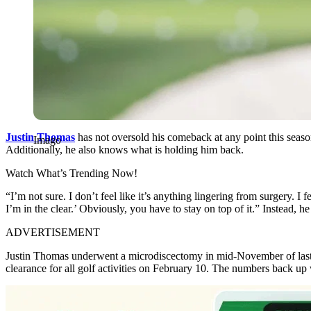
Justin Thomas
has not oversold his comeback at any point this seas
Imago
Additionally, he also knows what is holding him back.
Watch What’s Trending Now!
“I’m not sure. I don’t feel like it’s anything lingering from surgery. I 
I’m in the clear.’ Obviously, you have to stay on top of it.” Instead,
ADVERTISEMENT
Justin Thomas underwent a microdiscectomy in mid-November of last y
clearance for all golf activities on February 10. The numbers back up 