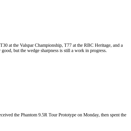
ip, T30 at the Valspar Championship, T77 at the RBC Heritage, and a
y good, but the wedge sharpness is still a work in progress.
received the Phantom 9.5R Tour Prototype on Monday, then spent the