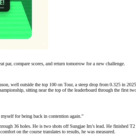
eat par, compare scores, and return tomorrow for a new challenge.
n, well outside the top 100 on Tour, a steep drop from 0.325 in 2025. Sti
ionship, sitting near the top of the leaderboard through the first two
 myself for being back in contention again.”
rough 36 holes. He is two shots off Sungjae Im’s lead. He finished T2 
fort on the course translates to results, he was measured.