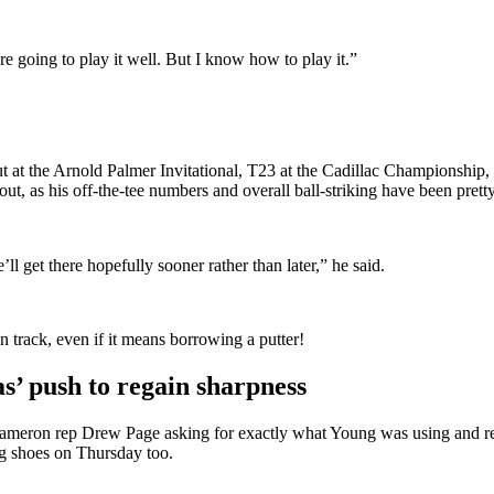
re going to play it well. But I know how to play it.”
 cut at the Arnold Palmer Invitational, T23 at the Cadillac Championsh
out, as his off-the-tee numbers and overall ball-striking have been prett
l get there hopefully sooner rather than later,” he said.
 track, even if it means borrowing a putter!
’ push to regain sharpness
y Cameron rep Drew Page asking for exactly what Young was using and 
ng shoes on Thursday too.