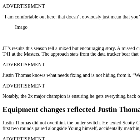
ADVERTISEMENT
“I am comfortable out here; that doesn’t obviously just mean that you’
Imago
JT’s results this season tell a mixed but encouraging story. A missed
T41 at the Masters. The approach stats from the data tracker bear that 
ADVERTISEMENT
Justin Thomas knows what needs fixing and is not hiding from it. “We’l
ADVERTISEMENT
Notably, the 2x major champion is ensuring he gets everything back on
Equipment changes reflected Justin Thomas
Justin Thomas did not overthink the putter switch. He texted Scott
first two rounds paired alongside Young himself, accidentally matchi
ADVERTISEMENT