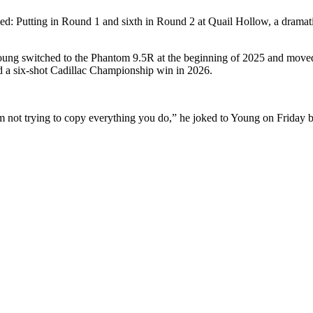
d: Putting in Round 1 and sixth in Round 2 at Quail Hollow, a drama
oung switched to the Phantom 9.5R at the beginning of 2025 and moved
 a six-shot Cadillac Championship win in 2026.
not trying to copy everything you do,” he joked to Young on Friday b