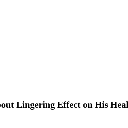
out Lingering Effect on His Heal