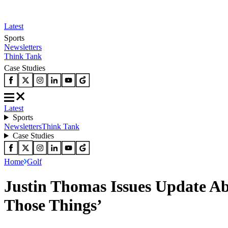
Latest
Sports
Newsletters
Think Tank
Case Studies
Latest
Sports
Newsletters
Think Tank
Case Studies
Home
Golf
Justin Thomas Issues Update Ab
Those Things’