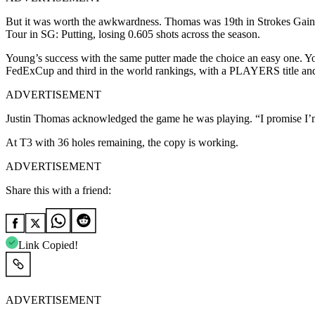
But it was worth the awkwardness. Thomas was 19th in Strokes Gaine
Tour in SG: Putting, losing 0.605 shots across the season.
Young’s success with the same putter made the choice an easy one. Y
FedExCup and third in the world rankings, with a PLAYERS title and
ADVERTISEMENT
Justin Thomas acknowledged the game he was playing. “I promise I’m 
At T3 with 36 holes remaining, the copy is working.
ADVERTISEMENT
Share this with a friend:
Link Copied!
ADVERTISEMENT