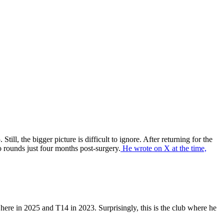
ll, the bigger picture is difficult to ignore. After returning for the
 rounds just four months post-surgery.
He wrote on X at the time,
here in 2025 and T14 in 2023. Surprisingly, this is the club where he