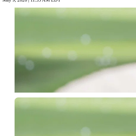
Imago