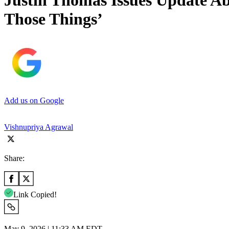
Justin Thomas Issues Update Ab
Those Things’
Add us on Google
Vishnupriya Agrawal
Share:
Link Copied!
May 9, 2026 | 11:33 AM EDT