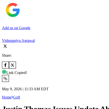
Add us on Google
Vishnupriya Agrawal
Share:
Link Copied!
May 9, 2026 | 11:33 AM EDT
Home
Golf