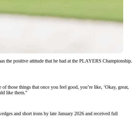
 has the positive attitude that he had at the PLAYERS Championship.
ne of those things that once you feel good, you’re like, ‘Okay, great,
uld like them.”
dges and short irons by late January 2026 and received full