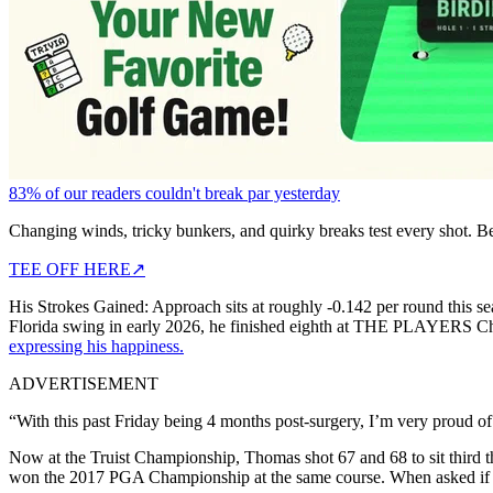
83% of our readers couldn't break par yesterday
Changing winds, tricky bunkers, and quirky breaks test every shot. B
TEE OFF HERE
↗
His Strokes Gained: Approach sits at roughly -0.142 per round this seaso
Florida swing in early 2026, he finished eighth at THE PLAYERS Champ
expressing his happiness.
ADVERTISEMENT
“With this past Friday being 4 months post-surgery, I’m very proud of
Now at the Truist Championship, Thomas shot 67 and 68 to sit third th
won the 2017 PGA Championship at the same course. When asked if com