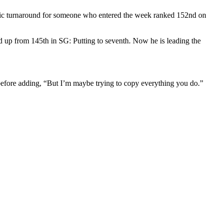
tic turnaround for someone who entered the week ranked 152nd on
 up from 145th in SG: Putting to seventh. Now he is leading the
efore adding, “But I’m maybe trying to copy everything you do.”