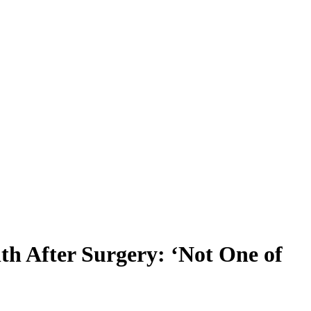
th After Surgery: ‘Not One of