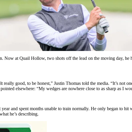
on. Now at Quail Hollow, two shots off the lead on the moving day, he
felt really good, to be honest,” Justin Thomas told the media. “It’s not o
 he pointed elsewhere: “My wedges are nowhere close to as sharp as I wo
ear and spent months unable to train normally. He only began to hit we
what he’s describing.