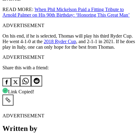
READ MORE:
When Phil Mickelson Paid a Fitting Tribute to
Arnold Palmer on His 90th Birthday: ‘Honoring This Great Man’
ADVERTISEMENT
On his end, if he is selected, Thomas will play his third Ryder Cup.
He went 4-1-0 at the
2018 Ryder Cup
, and 2-1-1 in 2021. If he does
play in Italy, one can only hope for the best from Thomas.
ADVERTISEMENT
Share this with a friend:
Link Copied!
ADVERTISEMENT
Written by