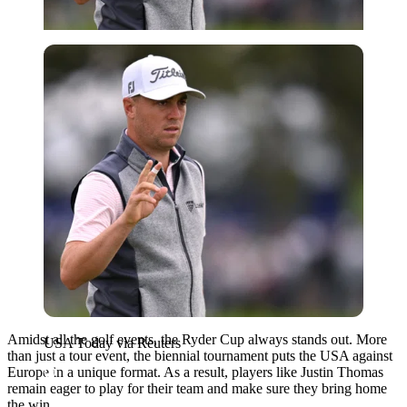
USA Today via Reuters
Amidst all the golf events, the Ryder Cup always stands out. More
USA Today via Reuters
than just a tour event, the biennial tournament puts the USA against
Europe in a unique format. As a result, players like Justin Thomas
remain eager to play for their team and make sure they bring home
the win.