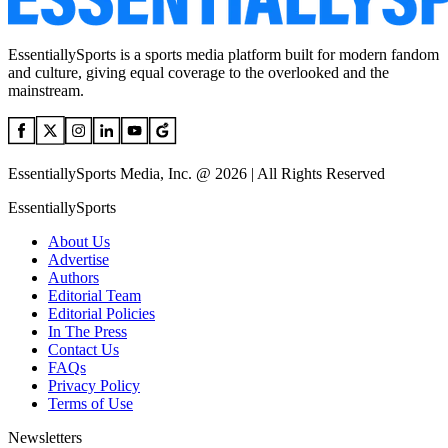
EssentiallySports is a sports media platform built for modern fandom
and culture, giving equal coverage to the overlooked and the
mainstream.
EssentiallySports Media, Inc. @ 2026 | All Rights Reserved
EssentiallySports
About Us
Advertise
Authors
Editorial Team
Editorial Policies
In The Press
Contact Us
FAQs
Privacy Policy
Terms of Use
Newsletters