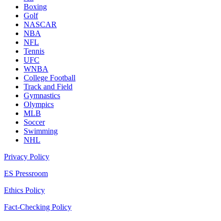
Boxing
Golf
NASCAR
NBA
NFL
Tennis
UFC
WNBA
College Football
Track and Field
Gymnastics
Olympics
MLB
Soccer
Swimming
NHL
Privacy Policy
ES Pressroom
Ethics Policy
Fact-Checking Policy