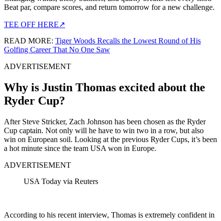
Beat par, compare scores, and return tomorrow for a new challenge.
TEE OFF HERE
↗
READ MORE:
Tiger Woods Recalls the Lowest Round of His
Golfing Career That No One Saw
ADVERTISEMENT
Why is Justin Thomas excited about the
Ryder Cup?
After Steve Stricker, Zach Johnson has been chosen as the Ryder
Cup captain. Not only will he have to win two in a row, but also
win on European soil. Looking at the previous Ryder Cups, it’s been
a hot minute since the team USA won in Europe.
ADVERTISEMENT
USA Today via Reuters
According to his recent interview, Thomas is extremely confident in