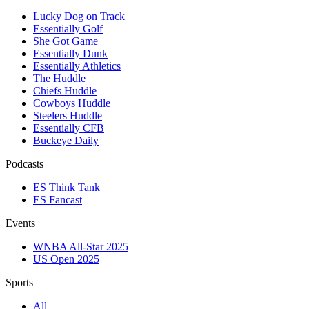
Lucky Dog on Track
Essentially Golf
She Got Game
Essentially Dunk
Essentially Athletics
The Huddle
Chiefs Huddle
Cowboys Huddle
Steelers Huddle
Essentially CFB
Buckeye Daily
Podcasts
ES Think Tank
ES Fancast
Events
WNBA All-Star 2025
US Open 2025
Sports
All