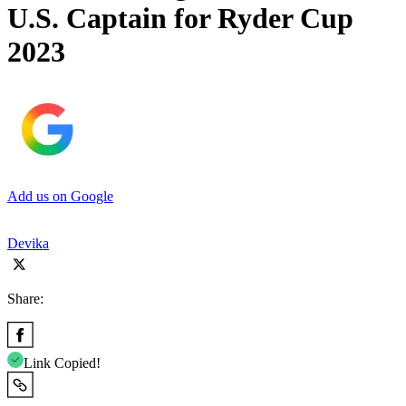
U.S. Captain for Ryder Cup
2023
Add us on Google
Devika
Share:
Link Copied!