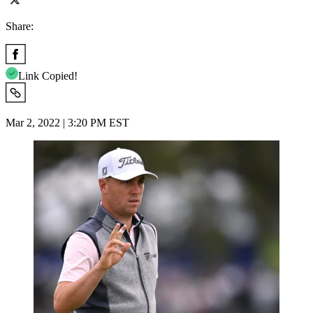
Share:
Link Copied!
Mar 2, 2022 | 3:20 PM EST