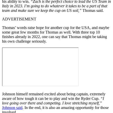
his ability to win.
“Zach is the perfect choice to lead the US Team in
Italy in 2023. I’m going to do whatever it takes to be a part of that
team and make sure we keep the cup on US soil,”
Thomas said.
ADVERTISEMENT
Thomas’ words raise hope for another cup for the USA, and maybe
some great few months for Thomas as well. With three top 10
finishes already in 2022, one can say that Thomas might be taking
his own challenge seriously.
Johnson himself remained excited about being captain, extremely
aware of how tough it can be to play and win the Ryder Cup.
“I
love going over there and competing. I love stretching myself,”
Johnson said
. In the end, it is also an amazing opportunity for those
involved.