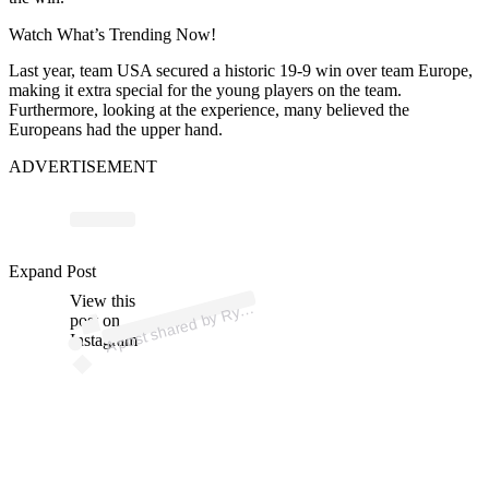
Watch What’s Trending Now!
Last year, team USA secured a historic 19-9 win over team Europe,
making it extra special for the young players on the team.
Furthermore, looking at the experience, many believed the
Europeans had the upper hand.
ADVERTISEMENT
p
ost s
h
ar
e
d
by
er
C
u
p
U
S
A (
@ry
d
erc
u
p
us
Expand Post
View this
A
d
a)
Ry
post on
Instagram