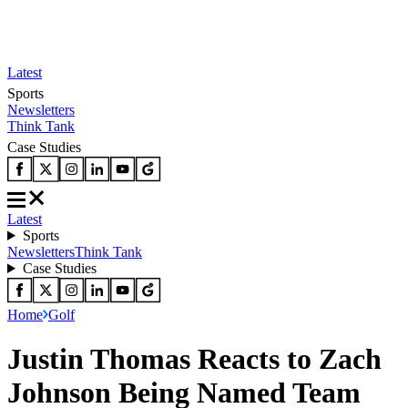
Latest
Sports
Newsletters
Think Tank
Case Studies
Latest
Sports
Newsletters
Think Tank
Case Studies
Home
Golf
Justin Thomas Reacts to Zach
Johnson Being Named Team