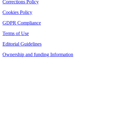
Corrections Policy
Cookies Policy
GDPR Compliance
Terms of Use
Editorial Guidelines
Ownership and funding Information