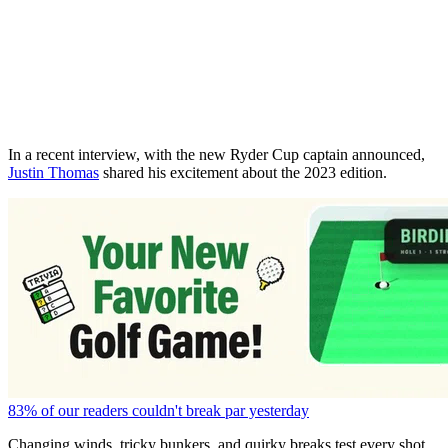
In a recent interview, with the new Ryder Cup captain announced,
Justin Thomas
shared his excitement about the 2023 edition.
83% of our readers couldn't break par yesterday
Changing winds, tricky bunkers, and quirky breaks test every shot.