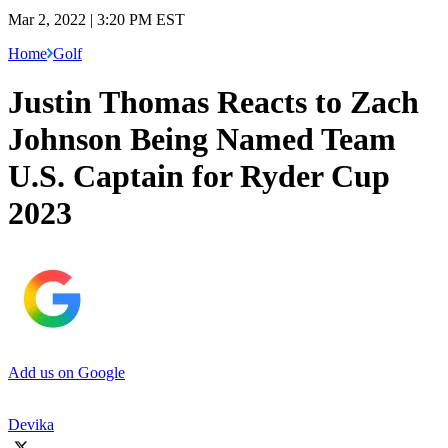
Mar 2, 2022 | 3:20 PM EST
Home
Golf
Justin Thomas Reacts to Zach
Johnson Being Named Team
U.S. Captain for Ryder Cup
2023
Add us on Google
Devika