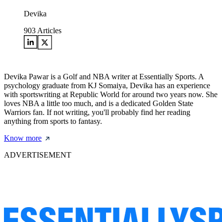
Devika
903
Articles
Devika Pawar is a Golf and NBA writer at Essentially Sports. A
psychology graduate from KJ Somaiya, Devika has an experience
with sportswriting at Republic World for around two years now. She
loves NBA a little too much, and is a dedicated Golden State
Warriors fan. If not writing, you'll probably find her reading
anything from sports to fantasy.
Know more
ADVERTISEMENT