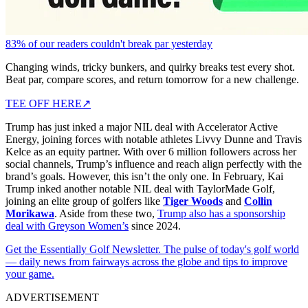
83% of our readers couldn't break par yesterday
Changing winds, tricky bunkers, and quirky breaks test every shot.
Beat par, compare scores, and return tomorrow for a new challenge.
TEE OFF HERE
↗
Trump has just inked a major NIL deal with Accelerator Active
Energy, joining forces with notable athletes Livvy Dunne and Travis
Kelce as an equity partner. With over 6 million followers across her
social channels, Trump’s influence and reach align perfectly with the
brand’s goals. However, this isn’t the only one. In February, Kai
Trump inked another notable NIL deal with TaylorMade Golf,
joining an elite group of golfers like
Tiger Woods
and
Collin
Morikawa
. Aside from these two,
Trump also has a sponsorship
deal with Greyson Women’s
since 2024.
Get the Essentially Golf Newsletter. The pulse of today's golf world
— daily news from fairways across the globe and tips to improve
your game.
ADVERTISEMENT