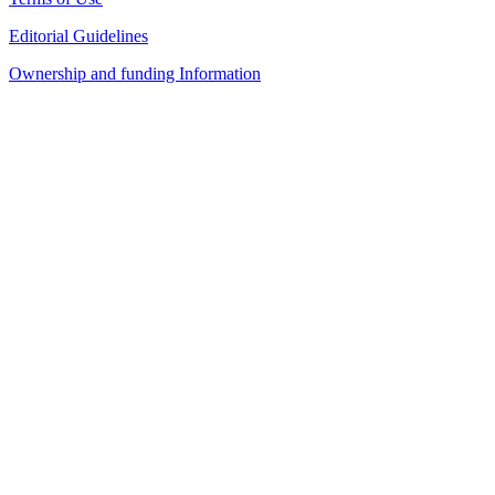
Editorial Guidelines
Ownership and funding Information