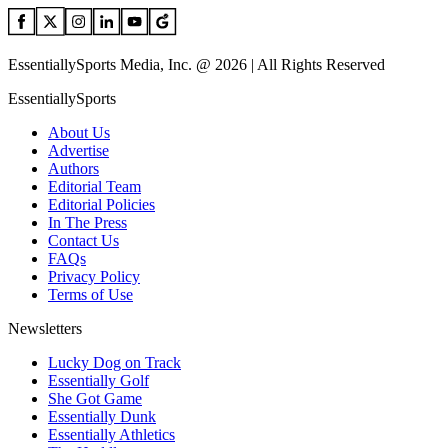
EssentiallySports Media, Inc. @ 2026 | All Rights Reserved
EssentiallySports
About Us
Advertise
Authors
Editorial Team
Editorial Policies
In The Press
Contact Us
FAQs
Privacy Policy
Terms of Use
Newsletters
Lucky Dog on Track
Essentially Golf
She Got Game
Essentially Dunk
Essentially Athletics