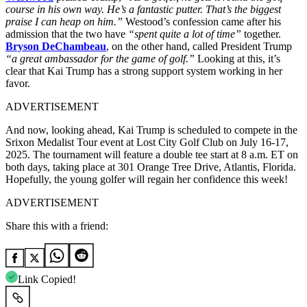
course in his own way. He’s a fantastic putter. That’s the biggest
praise I can heap on him.”
Westood’s confession came after his
admission that the two have
“spent quite a lot of time”
together.
Bryson DeChambeau
, on the other hand, called President Trump
“a great ambassador for the game of golf.”
Looking at this, it’s
clear that Kai Trump has a strong support system working in her
favor.
ADVERTISEMENT
And now, looking ahead, Kai Trump is scheduled to compete in the
Srixon Medalist Tour event at Lost City Golf Club on July 16-17,
2025. The tournament will feature a double tee start at 8 a.m. ET on
both days, taking place at 301 Orange Tree Drive, Atlantis, Florida.
Hopefully, the young golfer will regain her confidence this week!
ADVERTISEMENT
Share this with a friend:
Link Copied!