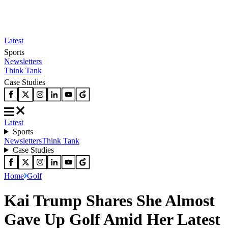
Latest
Sports
Newsletters
Think Tank
Case Studies
Latest
Sports
Newsletters
Think Tank
Case Studies
Home
Golf
Kai Trump Shares She Almost
Gave Up Golf Amid Her Latest