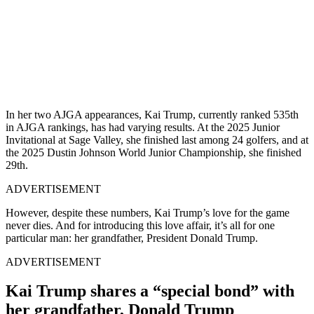
In her two AJGA appearances, Kai Trump, currently ranked 535th
in AJGA rankings, has had varying results. At the 2025 Junior
Invitational at Sage Valley, she finished last among 24 golfers, and at
the 2025 Dustin Johnson World Junior Championship, she finished
29th.
ADVERTISEMENT
However, despite these numbers, Kai Trump’s love for the game
never dies. And for introducing this love affair, it’s all for one
particular man: her grandfather, President Donald Trump.
ADVERTISEMENT
Kai Trump shares a “special bond” with
her grandfather, Donald Trump