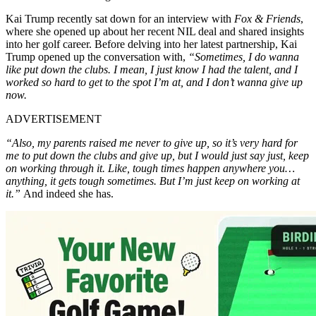
Kai Trump recently sat down for an interview with
Fox & Friends
,
where she opened up about her recent NIL deal and shared insights
into her golf career. Before delving into her latest partnership, Kai
Trump opened up the conversation with,
“Sometimes, I do wanna
like put down the clubs. I mean, I just know I had the talent, and I
worked so hard to get to the spot I’m at, and I don’t wanna give up
now.
ADVERTISEMENT
“Also, my parents raised me never to give up, so it’s very hard for
me to put down the clubs and give up, but I would just say just, keep
on working through it. Like, tough times happen anywhere you…
anything, it gets tough sometimes. But I’m just keep on working at
it.”
And indeed she has.