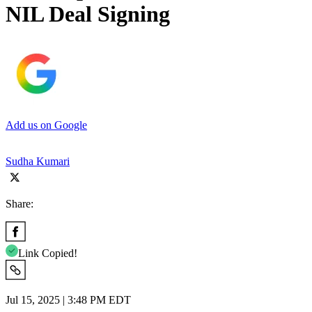
NIL Deal Signing
Add us on Google
Sudha Kumari
Share:
Link Copied!
Jul 15, 2025 | 3:48 PM EDT