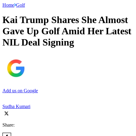
Home
Golf
Kai Trump Shares She Almost
Gave Up Golf Amid Her Latest
NIL Deal Signing
Add us on Google
Sudha Kumari
Share: