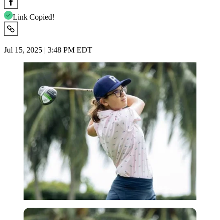
Link Copied!
Jul 15, 2025 | 3:48 PM EDT