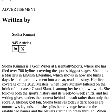
ADVERTISEMENT
Written by
Sudha Kumari
945
Articles
Sudha Kumari is a Golf Writer at EssentiallySports, where she has
filed over 700 bylines covering the sport's biggest stages. She holds
a Master's in English Literature, which shows in how she turns a
day's leaderboard movement into a clear, readable story. Her live
coverage of the 2025 Masters, when Rory McIlroy faltered on the
brink of the career Grand Slam, is among her best-known work. She
follows both the sport's history and its week-to-week shifts, and her
writing gives readers the context behind a result rather than only the
score. A lifelong golf fan, Sudha believes today's dark horses are
tomorrow's legends, and she splits her coverage between the
established names and the players starting to break through. When