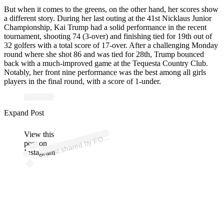
But when it comes to the greens, on the other hand, her scores show
a different story. During her last outing at the 41st Nicklaus Junior
Championship, Kai Trump had a solid performance in the recent
tournament, shooting 74 (3-over) and finishing tied for 19th out of
32 golfers with a total score of 17-over. After a challenging Monday
round where she shot 86 and was tied for 28th, Trump bounced
back with a much-improved game at the Tequesta Country Club.
Notably, her front nine performance was the best among all girls
players in the final round, with a score of 1-under.
Expand Post
p
ost s
h
ar
e
d
by
F
&
Fri
e
n
ds (
@f
ox
a
n
dfri
e
n
View this
A
X
ds)
O
post on
Instagram