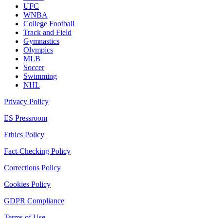
UFC
WNBA
College Football
Track and Field
Gymnastics
Olympics
MLB
Soccer
Swimming
NHL
Privacy Policy
ES Pressroom
Ethics Policy
Fact-Checking Policy
Corrections Policy
Cookies Policy
GDPR Compliance
Terms of Use