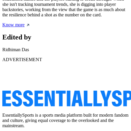
she isn't tracking tournament trends, she is digging into player
backstories, working from the view that the game is as much about
the resilience behind a shot as the number on the card.
Know more
Edited by
Ridhiman Das
ADVERTISEMENT
EssentiallySports is a sports media platform built for modern fandom
and culture, giving equal coverage to the overlooked and the
mainstream.