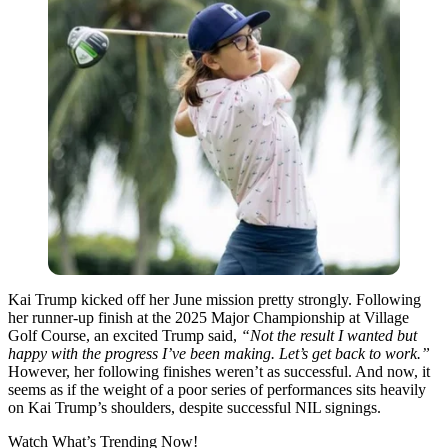
Kai Trump kicked off her June mission pretty strongly. Following
her runner-up finish at the 2025 Major Championship at Village
Golf Course, an excited Trump said,
“Not the result I wanted but
happy with the progress I’ve been making. Let’s get back to work.”
However, her following finishes weren’t as successful. And now, it
seems as if the weight of a poor series of performances sits heavily
on Kai Trump’s shoulders, despite successful NIL signings.
Watch What’s Trending Now!