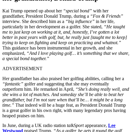
Kai Trump opened up about her
“special bond”
with her
grandfather, President Donald Trump, during a
“Fox & Friends”
interview. She described him as a
“big influence”
in her life,
particularly in her development as a golfer. She stated,
“He taught
me to just keep on working at it, and, honestly, I’ve gotten a lot
better in past years with golf, but, he really just [taught me to keep]
trying to keep on fighting and keep on practicing and whatnot.”
This guidance has been instrumental in her growth, and she
emphasized,
“And I love playing golf… it’s something that we share,
a special bond together.”
ADVERTISEMENT
Her grandfather has also praised her golfing abilities, calling her a
“fantastic”
golfer and suggesting that she may eventually
outperform him. He remarked in April,
“She’s doing really well, and
she wins a lot of matches. And someday she’ll be able to beat her
grandfather, but I’m not sure when that’ll be… it might be a long
time.”
That indeed will be a huge feat, as President Donald Trump
is a great golfer in his own right, with many legendary pros having
heaped praises on him.
In June, during a UK radio station
talkSport
appearance,
Lee
Westwood
praised Trump,
“As a golfer, he gets it round the golf