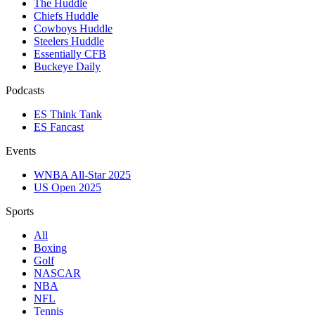
The Huddle
Chiefs Huddle
Cowboys Huddle
Steelers Huddle
Essentially CFB
Buckeye Daily
Podcasts
ES Think Tank
ES Fancast
Events
WNBA All-Star 2025
US Open 2025
Sports
All
Boxing
Golf
NASCAR
NBA
NFL
Tennis