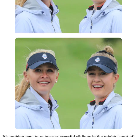
Getty
It’s nothing new to witness successful siblings in the mighty sport of