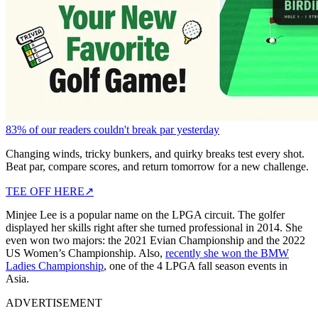
83% of our readers couldn't break par yesterday
Changing winds, tricky bunkers, and quirky breaks test every shot.
Beat par, compare scores, and return tomorrow for a new challenge.
TEE OFF HERE
↗
Minjee Lee is a popular name on the LPGA circuit. The golfer
displayed her skills right after she turned professional in 2014. She
even won two majors: the 2021 Evian Championship and the 2022
US Women’s Championship. Also,
recently she won the BMW
Ladies Championship
, one of the 4 LPGA fall season events in
Asia.
ADVERTISEMENT