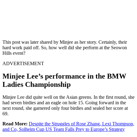
This post was later shared by Minjee as her story. Certainly, their
hard work paid off. So, how well did she perform at the Seowon
Hills event?
ADVERTISEMENT
Minjee Lee’s performance in the BMW
Ladies Championship
Minjee Lee did quite well on the Asian greens. In the first round, she
had seven birdies and an eagle on hole 15. Going forward in the
next round, she garnered only four birdies and sealed her score at
69.
Read More:
Despite the Struggles of Rose Zhang, Lexi Thompson,
and Co, Solheim Cup US Team Falls Prey to Europe’s Strategy