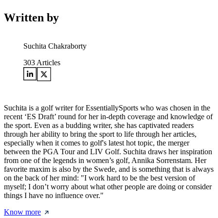
Written by
Suchita Chakraborty
303
Articles
Suchita is a golf writer for EssentiallySports who was chosen in the
recent ‘ES Draft’ round for her in-depth coverage and knowledge of
the sport. Even as a budding writer, she has captivated readers
through her ability to bring the sport to life through her articles,
especially when it comes to golf's latest hot topic, the merger
between the PGA Tour and LIV Golf. Suchita draws her inspiration
from one of the legends in women’s golf, Annika Sorrenstam. Her
favorite maxim is also by the Swede, and is something that is always
on the back of her mind: "I work hard to be the best version of
myself; I don’t worry about what other people are doing or consider
things I have no influence over."
Know more