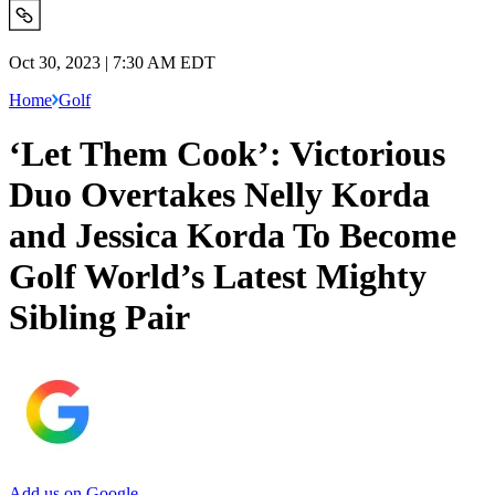
Oct 30, 2023 | 7:30 AM EDT
Home
Golf
‘Let Them Cook’: Victorious
Duo Overtakes Nelly Korda
and Jessica Korda To Become
Golf World’s Latest Mighty
Sibling Pair
Add us on Google