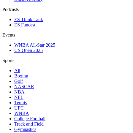
Podcasts
ES Think Tank
ES Fancast
Events
WNBA All-Star 2025
US Open 2025
Sports
All
Boxing
Golf
NASCAR
NBA
NFL
Tennis
UFC
WNBA
College Football
Track and Field
Gymnastics