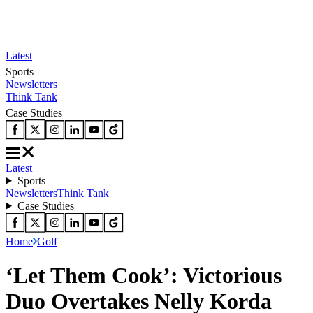
Latest
Sports
Newsletters
Think Tank
Case Studies
Latest
Sports
Newsletters
Think Tank
Case Studies
Home
Golf
‘Let Them Cook’: Victorious
Duo Overtakes Nelly Korda