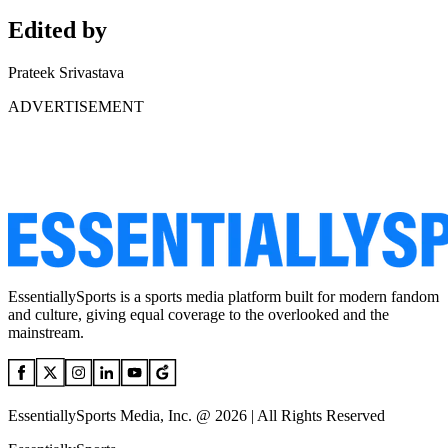
Edited by
Prateek Srivastava
ADVERTISEMENT
EssentiallySports is a sports media platform built for modern fandom
and culture, giving equal coverage to the overlooked and the
mainstream.
EssentiallySports Media, Inc. @ 2026 | All Rights Reserved