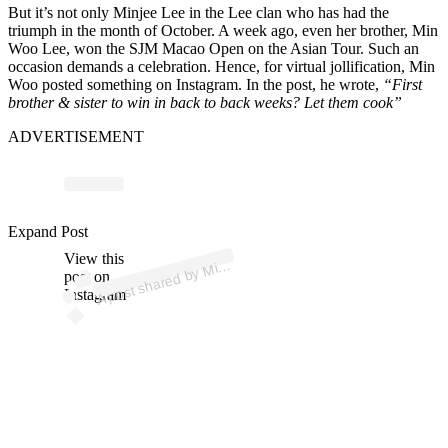
But it’s not only Minjee Lee in the Lee clan who has had the
triumph in the month of October. A week ago, even her brother, Min
Woo Lee, won the SJM Macao Open on the Asian Tour. Such an
occasion demands a celebration. Hence, for virtual jollification, Min
Woo posted something on Instagram. In the post, he wrote,
“First
brother & sister to win in back to back weeks? Let them cook”
ADVERTISEMENT
p
ost s
h
ar
e
d
by
W
o
o
L
e
e (
@
mi
n
w
o
o
2
7l
e
Expand Post
View this
A
n
e)
Mi
post on
Instagram