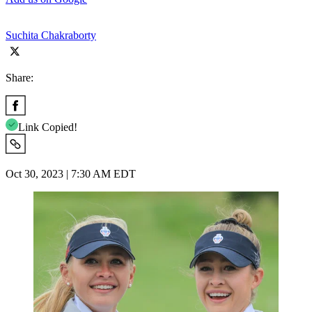
Suchita Chakraborty
Share:
Link Copied!
Oct 30, 2023 | 7:30 AM EDT