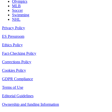
Olympics
MLB
Soccer
Swimming
NHL
Privacy Policy
ES Pressroom
Ethics Policy
Fact-Checking Policy
Corrections Policy
Cookies Policy
GDPR Compliance
Terms of Use
Editorial Guidelines
Ownership and funding Information