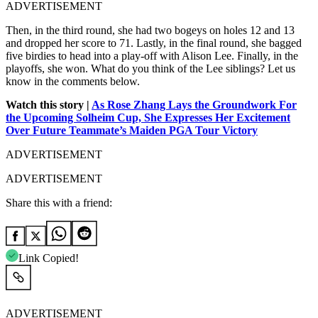
ADVERTISEMENT
Then, in the third round, she had two bogeys on holes 12 and 13
and dropped her score to 71. Lastly, in the final round, she bagged
five birdies to head into a play-off with Alison Lee. Finally, in the
playoffs, she won.
What do you think of the Lee siblings? Let us
know in the comments below.
Watch this story |
As Rose Zhang Lays the Groundwork For
the Upcoming Solheim Cup, She Expresses Her Excitement
Over Future Teammate’s Maiden PGA Tour Victory
ADVERTISEMENT
ADVERTISEMENT
Share this with a friend:
Link Copied!
ADVERTISEMENT