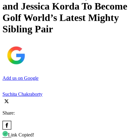
and Jessica Korda To Become
Golf World’s Latest Mighty
Sibling Pair
Add us on Google
Suchita Chakraborty
Share:
Link Copied!