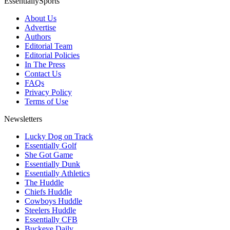
EssentiallySports
About Us
Advertise
Authors
Editorial Team
Editorial Policies
In The Press
Contact Us
FAQs
Privacy Policy
Terms of Use
Newsletters
Lucky Dog on Track
Essentially Golf
She Got Game
Essentially Dunk
Essentially Athletics
The Huddle
Chiefs Huddle
Cowboys Huddle
Steelers Huddle
Essentially CFB
Buckeye Daily