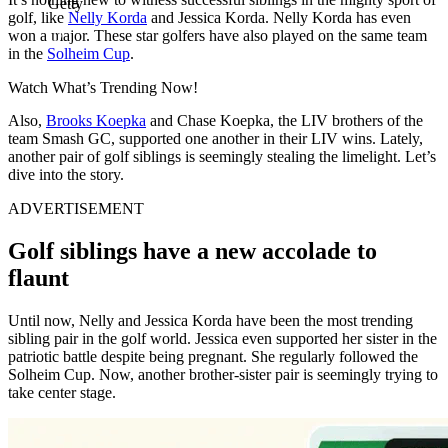
Getty
golf, like
Nelly Korda
and Jessica Korda. Nelly Korda has even
won a major. These star golfers have also played on the same team
in the
Solheim Cup
.
Watch What’s Trending Now!
Also,
Brooks Koepka
and Chase Koepka, the LIV brothers of the
team Smash GC, supported one another in their LIV wins. Lately,
another pair of golf siblings is seemingly stealing the limelight. Let’s
dive into the story.
ADVERTISEMENT
Golf siblings have a new accolade to
flaunt
Until now, Nelly and Jessica Korda have been the most trending
sibling pair in the golf world. Jessica even supported her sister in the
patriotic battle despite being pregnant. She regularly followed the
Solheim Cup. Now, another brother-sister pair is seemingly trying to
take center stage.