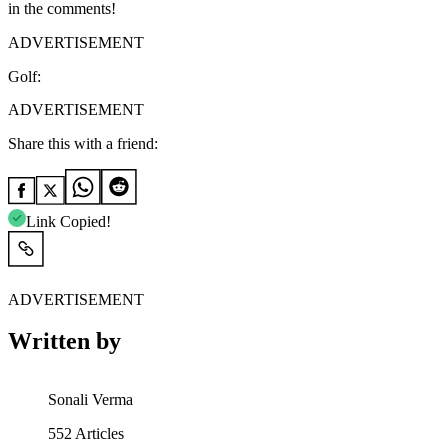
in the comments!
ADVERTISEMENT
Golf:
ADVERTISEMENT
Share this with a friend:
Link Copied!
ADVERTISEMENT
Written by
Sonali Verma
552
Articles