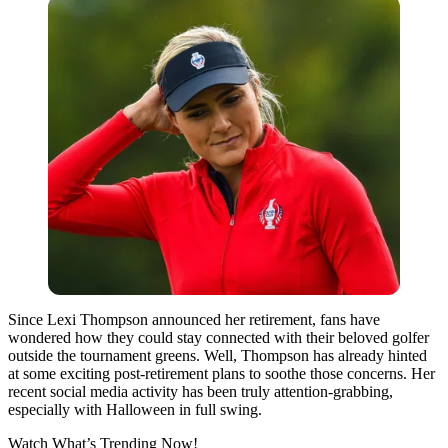
Since Lexi Thompson announced her retirement, fans have
wondered how they could stay connected with their beloved golfer
outside the tournament greens.
Well,
Thompson has already hinted
at some exciting post-retirement plans to soothe those concerns. Her
recent social media activity has been truly attention-grabbing,
especially with Halloween in full swing.
Watch What’s Trending Now!