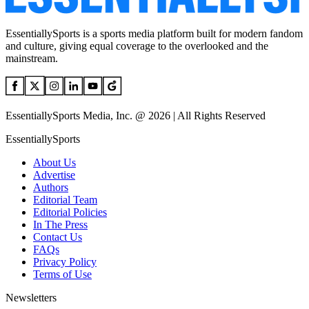
EssentiallySports is a sports media platform built for modern fandom
and culture, giving equal coverage to the overlooked and the
mainstream.
EssentiallySports Media, Inc. @ 2026 | All Rights Reserved
EssentiallySports
About Us
Advertise
Authors
Editorial Team
Editorial Policies
In The Press
Contact Us
FAQs
Privacy Policy
Terms of Use
Newsletters