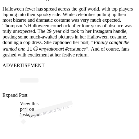
Halloween fever has spread across the golf world, with top players
tapping into their spooky side. While celebrities putting up their
most bizarre and dramatic costume was
very much expected
,
Thompson’s
Halloween comeback after four years of absence was
truly unexpected. The 29-year-old took to her Instagram handle,
posting some much-awaited pictures in her Halloween costume,
donning a cop dress. She captioned her post,
“Finally caught the
wanted one 👮‍♀️😉
#mytattooart
#costumes
“.
And of course, fans
gushed with excitement at her festive return.
ADVERTISEMENT
Expand Post
p
ost s
h
ar
e
d
by
L
T
h
o
m
ps
o
n (
@l
View this
A
exi
exi)
post on
Instagram