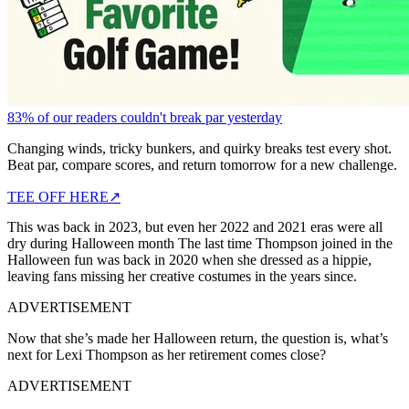
83% of our readers couldn't break par yesterday
Changing winds, tricky bunkers, and quirky breaks test every shot.
Beat par, compare scores, and return tomorrow for a new challenge.
TEE OFF HERE
↗
This was back in 2023, but even her 2022 and 2021 eras were all
dry during Halloween month
The last time Thompson joined in the
Halloween fun was back in 2020 when she dressed as a hippie,
leaving fans missing her creative costumes in the years since.
ADVERTISEMENT
Now that she’s made her Halloween return, the question is, what’s
next for Lexi Thompson as her retirement comes close?
ADVERTISEMENT