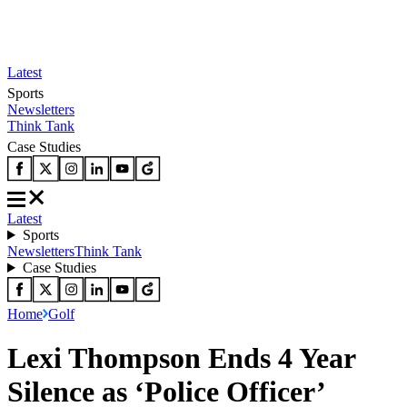
Latest
Sports
Newsletters
Think Tank
Case Studies
Latest
Sports
Newsletters
Think Tank
Case Studies
Home
Golf
Lexi Thompson Ends 4 Year
Silence as ‘Police Officer’