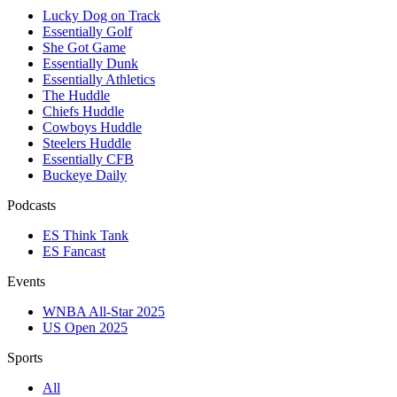
Lucky Dog on Track
Essentially Golf
She Got Game
Essentially Dunk
Essentially Athletics
The Huddle
Chiefs Huddle
Cowboys Huddle
Steelers Huddle
Essentially CFB
Buckeye Daily
Podcasts
ES Think Tank
ES Fancast
Events
WNBA All-Star 2025
US Open 2025
Sports
All