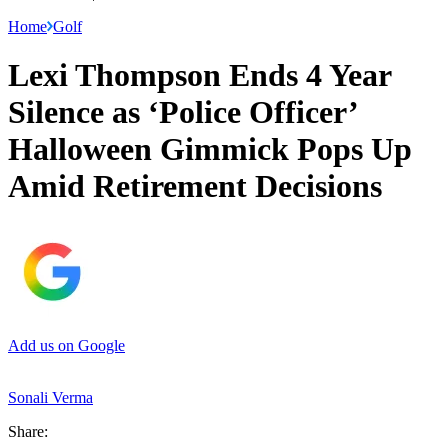
Home
Golf
Lexi Thompson Ends 4 Year
Silence as ‘Police Officer’
Halloween Gimmick Pops Up
Amid Retirement Decisions
Add us on Google
Sonali Verma
Share: