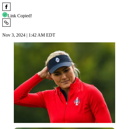
Link Copied!
Nov 3, 2024 | 1:42 AM EDT