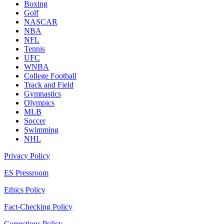
Boxing
Golf
NASCAR
NBA
NFL
Tennis
UFC
WNBA
College Football
Track and Field
Gymnastics
Olympics
MLB
Soccer
Swimming
NHL
Privacy Policy
ES Pressroom
Ethics Policy
Fact-Checking Policy
Corrections Policy