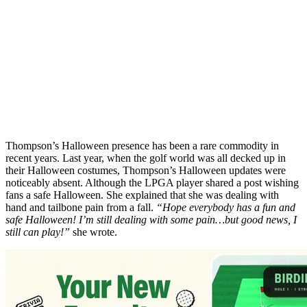
Thompson’s Halloween presence has been a rare commodity in
recent years. Last year, when the golf world was all decked up in
their Halloween costumes, Thompson’s Halloween updates were
noticeably absent. Although the LPGA player shared a post wishing
fans a safe Halloween. She explained that she was dealing with
hand and tailbone pain from a fall.
“Hope everybody has a fun and
safe Halloween! I’m still dealing with some pain…but good news, I
still can play!”
she wrote.