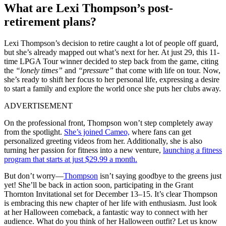
What are Lexi Thompson’s post-
retirement plans?
Lexi Thompson’s decision to retire caught a lot of people off guard,
but she’s already mapped out what’s next for her. At just 29, this 11-
time LPGA Tour winner decided to step back from the game, citing
the
“lonely times”
and
“pressure”
that come with life on tour. Now,
she’s ready to shift her focus to her personal life,
expressing a desire
to start a family and explore the world once she puts her clubs away.
ADVERTISEMENT
On the professional front, Thompson won’t step completely away
from the spotlight.
She’s joined Cameo,
where fans can get
personalized greeting videos from her. Additionally, she is also
turning her passion for fitness into a new venture,
launching a fitness
program that starts at just $29.99 a month.
But don’t worry—
Thompson
isn’t saying goodbye to the greens
just
yet! She’ll be back in action soon, participating in the Grant
Thornton Invitational set for December 13–15.
It’s clear
Thompson
is embracing this new chapter of her life with enthusiasm. Just look
at her Halloween comeback,
a
fantastic way to connect with her
audience. What do you think of her Halloween outfit? Let us know