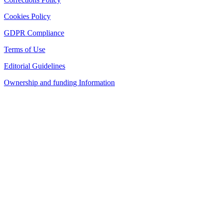
Cookies Policy
GDPR Compliance
Terms of Use
Editorial Guidelines
Ownership and funding Information