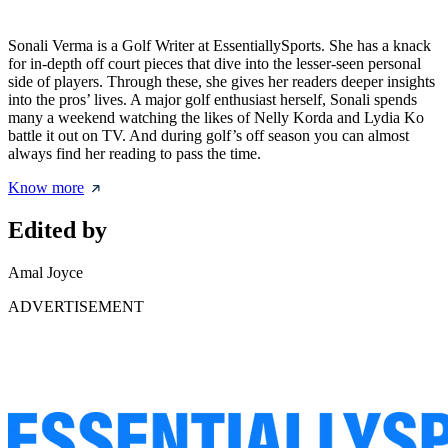
Sonali Verma is a Golf Writer at EssentiallySports. She has a knack
for in-depth off court pieces that dive into the lesser-seen personal
side of players. Through these, she gives her readers deeper insights
into the pros’ lives. A major golf enthusiast herself, Sonali spends
many a weekend watching the likes of Nelly Korda and Lydia Ko
battle it out on TV. And during golf’s off season you can almost
always find her reading to pass the time.
Know more
Edited by
Amal Joyce
ADVERTISEMENT