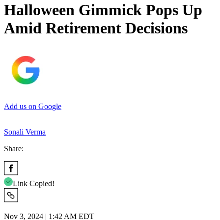
Halloween Gimmick Pops Up
Amid Retirement Decisions
Add us on Google
Sonali Verma
Share:
Link Copied!
Nov 3, 2024 | 1:42 AM EDT