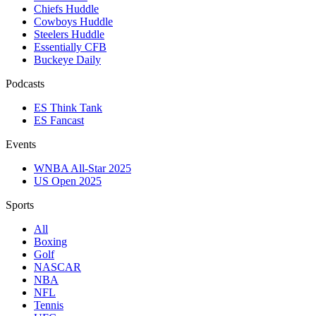
Chiefs Huddle
Cowboys Huddle
Steelers Huddle
Essentially CFB
Buckeye Daily
Podcasts
ES Think Tank
ES Fancast
Events
WNBA All-Star 2025
US Open 2025
Sports
All
Boxing
Golf
NASCAR
NBA
NFL
Tennis