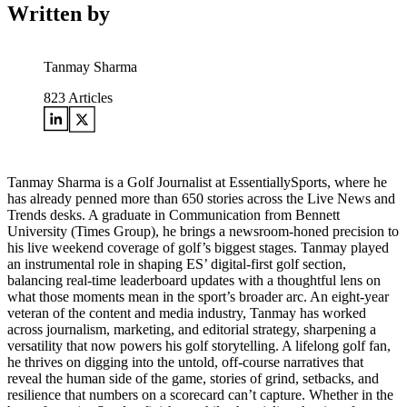
Written by
Tanmay Sharma
823
Articles
Tanmay Sharma is a Golf Journalist at EssentiallySports, where he
has already penned more than 650 stories across the Live News and
Trends desks. A graduate in Communication from Bennett
University (Times Group), he brings a newsroom-honed precision to
his live weekend coverage of golf’s biggest stages. Tanmay played
an instrumental role in shaping ES’ digital-first golf section,
balancing real-time leaderboard updates with a thoughtful lens on
what those moments mean in the sport’s broader arc. An eight-year
veteran of the content and media industry, Tanmay has worked
across journalism, marketing, and editorial strategy, sharpening a
versatility that now powers his golf storytelling. A lifelong golf fan,
he thrives on digging into the untold, off-course narratives that
reveal the human side of the game, stories of grind, setbacks, and
resilience that numbers on a scorecard can’t capture. Whether in the