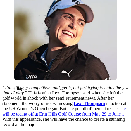
“I’m still very competitive, and, yeah, but just trying to enjoy the few
Imago
times I play.”
This is what Lexi Thompson said when she left the
golf world in shock with her semi-retirement news. After her
statement, the worry of not witnessing
Lexi Thompson
in action at
the US Women’s Open began. But she put all of them at rest as
she
will be teeing off at Erin Hills Golf Course from May 29 to June 1
.
With this appearance, she will have the chance to create a stunning
record at the major.