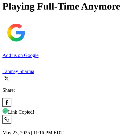
Playing Full-Time Anymore
Add us on Google
Tanmay Sharma
Share:
Link Copied!
May 23, 2025 | 11:16 PM EDT