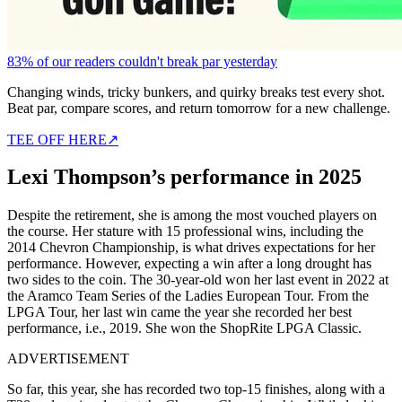
83% of our readers couldn't break par yesterday
Changing winds, tricky bunkers, and quirky breaks test every shot.
Beat par, compare scores, and return tomorrow for a new challenge.
TEE OFF HERE
↗
Lexi Thompson’s performance in 2025
Despite the retirement, she is among the most vouched players on
the course. Her stature with 15 professional wins, including the
2014 Chevron Championship, is what drives expectations for her
performance. However, expecting a win after a long drought has
two sides to the coin. The 30-year-old won her last event in 2022 at
the Aramco Team Series of the Ladies European Tour. From the
LPGA Tour, her last win came the year she recorded her best
performance, i.e., 2019. She won the ShopRite LPGA Classic.
ADVERTISEMENT
So far, this year, she has recorded two top-15 finishes, along with a