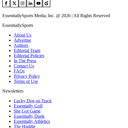
EssentiallySports Media, Inc. @ 2026 | All Rights Reserved
EssentiallySports
About Us
Advertise
Authors
Editorial Team
Editorial Policies
In The Press
Contact Us
FAQs
Privacy Policy
Terms of Use
Newsletters
Lucky Dog on Track
Essentially Golf
She Got Game
Essentially Dunk
Essentially Athletics
The Huddle