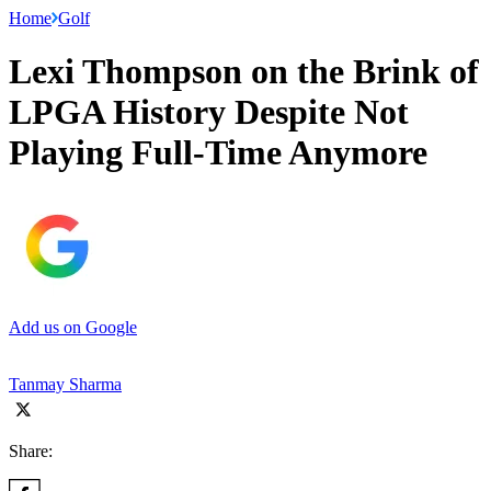
Home
Golf
Lexi Thompson on the Brink of
LPGA History Despite Not
Playing Full-Time Anymore
Add us on Google
Tanmay Sharma
Share: