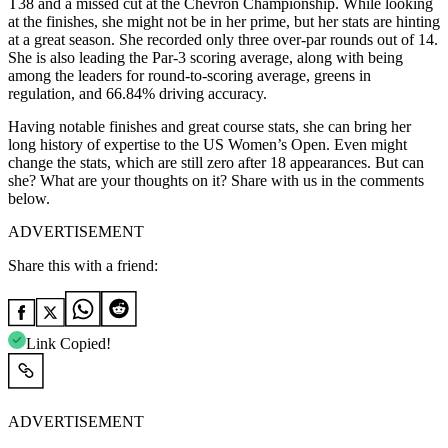
T38 and a missed cut at the Chevron Championship. While looking
at the finishes, she might not be in her prime, but her stats are hinting
at a great season. She recorded only three over-par rounds out of 14.
She is also leading the Par-3 scoring average, along with being
among the leaders for round-to-scoring average, greens in
regulation, and 66.84% driving accuracy.
Having notable finishes and great course stats, she can bring her
long history of expertise to the US Women’s Open. Even might
change the stats, which are still zero after 18 appearances. But can
she? What are your thoughts on it? Share with us in the comments
below.
ADVERTISEMENT
Share this with a friend:
Link Copied!
ADVERTISEMENT