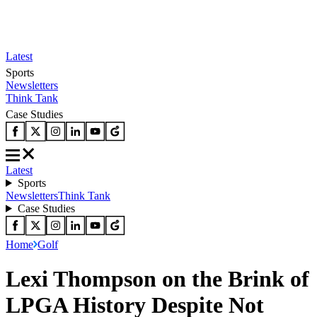
Latest
Sports
Newsletters
Think Tank
Case Studies
Latest
Sports
Newsletters
Think Tank
Case Studies
Home
Golf
Lexi Thompson on the Brink of
LPGA History Despite Not