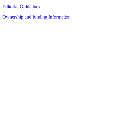
Editorial Guidelines
Ownership and funding Information