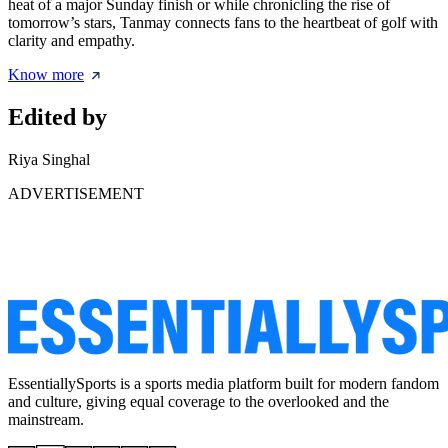
heat of a major Sunday finish or while chronicling the rise of
tomorrow’s stars, Tanmay connects fans to the heartbeat of golf with
clarity and empathy.
Know more
Edited by
Riya Singhal
ADVERTISEMENT
EssentiallySports is a sports media platform built for modern fandom
and culture, giving equal coverage to the overlooked and the
mainstream.