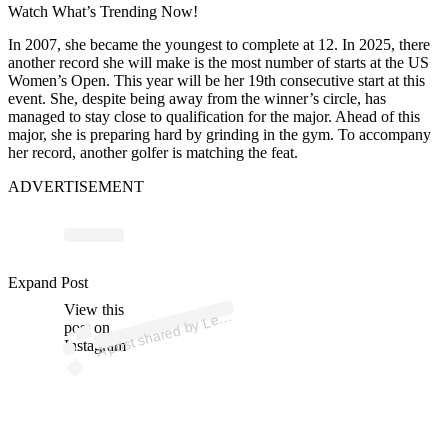
Watch What’s Trending Now!
In 2007, she became the youngest to complete at 12. In 2025, there
another record she will make is the most number of starts at the US
Women’s Open. This year will be her 19th consecutive start at this
event. She, despite being away from the winner’s circle, has
managed to stay close to qualification for the major. Ahead of this
major, she is preparing hard by grinding in the gym. To accompany
her record, another golfer is matching the feat.
ADVERTISEMENT
Expand Post
p
ost s
h
ar
e
d
by
L
T
h
o
m
ps
o
n (
@l
View this
A
exi
exi)
post on
Instagram