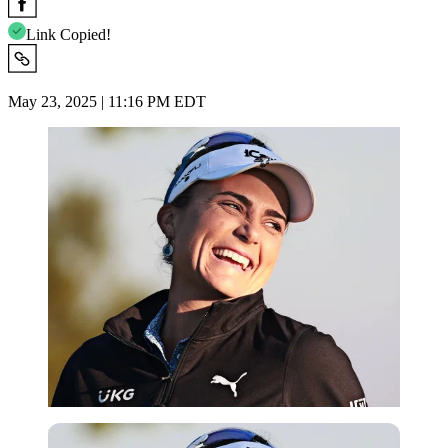
Link Copied!
May 23, 2025 | 11:16 PM EDT
Imago