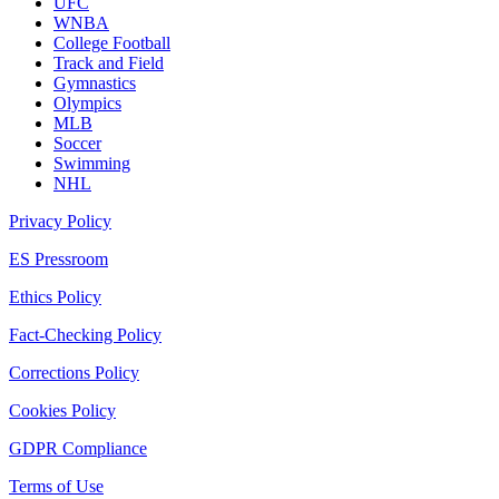
UFC
WNBA
College Football
Track and Field
Gymnastics
Olympics
MLB
Soccer
Swimming
NHL
Privacy Policy
ES Pressroom
Ethics Policy
Fact-Checking Policy
Corrections Policy
Cookies Policy
GDPR Compliance
Terms of Use