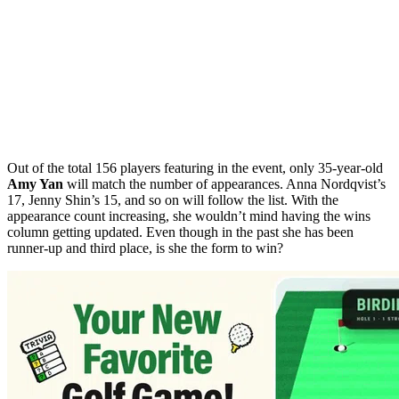
Out of the total 156 players featuring in the event, only 35-year-old
Amy Yan
will match the number of appearances. Anna Nordqvist’s
17, Jenny Shin’s 15, and so on will follow the list. With the
appearance count increasing, she wouldn’t mind having the wins
column getting updated. Even though in the past she has been
runner-up and third place, is she the form to win?