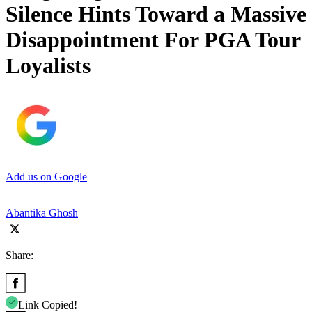
Silence Hints Toward a Massive
Disappointment For PGA Tour
Loyalists
Add us on Google
Abantika Ghosh
Share:
Link Copied!