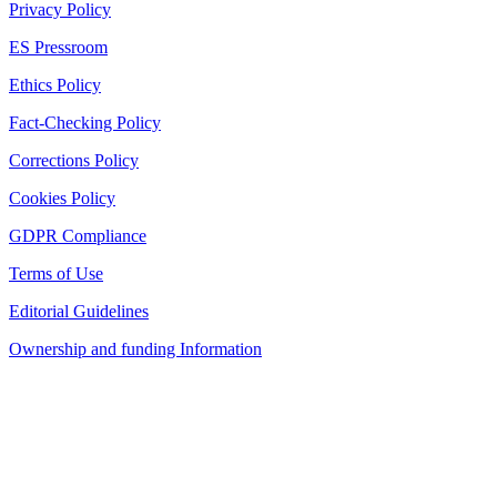
Privacy Policy
ES Pressroom
Ethics Policy
Fact-Checking Policy
Corrections Policy
Cookies Policy
GDPR Compliance
Terms of Use
Editorial Guidelines
Ownership and funding Information