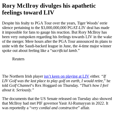
Rory McIlroy divulges his apathetic
feelings toward LIV
Despite his fealty to PGA Tour over the years, Tiger Woods’ eerie
silence pertaining to the $3,000,000,000 PGAT-LIV deal has made
it impossible for fans to gauge his reaction. But Rory McIlroy has
been very outspoken regarding his feelings towards LIV in the wake
of the merger. Mere hours after the PGA Tour announced its plans to
unite with the Saudi-backed league in June, the 4-time major winner
spoke out about feeling like a “
sacrificial lamb.
”
Reuters
The Northern Irish player
isn’t keen on playing at LIV
either.
“I
f
LIV Golf was the last place to play golf on earth, I would retire
,” he
told
Golf Channel
‘s Rex Hoggard on Thursday. “
That’s how I feel
about it. Seriously.”
The documents that the US Senate released on Tuesday also showed
that McIlroy had met PIF governor Yasir Al-Rumayyan in 2022. It
was reportedly a “
very cordial and constructive
” affair.