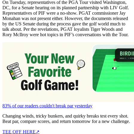
On Tuesday, representatives of the PGA Tour visited Washington,
DC, for a Senate hearing on its planned partnership with LIV Golf.
Representatives of PIF were a no-show. PGAT commissioner Jay
Monahan was not present either. However, the documents released
by the US Senate during the process gave the golf world much to
talk about. Per the revelations, PGAT loyalists Tiger Woods and
Rory McIlroy were hot topics in PIF’s conversations with the Tour.
83% of our readers couldn't break par yesterday
Changing winds, tricky bunkers, and quirky breaks test every shot.
Beat par, compare scores, and return tomorrow for a new challenge.
TEE OFF HERE
↗