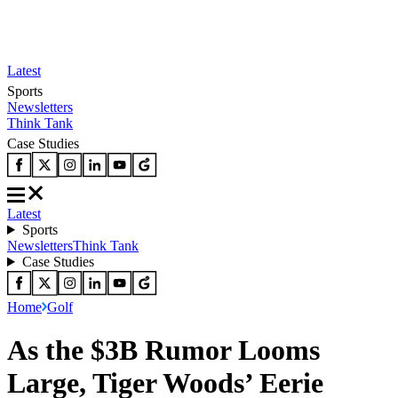
Latest
Sports
Newsletters
Think Tank
Case Studies
Latest
Sports
Newsletters
Think Tank
Case Studies
Home
Golf
As the $3B Rumor Looms
Large, Tiger Woods’ Eerie