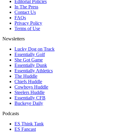
Editorial Policies
In The Press
Contact Us
FAQs
Privacy Policy
Terms of Use
Newsletters
Lucky Dog on Track
Essentially Golf
She Got Game
Essentially Dunk
Essentially Athletics
The Huddle
Chiefs Huddle
Cowboys Huddle
Steelers Huddle
Essentially CFB
Buckeye Daily
Podcasts
ES Think Tank
ES Fancast