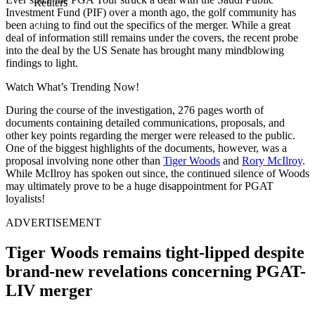
Reuters
Investment Fund (PIF) over a month ago, the golf community has
been aching to find out the specifics of the merger. While a great
deal of information still remains under the covers, the recent probe
into the deal by the US Senate has brought many mindblowing
findings to light.
Watch What’s Trending Now!
During the course of the investigation, 276 pages worth of
documents containing detailed communications, proposals, and
other key points regarding the merger were released to the public.
One of the biggest highlights of the documents, however, was a
proposal involving none other than
Tiger Woods
and
Rory McIlroy
.
While McIlroy has spoken out since, the continued silence of Woods
may ultimately prove to be a huge disappointment for PGAT
loyalists!
ADVERTISEMENT
Tiger Woods remains tight-lipped despite
brand-new revelations concerning PGAT-
LIV merger