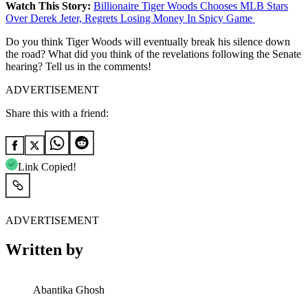
Watch This Story:
Billionaire Tiger Woods Chooses MLB Stars
Over Derek Jeter, Regrets Losing Money In Spicy Game
Do you think Tiger Woods will eventually break his silence down
the road? What did you think of the revelations following the Senate
hearing? Tell us in the comments!
ADVERTISEMENT
Share this with a friend:
Link Copied!
ADVERTISEMENT
Written by
Abantika Ghosh