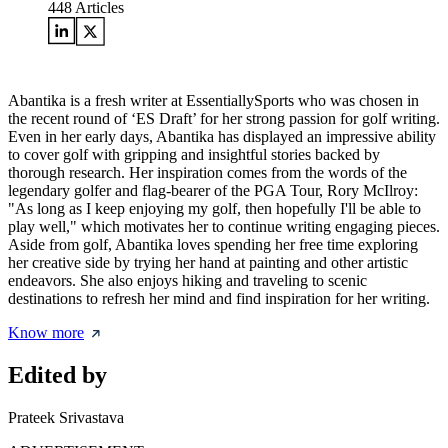
448
Articles
Abantika is a fresh writer at EssentiallySports who was chosen in
the recent round of ‘ES Draft’ for her strong passion for golf writing.
Even in her early days, Abantika has displayed an impressive ability
to cover golf with gripping and insightful stories backed by
thorough research. Her inspiration comes from the words of the
legendary golfer and flag-bearer of the PGA Tour, Rory McIlroy:
"As long as I keep enjoying my golf, then hopefully I'll be able to
play well," which motivates her to continue writing engaging pieces.
Aside from golf, Abantika loves spending her free time exploring
her creative side by trying her hand at painting and other artistic
endeavors. She also enjoys hiking and traveling to scenic
destinations to refresh her mind and find inspiration for her writing.
Know more
Edited by
Prateek Srivastava