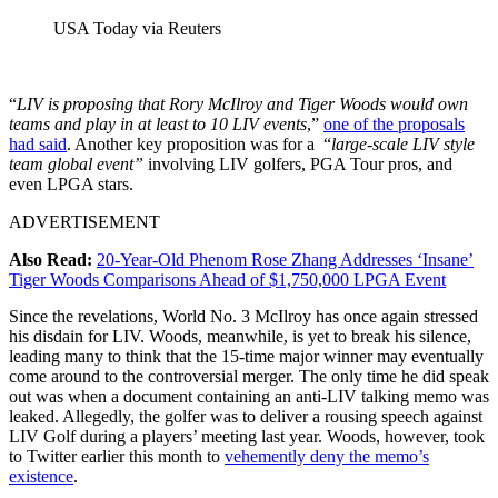
USA Today via Reuters
“
LIV is proposing that Rory McIlroy and Tiger Woods would own
teams and play in at least to 10 LIV events
,”
one of the proposals
had said
. Another key proposition was for a “
large-scale LIV style
team global event”
involving LIV golfers, PGA Tour pros, and
even LPGA stars.
ADVERTISEMENT
Also Read:
20-Year-Old Phenom Rose Zhang Addresses ‘Insane’
Tiger Woods Comparisons Ahead of $1,750,000 LPGA Event
Since the revelations, World No. 3 McIlroy has once again stressed
his disdain for LIV. Woods, meanwhile, is yet to break his silence,
leading many to think that the 15-time major winner may eventually
come around to the controversial merger. The only time he did speak
out was when a document containing an anti-LIV talking memo was
leaked. Allegedly, the golfer was to deliver a rousing speech against
LIV Golf during a players’ meeting last year. Woods, however, took
to Twitter earlier this month to
vehemently deny the memo’s
existence
.