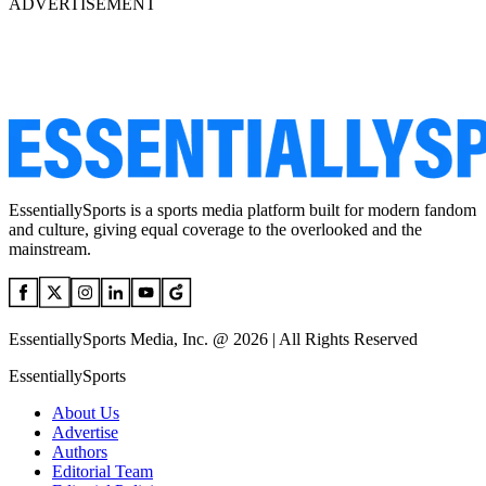
ADVERTISEMENT
EssentiallySports is a sports media platform built for modern fandom
and culture, giving equal coverage to the overlooked and the
mainstream.
EssentiallySports Media, Inc. @ 2026 | All Rights Reserved
EssentiallySports
About Us
Advertise
Authors
Editorial Team