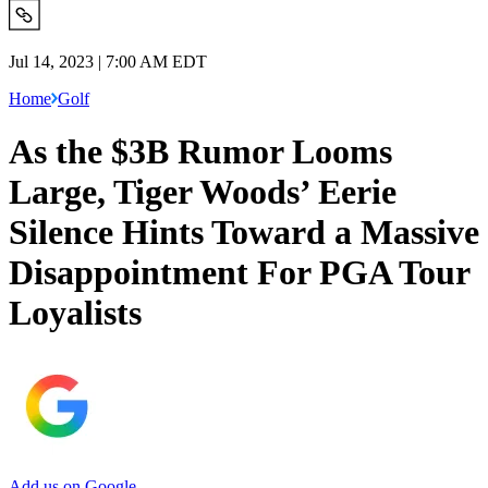
Jul 14, 2023 | 7:00 AM EDT
Home
Golf
As the $3B Rumor Looms
Large, Tiger Woods’ Eerie
Silence Hints Toward a Massive
Disappointment For PGA Tour
Loyalists
Add us on Google