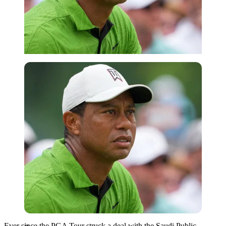
Reuters
Ever since the PGA Tour struck a deal with the Saudi Public