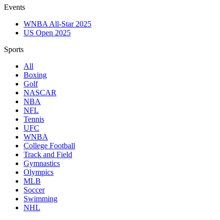
Events
WNBA All-Star 2025
US Open 2025
Sports
All
Boxing
Golf
NASCAR
NBA
NFL
Tennis
UFC
WNBA
College Football
Track and Field
Gymnastics
Olympics
MLB
Soccer
Swimming
NHL