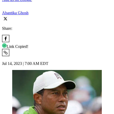
Abantika Ghosh
Share:
Link Copied!
Jul 14, 2023 | 7:00 AM EDT