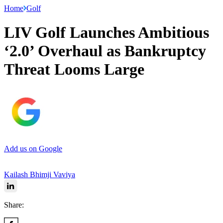
Home
Golf
LIV Golf Launches Ambitious
‘2.0’ Overhaul as Bankruptcy
Threat Looms Large
Add us on Google
Kailash Bhimji Vaviya
Share: