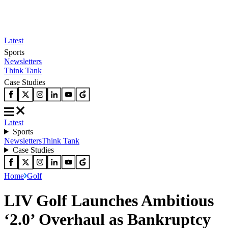
Latest
Sports
Newsletters
Think Tank
Case Studies
Latest
Sports
Newsletters
Think Tank
Case Studies
Home
Golf
LIV Golf Launches Ambitious
‘2.0’ Overhaul as Bankruptcy