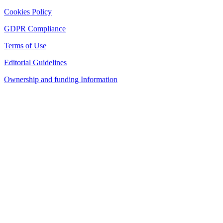
Cookies Policy
GDPR Compliance
Terms of Use
Editorial Guidelines
Ownership and funding Information