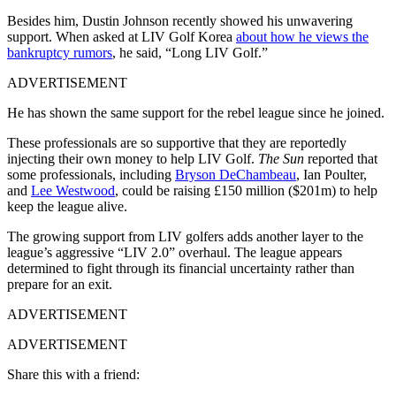
Besides him, Dustin Johnson recently showed his unwavering
support. When asked at LIV Golf Korea
about how he views the
bankruptcy rumors
, he said, “Long LIV Golf.”
ADVERTISEMENT
He has shown the same support for the rebel league since he joined.
These professionals are so supportive that they are reportedly
injecting their own money to help LIV Golf.
The Sun
reported that
some professionals, including
Bryson DeChambeau
, Ian Poulter,
and
Lee Westwood
, could be raising £150 million ($201m) to help
keep the league alive.
The growing support from LIV golfers adds another layer to the
league’s aggressive “LIV 2.0” overhaul. The league appears
determined to fight through its financial uncertainty rather than
prepare for an exit.
ADVERTISEMENT
ADVERTISEMENT
Share this with a friend: