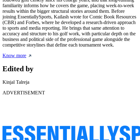
familiarity informs how he covers the game, placing week-to-week
results within the bigger structural stories around them. Before
joining EssentiallySports, Kailash wrote for Comic Book Resources
(CBR) and Forbes, where he developed a research-driven approach
to sports and media reporting. He brings that same attention to
accuracy and structure to his golf work, with particular depth on the
business and political side of the professional game alongside the
competitive storylines that define each tournament week.
Know more
Edited by
Kinjal Talreja
ADVERTISEMENT