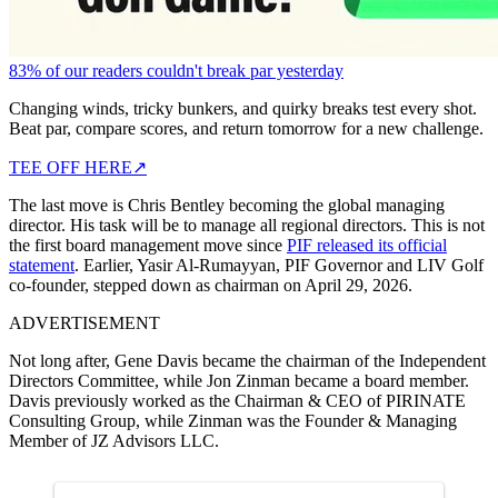
83% of our readers couldn't break par yesterday
Changing winds, tricky bunkers, and quirky breaks test every shot.
Beat par, compare scores, and return tomorrow for a new challenge.
TEE OFF HERE
↗
The last move is Chris Bentley becoming the global managing
director. His task will be to manage all regional directors. This is not
the first board management move since
PIF released its official
statement
. Earlier, Yasir Al-Rumayyan, PIF Governor and LIV Golf
co-founder, stepped down as chairman on April 29, 2026.
ADVERTISEMENT
Not long after, Gene Davis became the chairman of the Independent
Directors Committee, while Jon Zinman became a board member.
Davis previously worked as the Chairman & CEO of PIRINATE
Consulting Group, while Zinman was the Founder & Managing
Member of JZ Advisors LLC.