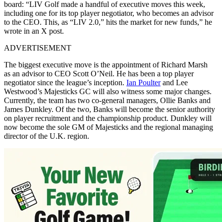
board: “LIV Golf made a handful of executive moves this week,
including one for its top player negotiator, who becomes an advisor
to the CEO. This, as “LIV 2.0,” hits the market for new funds,” he
wrote in an X post.
ADVERTISEMENT
The biggest executive move is the appointment of Richard Marsh
as an advisor to CEO Scott O’Neil. He has been a top player
negotiator since the league’s inception.
Ian Poulter
and Lee
Westwood’s Majesticks GC will also witness some major changes.
Currently, the team has two co-general managers, Ollie Banks and
James Dunkley. Of the two, Banks will become the senior authority
on player recruitment and the championship product. Dunkley will
now become the sole GM of Majesticks and the regional managing
director of the U.K. region.