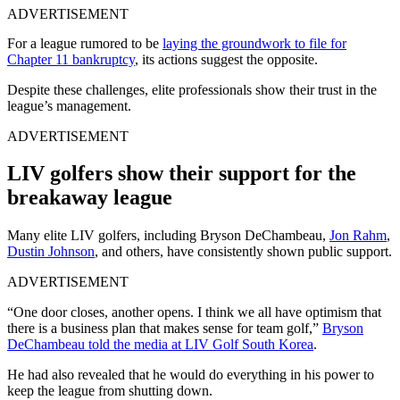
ADVERTISEMENT
For a league rumored to be
laying the groundwork to file for
Chapter 11 bankruptcy
, its actions suggest the opposite.
Despite these challenges, elite professionals show their trust in the
league’s management.
ADVERTISEMENT
LIV golfers show their support for the
breakaway league
Many elite LIV golfers, including Bryson DeChambeau,
Jon Rahm
,
Dustin Johnson
, and others, have consistently shown public support.
ADVERTISEMENT
“One door closes, another opens. I think we all have optimism that
there is a business plan that makes sense for team golf,”
Bryson
DeChambeau told the media at LIV Golf South Korea
.
He had also revealed that he would do everything in his power to
keep the league from shutting down.