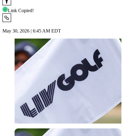
Link Copied!
May 30, 2026 | 6:45 AM EDT
Imago