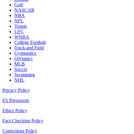
Golf
NASCAR
NBA
NFL
Tennis
UFC
WNBA
College Football
Track and Field
Gymnastics
Olympics
MLB
Soccer
Swimming
NHL
Privacy Policy
ES Pressroom
Ethics Policy
Fact-Checking Policy
Corrections Policy