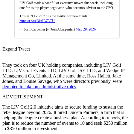
LIV Golf made a handful of executive moves this week, including
one for its top player negotiator, who becomes advisor to the CEO.
This as “LIV 2.0” hits the market for new funds
https://t.co/zBksIBZ3CU
— Josh Carpenter (@JoshACarpenter)
May 29, 2026
Expand Tweet
They took on four UK holding companies, including LIV Golf
LTD, LIV Golf Events LTD, LIV Golf ISE LTD, and Wedge IP
Management Co, Limited. At the same time, Ross Hallett, Jake
Jones, and Louise Savage, who were directors previously, were
demoted to take on administrative roles
.
ADVERTISEMENT
The LIV Golf 2.0 initiative aims to secure funding to sustain the
rebel league beyond 2026. It hired Ducera Partners, a firm that is
helping the league create a business plan. According to reports, the
plan is to reduce the number of events to 10 and seek $250 million
to $350 million in investment.