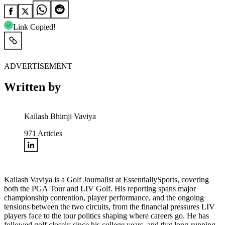
Link Copied!
ADVERTISEMENT
Written by
Kailash Bhimji Vaviya
971
Articles
Kailash Vaviya is a Golf Journalist at EssentiallySports, covering
both the PGA Tour and LIV Golf. His reporting spans major
championship contention, player performance, and the ongoing
tensions between the two circuits, from the financial pressures LIV
players face to the tour politics shaping where careers go. He has
followed golf closely since his college years, and that long-running