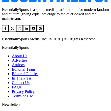
EssentiallySports is a sports media platform built for modern fandom
and culture, giving equal coverage to the overlooked and the
mainstream.
EssentiallySports Media, Inc. @ 2026 | All Rights Reserved
EssentiallySports
About Us
Advertise
Authors
Editorial Team
Editorial Policies
In The Press
Contact Us
FAQs
Privacy Policy
Terms of Use
Newsletters