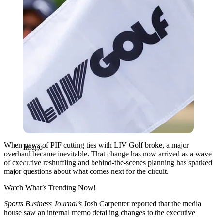
When news of PIF cutting ties with LIV Golf broke, a major
Imago
overhaul became inevitable. That change has now arrived as a wave
of executive reshuffling and behind-the-scenes planning has sparked
major questions about what comes next for the circuit.
Watch What’s Trending Now!
Sports Business Journal’s
Josh Carpenter reported that the media
house saw an internal memo detailing changes to the executive