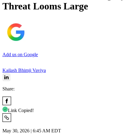
Threat Looms Large
Add us on Google
Kailash Bhimji Vaviya
Share:
Link Copied!
May 30, 2026 | 6:45 AM EDT