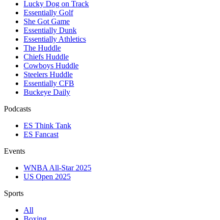
Lucky Dog on Track
Essentially Golf
She Got Game
Essentially Dunk
Essentially Athletics
The Huddle
Chiefs Huddle
Cowboys Huddle
Steelers Huddle
Essentially CFB
Buckeye Daily
Podcasts
ES Think Tank
ES Fancast
Events
WNBA All-Star 2025
US Open 2025
Sports
All
Boxing