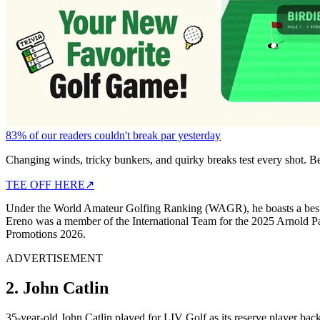
83% of our readers couldn't break par yesterday
Changing winds, tricky bunkers, and quirky breaks test every shot. B
TEE OFF HERE
↗
Under the World Amateur Golfing Ranking (WAGR), he boasts a best ra
Ereno was a member of the International Team for the 2025 Arnold Pal
Promotions 2026.
ADVERTISEMENT
2. John Catlin
35-year-old John Catlin played for LIV Golf as its reserve player ba