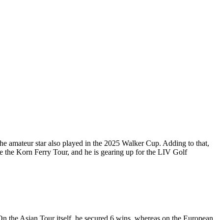
e amateur star also played in the 2025 Walker Cup. Adding to that,
e the Korn Ferry Tour, and he is gearing up for the LIV Golf
On the Asian Tour itself, he secured 6 wins, whereas on the European