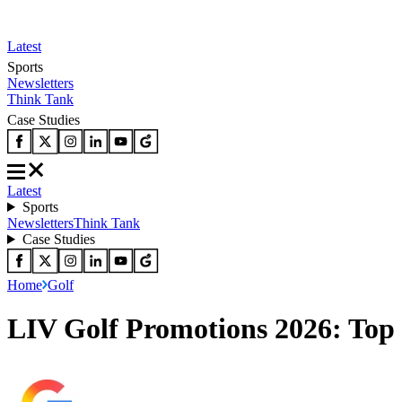
Latest
Sports
Newsletters
Think Tank
Case Studies
Latest
Sports
Newsletters
Think Tank
Case Studies
Home
Golf
LIV Golf Promotions 2026: Top 