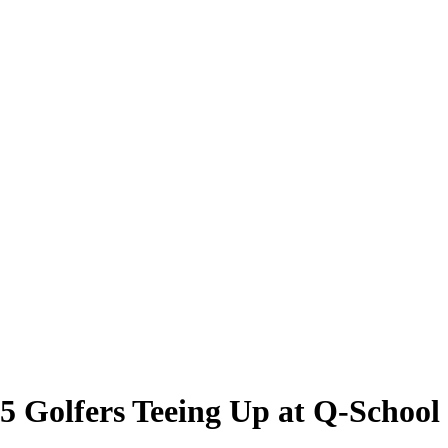
5 Golfers Teeing Up at Q-School 