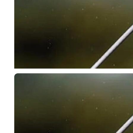
Getty