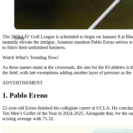
The 2026 LIV Golf League is scheduled to begin on January 8 at Bla
Getty
instantly elevate the intrigue. Amateur standout Pablo Ereno arrives
to finish their unfinished business.
Watch What’s Trending Now!
As these names stand at the crossroads, the aim for the 83 athletes is 
the field, with late exemptions adding another layer of pressure as t
ADVERTISEMENT
1. Pablo Ereno
22-year-old Ereno finished his collegiate career at UCLA. He conclud
Ten Men’s Golfer of the Year in 2024-2025. Alongside that, for the
scoring average with 71.32.