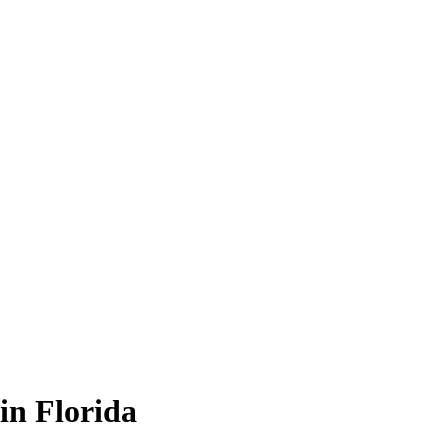
in Florida