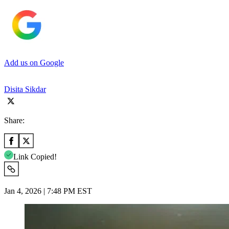
Add us on Google
Disita Sikdar
Share:
Link Copied!
Jan 4, 2026 | 7:48 PM EST