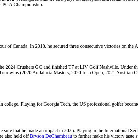
t the PGA Championship.
our of Canada. In 2018, he secured three consecutive victories on the A
on the 2024 Crushers GC and finished T7 at LIV Golf Nashville. Under 
 Tour wins (2020 Andalucía Masters, 2020 Irish Open, 2021 Austrian O
in college. Playing for Georgia Tech, the US professional golfer became
e sure that he made an impact in 2025. Playing in the
International Ser
he also held off
Bryson DeChambeau
to further make his victory taste 