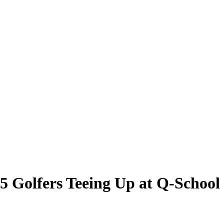
5 Golfers Teeing Up at Q-School 