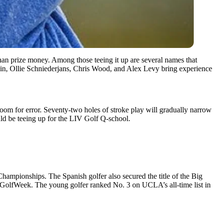
n prize money. Among those teeing it up are several names that
tlin, Ollie Schniederjans, Chris Wood, and Alex Levy bring experience
 room for error. Seventy-two holes of stroke play will gradually narrow
uld be teeing up for the LIV Golf Q-school.
hampionships. The Spanish golfer also secured the title of the Big
 GolfWeek. The young golfer ranked No. 3 on UCLA’s all-time list in