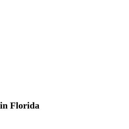
in Florida