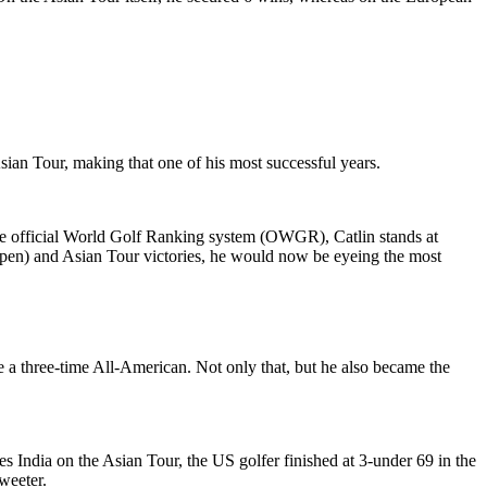
sian Tour, making that one of his most successful years.
the official World Golf Ranking system (OWGR), Catlin stands at
pen) and Asian Tour victories, he would now be eyeing the most
 a three-time All-American. Not only that, but he also became the
ies India on the Asian Tour, the US golfer finished at 3-under 69 in the
sweeter.