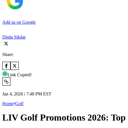
Add us on Google
Disita Sikdar
Share:
Link Copied!
Jan 4, 2026 | 7:48 PM EST
Home
Golf
LIV Golf Promotions 2026: Top 