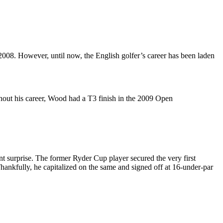
008. However, until now, the English golfer’s career has been laden
ghout his career, Wood had a T3 finish in the 2009 Open
surprise. The former Ryder Cup player secured the very first
Thankfully, he capitalized on the same and signed off at 16-under-par