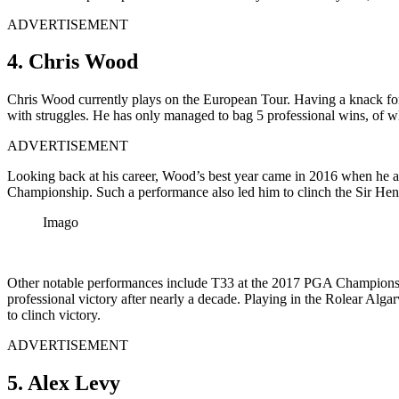
ADVERTISEMENT
4. Chris Wood
Chris Wood currently plays on the European Tour. Having a knack for 
with struggles. He has only managed to bag 5 professional wins, of 
ADVERTISEMENT
Looking back at his career, Wood’s best year came in 2016 when he att
Championship. Such a performance also led him to clinch the Sir Hen
Imago
Other notable performances include T33 at the 2017 PGA Championshi
professional victory after nearly a decade. Playing in the Rolear Alga
to clinch victory.
ADVERTISEMENT
5. Alex Levy