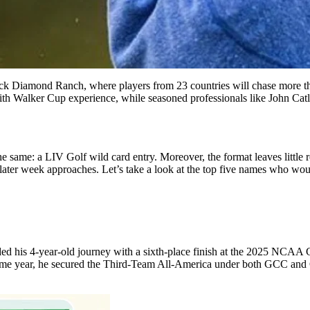
ck Diamond Ranch, where players from 23 countries will chase more tha
 with Walker Cup experience, while seasoned professionals like John Ca
the same: a LIV Golf wild card entry. Moreover, the format leaves little
he later week approaches. Let’s take a look at the top five names who wo
ed his 4-year-old journey with a sixth-place finish at the 2025 NCAA C
 same year, he secured the Third-Team All-America under both GCC and