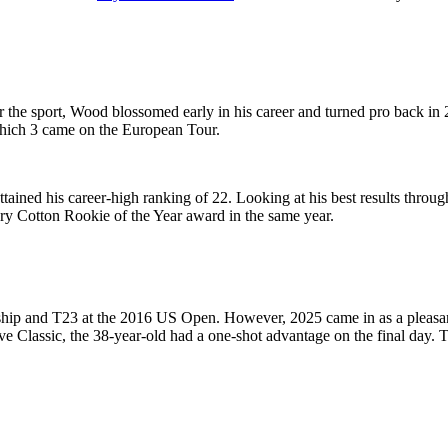
the sport, Wood blossomed early in his career and turned pro back in 2
which 3 came on the European Tour.
ained his career-high ranking of 22. Looking at his best results throu
ry Cotton Rookie of the Year award in the same year.
p and T23 at the 2016 US Open. However, 2025 came in as a pleasant 
rve Classic, the 38-year-old had a one-shot advantage on the final day. 