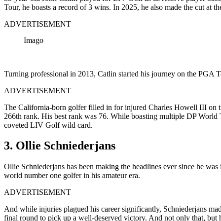
Tour, he boasts a record of 3 wins. In 2025, he also made the cut a
ADVERTISEMENT
Imago
Turning professional in 2013, Catlin started his journey on the PGA T
ADVERTISEMENT
The California-born golfer filled in for injured Charles Howell III 
266th rank. His best rank was 76. While boasting multiple DP World
coveted LIV Golf wild card.
3. Ollie Schniederjans
Ollie Schniederjans has been making the headlines ever since he was 
world number one golfer in his amateur era.
ADVERTISEMENT
And while injuries plagued his career significantly,
Schniederjans
mad
final round to pick up a well-deserved victory. And not only that, but 