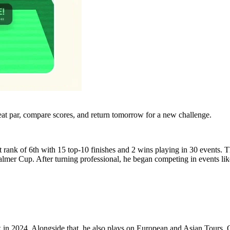
eat par, compare scores, and return tomorrow for a new challenge.
nk of 6th with 15 top-10 finishes and 2 wins playing in 30 events. Th
mer Cup. After turning professional, he began competing in events lik
ck in 2024. Alongside that, he also plays on European and Asian Tours. 