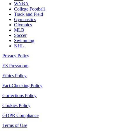
WNBA
College Football
Track and Field
Gymnastics
Olympics
MLB
Soccer
Swimming
NHL
Privacy Policy
ES Pressroom
Ethics Policy
Fact-Checking Policy
Corrections Policy
Cookies Policy
GDPR Compliance
Terms of Use