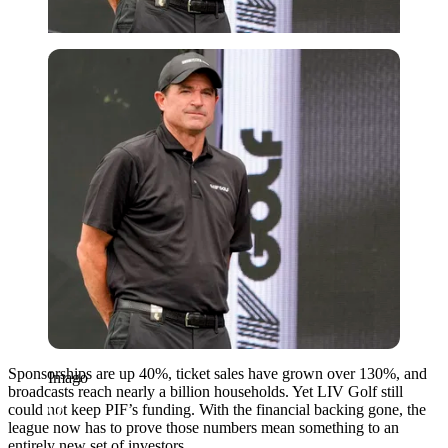
Imago
Sponsorships are up 40%, ticket sales have grown over 130%, and
Imago
broadcasts reach nearly a billion households. Yet LIV Golf still
could not keep PIF’s funding. With the financial backing gone, the
league now has to prove those numbers mean something to an
entirely new set of investors.