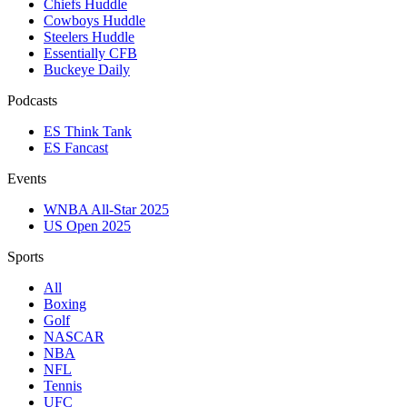
Chiefs Huddle
Cowboys Huddle
Steelers Huddle
Essentially CFB
Buckeye Daily
Podcasts
ES Think Tank
ES Fancast
Events
WNBA All-Star 2025
US Open 2025
Sports
All
Boxing
Golf
NASCAR
NBA
NFL
Tennis
UFC