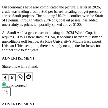
Oil economics have also complicated the picture. Earlier in 2026,
crude was trading around $60 per barrel, creating budget pressure
across Saudi projects. The ongoing US-Iran conflict over the Strait
of Hormuz, through which 25% of global oil passes, has added
uncertainty as prices temporarily spiked above $100.
As Saudi Arabia gets closer to hosting the 2034 World Cup, it
requires 10 to 11 new stadiums. So, it becomes harder to justify an
unprofitable golf league. As Rice University’s Middle East expert
Kristian Ulrichsen put it, there is simply no appetite for losses for
another five to ten years.
ADVERTISEMENT
Share this with a friend:
Link Copied!
ADVERTISEMENT