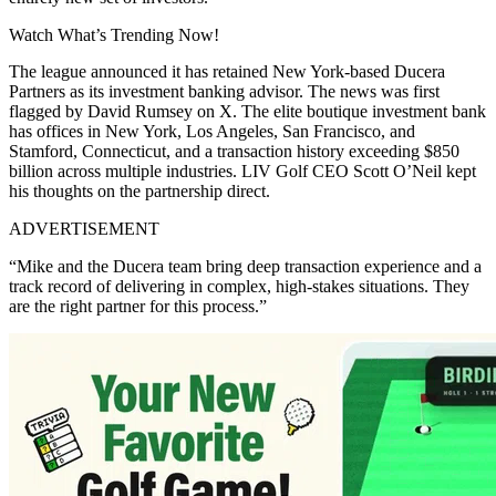
Watch What’s Trending Now!
The league announced it has retained New York-based Ducera
Partners as its investment banking advisor. The news was first
flagged by David Rumsey on X. The elite boutique investment bank
has offices in New York, Los Angeles, San Francisco, and
Stamford, Connecticut, and a transaction history exceeding $850
billion across multiple industries. LIV Golf CEO Scott O’Neil kept
his thoughts on the partnership direct.
ADVERTISEMENT
“Mike and the Ducera team bring deep transaction experience and a
track record of delivering in complex, high-stakes situations. They
are the right partner for this process.”