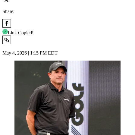
Share:
Link Copied!
May 4, 2026 | 1:15 PM EDT