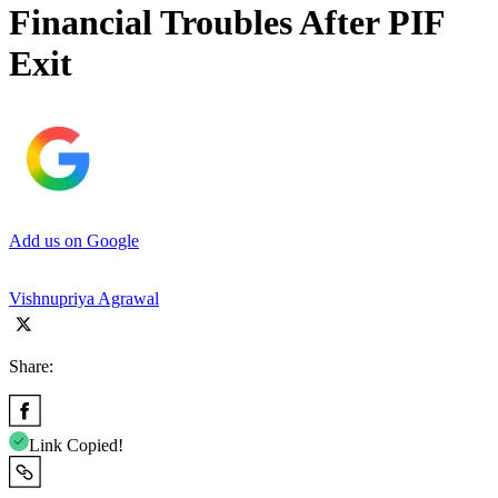
Financial Troubles After PIF
Exit
Add us on Google
Vishnupriya Agrawal
Share:
Link Copied!