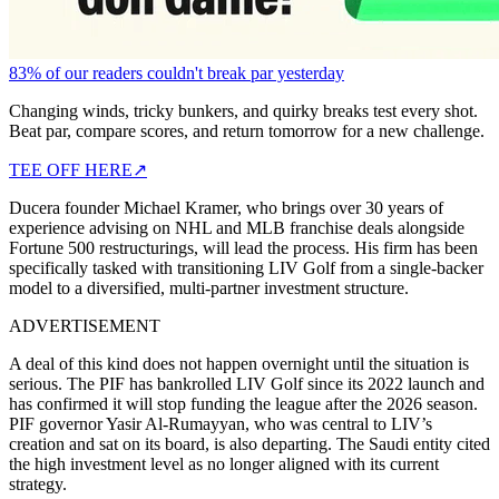
83% of our readers couldn't break par yesterday
Changing winds, tricky bunkers, and quirky breaks test every shot.
Beat par, compare scores, and return tomorrow for a new challenge.
TEE OFF HERE
↗
Ducera founder Michael Kramer, who brings over 30 years of
experience advising on NHL and MLB franchise deals alongside
Fortune 500 restructurings, will lead the process. His firm has been
specifically tasked with transitioning LIV Golf from a single-backer
model to a diversified, multi-partner investment structure.
ADVERTISEMENT
A deal of this kind does not happen overnight until the situation is
serious. The PIF has bankrolled LIV Golf since its 2022 launch and
has confirmed it will stop funding the league after the 2026 season.
PIF governor Yasir Al-Rumayyan, who was central to LIV’s
creation and sat on its board, is also departing. The Saudi entity cited
the high investment level as no longer aligned with its current
strategy.