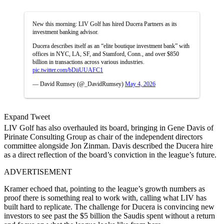
New this morning: LIV Golf has hired Ducera Partners as its
investment banking advisor.
Ducera describes itself as an “elite boutique investment bank” with
offices in NYC, LA, SF, and Stamford, Conn., and over $850
billion in transactions across various industries.
pic.twitter.com/bDiiUUAFC1
— David Rumsey (@_DavidRumsey)
May 4, 2026
Expand Tweet
LIV Golf has also overhauled its board, bringing in Gene Davis of
Pirinate Consulting Group as chair of the independent directors
committee alongside Jon Zinman. Davis described the Ducera hire
as a direct reflection of the board’s conviction in the league’s future.
ADVERTISEMENT
Kramer echoed that, pointing to the league’s growth numbers as
proof there is something real to work with, calling what LIV has
built hard to replicate. The challenge for Ducera is convincing new
investors to see past the $5 billion the Saudis spent without a return