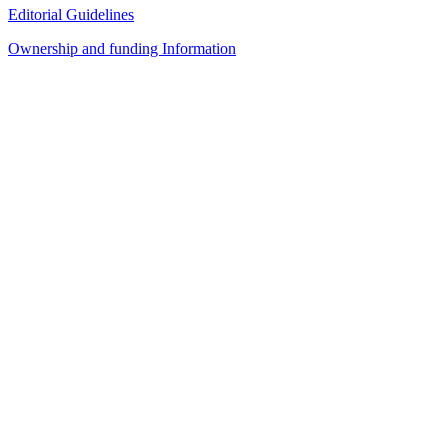
Editorial Guidelines
Ownership and funding Information