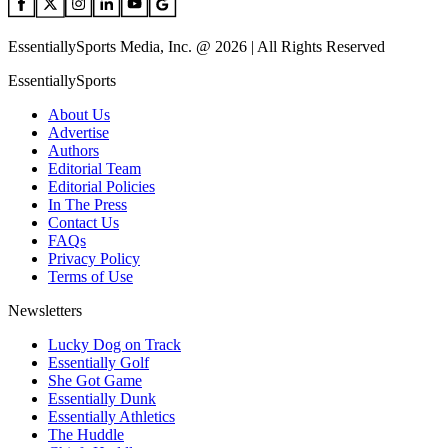
EssentiallySports Media, Inc. @ 2026 | All Rights Reserved
EssentiallySports
About Us
Advertise
Authors
Editorial Team
Editorial Policies
In The Press
Contact Us
FAQs
Privacy Policy
Terms of Use
Newsletters
Lucky Dog on Track
Essentially Golf
She Got Game
Essentially Dunk
Essentially Athletics
The Huddle