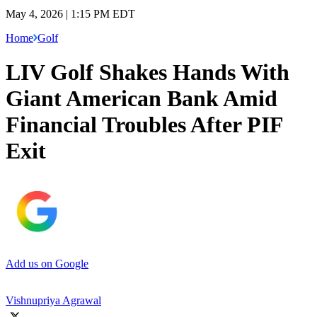
May 4, 2026 | 1:15 PM EDT
Home
Golf
LIV Golf Shakes Hands With
Giant American Bank Amid
Financial Troubles After PIF
Exit
Add us on Google
Vishnupriya Agrawal