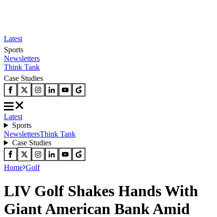
Latest
Sports
Newsletters
Think Tank
Case Studies
Latest
Sports
Newsletters
Think Tank
Case Studies
Home
Golf
LIV Golf Shakes Hands With
Giant American Bank Amid