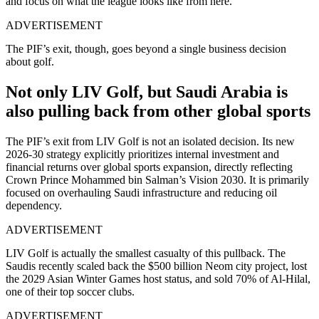
and focus on what the league looks like from here.
ADVERTISEMENT
The PIF’s exit, though, goes beyond a single business decision
about golf.
Not only LIV Golf, but Saudi Arabia is
also pulling back from other global sports
The PIF’s exit from LIV Golf is not an isolated decision. Its new
2026-30 strategy explicitly prioritizes internal investment and
financial returns over global sports expansion, directly reflecting
Crown Prince Mohammed bin Salman’s Vision 2030. It is primarily
focused on overhauling Saudi infrastructure and reducing oil
dependency.
ADVERTISEMENT
LIV Golf is actually the smallest casualty of this pullback. The
Saudis recently scaled back the $500 billion Neom city project, lost
the 2029 Asian Winter Games host status, and sold 70% of Al-Hilal,
one of their top soccer clubs.
ADVERTISEMENT