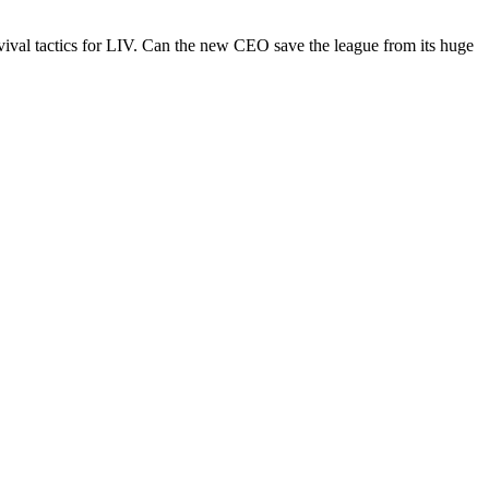
urvival tactics for LIV. Can the new CEO save the league from its huge