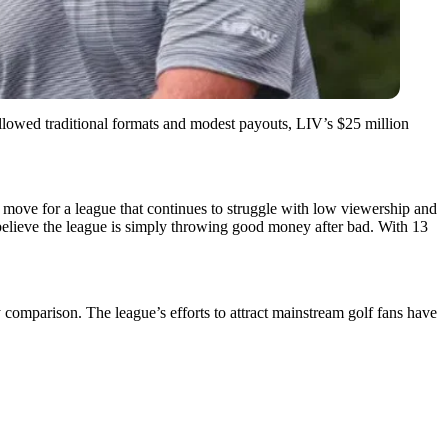
llowed traditional formats and modest payouts, LIV’s $25 million
 move for a league that continues to struggle with low viewership and
believe the league is simply throwing good money after bad. With 13
comparison. The league’s efforts to attract mainstream golf fans have