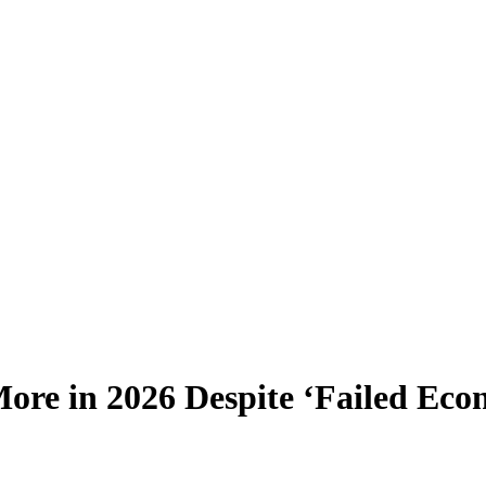
More in 2026 Despite ‘Failed Eco