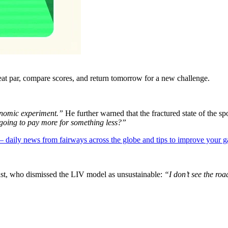
eat par, compare scores, and return tomorrow for a new challenge.
onomic experiment.”
He further warned that the fractured state of the sp
 going to pay more for something less?”
 — daily news from fairways across the globe and tips to improve your 
t, who dismissed the LIV model as unsustainable:
“I don’t see the roa