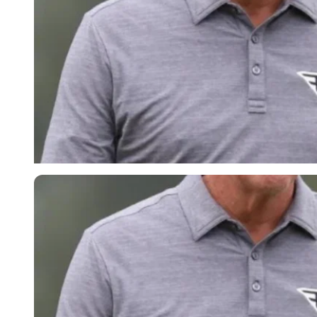
Imago