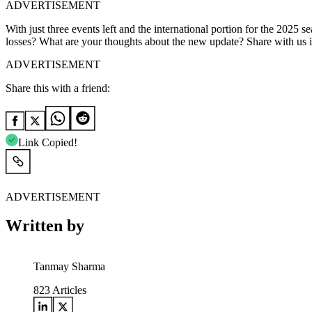
ADVERTISEMENT
With just three events left and the international portion for the 2025
losses? What are your thoughts about the new update? Share with us
ADVERTISEMENT
Share this with a friend:
Link Copied!
ADVERTISEMENT
Written by
Tanmay Sharma
823
Articles