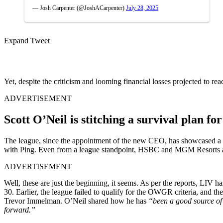
— Josh Carpenter (@JoshACarpenter)
July 28, 2025
Expand Tweet
Yet, despite the criticism and looming financial losses projected to re
ADVERTISEMENT
Scott O’Neil is stitching a survival plan fo
The league, since the appointment of the new CEO, has showcased a bet
with Ping. Even from a league standpoint, HSBC and MGM Resorts are 
ADVERTISEMENT
Well, these are just the beginning, it seems. As per the reports, LIV 
30. Earlier, the league failed to qualify for the OWGR criteria, an
Trevor Immelman. O’Neil shared how he has
“been a good source of 
forward.”