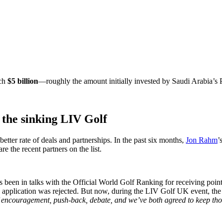
ach
$5 billion
—roughly the amount initially invested by Saudi Arabia’s
r the sinking LIV Golf
ter rate of deals and partnerships. In the past six months,
Jon Rahm
’
the recent partners on the list.
has been in talks with the Official World Golf Ranking for receiving poin
d the application was rejected. But now, during the LIV Golf UK event,
encouragement, push-back, debate, and we’ve both agreed to keep thos