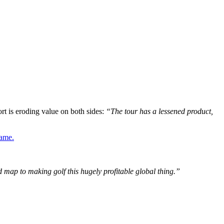
ort is eroding value on both sides:
“The tour has a lessened product,
game.
d map to making golf this hugely profitable global thing.”