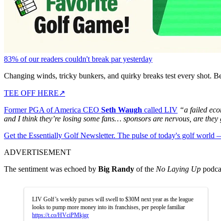
83% of our readers couldn't break par yesterday
Changing winds, tricky bunkers, and quirky breaks test every shot. B
TEE OFF HERE
↗
Former PGA of America CEO
Seth Waugh
called LIV
“a failed ec
and I think they’re losing some fans… sponsors are nervous, are they
Get the Essentially Golf Newsletter. The pulse of today's golf world
ADVERTISEMENT
The sentiment was echoed by
Big Randy
of the
No Laying Up
podcas
LIV Golf’s weekly purses will swell to $30M next year as the league
looks to pump more money into its franchises, per people familiar
https://t.co/HVciPMkjgr