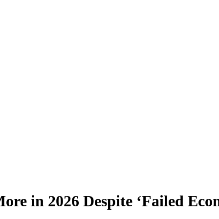
More in 2026 Despite ‘Failed Eco