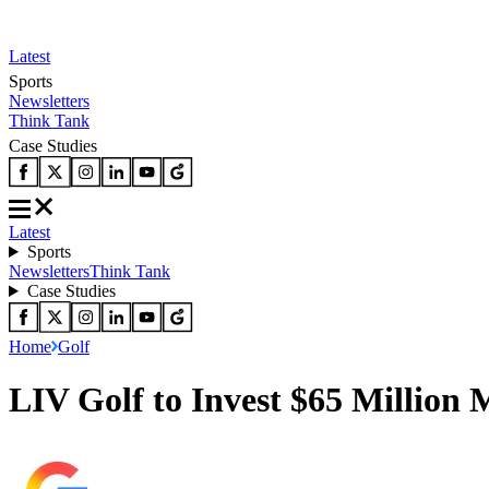
Latest
Sports
Newsletters
Think Tank
Case Studies
Latest
Sports
Newsletters
Think Tank
Case Studies
Home
Golf
LIV Golf to Invest $65 Million 