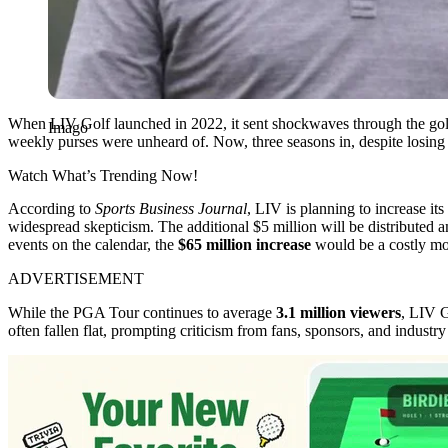
When LIV Golf launched in 2022, it sent shockwaves through the golf 
Imago
weekly purses were unheard of. Now, three seasons in, despite losing b
Watch What’s Trending Now!
According to
Sports Business Journal
, LIV is planning to increase it
widespread skepticism. The additional $5 million will be distributed
events on the calendar, the
$65 million increase
would be a costly mov
ADVERTISEMENT
While the PGA Tour continues to average
3.1 million viewers
, LIV G
often fallen flat, prompting criticism from fans, sponsors, and industry