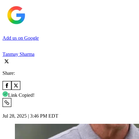
Add us on Google
Tanmay Sharma
Share:
Link Copied!
Jul 28, 2025 | 3:46 PM EDT