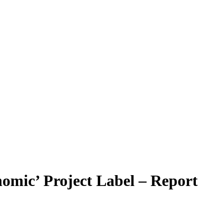
nomic’ Project Label – Report