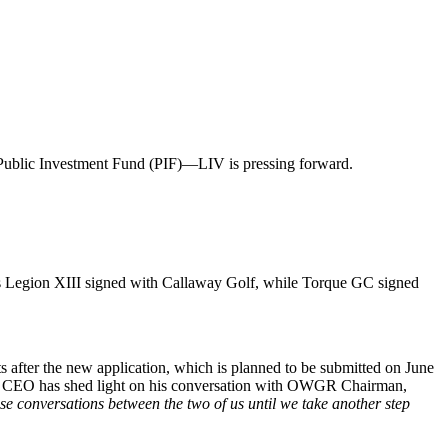
 Public Investment Fund (PIF)—LIV is pressing forward.
s Legion XIII signed with Callaway Golf, while Torque GC signed
ts after the new application, which is planned to be submitted on June
 the CEO has shed light on his conversation with OWGR Chairman,
e conversations between the two of us until we take another step