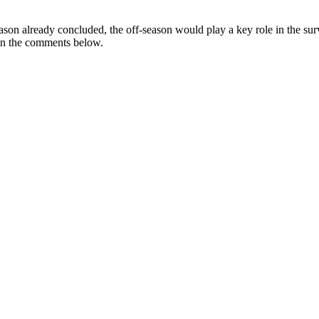
 season already concluded, the off-season would play a key role in the s
 in the comments below.