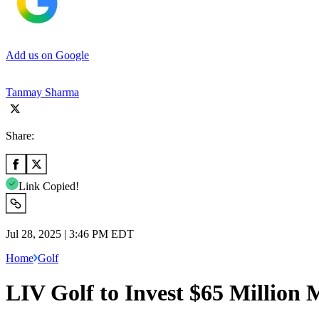
Add us on Google
Tanmay Sharma
Share:
Link Copied!
Jul 28, 2025 | 3:46 PM EDT
Home
Golf
LIV Golf to Invest $65 Million 