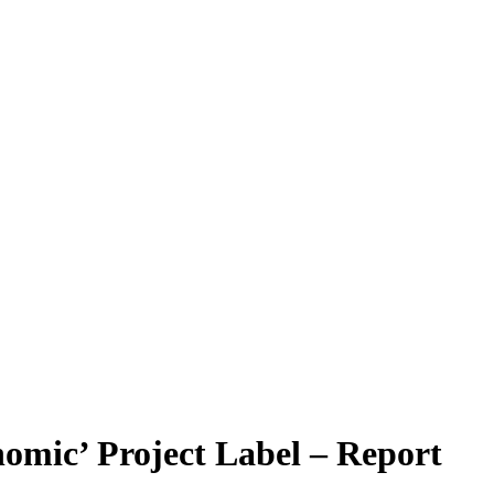
nomic’ Project Label – Report