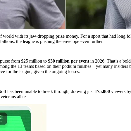
world with its jaw-dropping prize money. For a sport that had long fo
illions, the league is pushing the envelope even further.
s purse from $25 million to
$30 million per event
in 2026. That’s a bold
 among the 13 teams based on their podium finishes—yet many insiders 
e for the league, given the ongoing losses.
olf has been unable to break through, drawing just
175,000
viewers by 
 veterans alike.