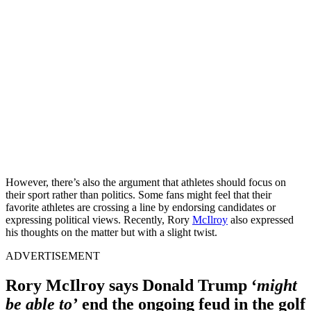
However, there’s also the argument that athletes should focus on
their sport rather than politics. Some fans might feel that their
favorite athletes are crossing a line by endorsing candidates or
expressing political views. Recently, Rory
McIlroy
also expressed
his thoughts on the matter but with a slight twist.
ADVERTISEMENT
Rory McIlroy says Donald Trump ‘
might
be able to’
end the ongoing feud in the golf