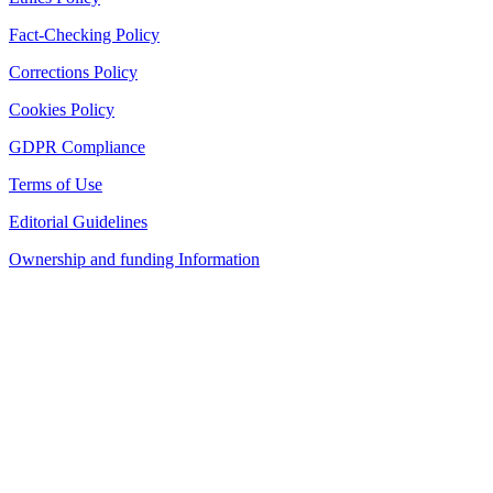
Fact-Checking Policy
Corrections Policy
Cookies Policy
GDPR Compliance
Terms of Use
Editorial Guidelines
Ownership and funding Information