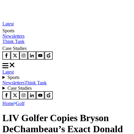
Latest
Sports
Newsletters
Think Tank
Case Studies
Latest
Sports
Newsletters
Think Tank
Case Studies
Home
Golf
LIV Golfer Copies Bryson
DeChambeau’s Exact Donald