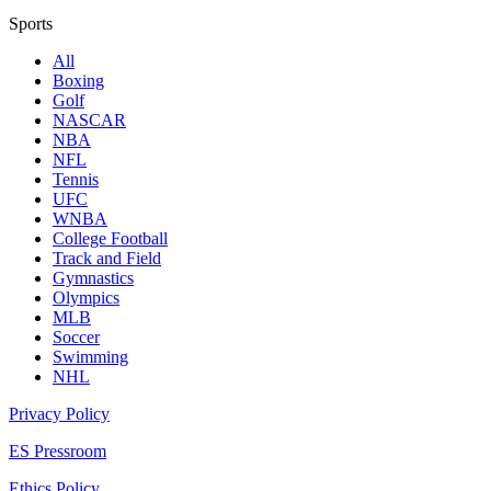
Sports
All
Boxing
Golf
NASCAR
NBA
NFL
Tennis
UFC
WNBA
College Football
Track and Field
Gymnastics
Olympics
MLB
Soccer
Swimming
NHL
Privacy Policy
ES Pressroom
Ethics Policy