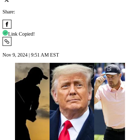
Share:
Link Copied!
Nov 9, 2024 | 9:51 AM EST