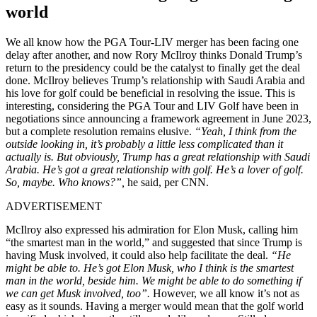
world
We all know how the PGA Tour-LIV merger has been facing one
delay after another, and now Rory McIlroy thinks Donald Trump’s
return to the presidency could be the catalyst to finally get the deal
done. McIlroy believes Trump’s relationship with Saudi Arabia and
his love for golf could be beneficial in resolving the issue. This is
interesting, considering the PGA Tour and LIV Golf have been in
negotiations since announcing a framework agreement in June 2023,
but a complete resolution remains elusive.
“Yeah, I think from the
outside looking in, it’s probably a little less complicated than it
actually is. But obviously, Trump has a great relationship with Saudi
Arabia. He’s got a great relationship with golf. He’s a lover of golf.
So, maybe. Who knows?”,
he said, per CNN.
ADVERTISEMENT
McIlroy also expressed his admiration for Elon Musk, calling him
“the smartest man in the world,” and suggested that since Trump is
having Musk involved, it could also help facilitate the deal.
“He
might be able to. He’s got Elon Musk, who I think is the smartest
man in the world, beside him. We might be able to do something if
we can get Musk involved, too”.
However, we all know it’s not as
easy as it sounds. Having a merger would mean that the golf world