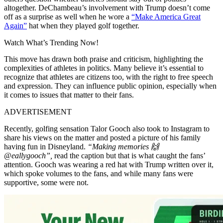
altogether. DeChambeau’s involvement with Trump doesn’t come
off as a surprise as well when he wore a
“Make America Great
Again”
hat when they played golf together.
Watch What’s Trending Now!
This move has drawn both praise and criticism, highlighting the
complexities of athletes in politics. Many believe it’s essential to
recognize that athletes are citizens too, with the right to free speech
and expression. They can influence public opinion, especially when
it comes to issues that matter to their fans.
ADVERTISEMENT
Recently, golfing sensation Talor Gooch also took to Instagram to
share his views on the matter and posted a picture of his family
having fun in Disneyland.
“Making memories 🙌
@eallygooch”,
read the caption but that is what caught the fans’
attention. Gooch was wearing a red hat with Trump written over it,
which spoke volumes to the fans, and while many fans were
supportive, some were not.