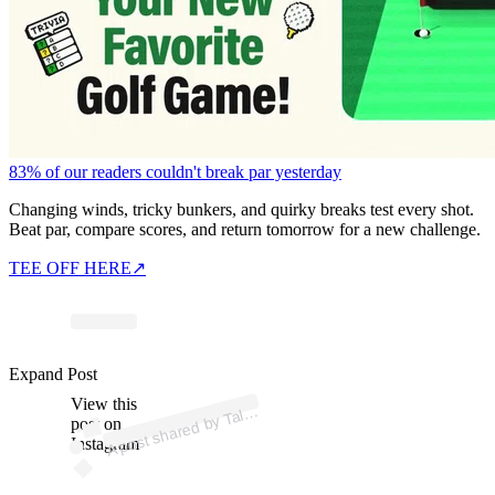
83% of our readers couldn't break par yesterday
Changing winds, tricky bunkers, and quirky breaks test every shot.
Beat par, compare scores, and return tomorrow for a new challenge.
TEE OFF HERE
↗
p
ost s
h
ar
e
d
by T
G
o
oc
h (
@t
al
or
g
o
oc
Expand Post
View this
A
or
h)
al
post on
Instagram