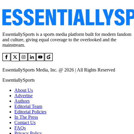
EssentiallySports is a sports media platform built for modern fandom
and culture, giving equal coverage to the overlooked and the
mainstream.
EssentiallySports Media, Inc. @ 2026 | All Rights Reserved
EssentiallySports
About Us
Advertise
Authors
Editorial Team
Editorial Policies
In The Press
Contact Us
FAQs
Privacy Policy