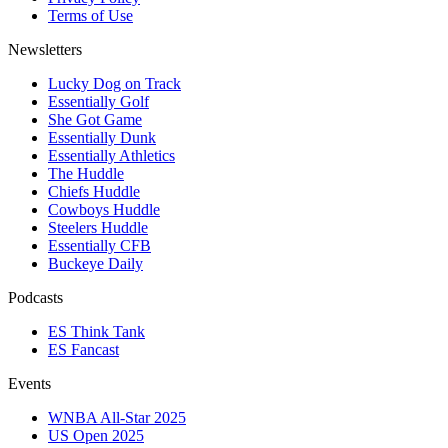
Terms of Use
Newsletters
Lucky Dog on Track
Essentially Golf
She Got Game
Essentially Dunk
Essentially Athletics
The Huddle
Chiefs Huddle
Cowboys Huddle
Steelers Huddle
Essentially CFB
Buckeye Daily
Podcasts
ES Think Tank
ES Fancast
Events
WNBA All-Star 2025
US Open 2025