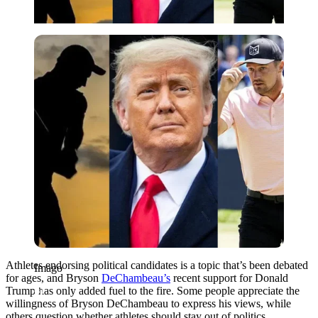
Imago
Athletes endorsing political candidates is a topic that’s been debated
Imago
for ages, and Bryson
DeChambeau’s
recent support for Donald
Trump has only added fuel to the fire. Some people appreciate the
willingness of Bryson DeChambeau to express his views, while
others question whether athletes should stay out of politics