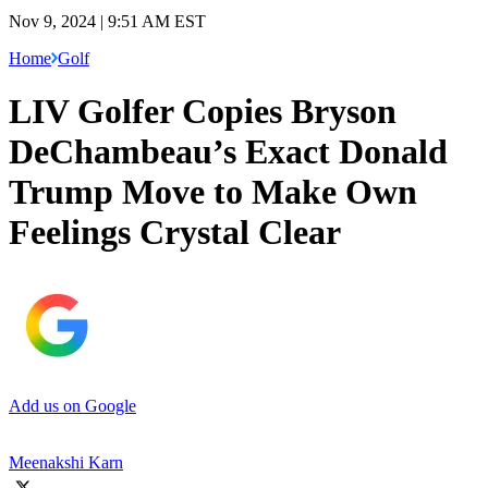
Nov 9, 2024 | 9:51 AM EST
Home
Golf
LIV Golfer Copies Bryson
DeChambeau’s Exact Donald
Trump Move to Make Own
Feelings Crystal Clear
Add us on Google
Meenakshi Karn