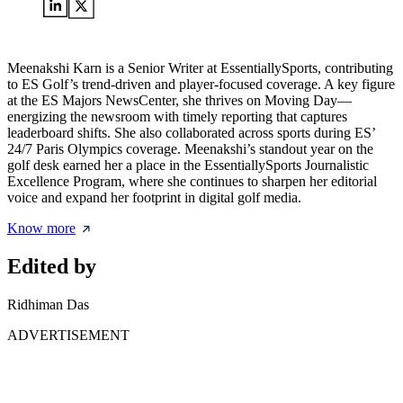
Meenakshi Karn is a Senior Writer at EssentiallySports, contributing
to ES Golf’s trend-driven and player-focused coverage. A key figure
at the ES Majors NewsCenter, she thrives on Moving Day—
energizing the newsroom with timely reporting that captures
leaderboard shifts. She also collaborated across sports during ES’
24/7 Paris Olympics coverage. Meenakshi’s standout year on the
golf desk earned her a place in the EssentiallySports Journalistic
Excellence Program, where she continues to sharpen her editorial
voice and expand her footprint in digital golf media.
Know more
Edited by
Ridhiman Das
ADVERTISEMENT