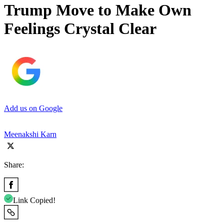
Trump Move to Make Own
Feelings Crystal Clear
Add us on Google
Meenakshi Karn
Share:
Link Copied!