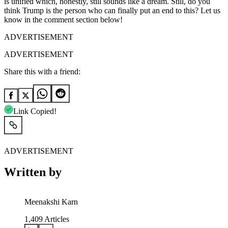
is unified which, honestly, still sounds like a dream. Still, do you
think Trump is the person who can finally put an end to this? Let us
know in the comment section below!
ADVERTISEMENT
ADVERTISEMENT
Share this with a friend:
Link Copied!
ADVERTISEMENT
Written by
Meenakshi Karn
1,409
Articles