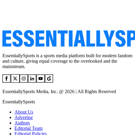
EssentiallySports is a sports media platform built for modern fandom
and culture, giving equal coverage to the overlooked and the
mainstream.
EssentiallySports Media, Inc. @ 2026 | All Rights Reserved
EssentiallySports
About Us
Advertise
Authors
Editorial Team
Editorial Policies