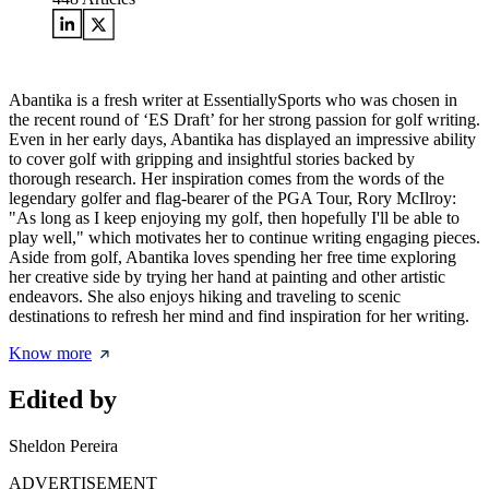
Abantika is a fresh writer at EssentiallySports who was chosen in
the recent round of ‘ES Draft’ for her strong passion for golf writing.
Even in her early days, Abantika has displayed an impressive ability
to cover golf with gripping and insightful stories backed by
thorough research. Her inspiration comes from the words of the
legendary golfer and flag-bearer of the PGA Tour, Rory McIlroy:
"As long as I keep enjoying my golf, then hopefully I'll be able to
play well," which motivates her to continue writing engaging pieces.
Aside from golf, Abantika loves spending her free time exploring
her creative side by trying her hand at painting and other artistic
endeavors. She also enjoys hiking and traveling to scenic
destinations to refresh her mind and find inspiration for her writing.
Know more
Edited by
Sheldon Pereira
ADVERTISEMENT