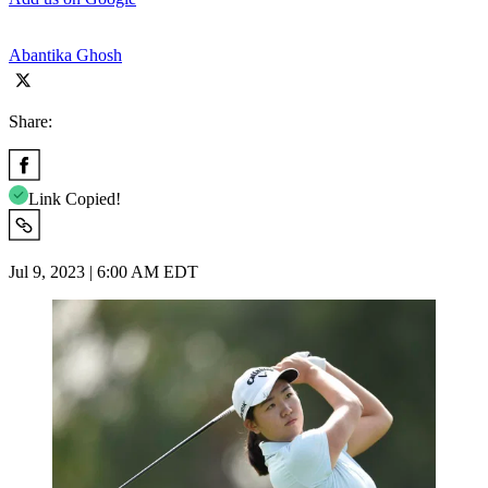
Abantika Ghosh
Share:
Link Copied!
Jul 9, 2023 | 6:00 AM EDT