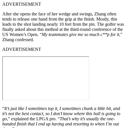
ADVERTISEMENT
After she opens the face of her wedge and swings, Zhang often
tends to release one hand from the grip at the finish. Mostly, this
leads to the shot landing nearly 10 feet from the pin. The golfer was
finally asked about this method at the third-round conference of the
US Women’s Open. “
My teammates give me so much c**p for it
,”
Zhang confessed.
ADVERTISEMENT
“
It’s just like I sometimes top it, I sometimes chunk a little bit, and
it’s not the best contact, so I don’t know where this ball is going to
go
,” explained the LPGA pro. “
That’s why it’s usually the one-
handed finish that I end up having and resorting to when I’m out