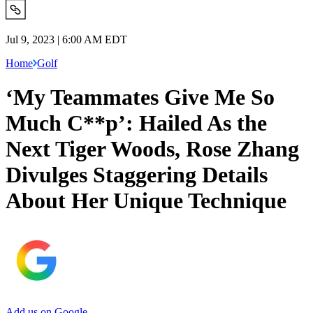
Jul 9, 2023 | 6:00 AM EDT
Home
Golf
‘My Teammates Give Me So
Much C**p’: Hailed As the
Next Tiger Woods, Rose Zhang
Divulges Staggering Details
About Her Unique Technique
Add us on Google