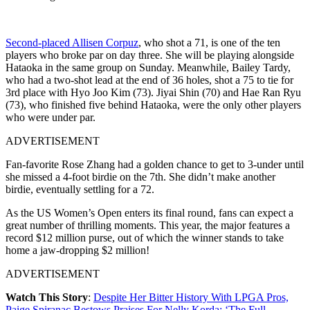
Second-placed Allisen Corpuz
, who shot a 71, is one of the ten
players who broke par on day three. She will be playing alongside
Hataoka in the same group on Sunday. Meanwhile, Bailey Tardy,
who had a two-shot lead at the end of 36 holes, shot a 75 to tie for
3rd place with Hyo Joo Kim (73). Jiyai Shin (70) and Hae Ran Ryu
(73), who finished five behind Hataoka, were the only other players
who were under par.
ADVERTISEMENT
Fan-favorite Rose Zhang had a golden chance to get to 3-under until
she missed a 4-foot birdie on the 7th. She didn’t make another
birdie, eventually settling for a 72.
As the US Women’s Open enters its final round, fans can expect a
great number of thrilling moments. This year, the major features a
record $12 million purse, out of which the winner stands to take
home a jaw-dropping $2 million!
ADVERTISEMENT
Watch This Story
:
Despite Her Bitter History With LPGA Pros,
Paige Spiranac Bestows Praises For Nelly Korda: ‘The Full