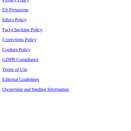
ES Pressroom
Ethics Policy
Fact-Checking Policy
Corrections Policy
Cookies Policy
GDPR Compliance
Terms of Use
Editorial Guidelines
Ownership and funding Information