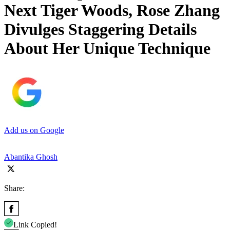
Next Tiger Woods, Rose Zhang
Divulges Staggering Details
About Her Unique Technique
Add us on Google
Abantika Ghosh
Share:
Link Copied!