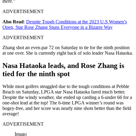
there.
”
ADVERTISEMENT
Also Read
:
Despite Tough Conditions at the 2023 U.S Women’s
Open, Star Rose Zhang Stuns Everyone in a Bizarre Way
ADVERTISEMENT
Zhang shot an even-par 72 on Saturday to tie for the ninth position
at one over. She is currently eight back of solo leader Nasa Hataoka.
Nasa Hataoka leads, and Rose Zhang is
tied for the ninth spot
While most golfers struggled due to the tough conditions at Pebble
Beach on Saturday, LPGA star Nasa Hataoka fared much better.
Despite the windy weather, she ended up carding a 6-under 66 for a
one-shot lead at the top! The 6-time LPGA winner’s round was
bogey-free, and her score was nearly nine shots better than the field
average!
ADVERTISEMENT
Imago