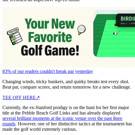
83% of our readers couldn't break par yesterday
Changing winds, tricky bunkers, and quirky breaks test every shot.
Beat par, compare scores, and return tomorrow for a new challenge.
TEE OFF HERE
↗
Currently, the ex-Stanford prodigy is on the hunt for her first major
title at the Pebble Beach Golf Links and has already displayed
several brilliant moments at the iconic venue over the past three
rounds
. However, one of her distinctive tactics at the tournament has
made the golf world extremely curious.