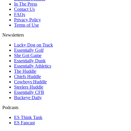
In The Press
Contact Us
FAQs
Privacy Policy
Terms of Use
Newsletters
Lucky Dog on Track
Essentially Golf
She Got Game
Essentially Dunk
Essentially Athletics
The Huddle
Chiefs Huddle
Cowboys Huddle
Steelers Huddle
Essentially CFB
Buckeye Daily
Podcasts
ES Think Tank
ES Fancast