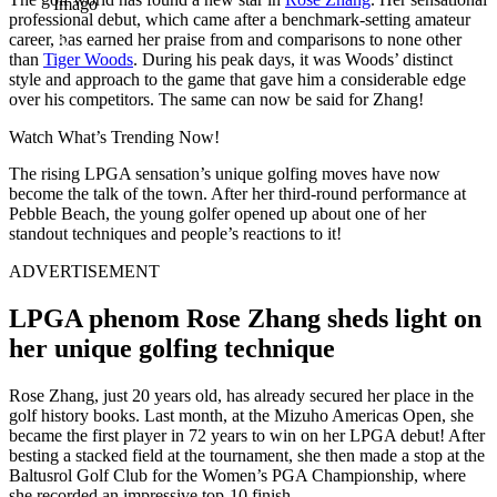
Imago
professional debut, which came after a benchmark-setting amateur
career, has earned her praise from and comparisons to none other
than
Tiger Woods
. During his peak days, it was Woods’ distinct
style and approach to the game that gave him a considerable edge
over his competitors. The same can now be said for Zhang!
Watch What’s Trending Now!
The rising LPGA sensation’s unique golfing moves have now
become the talk of the town. After her third-round performance at
Pebble Beach, the young golfer opened up about one of her
standout techniques and people’s reactions to it!
ADVERTISEMENT
LPGA phenom Rose Zhang sheds light on
her unique golfing technique
Rose Zhang, just 20 years old, has already secured her place in the
golf history books. Last month, at the Mizuho Americas Open, she
became the first player in 72 years to win on her LPGA debut! After
besting a stacked field at the tournament, she then made a stop at the
Baltusrol Golf Club for the Women’s PGA Championship, where
she recorded an impressive top-10 finish.