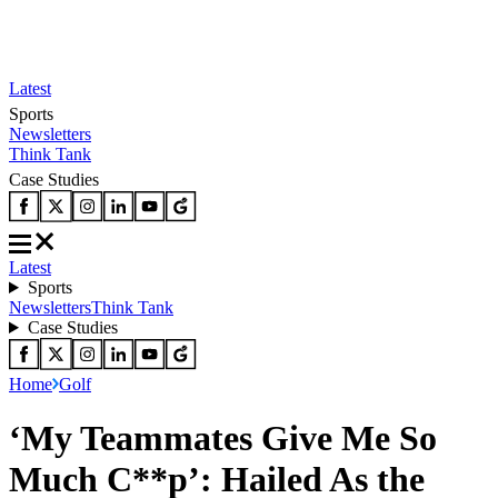
Latest
Sports
Newsletters
Think Tank
Case Studies
Latest
Sports
Newsletters
Think Tank
Case Studies
Home
Golf
‘My Teammates Give Me So
Much C**p’: Hailed As the