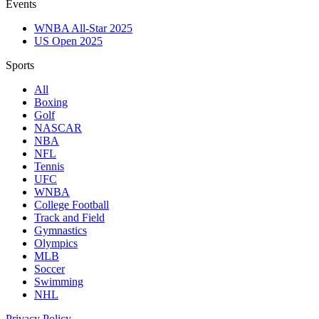
Events
WNBA All-Star 2025
US Open 2025
Sports
All
Boxing
Golf
NASCAR
NBA
NFL
Tennis
UFC
WNBA
College Football
Track and Field
Gymnastics
Olympics
MLB
Soccer
Swimming
NHL
Privacy Policy