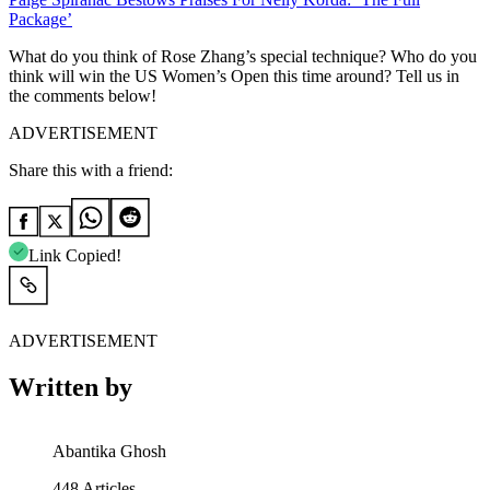
Package’
What do you think of Rose Zhang’s special technique? Who do you
think will win the US Women’s Open this time around? Tell us in
the comments below!
ADVERTISEMENT
Share this with a friend:
Link Copied!
ADVERTISEMENT
Written by
Abantika Ghosh
448
Articles