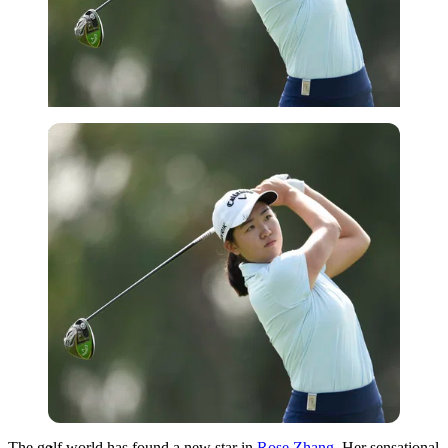
Imago
The golf world has found a new star in
Rose Zhang
. Her sensational