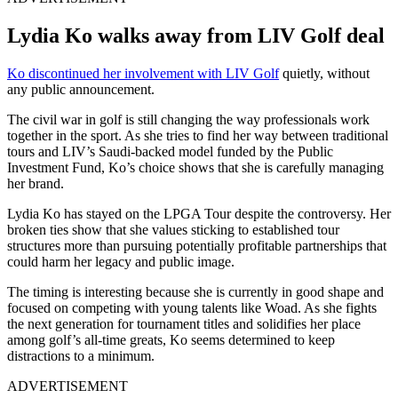
Lydia Ko walks away from LIV Golf deal
Ko discontinued her involvement with LIV Golf
quietly, without
any public announcement.
The civil war in golf is still changing the way professionals work
together in the sport. As she tries to find her way between traditional
tours and LIV’s Saudi-backed model funded by the Public
Investment Fund, Ko’s choice shows that she is carefully managing
her brand.
Lydia Ko has stayed on the LPGA Tour despite the controversy. Her
broken ties show that she values sticking to established tour
structures more than pursuing potentially profitable partnerships that
could harm her legacy and public image.
The timing is interesting because she is currently in good shape and
focused on competing with young talents like Woad. As she fights
the next generation for tournament titles and solidifies her place
among golf’s all-time greats, Ko seems determined to keep
distractions to a minimum.
ADVERTISEMENT