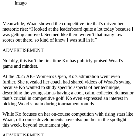
Imago
Meanwhile, Woad showed the competitive fire that’s driven her
meteoric rise: “I looked at the leaderboard quite a lot today because I
was getting annoyed. Seemed like there weren’t that many low
scores out there, so kind of knew I was still in it.”
ADVERTISEMENT
Notably, this isn’t the first time Ko has publicly praised Woad’s
game and mindset.
At the 2025 AIG Women’s Open, Ko’s admiration went even
further. She revealed her coach had shared videos of Woad’s swing
because Ko wanted to study specific aspects of her technique,
describing the young star as having a cool, calm, collected demeanor
that’s crucial in competitive golf. Ko even expressed an interest in
picking Woad’s brain during tournament rounds.
While Ko focuses on her on-course competition with rising stars like
Woad, off-course developments have also put her in the spotlight
this week, beyond tournament play.
ADVERTISEMENT