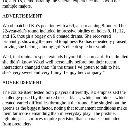
14, and 15, demonstrating the veteran experience that’s won her
multiple majors.
ADVERTISEMENT
Woad matched Ko’s position with a 69, also reaching 8-under. The
22-year-old’s round included impressive birdies on holes 8, 11, 12,
and 15, though a bogey on 9 created drama. She recovered
brilliantly, showing the mental toughness Ko has repeatedly praised,
proving she belongs among golf’s elite despite her youth.
Well, that mutual respect extends beyond the scorecard. Ko admitted
she didn’t know Woad well personally before, but their recent
interactions changed that: “In the times I’ve gotten to talk to her,
she’s very sweet and very funny. I enjoy her company.”
ADVERTISEMENT
The course itself tested both players differently. Ko emphasized the
challenge posed by the mixed tees—black, white, and blue—which
created varied difficulties throughout the round. She singled out the
greens as the biggest factor, noting that tournament conditions make
them far more demanding than in everyday play. The pristine,
lightning-fast surfaces require precision that separates contenders
from pretenders.