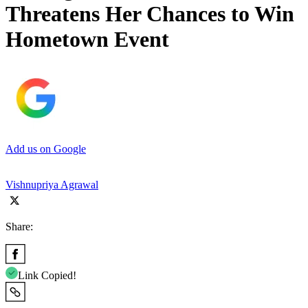
Threatens Her Chances to Win
Hometown Event
Add us on Google
Vishnupriya Agrawal
Share:
Link Copied!