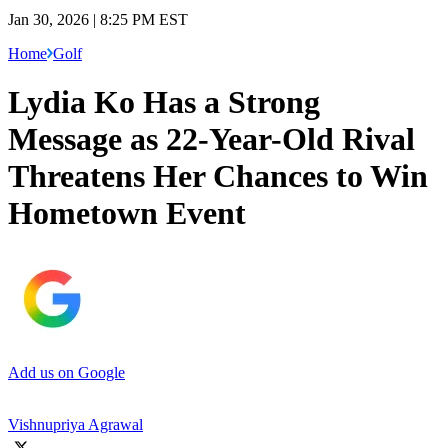
Jan 30, 2026 | 8:25 PM EST
Home
Golf
Lydia Ko Has a Strong
Message as 22-Year-Old Rival
Threatens Her Chances to Win
Hometown Event
Add us on Google
Vishnupriya Agrawal