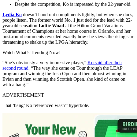
Despite the competition, Ko is impressed by the 22-year-old.
Lydia Ko
doesn’t hand out compliments lightly, but when she does,
people listen. The former world No. 1 just tied for the lead with 22-
year-old sensation
Lottie Woad
at the Hilton Grand Vacations
Tournament of Champions at her home course in Orlando, and her
post-round comments revealed exactly how she views the rising star
threatening to shake up the LPGA hierarchy.
Watch What’s Trending Now!
“She’s obviously a very impressive player,”
Ko said after their
second round
. “The way she came on Tour through the LEAP
program and winning the Irish Open and then almost winning in
Evian and then winning the Scottish Open, she kind of came on
with a bang.”
ADVERTISEMENT
That ‘bang’ Ko referenced wasn’t hyperbole.