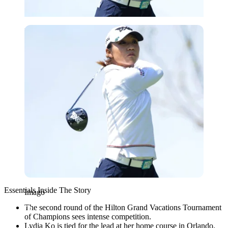
Imago
Essentials Inside The Story
Imago
The second round of the Hilton Grand Vacations Tournament
of Champions sees intense competition.
Lydia Ko is tied for the lead at her home course in Orlando.