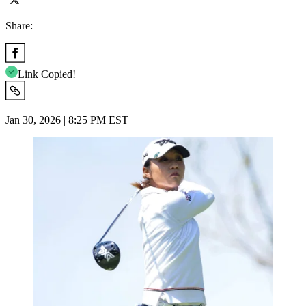
Share:
Link Copied!
Jan 30, 2026 | 8:25 PM EST