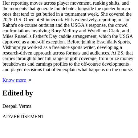
Her reporting moves across player movement, ranking shifts, and
the moments that generate fan debate alongside the quieter human
ones that tend to get buried in a tournament week. She covered the
2026 U.S. Open at Shinnecock Hills extensively, reporting on Jon
Rahm's on-course outburst and the USGA's response, the crowd
confrontations involving Rory McIlroy and Wyndham Clark, and
Miles Russell's Father's Day caddie arrangement, which the USGA
approved as a one-off exception. Before joining EssentiallySports,
Vishnupriya worked as a freelance sports writer, developing a
research-driven approach across formats and audiences. At ES, that
carries through to her full range of golf coverage, from prize money
breakdowns and earnings profiles to the off-course developments
and player decisions that often explain what happens on the course.
Know more
Edited by
Deepali Verma
ADVERTISEMENT