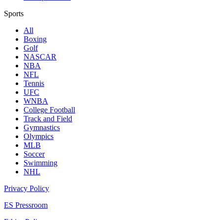
Sports
All
Boxing
Golf
NASCAR
NBA
NFL
Tennis
UFC
WNBA
College Football
Track and Field
Gymnastics
Olympics
MLB
Soccer
Swimming
NHL
Privacy Policy
ES Pressroom