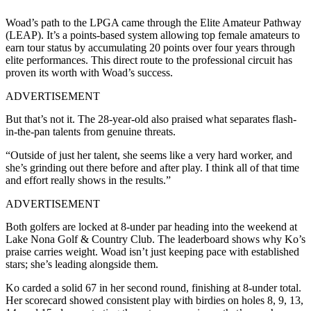
Woad’s path to the LPGA came through the Elite Amateur Pathway
(LEAP). It’s a points-based system allowing top female amateurs to
earn tour status by accumulating 20 points over four years through
elite performances. This direct route to the professional circuit has
proven its worth with Woad’s success.
ADVERTISEMENT
But that’s not it. The 28-year-old also praised what separates flash-
in-the-pan talents from genuine threats.
“Outside of just her talent, she seems like a very hard worker, and
she’s grinding out there before and after play. I think all of that time
and effort really shows in the results.”
ADVERTISEMENT
Both golfers are locked at 8-under par heading into the weekend at
Lake Nona Golf & Country Club. The leaderboard shows why Ko’s
praise carries weight. Woad isn’t just keeping pace with established
stars; she’s leading alongside them.
Ko carded a solid 67 in her second round, finishing at 8-under total.
Her scorecard showed consistent play with birdies on holes 8, 9, 13,