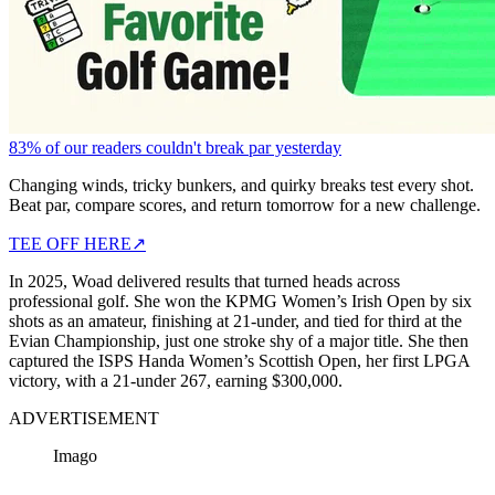
83% of our readers couldn't break par yesterday
Changing winds, tricky bunkers, and quirky breaks test every shot.
Beat par, compare scores, and return tomorrow for a new challenge.
TEE OFF HERE
↗
In 2025, Woad delivered results that turned heads across
professional golf. She won the KPMG Women’s Irish Open by six
shots as an amateur, finishing at 21-under, and tied for third at the
Evian Championship, just one stroke shy of a major title. She then
captured the ISPS Handa Women’s Scottish Open, her first LPGA
victory, with a 21-under 267, earning $300,000.
ADVERTISEMENT
Imago