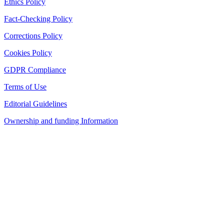
Ethics Policy
Fact-Checking Policy
Corrections Policy
Cookies Policy
GDPR Compliance
Terms of Use
Editorial Guidelines
Ownership and funding Information