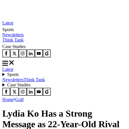
Latest
Sports
Newsletters
Think Tank
Case Studies
Latest
Sports
Newsletters
Think Tank
Case Studies
Home
Golf
Lydia Ko Has a Strong
Message as 22-Year-Old Rival