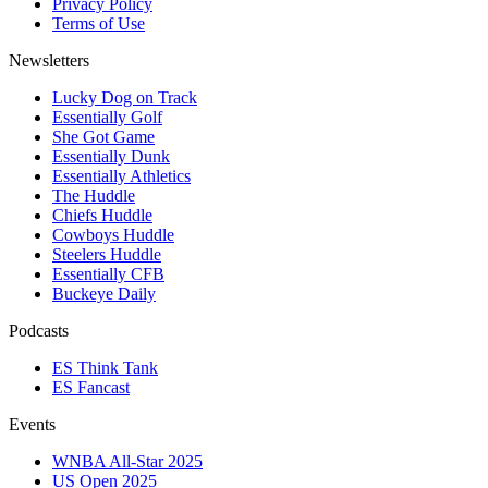
Privacy Policy
Terms of Use
Newsletters
Lucky Dog on Track
Essentially Golf
She Got Game
Essentially Dunk
Essentially Athletics
The Huddle
Chiefs Huddle
Cowboys Huddle
Steelers Huddle
Essentially CFB
Buckeye Daily
Podcasts
ES Think Tank
ES Fancast
Events
WNBA All-Star 2025
US Open 2025