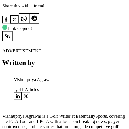
Share this with a friend:
Link Copied!
ADVERTISEMENT
Written by
Vishnupriya Agrawal
1,511
Articles
Vishnupriya Agrawal is a Golf Writer at EssentiallySports, covering
the PGA Tour and LPGA with a focus on breaking news, player
controversies, and the stories that run alongside competitive golf.