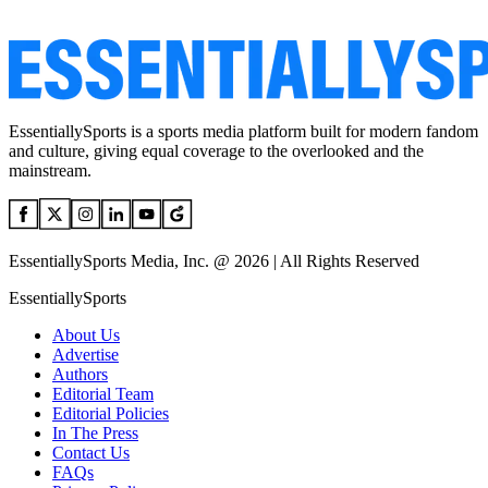
EssentiallySports is a sports media platform built for modern fandom
and culture, giving equal coverage to the overlooked and the
mainstream.
EssentiallySports Media, Inc. @ 2026 | All Rights Reserved
EssentiallySports
About Us
Advertise
Authors
Editorial Team
Editorial Policies
In The Press
Contact Us
FAQs