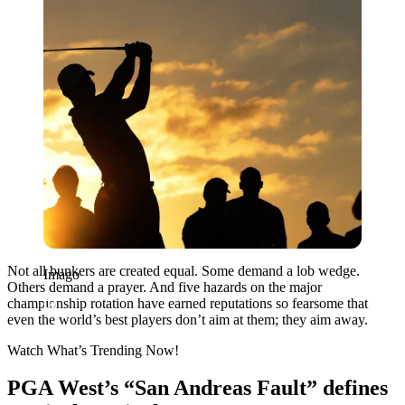
Not all bunkers are created equal. Some demand a lob wedge.
Imago
Others demand a prayer. And five hazards on the major
championship rotation have earned reputations so fearsome that
even the world’s best players don’t aim at them; they aim away.
Watch What’s Trending Now!
PGA West’s “San Andreas Fault” defines