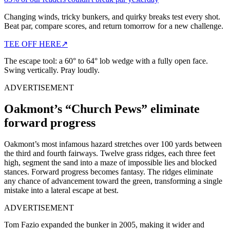
Changing winds, tricky bunkers, and quirky breaks test every shot.
Beat par, compare scores, and return tomorrow for a new challenge.
TEE OFF HERE
↗
The escape tool: a 60° to 64° lob wedge with a fully open face.
Swing vertically. Pray loudly.
ADVERTISEMENT
Oakmont’s “Church Pews” eliminate
forward progress
Oakmont’s most infamous hazard stretches over 100 yards between
the third and fourth fairways. Twelve grass ridges, each three feet
high, segment the sand into a maze of impossible lies and blocked
stances. Forward progress becomes fantasy. The ridges eliminate
any chance of advancement toward the green, transforming a single
mistake into a lateral escape at best.
ADVERTISEMENT
Tom Fazio expanded the bunker in 2005, making it wider and