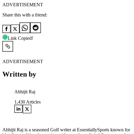
ADVERTISEMENT
Share this with a friend:
Link Copied!
ADVERTISEMENT
Written by
Abhijit Raj
1,430
Articles
Abhijit Raj is a seasoned Golf writer at EssentiallySports known for