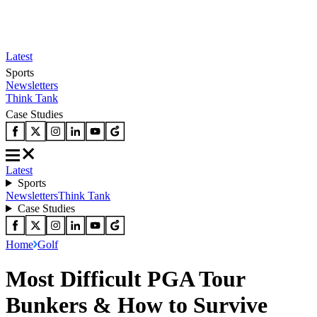
Latest
Sports
Newsletters
Think Tank
Case Studies
Latest
Sports
Newsletters
Think Tank
Case Studies
Home
Golf
Most Difficult PGA Tour
Bunkers & How to Survive