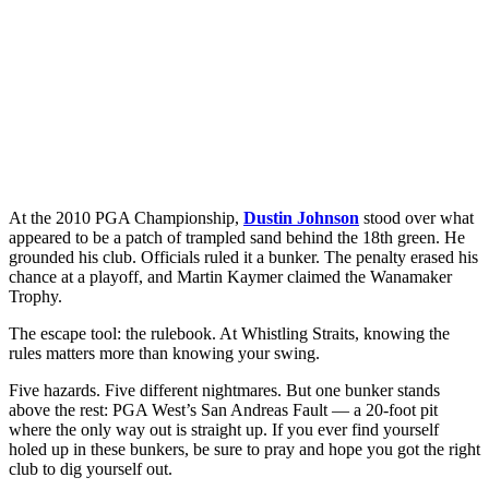
At the 2010 PGA Championship,
Dustin Johnson
stood over what
appeared to be a patch of trampled sand behind the 18th green. He
grounded his club. Officials ruled it a bunker. The penalty erased his
chance at a playoff, and Martin Kaymer claimed the Wanamaker
Trophy.
The escape tool: the rulebook. At Whistling Straits, knowing the
rules matters more than knowing your swing.
Five hazards. Five different nightmares. But one bunker stands
above the rest: PGA West’s San Andreas Fault — a 20-foot pit
where the only way out is straight up. If you ever find yourself
holed up in these bunkers, be sure to pray and hope you got the right
club to dig yourself out.