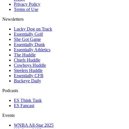
Privacy Policy
Terms of Use
Newsletters
Lucky Dog on Track
Essentially Golf
She Got Game
Essentially Dunk
Essentially Athletics
The Huddle
Chiefs Huddle
Cowboys Huddle
Steelers Huddle
Essentially CFB
Buckeye Daily
Podcasts
ES Think Tank
ES Fancast
Events
WNBA All-Star 2025