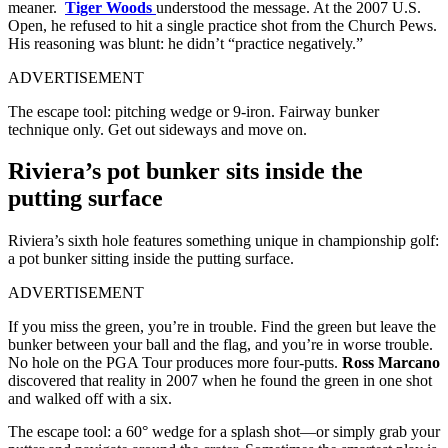
meaner.
Tiger Woods
understood the message. At the 2007 U.S.
Open, he refused to hit a single practice shot from the Church Pews.
His reasoning was blunt: he didn’t “practice negatively.”
ADVERTISEMENT
The escape tool: pitching wedge or 9-iron. Fairway bunker
technique only. Get out sideways and move on.
Riviera’s pot bunker sits inside the
putting surface
Riviera’s sixth hole features something unique in championship golf:
a pot bunker sitting inside the putting surface.
ADVERTISEMENT
If you miss the green, you’re in trouble. Find the green but leave the
bunker between your ball and the flag, and you’re in worse trouble.
No hole on the PGA Tour produces more four-putts.
Ross Marcano
discovered that reality in 2007 when he found the green in one shot
and walked off with a six.
The escape tool: a 60° wedge for a splash shot—or simply grab your