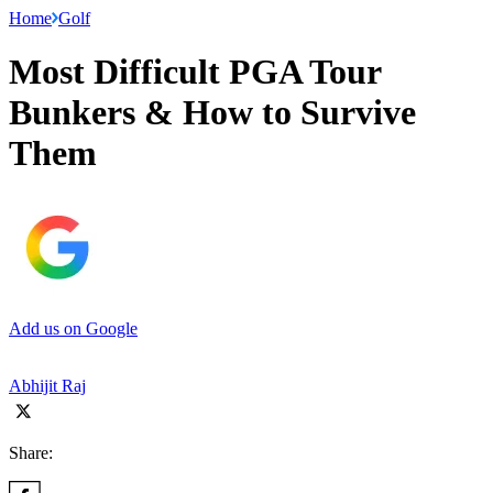
Home
Golf
Most Difficult PGA Tour
Bunkers & How to Survive
Them
Add us on Google
Abhijit Raj
Share: