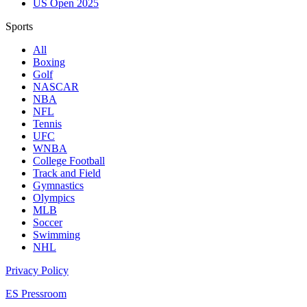
US Open 2025
Sports
All
Boxing
Golf
NASCAR
NBA
NFL
Tennis
UFC
WNBA
College Football
Track and Field
Gymnastics
Olympics
MLB
Soccer
Swimming
NHL
Privacy Policy
ES Pressroom