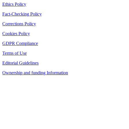
Ethics Policy
Fact-Checking Policy
Corrections Policy
Cookies Policy
GDPR Compliance
Terms of Use
Editorial Guidelines
Ownership and funding Information