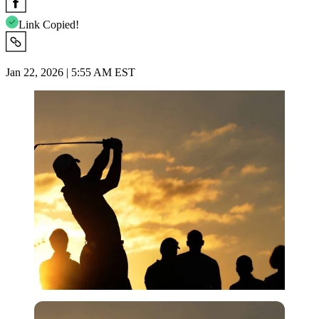
Link Copied!
Jan 22, 2026 | 5:55 AM EST
Imago