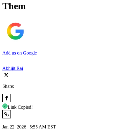
Them
Add us on Google
Abhijit Raj
Share:
Link Copied!
Jan 22, 2026 | 5:55 AM EST