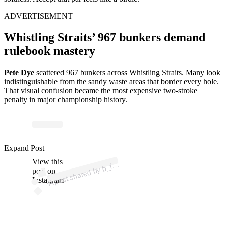
ADVERTISEMENT
Whistling Straits’ 967 bunkers demand
rulebook mastery
Pete Dye
scattered 967 bunkers across Whistling Straits. Many look
indistinguishable from the sandy waste areas that border every hole.
That visual confusion became the most expensive two-stroke
penalty in major championship history.
p
ost s
h
ar
e
d
by
b
2
4
3
0 (
@
b
_f
alk
2
4
3
Expand Post
View this
A
alk
0)
_f
post on
Instagram