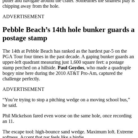
putter and navigate around the crater. Sometimes the smartest play is
chipping away from the hole.
ADVERTISEMENT
Pebble Beach’s 14th hole bunker guards a
postage stamp
The 14th at Pebble Beach has ranked as the hardest par-5 on the
PGA Tour four times in the past decade. A gaping bunker guards an
upper-left quadrant measuring just 1,600 square feet: a postage
stamp perched on a hillside.
Paul Goydos
, who made a quadruple
bogey nine here during the 2010 AT&T Pro-Am, captured the
challenge perfectly.
ADVERTISEMENT
“You’re trying to stop a pitching wedge on a moving school bus,”
he said.
Phil Mickelson fared even worse on the same hole, once recording
an 11.
The escape tool: high-bounce sand wedge. Maximum loft. Extreme
softness. Accept that par feels like a birdie.