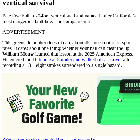
vertical survival
Pete Dye built a 20-foot vertical wall and named it after California’s
most dangerous fault line. The comparison fits.
ADVERTISEMENT
This greenside bunker doesn’t care about distance control or spin
rates. It cares about one thing: whether your ball can clear the lip.
William Mouw
learned that lesson at the 2025 American Express.
He entered the
16th hole at 6-under and walked off at 2-over
after
recording a 13—eight strokes surrendered to a single hazard.
83% of our readers couldn't break par yesterday