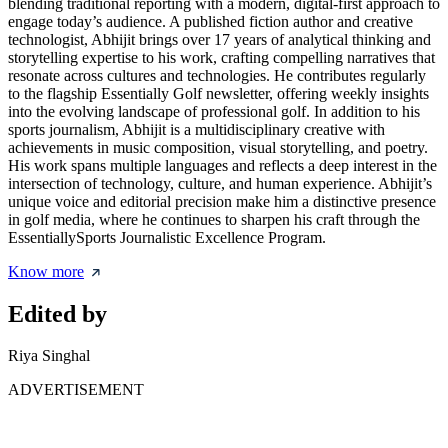
blending traditional reporting with a modern, digital-first approach to
engage today’s audience. A published fiction author and creative
technologist, Abhijit brings over 17 years of analytical thinking and
storytelling expertise to his work, crafting compelling narratives that
resonate across cultures and technologies. He contributes regularly
to the flagship Essentially Golf newsletter, offering weekly insights
into the evolving landscape of professional golf. In addition to his
sports journalism, Abhijit is a multidisciplinary creative with
achievements in music composition, visual storytelling, and poetry.
His work spans multiple languages and reflects a deep interest in the
intersection of technology, culture, and human experience. Abhijit’s
unique voice and editorial precision make him a distinctive presence
in golf media, where he continues to sharpen his craft through the
EssentiallySports Journalistic Excellence Program.
Know more
Edited by
Riya Singhal
ADVERTISEMENT