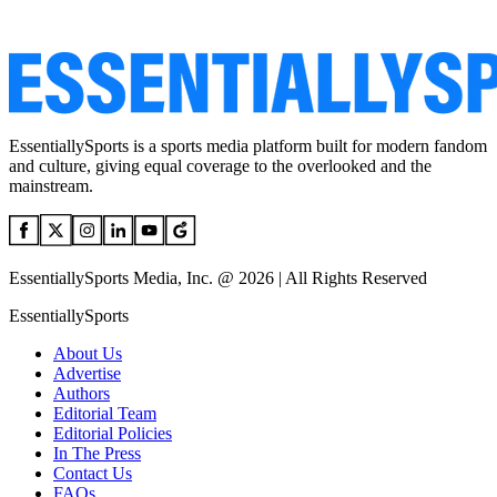
EssentiallySports is a sports media platform built for modern fandom
and culture, giving equal coverage to the overlooked and the
mainstream.
EssentiallySports Media, Inc. @ 2026 | All Rights Reserved
EssentiallySports
About Us
Advertise
Authors
Editorial Team
Editorial Policies
In The Press
Contact Us
FAQs