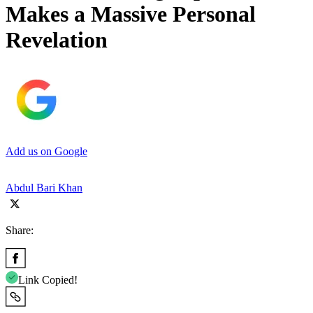
Makes a Massive Personal
Revelation
Add us on Google
Abdul Bari Khan
Share:
Link Copied!