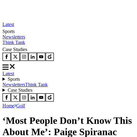
Latest
Sports
Newsletters
Think Tank
Case Studies
Latest
Sports
Newsletters
Think Tank
Case Studies
Home
Golf
‘Most People Don’t Know This
About Me’: Paige Spiranac