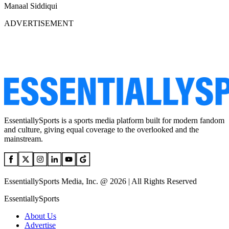
Manaal Siddiqui
ADVERTISEMENT
EssentiallySports is a sports media platform built for modern fandom
and culture, giving equal coverage to the overlooked and the
mainstream.
EssentiallySports Media, Inc. @ 2026 | All Rights Reserved
EssentiallySports
About Us
Advertise