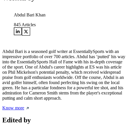
Abdul Bari Khan
845
Articles
Abdul Bari is a seasoned golf writer at EssentiallySports with an
impressive portfolio of over 700 articles. Abdul has ‘putted’ his way
into the EssentiallySports Hall of Fame with his in-depth coverage
of the sport. One of Abdul's career highlights at ES was his article
on Phil Mickelson's potential penalty, which received widespread
praise from golf enthusiasts worldwide. Off the course, Abdul is an
avid golfer himself, often found perfecting his swing on the local
green. He has a particular fondness for a powerful tee shot, and his
admiration for Cameron Smith stems from the player's exceptional
putting and calm short approach.
Know more
Edited by