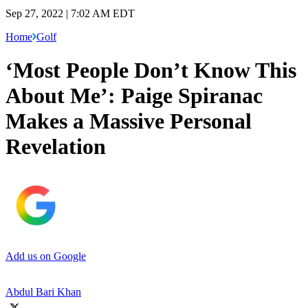
Sep 27, 2022 | 7:02 AM EDT
Home
Golf
‘Most People Don’t Know This
About Me’: Paige Spiranac
Makes a Massive Personal
Revelation
Add us on Google
Abdul Bari Khan