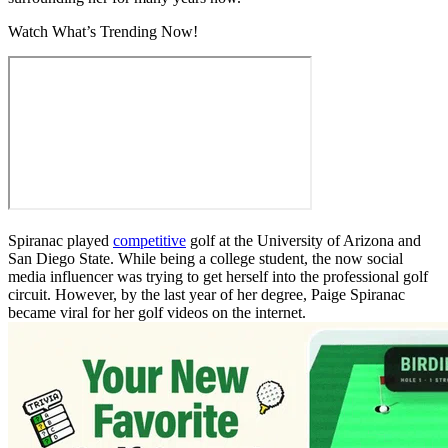
Watch What’s Trending Now!
Spiranac played
competitive
golf at the University of Arizona and
San Diego State. While being a college student, the now social
media influencer was trying to get herself into the professional golf
circuit. However, by the last year of her degree, Paige Spiranac
became viral for her golf videos on the internet.