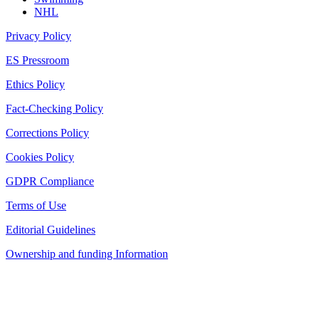
NHL
Privacy Policy
ES Pressroom
Ethics Policy
Fact-Checking Policy
Corrections Policy
Cookies Policy
GDPR Compliance
Terms of Use
Editorial Guidelines
Ownership and funding Information