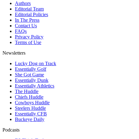
Authors
Editorial Team
Editorial Policies
In The Press
Contact Us
FAQs
Privacy Policy
Terms of Use
Newsletters
Lucky Dog on Track
Essentially Golf
She Got Game
Essentially Dunk
Essentially Athletics
The Huddle
Chiefs Huddle
Cowboys Huddle
Steelers Huddle
Essentially CFB
Buckeye Daily
Podcasts