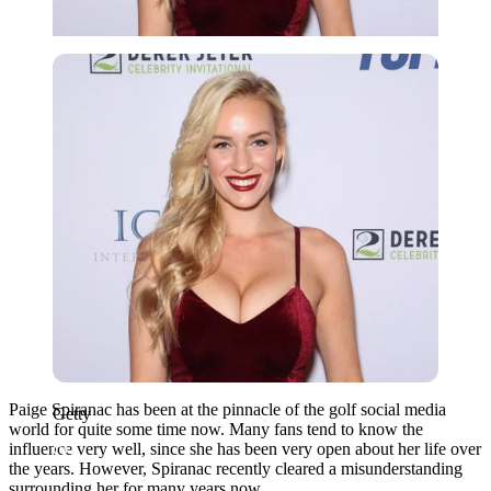
Getty
Paige Spiranac has been at the pinnacle of the golf social media
Getty
world for quite some time now. Many fans tend to know the
influence very well, since she has been very open about her life over
the years. However, Spiranac recently cleared a misunderstanding
surrounding her for many years now.