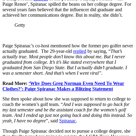
Paige Renee’, Spiranac spilled the beans on her college degree. For
several years fans believed that the influencer did graduate and
achieved her communications degree. But in reality, she didn’t.
Getty
Paige Spiranac’s co-host mentioned how the former pro golfer never
actually graduated. The 29-year-old
replied
by saying, “
That’s
actually true. Most people don’t know this about me. But I never
graduated from college. It’s it’s like stated everywhere that I
graduated from San Diego State. But I actually didn’t graduate. I
was a semester short. And that’s when I went viral”.
Read More:
‘Why Does Greg Norman Even Need To Wear
Clothes?’: Paige Spiranac Makes a Blitzing Statement
She then spoke about how she was supposed to return to college to
coach the women’s golf team. “
And I was supposed to go back for
my last semester and be the assistant coach for the women’s golf
team. And I ended up just not going back and doing this instead. So
yeah, I have no degree
”, said
Spiranac
.
Though Paige Spiranac decided not to pursue a college degree, she