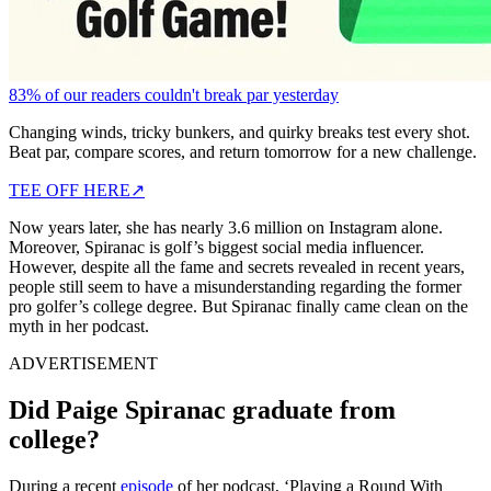
83% of our readers couldn't break par yesterday
Changing winds, tricky bunkers, and quirky breaks test every shot.
Beat par, compare scores, and return tomorrow for a new challenge.
TEE OFF HERE
↗
Now years later, she has nearly 3.6 million on Instagram alone.
Moreover, Spiranac is golf’s biggest social media influencer.
However, despite all the fame and secrets revealed in recent years,
people still seem to have a misunderstanding regarding the former
pro golfer’s college degree. But Spiranac finally came clean on the
myth in her podcast.
ADVERTISEMENT
Did Paige Spiranac graduate from
college?
During a recent
episode
of her podcast, ‘Playing a Round With