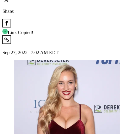
Share:
Link Copied!
Sep 27, 2022 | 7:02 AM EDT