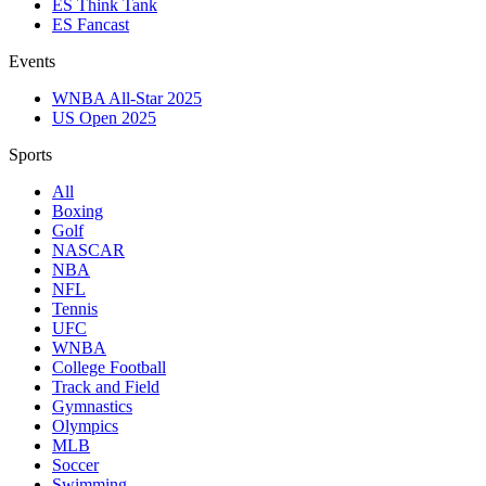
ES Think Tank
ES Fancast
Events
WNBA All-Star 2025
US Open 2025
Sports
All
Boxing
Golf
NASCAR
NBA
NFL
Tennis
UFC
WNBA
College Football
Track and Field
Gymnastics
Olympics
MLB
Soccer
Swimming