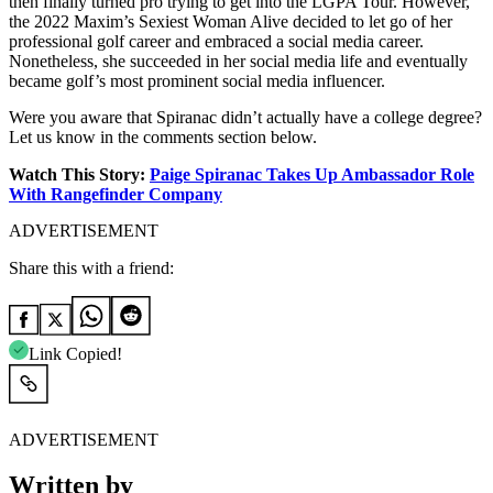
then finally turned pro trying to get into the LGPA Tour. However,
the 2022 Maxim’s Sexiest Woman Alive decided to let go of her
professional golf career and embraced a social media career.
Nonetheless, she succeeded in her social media life and eventually
became golf’s most prominent social media influencer.
Were you aware that Spiranac didn’t actually have a college degree?
Let us know in the comments section below.
Watch This Story:
Paige Spiranac Takes Up Ambassador Role
With Rangefinder Company
ADVERTISEMENT
Share this with a friend:
Link Copied!
ADVERTISEMENT
Written by