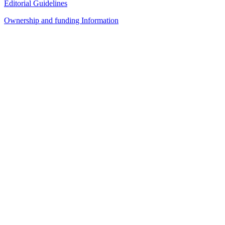
Editorial Guidelines
Ownership and funding Information