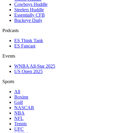
Cowboys Huddle
Steelers Huddle
Essentially CFB
Buckeye Daily
Podcasts
ES Think Tank
ES Fancast
Events
WNBA All-Star 2025
US Open 2025
Sports
All
Boxing
Golf
NASCAR
NBA
NFL
Tennis
UFC