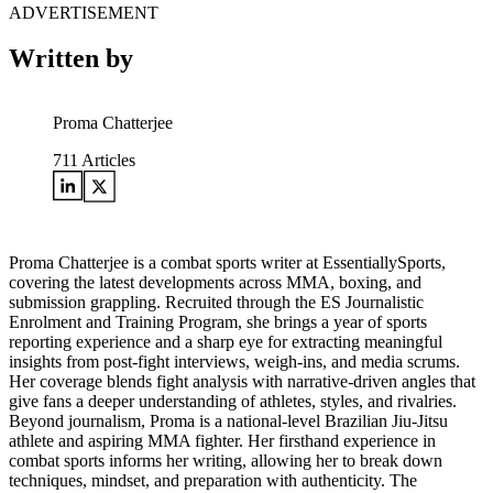
ADVERTISEMENT
Written by
Proma Chatterjee
711
Articles
Proma Chatterjee is a combat sports writer at EssentiallySports,
covering the latest developments across MMA, boxing, and
submission grappling. Recruited through the ES Journalistic
Enrolment and Training Program, she brings a year of sports
reporting experience and a sharp eye for extracting meaningful
insights from post-fight interviews, weigh-ins, and media scrums.
Her coverage blends fight analysis with narrative-driven angles that
give fans a deeper understanding of athletes, styles, and rivalries.
Beyond journalism, Proma is a national-level Brazilian Jiu-Jitsu
athlete and aspiring MMA fighter. Her firsthand experience in
combat sports informs her writing, allowing her to break down
techniques, mindset, and preparation with authenticity. The