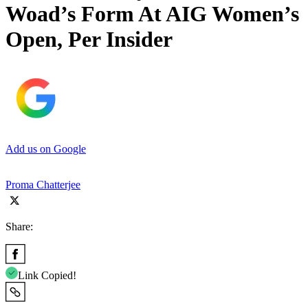
Woad’s Form At AIG Women’s
Open, Per Insider
Add us on Google
Proma Chatterjee
Share:
Link Copied!