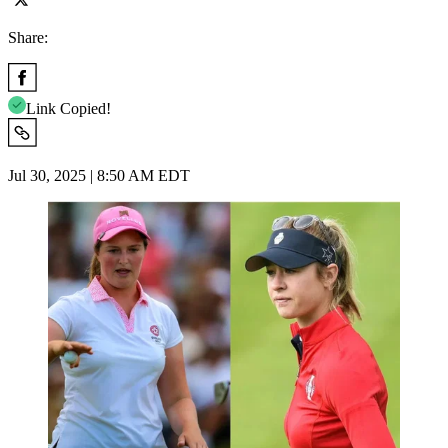
Share:
Link Copied!
Jul 30, 2025 | 8:50 AM EDT