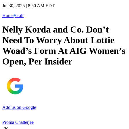
Jul 30, 2025 | 8:50 AM EDT
Home
Golf
Nelly Korda and Co. Don’t
Need To Worry About Lottie
Woad’s Form At AIG Women’s
Open, Per Insider
Add us on Google
Proma Chatterjee