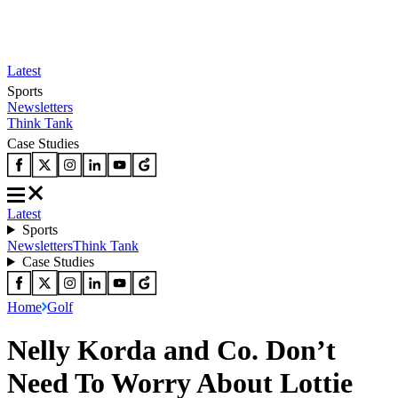
Latest
Sports
Newsletters
Think Tank
Case Studies
Latest
Sports
Newsletters
Think Tank
Case Studies
Home
Golf
Nelly Korda and Co. Don’t
Need To Worry About Lottie