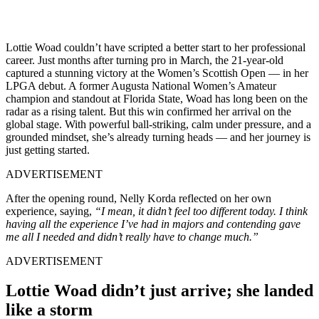
Lottie Woad couldn’t have scripted a better start to her professional
career. Just months after turning pro in March, the 21-year-old
captured a stunning victory at the Women’s Scottish Open — in her
LPGA debut. A former Augusta National Women’s Amateur
champion and standout at Florida State, Woad has long been on the
radar as a rising talent. But this win confirmed her arrival on the
global stage. With powerful ball-striking, calm under pressure, and a
grounded mindset, she’s already turning heads — and her journey is
just getting started.
ADVERTISEMENT
After the opening round, Nelly Korda reflected on her own
experience, saying,
“I mean, it didn’t feel too different today. I think
having all the experience I’ve had in majors and contending gave
me all I needed and didn’t really have to change much.”
ADVERTISEMENT
Lottie Woad didn’t just arrive; she landed
like a storm