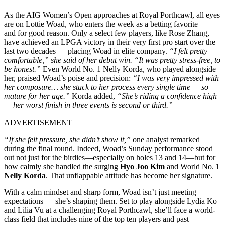
As the AIG Women’s Open approaches at Royal Porthcawl, all eyes
are on Lottie Woad, who enters the week as a betting favorite —
and for good reason. Only a select few players, like Rose Zhang,
have achieved an LPGA victory in their very first pro start over the
last two decades — placing Woad in elite company.
“I felt pretty
comfortable,” she said of her debut win. “It was pretty stress-free, to
be honest.”
Even World No. 1 Nelly Korda, who played alongside
her, praised Woad’s poise and precision:
“I was very impressed with
her composure… she stuck to her process every single time — so
mature for her age.”
Korda added,
“She’s riding a confidence high
— her worst finish in three events is second or third.”
ADVERTISEMENT
“If she felt pressure, she didn’t show it,”
one analyst remarked
during the final round. Indeed, Woad’s Sunday performance stood
out not just for the birdies—especially on holes 13 and 14—but for
how calmly she handled the surging
Hyo Joo Kim
and World No. 1
Nelly Korda
. That unflappable attitude has become her signature.
With a calm mindset and sharp form, Woad isn’t just meeting
expectations — she’s shaping them. Set to play alongside Lydia Ko
and Lilia Vu at a challenging Royal Porthcawl, she’ll face a world-
class field that includes nine of the top ten players and past