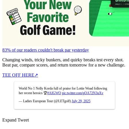
83% of our readers couldn't break par yesterday
Changing winds, tricky bunkers, and quirky breaks test every shot.
Beat par, compare scores, and return tomorrow for a new challenge.
TEE OFF HERE
↗
World No 1 Nelly Korda full of praise for Lottie Woad following
her recent heroics 🏆
#AIGWO
pic.twitter.com/pOA72N3uXv
— Ladies European Tour (@LETgolf)
July 29, 2025
Expand Tweet