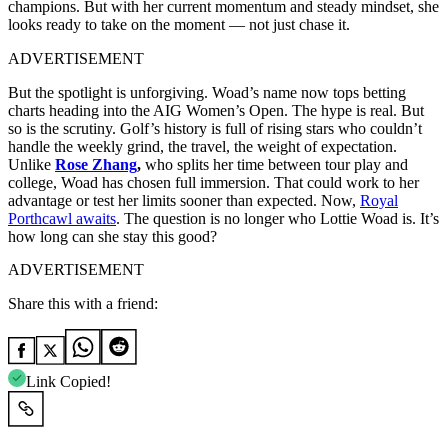
champions. But with her current momentum and steady mindset, she
looks ready to take on the moment — not just chase it.
ADVERTISEMENT
But the spotlight is unforgiving. Woad’s name now tops betting
charts heading into the AIG Women’s Open. The hype is real. But
so is the scrutiny. Golf’s history is full of rising stars who couldn’t
handle the weekly grind, the travel, the weight of expectation.
Unlike
Rose Zhang
,
who splits her time between tour play and
college, Woad has chosen full immersion. That could work to her
advantage or test her limits sooner than expected. Now,
Royal
Porthcawl awaits
. The question is no longer who Lottie Woad is. It’s
how long can she stay this good?
ADVERTISEMENT
Share this with a friend:
Link Copied!