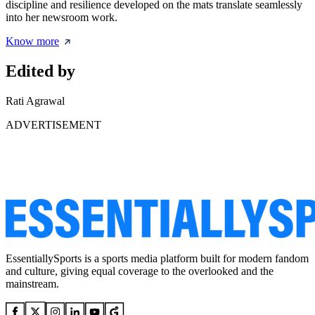
discipline and resilience developed on the mats translate seamlessly
into her newsroom work.
Know more
Edited by
Rati Agrawal
ADVERTISEMENT
EssentiallySports is a sports media platform built for modern fandom
and culture, giving equal coverage to the overlooked and the
mainstream.