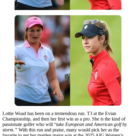
Lottie Woad has been on a tremendous run. T3 at the Evian
Championship, and then her first win as a pro. She is the kind of
passionate golfer who will “
take European and American golf by
storm.”
With this run and praise, many would pick her as the
favorite to get her maiden major win at the 2025 AIG Women’s