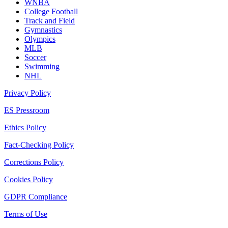
WNBA
College Football
Track and Field
Gymnastics
Olympics
MLB
Soccer
Swimming
NHL
Privacy Policy
ES Pressroom
Ethics Policy
Fact-Checking Policy
Corrections Policy
Cookies Policy
GDPR Compliance
Terms of Use