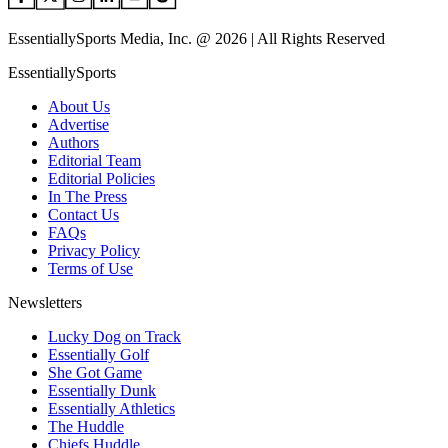
EssentiallySports Media, Inc. @ 2026 | All Rights Reserved
EssentiallySports
About Us
Advertise
Authors
Editorial Team
Editorial Policies
In The Press
Contact Us
FAQs
Privacy Policy
Terms of Use
Newsletters
Lucky Dog on Track
Essentially Golf
She Got Game
Essentially Dunk
Essentially Athletics
The Huddle
Chiefs Huddle