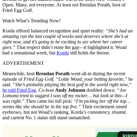
Open. Many, not everyone. At least not Brendan Porath, host of
Fried Egg Golf.
Watch What’s Trending Now!
Korda offered balanced recognition and quiet reality:
“She’s had an
amazing run the last couple of weeks and deserves where she’s at
right now, and it’s going to be exciting to see where her career
goes.”
That respect didn’t erase the gap—it highlighted it. Woad
had a sensational week, but
Korda
still holds the throne.
ADVERTISEMENT
Meanwhile, host
Brendan Porath
went all-in during the recent
episode of
Fried Egg Golf
.
“Lottie Woad, your betting favorite,”
he
said.
“She’s probably playing the best golf in the world right now,”
he told Fried Egg
.
Co-host
Andy Johnson
doubled down.
“Joe
Lomana tried to suggest I was off my rocker… but look at this—I
was right.”
Then came his full pick:
“I’m picking her off the top…
seems like she should be in the top five.”
Their excitement raised
eyebrows, but not Woad’s ranking. Korda’s consistency, résumé,
and current No. 1 status still stand unmatched.